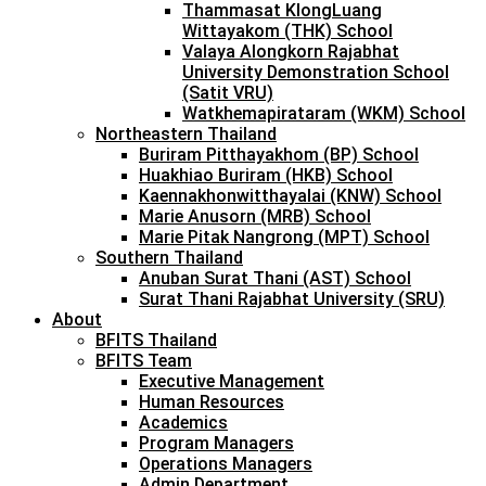
Thammasat KlongLuang
Wittayakom (THK) School
Valaya Alongkorn Rajabhat
University Demonstration School
(Satit VRU)
Watkhemapirataram (WKM) School
Northeastern Thailand
Buriram Pitthayakhom (BP) School
Huakhiao Buriram (HKB) School
Kaennakhonwitthayalai (KNW) School
Marie Anusorn (MRB) School
Marie Pitak Nangrong (MPT) School
Southern Thailand
Anuban Surat Thani (AST) School
Surat Thani Rajabhat University (SRU)
About
BFITS Thailand
BFITS Team
Executive Management
Human Resources
Academics
Program Managers
Operations Managers
Admin Department