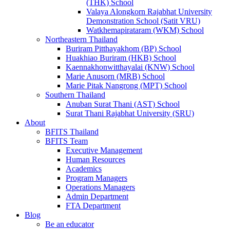
(THK) School
Valaya Alongkorn Rajabhat University
Demonstration School (Satit VRU)
Watkhemapirataram (WKM) School
Northeastern Thailand
Buriram Pitthayakhom (BP) School
Huakhiao Buriram (HKB) School
Kaennakhonwitthayalai (KNW) School
Marie Anusorn (MRB) School
Marie Pitak Nangrong (MPT) School
Southern Thailand
Anuban Surat Thani (AST) School
Surat Thani Rajabhat University (SRU)
About
BFITS Thailand
BFITS Team
Executive Management
Human Resources
Academics
Program Managers
Operations Managers
Admin Department
FTA Department
Blog
Be an educator