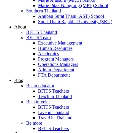
Marie Anusorn (MRB) School
Marie Pitak Nangrong (MPT) School
Southern Thailand
Anuban Surat Thani (AST) School
Surat Thani Rajabhat University (SRU)
About
BFITS Thailand
BFITS Team
Executive Management
Human Resources
Academics
Program Managers
Operations Managers
Admin Department
FTA Department
Blog
Be an educator
BFITS Teachers
Teach in Thailand
Be a traveler
BFITS Teachers
Live in Thailand
Travel in Thailand
Be more
BFITS Teachers