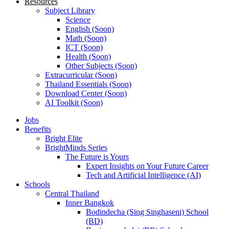
Resources
Subject Library
Science
English (Soon)
Math (Soon)
ICT (Soon)
Health (Soon)
Other Subjects (Soon)
Extracurricular (Soon)
Thailand Essentials (Soon)
Download Center (Soon)
AI Toolkit (Soon)
Jobs
Benefits
Bright Elite
BrightMinds Series
The Future is Yours
Expert Insights on Your Future Career
Tech and Artificial Intelligence (AI)
Schools
Central Thailand
Inner Bangkok
Bodindecha (Sing Singhaseni) School
(BD)