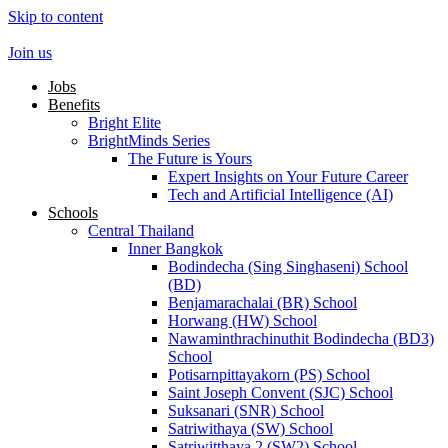
Skip to content
Join us
Jobs
Benefits
Bright Elite
BrightMinds Series
The Future is Yours
Expert Insights on Your Future Career
Tech and Artificial Intelligence (AI)
Schools
Central Thailand
Inner Bangkok
Bodindecha (Sing Singhaseni) School
(BD)
Benjamarachalai (BR) School
Horwang (HW) School
Nawaminthrachinuthit Bodindecha (BD3)
School
Potisarnpittayakorn (PS) School
Saint Joseph Convent (SJC) School
Suksanari (SNR) School
Satriwithaya (SW) School
Satriwitthaya 2 (SW2) School