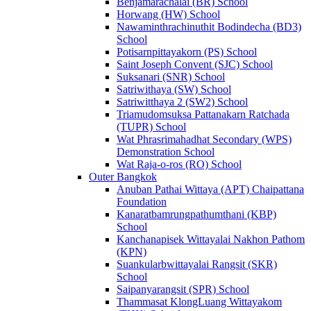
Benjamarachalai (BR) School
Horwang (HW) School
Nawaminthrachinuthit Bodindecha (BD3)
School
Potisarnpittayakorn (PS) School
Saint Joseph Convent (SJC) School
Suksanari (SNR) School
Satriwithaya (SW) School
Satriwitthaya 2 (SW2) School
Triamudomsuksa Pattanakarn Ratchada
(TUPR) School
Wat Phrasrimahadhat Secondary (WPS)
Demonstration School
Wat Raja-o-ros (RO) School
Outer Bangkok
Anuban Pathai Wittaya (APT) Chaipattana
Foundation
Kanaratbamrungpathumthani (KBP)
School
Kanchanapisek Wittayalai Nakhon Pathom
(KPN)
Suankularbwittayalai Rangsit (SKR)
School
Saipanyarangsit (SPR) School
Thammasat KlongLuang Wittayakom