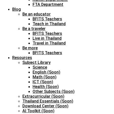
FTA Department
Blog
Be an educator
BFITS Teachers
Teach in Thailand
Be a traveler
BFITS Teachers
Live in Thailand
Travel in Thailand
Be more
BFITS Teachers
Resources
Subject Library
Science
English (Soon)
Math (Soon)
ICT (Soon)
Health (Soon)
Other Subjects (Soon)
Extracurricular (Soon)
Thailand Essentials (Soon)
Download Center (Soon)
AI Toolkit (Soon)