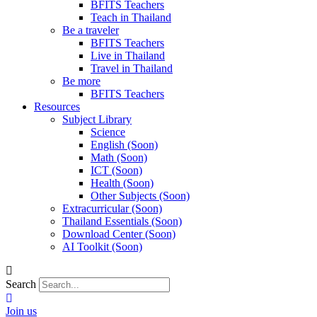
BFITS Teachers
Teach in Thailand
Be a traveler
BFITS Teachers
Live in Thailand
Travel in Thailand
Be more
BFITS Teachers
Resources
Subject Library
Science
English (Soon)
Math (Soon)
ICT (Soon)
Health (Soon)
Other Subjects (Soon)
Extracurricular (Soon)
Thailand Essentials (Soon)
Download Center (Soon)
AI Toolkit (Soon)
Search
Join us