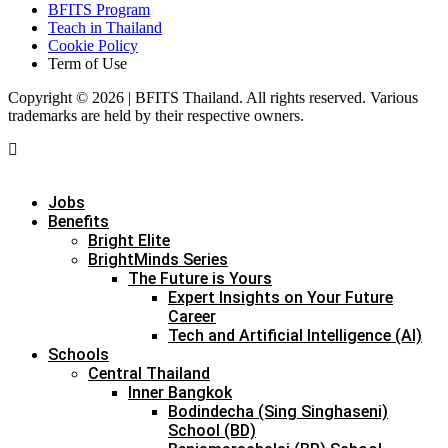
BFITS Program
Teach in Thailand
Cookie Policy
Term of Use
Copyright © 2026 | BFITS Thailand. All rights reserved. Various
trademarks are held by their respective owners.
Jobs
Benefits
Bright Elite
BrightMinds Series
The Future is Yours
Expert Insights on Your Future
Career
Tech and Artificial Intelligence (AI)
Schools
Central Thailand
Inner Bangkok
Bodindecha (Sing Singhaseni)
School (BD)