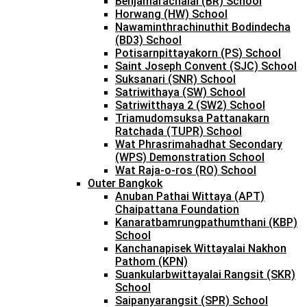
Benjamarachalai (BR) School
Horwang (HW) School
Nawaminthrachinuthit Bodindecha
(BD3) School
Potisarnpittayakorn (PS) School
Saint Joseph Convent (SJC) School
Suksanari (SNR) School
Satriwithaya (SW) School
Satriwitthaya 2 (SW2) School
Triamudomsuksa Pattanakarn
Ratchada (TUPR) School
Wat Phrasrimahadhat Secondary
(WPS) Demonstration School
Wat Raja-o-ros (RO) School
Outer Bangkok
Anuban Pathai Wittaya (APT)
Chaipattana Foundation
Kanaratbamrungpathumthani (KBP)
School
Kanchanapisek Wittayalai Nakhon
Pathom (KPN)
Suankularbwittayalai Rangsit (SKR)
School
Saipanyarangsit (SPR) School