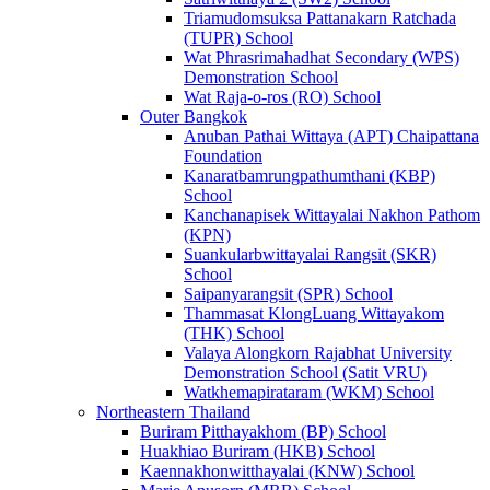
Triamudomsuksa Pattanakarn Ratchada
(TUPR) School
Wat Phrasrimahadhat Secondary (WPS)
Demonstration School
Wat Raja-o-ros (RO) School
Outer Bangkok
Anuban Pathai Wittaya (APT) Chaipattana
Foundation
Kanaratbamrungpathumthani (KBP)
School
Kanchanapisek Wittayalai Nakhon Pathom
(KPN)
Suankularbwittayalai Rangsit (SKR)
School
Saipanyarangsit (SPR) School
Thammasat KlongLuang Wittayakom
(THK) School
Valaya Alongkorn Rajabhat University
Demonstration School (Satit VRU)
Watkhemapirataram (WKM) School
Northeastern Thailand
Buriram Pitthayakhom (BP) School
Huakhiao Buriram (HKB) School
Kaennakhonwitthayalai (KNW) School