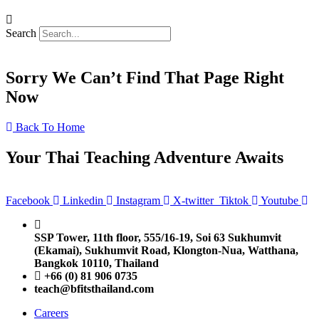
Search
Sorry We Can’t Find That Page Right
Now
Back To Home
Your Thai Teaching Adventure Awaits
Facebook
Linkedin
Instagram
X-twitter
Tiktok
Youtube
SSP Tower, 11th floor,
555/16-19, Soi 63 Sukhumvit
(Ekamai),
Sukhumvit Road, Klongton-Nua,
Watthana,
Bangkok 10110, Thailand
+66 (0) 81 906 0735
teach@bfitsthailand.com
Careers