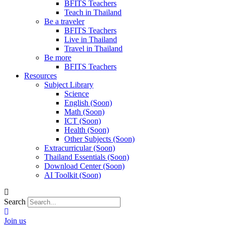
BFITS Teachers
Teach in Thailand
Be a traveler
BFITS Teachers
Live in Thailand
Travel in Thailand
Be more
BFITS Teachers
Resources
Subject Library
Science
English (Soon)
Math (Soon)
ICT (Soon)
Health (Soon)
Other Subjects (Soon)
Extracurricular (Soon)
Thailand Essentials (Soon)
Download Center (Soon)
AI Toolkit (Soon)
Search
Join us