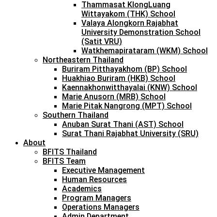
Thammasat KlongLuang
Wittayakom (THK) School
Valaya Alongkorn Rajabhat
University Demonstration School
(Satit VRU)
Watkhemapirataram (WKM) School
Northeastern Thailand
Buriram Pitthayakhom (BP) School
Huakhiao Buriram (HKB) School
Kaennakhonwitthayalai (KNW) School
Marie Anusorn (MRB) School
Marie Pitak Nangrong (MPT) School
Southern Thailand
Anuban Surat Thani (AST) School
Surat Thani Rajabhat University (SRU)
About
BFITS Thailand
BFITS Team
Executive Management
Human Resources
Academics
Program Managers
Operations Managers
Admin Department