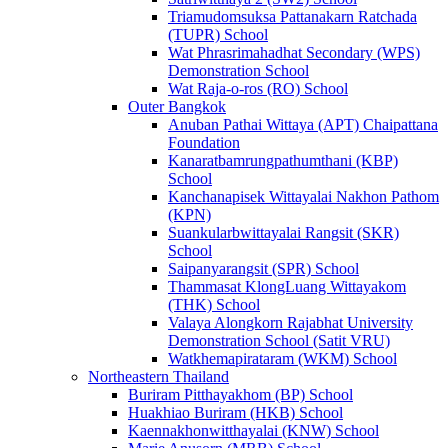
Triamudomsuksa Pattanakarn Ratchada
(TUPR) School
Wat Phrasrimahadhat Secondary (WPS)
Demonstration School
Wat Raja-o-ros (RO) School
Outer Bangkok
Anuban Pathai Wittaya (APT) Chaipattana
Foundation
Kanaratbamrungpathumthani (KBP)
School
Kanchanapisek Wittayalai Nakhon Pathom
(KPN)
Suankularbwittayalai Rangsit (SKR)
School
Saipanyarangsit (SPR) School
Thammasat KlongLuang Wittayakom
(THK) School
Valaya Alongkorn Rajabhat University
Demonstration School (Satit VRU)
Watkhemapirataram (WKM) School
Northeastern Thailand
Buriram Pitthayakhom (BP) School
Huakhiao Buriram (HKB) School
Kaennakhonwitthayalai (KNW) School