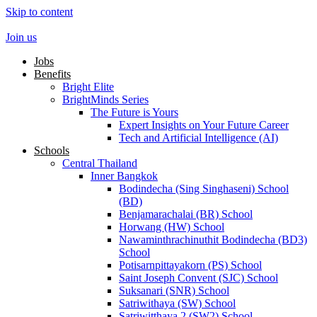
Skip to content
Join us
Jobs
Benefits
Bright Elite
BrightMinds Series
The Future is Yours
Expert Insights on Your Future Career
Tech and Artificial Intelligence (AI)
Schools
Central Thailand
Inner Bangkok
Bodindecha (Sing Singhaseni) School
(BD)
Benjamarachalai (BR) School
Horwang (HW) School
Nawaminthrachinuthit Bodindecha (BD3)
School
Potisarnpittayakorn (PS) School
Saint Joseph Convent (SJC) School
Suksanari (SNR) School
Satriwithaya (SW) School
Satriwitthaya 2 (SW2) School