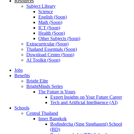
Resources
Subject Library
Science
English (Soon)
Math (Soon)
ICT (Soon)
Health (Soon)
Other Subjects (Soon)
Extracurricular (Soon)
Thailand Essentials (Soon)
Download Center (Soon)
AI Toolkit (Soon)
Jobs
Benefits
Bright Elite
BrightMinds Series
The Future is Yours
Expert Insights on Your Future Career
Tech and Artificial Intelligence (AI)
Schools
Central Thailand
Inner Bangkok
Bodindecha (Sing Singhaseni) School
(BD)