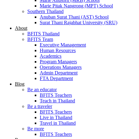
Marie Anusorn (MRB) School
Marie Pitak Nangrong (MPT) School
Southern Thailand
Anuban Surat Thani (AST) School
Surat Thani Rajabhat University (SRU)
About
BFITS Thailand
BFITS Team
Executive Management
Human Resources
Academics
Program Managers
Operations Managers
Admin Department
FTA Department
Blog
Be an educator
BFITS Teachers
Teach in Thailand
Be a traveler
BFITS Teachers
Live in Thailand
Travel in Thailand
Be more
BFITS Teachers