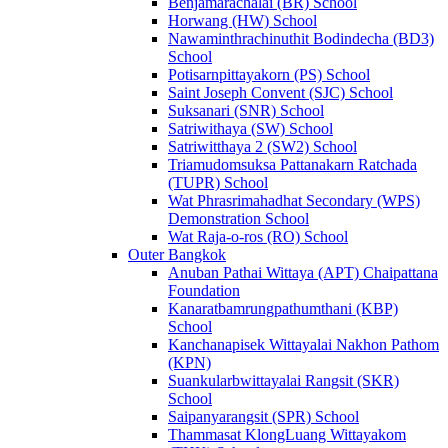
Benjamarachalai (BR) School
Horwang (HW) School
Nawaminthrachinuthit Bodindecha (BD3)
School
Potisarnpittayakorn (PS) School
Saint Joseph Convent (SJC) School
Suksanari (SNR) School
Satriwithaya (SW) School
Satriwitthaya 2 (SW2) School
Triamudomsuksa Pattanakarn Ratchada
(TUPR) School
Wat Phrasrimahadhat Secondary (WPS)
Demonstration School
Wat Raja-o-ros (RO) School
Outer Bangkok
Anuban Pathai Wittaya (APT) Chaipattana
Foundation
Kanaratbamrungpathumthani (KBP)
School
Kanchanapisek Wittayalai Nakhon Pathom
(KPN)
Suankularbwittayalai Rangsit (SKR)
School
Saipanyarangsit (SPR) School
Thammasat KlongLuang Wittayakom