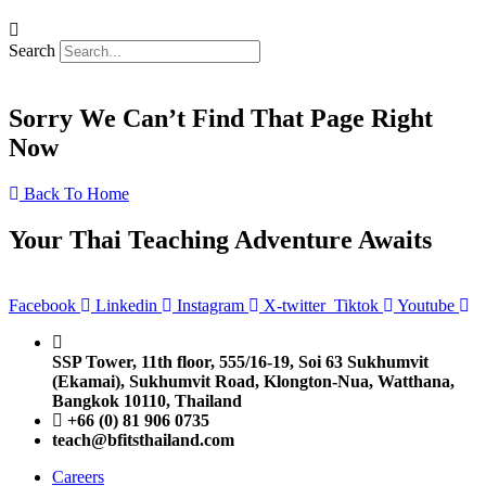
Search
Sorry We Can’t Find That Page Right
Now
Back To Home
Your Thai Teaching Adventure Awaits
Facebook
Linkedin
Instagram
X-twitter
Tiktok
Youtube
SSP Tower, 11th floor,
555/16-19, Soi 63 Sukhumvit
(Ekamai),
Sukhumvit Road, Klongton-Nua,
Watthana,
Bangkok 10110, Thailand
+66 (0) 81 906 0735
teach@bfitsthailand.com
Careers