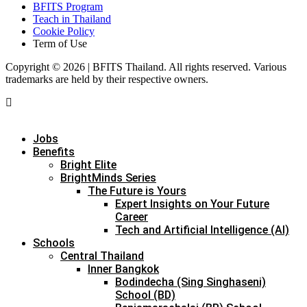
BFITS Program
Teach in Thailand
Cookie Policy
Term of Use
Copyright © 2026 | BFITS Thailand. All rights reserved. Various
trademarks are held by their respective owners.
Jobs
Benefits
Bright Elite
BrightMinds Series
The Future is Yours
Expert Insights on Your Future
Career
Tech and Artificial Intelligence (AI)
Schools
Central Thailand
Inner Bangkok
Bodindecha (Sing Singhaseni)
School (BD)