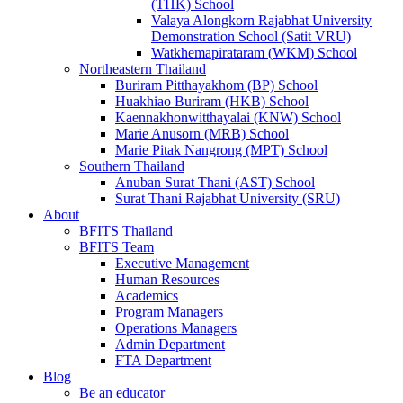
(THK) School
Valaya Alongkorn Rajabhat University
Demonstration School (Satit VRU)
Watkhemapirataram (WKM) School
Northeastern Thailand
Buriram Pitthayakhom (BP) School
Huakhiao Buriram (HKB) School
Kaennakhonwitthayalai (KNW) School
Marie Anusorn (MRB) School
Marie Pitak Nangrong (MPT) School
Southern Thailand
Anuban Surat Thani (AST) School
Surat Thani Rajabhat University (SRU)
About
BFITS Thailand
BFITS Team
Executive Management
Human Resources
Academics
Program Managers
Operations Managers
Admin Department
FTA Department
Blog
Be an educator