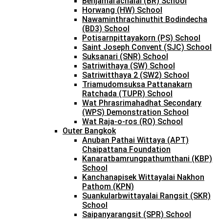
Benjamarachalai (BR) School
Horwang (HW) School
Nawaminthrachinuthit Bodindecha
(BD3) School
Potisarnpittayakorn (PS) School
Saint Joseph Convent (SJC) School
Suksanari (SNR) School
Satriwithaya (SW) School
Satriwitthaya 2 (SW2) School
Triamudomsuksa Pattanakarn
Ratchada (TUPR) School
Wat Phrasrimahadhat Secondary
(WPS) Demonstration School
Wat Raja-o-ros (RO) School
Outer Bangkok
Anuban Pathai Wittaya (APT)
Chaipattana Foundation
Kanaratbamrungpathumthani (KBP)
School
Kanchanapisek Wittayalai Nakhon
Pathom (KPN)
Suankularbwittayalai Rangsit (SKR)
School
Saipanyarangsit (SPR) School