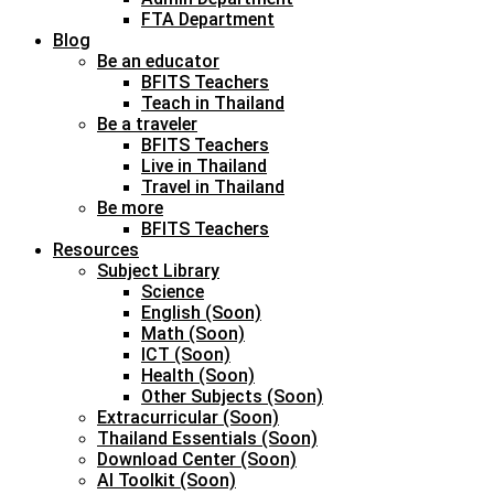
FTA Department
Blog
Be an educator
BFITS Teachers
Teach in Thailand
Be a traveler
BFITS Teachers
Live in Thailand
Travel in Thailand
Be more
BFITS Teachers
Resources
Subject Library
Science
English (Soon)
Math (Soon)
ICT (Soon)
Health (Soon)
Other Subjects (Soon)
Extracurricular (Soon)
Thailand Essentials (Soon)
Download Center (Soon)
AI Toolkit (Soon)