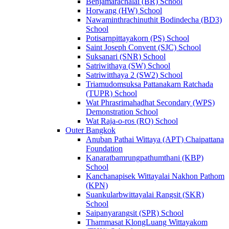
Benjamarachalai (BR) School
Horwang (HW) School
Nawaminthrachinuthit Bodindecha (BD3)
School
Potisarnpittayakorn (PS) School
Saint Joseph Convent (SJC) School
Suksanari (SNR) School
Satriwithaya (SW) School
Satriwitthaya 2 (SW2) School
Triamudomsuksa Pattanakarn Ratchada
(TUPR) School
Wat Phrasrimahadhat Secondary (WPS)
Demonstration School
Wat Raja-o-ros (RO) School
Outer Bangkok
Anuban Pathai Wittaya (APT) Chaipattana
Foundation
Kanaratbamrungpathumthani (KBP)
School
Kanchanapisek Wittayalai Nakhon Pathom
(KPN)
Suankularbwittayalai Rangsit (SKR)
School
Saipanyarangsit (SPR) School
Thammasat KlongLuang Wittayakom