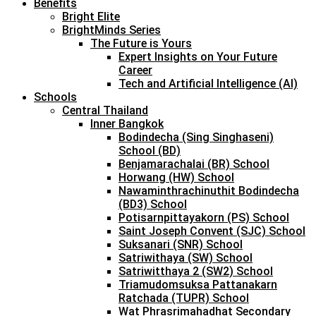
Benefits
Bright Elite
BrightMinds Series
The Future is Yours
Expert Insights on Your Future
Career
Tech and Artificial Intelligence (AI)
Schools
Central Thailand
Inner Bangkok
Bodindecha (Sing Singhaseni)
School (BD)
Benjamarachalai (BR) School
Horwang (HW) School
Nawaminthrachinuthit Bodindecha
(BD3) School
Potisarnpittayakorn (PS) School
Saint Joseph Convent (SJC) School
Suksanari (SNR) School
Satriwithaya (SW) School
Satriwitthaya 2 (SW2) School
Triamudomsuksa Pattanakarn
Ratchada (TUPR) School
Wat Phrasrimahadhat Secondary