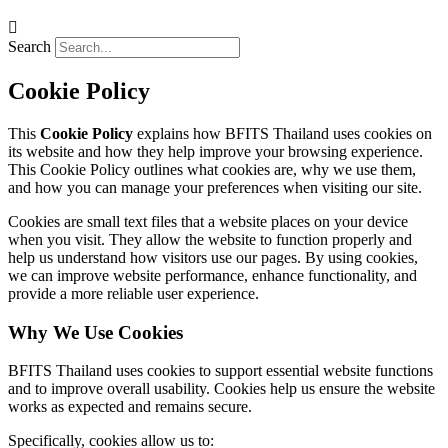
Search
Cookie Policy
This
Cookie Policy
explains how BFITS Thailand uses cookies on
its website and how they help improve your browsing experience.
This Cookie Policy outlines what cookies are, why we use them,
and how you can manage your preferences when visiting our site.
Cookies are small text files that a website places on your device
when you visit. They allow the website to function properly and
help us understand how visitors use our pages. By using cookies,
we can improve website performance, enhance functionality, and
provide a more reliable user experience.
Why We Use Cookies
BFITS Thailand uses cookies to support essential website functions
and to improve overall usability. Cookies help us ensure the website
works as expected and remains secure.
Specifically, cookies allow us to: