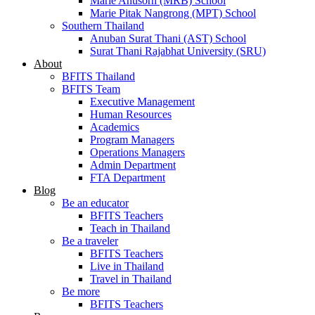
Marie Anusorn (MRB) School
Marie Pitak Nangrong (MPT) School
Southern Thailand
Anuban Surat Thani (AST) School
Surat Thani Rajabhat University (SRU)
About
BFITS Thailand
BFITS Team
Executive Management
Human Resources
Academics
Program Managers
Operations Managers
Admin Department
FTA Department
Blog
Be an educator
BFITS Teachers
Teach in Thailand
Be a traveler
BFITS Teachers
Live in Thailand
Travel in Thailand
Be more
BFITS Teachers