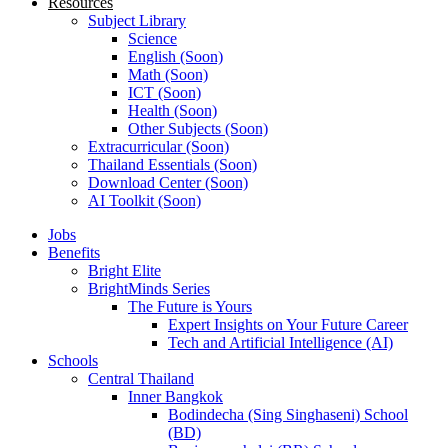
Resources
Subject Library
Science
English (Soon)
Math (Soon)
ICT (Soon)
Health (Soon)
Other Subjects (Soon)
Extracurricular (Soon)
Thailand Essentials (Soon)
Download Center (Soon)
AI Toolkit (Soon)
Jobs
Benefits
Bright Elite
BrightMinds Series
The Future is Yours
Expert Insights on Your Future Career
Tech and Artificial Intelligence (AI)
Schools
Central Thailand
Inner Bangkok
Bodindecha (Sing Singhaseni) School
(BD)