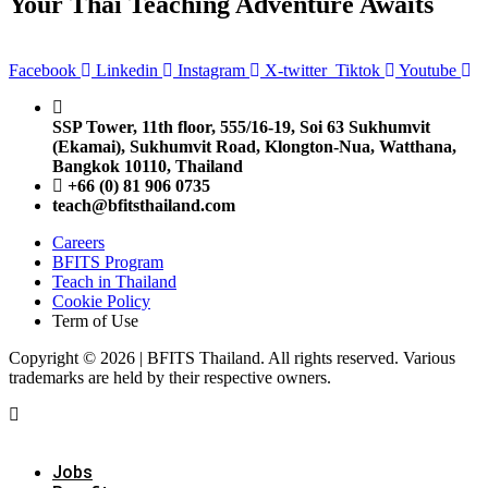
Your Thai Teaching Adventure Awaits
Facebook
Linkedin
Instagram
X-twitter
Tiktok
Youtube
SSP Tower, 11th floor,
555/16-19, Soi 63 Sukhumvit
(Ekamai),
Sukhumvit Road, Klongton-Nua,
Watthana,
Bangkok 10110, Thailand
+66 (0) 81 906 0735
teach@bfitsthailand.com
Careers
BFITS Program
Teach in Thailand
Cookie Policy
Term of Use
Copyright © 2026 | BFITS Thailand. All rights reserved. Various
trademarks are held by their respective owners.
Jobs