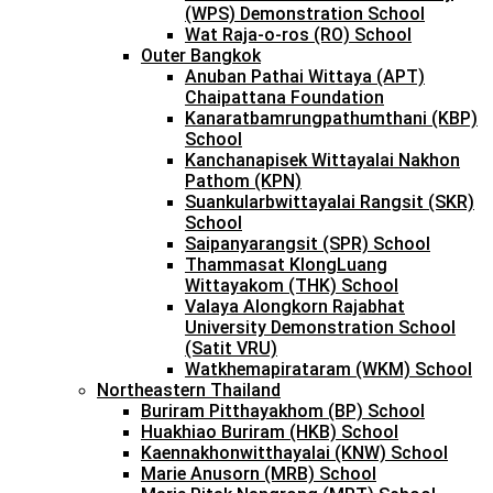
(WPS) Demonstration School
Wat Raja-o-ros (RO) School
Outer Bangkok
Anuban Pathai Wittaya (APT)
Chaipattana Foundation
Kanaratbamrungpathumthani (KBP)
School
Kanchanapisek Wittayalai Nakhon
Pathom (KPN)
Suankularbwittayalai Rangsit (SKR)
School
Saipanyarangsit (SPR) School
Thammasat KlongLuang
Wittayakom (THK) School
Valaya Alongkorn Rajabhat
University Demonstration School
(Satit VRU)
Watkhemapirataram (WKM) School
Northeastern Thailand
Buriram Pitthayakhom (BP) School
Huakhiao Buriram (HKB) School
Kaennakhonwitthayalai (KNW) School
Marie Anusorn (MRB) School