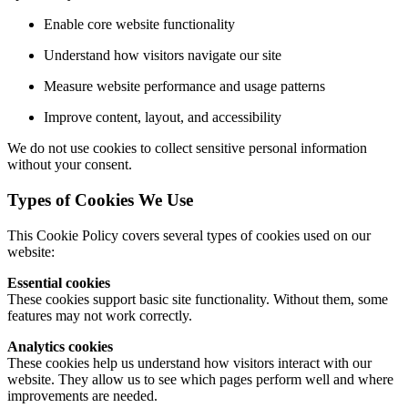
Enable core website functionality
Understand how visitors navigate our site
Measure website performance and usage patterns
Improve content, layout, and accessibility
We do not use cookies to collect sensitive personal information
without your consent.
Types of Cookies We Use
This Cookie Policy covers several types of cookies used on our
website:
Essential cookies
These cookies support basic site functionality. Without them, some
features may not work correctly.
Analytics cookies
These cookies help us understand how visitors interact with our
website. They allow us to see which pages perform well and where
improvements are needed.