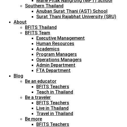
Marie Pitak Nangrong (MPT) School
Southern Thailand
Anuban Surat Thani (AST) School
Surat Thani Rajabhat University (SRU)
About
BFITS Thailand
BFITS Team
Executive Management
Human Resources
Academics
Program Managers
Operations Managers
Admin Department
FTA Department
Blog
Be an educator
BFITS Teachers
Teach in Thailand
Be a traveler
BFITS Teachers
Live in Thailand
Travel in Thailand
Be more
BFITS Teachers