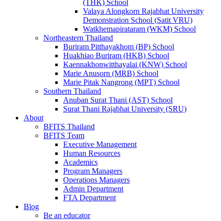
(THK) School
Valaya Alongkorn Rajabhat University
Demonstration School (Satit VRU)
Watkhemapirataram (WKM) School
Northeastern Thailand
Buriram Pitthayakhom (BP) School
Huakhiao Buriram (HKB) School
Kaennakhonwitthayalai (KNW) School
Marie Anusorn (MRB) School
Marie Pitak Nangrong (MPT) School
Southern Thailand
Anuban Surat Thani (AST) School
Surat Thani Rajabhat University (SRU)
About
BFITS Thailand
BFITS Team
Executive Management
Human Resources
Academics
Program Managers
Operations Managers
Admin Department
FTA Department
Blog
Be an educator