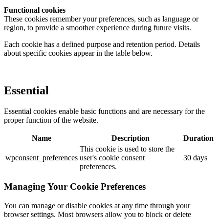
Functional cookies
These cookies remember your preferences, such as language or
region, to provide a smoother experience during future visits.
Each cookie has a defined purpose and retention period. Details
about specific cookies appear in the table below.
Essential
Essential cookies enable basic functions and are necessary for the
proper function of the website.
Name
Description
Duration
This cookie is used to store the
wpconsent_preferences
user's cookie consent
30 days
preferences.
Managing Your Cookie Preferences
You can manage or disable cookies at any time through your
browser settings. Most browsers allow you to block or delete