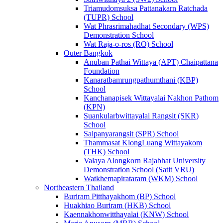
Triamudomsuksa Pattanakarn Ratchada
(TUPR) School
Wat Phrasrimahadhat Secondary (WPS)
Demonstration School
Wat Raja-o-ros (RO) School
Outer Bangkok
Anuban Pathai Wittaya (APT) Chaipattana
Foundation
Kanaratbamrungpathumthani (KBP)
School
Kanchanapisek Wittayalai Nakhon Pathom
(KPN)
Suankularbwittayalai Rangsit (SKR)
School
Saipanyarangsit (SPR) School
Thammasat KlongLuang Wittayakom
(THK) School
Valaya Alongkorn Rajabhat University
Demonstration School (Satit VRU)
Watkhemapirataram (WKM) School
Northeastern Thailand
Buriram Pitthayakhom (BP) School
Huakhiao Buriram (HKB) School
Kaennakhonwitthayalai (KNW) School