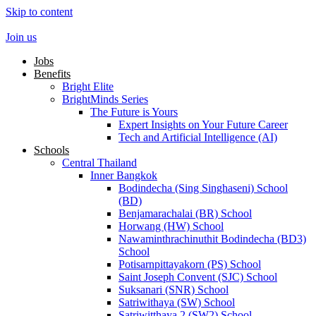
Skip to content
Join us
Jobs
Benefits
Bright Elite
BrightMinds Series
The Future is Yours
Expert Insights on Your Future Career
Tech and Artificial Intelligence (AI)
Schools
Central Thailand
Inner Bangkok
Bodindecha (Sing Singhaseni) School
(BD)
Benjamarachalai (BR) School
Horwang (HW) School
Nawaminthrachinuthit Bodindecha (BD3)
School
Potisarnpittayakorn (PS) School
Saint Joseph Convent (SJC) School
Suksanari (SNR) School
Satriwithaya (SW) School
Satriwitthaya 2 (SW2) School