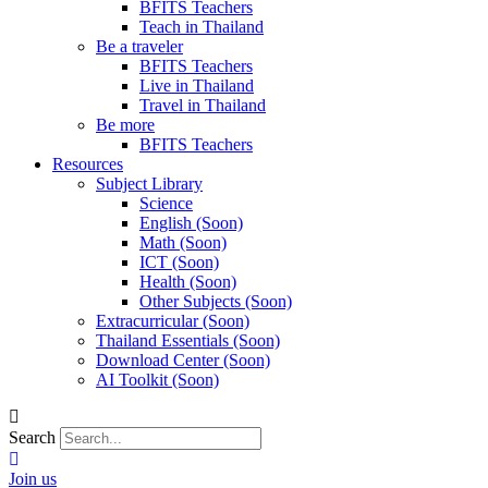
BFITS Teachers
Teach in Thailand
Be a traveler
BFITS Teachers
Live in Thailand
Travel in Thailand
Be more
BFITS Teachers
Resources
Subject Library
Science
English (Soon)
Math (Soon)
ICT (Soon)
Health (Soon)
Other Subjects (Soon)
Extracurricular (Soon)
Thailand Essentials (Soon)
Download Center (Soon)
AI Toolkit (Soon)
Search
Join us