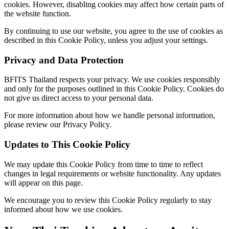
cookies. However, disabling cookies may affect how certain parts of
the website function.
By continuing to use our website, you agree to the use of cookies as
described in this Cookie Policy, unless you adjust your settings.
Privacy and Data Protection
BFITS Thailand respects your privacy. We use cookies responsibly
and only for the purposes outlined in this Cookie Policy. Cookies do
not give us direct access to your personal data.
For more information about how we handle personal information,
please review our Privacy Policy.
Updates to This Cookie Policy
We may update this Cookie Policy from time to time to reflect
changes in legal requirements or website functionality. Any updates
will appear on this page.
We encourage you to review this Cookie Policy regularly to stay
informed about how we use cookies.