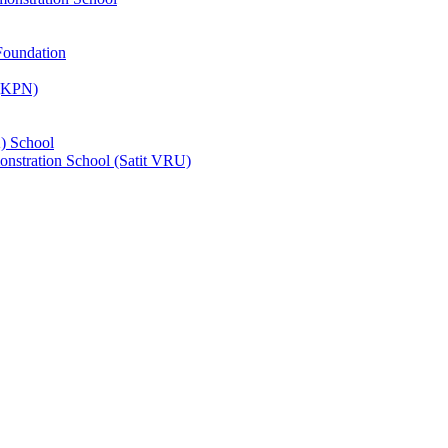
Foundation
 (KPN)
) School
nstration School (Satit VRU)