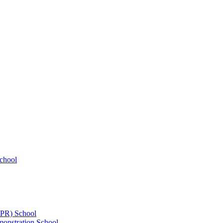
chool
UPR) School
onstration School