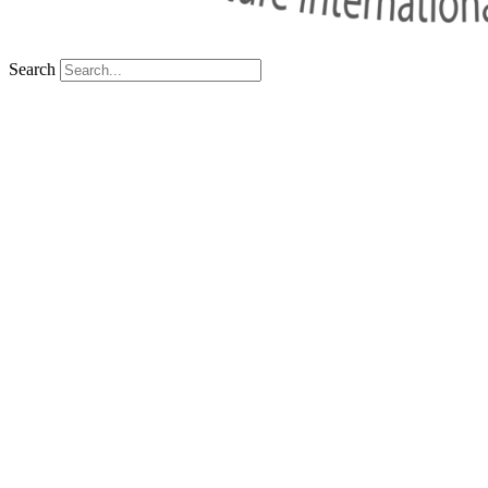
Search
Sorry We Can’t Find That Page Right No
Back To Home
Your Thai Teaching Adventure Awaits
Facebook
Linkedin
Instagram
X-twitter
Tiktok
Youtube
SSP Tower, 11th floor,
555/16-19, Soi 63 Sukhumvit (Ekam
+66 (0) 81 906 0735
teach@bfitsthailand.com
Careers
BFITS Program
Teach in Thailand
Cookie Policy
Term of Use