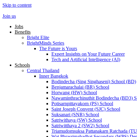
Skip to content
Join us
Jobs
Benefits
Bright Elite
BrightMinds Series
The Future is Yours
Expert Insights on Your Future Career
Tech and Artificial Intelligence (AI)
Schools
Central Thailand
Inner Bangkok
Bodindecha (Sing Singhaseni) School (BD)
Benjamarachalai (BR) School
Horwang (HW) School
Nawaminthrachinuthit Bodindecha (BD3) S
Potisarnpittayakorn (PS) School
Saint Joseph Convent (SJC) School
Suksanari (SNR) School
Satriwithaya (SW) School
Satriwitthaya 2 (SW2) School
Triamudomsuksa Pattanakarn Ratchada (T
Wat Phrasrimahadhat Secondary (WPS) Dem