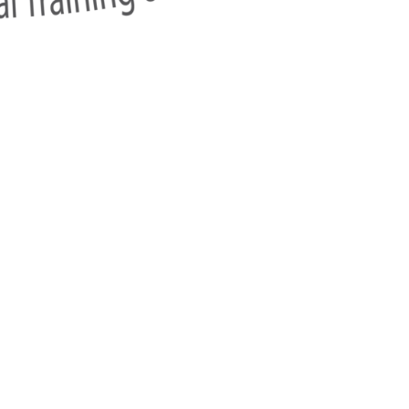
w
ai),
Sukhumvit Road, Klongton-Nua,
Watthana, Bangkok 10110, T