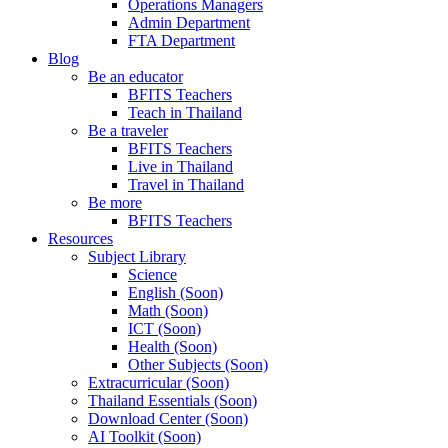
Operations Managers
Admin Department
FTA Department
Blog
Be an educator
BFITS Teachers
Teach in Thailand
Be a traveler
BFITS Teachers
Live in Thailand
Travel in Thailand
Be more
BFITS Teachers
Resources
Subject Library
Science
English (Soon)
Math (Soon)
ICT (Soon)
Health (Soon)
Other Subjects (Soon)
Extracurricular (Soon)
Thailand Essentials (Soon)
Download Center (Soon)
AI Toolkit (Soon)