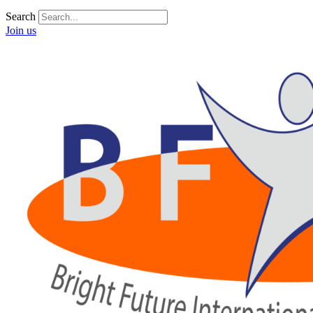
Search
Join us