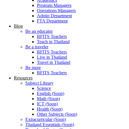
Academics
Program Managers
Operations Managers
Admin Department
FTA Department
Blog
Be an educator
BFITS Teachers
Teach in Thailand
Be a traveler
BFITS Teachers
Live in Thailand
Travel in Thailand
Be more
BFITS Teachers
Resources
Subject Library
Science
English (Soon)
Math (Soon)
ICT (Soon)
Health (Soon)
Other Subjects (Soon)
Extracurricular (Soon)
Thailand Essentials (Soon)