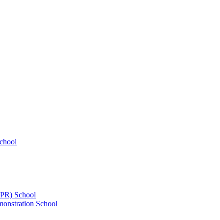
chool
UPR) School
onstration School