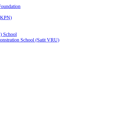
Foundation
 (KPN)
) School
nstration School (Satit VRU)