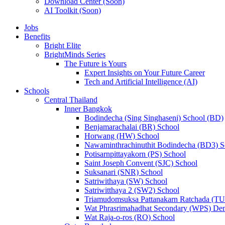
Download Center (Soon)
AI Toolkit (Soon)
Jobs
Benefits
Bright Elite
BrightMinds Series
The Future is Yours
Expert Insights on Your Future Career
Tech and Artificial Intelligence (AI)
Schools
Central Thailand
Inner Bangkok
Bodindecha (Sing Singhaseni) School (BD)
Benjamarachalai (BR) School
Horwang (HW) School
Nawaminthrachinuthit Bodindecha (BD3) S
Potisarnpittayakorn (PS) School
Saint Joseph Convent (SJC) School
Suksanari (SNR) School
Satriwithaya (SW) School
Satriwitthaya 2 (SW2) School
Triamudomsuksa Pattanakarn Ratchada (T
Wat Phrasrimahadhat Secondary (WPS) Dem
Wat Raja-o-ros (RO) School