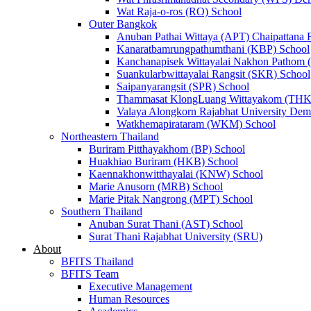
Wat Raja-o-ros (RO) School
Outer Bangkok
Anuban Pathai Wittaya (APT) Chaipattana 
Kanaratbamrungpathumthani (KBP) School
Kanchanapisek Wittayalai Nakhon Pathom
Suankularbwittayalai Rangsit (SKR) School
Saipanyarangsit (SPR) School
Thammasat KlongLuang Wittayakom (THK
Valaya Alongkorn Rajabhat University Demo
Watkhemapirataram (WKM) School
Northeastern Thailand
Buriram Pitthayakhom (BP) School
Huakhiao Buriram (HKB) School
Kaennakhonwitthayalai (KNW) School
Marie Anusorn (MRB) School
Marie Pitak Nangrong (MPT) School
Southern Thailand
Anuban Surat Thani (AST) School
Surat Thani Rajabhat University (SRU)
About
BFITS Thailand
BFITS Team
Executive Management
Human Resources