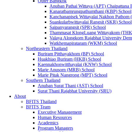
Outer Bangkok
Anuban Pathai Wittaya (APT) Chaipattana 
Kanaratbamrungpathumthani (KBP) School
Kanchanapisek Wittayalai Nakhon Pathom
Suankularbwittayalai Rangsit (SKR) School
Saipanyarangsit (SPR) School
Thammasat KlongLuang Wittayakom (THK
Valaya Alongkorn Rajabhat University Demo
Watkhemapirataram (WKM) School
Northeastern Thailand
Buriram Pitthayakhom (BP) School
Huakhiao Buriram (HKB) School
Kaennakhonwitthayalai (KNW) School
Marie Anusorn (MRB) School
Marie Pitak Nangrong (MPT) School
Southern Thailand
Anuban Surat Thani (AST) School
Surat Thani Rajabhat University (SRU)
About
BFITS Thailand
BFITS Team
Executive Management
Human Resources
Academics
Program Managers