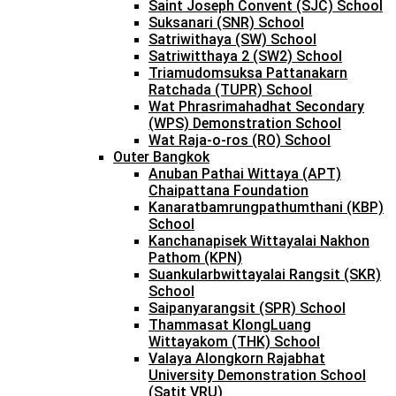
Saint Joseph Convent (SJC) School
Suksanari (SNR) School
Satriwithaya (SW) School
Satriwitthaya 2 (SW2) School
Triamudomsuksa Pattanakarn
Ratchada (TUPR) School
Wat Phrasrimahadhat Secondary
(WPS) Demonstration School
Wat Raja-o-ros (RO) School
Outer Bangkok
Anuban Pathai Wittaya (APT)
Chaipattana Foundation
Kanaratbamrungpathumthani (KBP)
School
Kanchanapisek Wittayalai Nakhon
Pathom (KPN)
Suankularbwittayalai Rangsit (SKR)
School
Saipanyarangsit (SPR) School
Thammasat KlongLuang
Wittayakom (THK) School
Valaya Alongkorn Rajabhat
University Demonstration School
(Satit VRU)