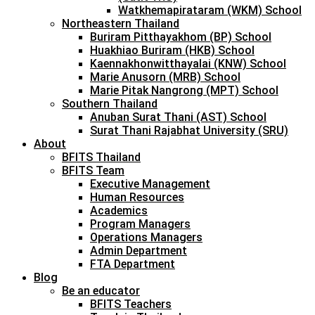
Watkhemapirataram (WKM) School
Northeastern Thailand
Buriram Pitthayakhom (BP) School
Huakhiao Buriram (HKB) School
Kaennakhonwitthayalai (KNW) School
Marie Anusorn (MRB) School
Marie Pitak Nangrong (MPT) School
Southern Thailand
Anuban Surat Thani (AST) School
Surat Thani Rajabhat University (SRU)
About
BFITS Thailand
BFITS Team
Executive Management
Human Resources
Academics
Program Managers
Operations Managers
Admin Department
FTA Department
Blog
Be an educator
BFITS Teachers