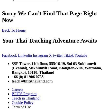
Sorry We Can’t Find That Page Right
Now
Back To Home
Your Thai Teaching Adventure Awaits
Facebook
Linkedin
Instagram
X-twitter
Tiktok
Youtube
SSP Tower, 11th floor,
555/16-19, Soi 63 Sukhumvit
(Ekamai),
Sukhumvit Road, Klongton-Nua,
Watthana,
Bangkok 10110, Thailand
+66 (0) 81 906 0735
teach@bfitsthailand.com
Careers
BFITS Program
Teach in Thailand
Cookie Policy
Term of Use