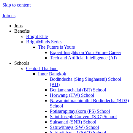
Skip to content
Join us
Jobs
Benefits
Bright Elite
BrightMinds Series
The Future is Yours
Expert Insights on Your Future Career
Tech and Artificial Intelligence (AI)
Schools
Central Thailand
Inner Bangkok
Bodindecha (Sing Singhaseni) School
(BD)
Benjamarachalai (BR) School
Horwang (HW) School
Nawaminthrachinuthit Bodindecha (BD3)
School
Potisarnpittayakorn (PS) School
Saint Joseph Convent (SJC) School
Suksanari (SNR) School
Satriwithaya (SW) School
Satriwitthaya 2 (SW2) School