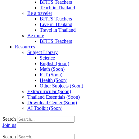
BFITS Teachers
Teach in Thailand
Be a traveler
BFITS Teachers
Live in Thailand
Travel in Thailand
Be more
BFITS Teachers
Resources
Subject Library
Science
English (Soon)
Math (Soon)
ICT (Soon)
Health (Soon)
Other Subjects (Soon)
Extracurricular (Soon)
Thailand Essentials (Soon)
Download Center (Soon)
AI Toolkit (Soon)
Search
Join us
Search