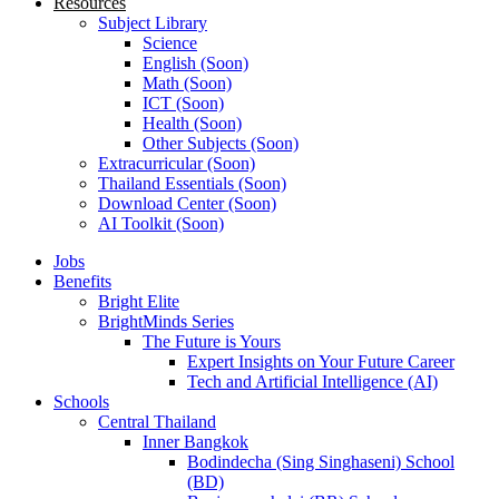
Resources
Subject Library
Science
English (Soon)
Math (Soon)
ICT (Soon)
Health (Soon)
Other Subjects (Soon)
Extracurricular (Soon)
Thailand Essentials (Soon)
Download Center (Soon)
AI Toolkit (Soon)
Jobs
Benefits
Bright Elite
BrightMinds Series
The Future is Yours
Expert Insights on Your Future Career
Tech and Artificial Intelligence (AI)
Schools
Central Thailand
Inner Bangkok
Bodindecha (Sing Singhaseni) School
(BD)