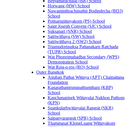
Benjamarachalai (BR) School
Horwang (HW) School
Nawaminthrachinuthit Bodindecha (BD3)
School
Potisarnpittayakorn (PS) School
Saint Joseph Convent (SJC) School
Suksanari (SNR) School
Satriwithaya (SW) School
Satriwitthaya 2 (SW2) School
Triamudomsuksa Pattanakarn Ratchada
(TUPR) School
Wat Phrasrimahadhat Secondary (WPS)
Demonstration School
Wat Raja-o-ros (RO) School
Outer Bangkok
Anuban Pathai Wittaya (APT) Chaipattana
Foundation
Kanaratbamrungpathumthani (KBP)
School
Kanchanapisek Wittayalai Nakhon Pathom
(KPN)
Suankularbwittayalai Rangsit (SKR)
School
Saipanyarangsit (SPR) School
Thammasat KlongLuang Wittayakom