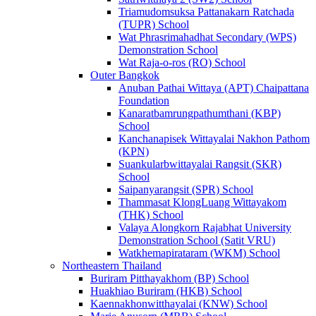
Triamudomsuksa Pattanakarn Ratchada
(TUPR) School
Wat Phrasrimahadhat Secondary (WPS)
Demonstration School
Wat Raja-o-ros (RO) School
Outer Bangkok
Anuban Pathai Wittaya (APT) Chaipattana
Foundation
Kanaratbamrungpathumthani (KBP)
School
Kanchanapisek Wittayalai Nakhon Pathom
(KPN)
Suankularbwittayalai Rangsit (SKR)
School
Saipanyarangsit (SPR) School
Thammasat KlongLuang Wittayakom
(THK) School
Valaya Alongkorn Rajabhat University
Demonstration School (Satit VRU)
Watkhemapirataram (WKM) School
Northeastern Thailand
Buriram Pitthayakhom (BP) School
Huakhiao Buriram (HKB) School
Kaennakhonwitthayalai (KNW) School