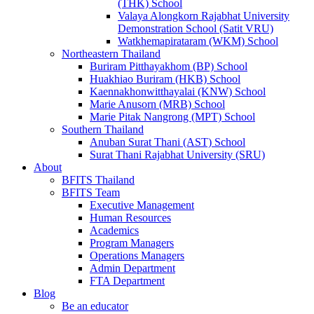
(THK) School
Valaya Alongkorn Rajabhat University
Demonstration School (Satit VRU)
Watkhemapirataram (WKM) School
Northeastern Thailand
Buriram Pitthayakhom (BP) School
Huakhiao Buriram (HKB) School
Kaennakhonwitthayalai (KNW) School
Marie Anusorn (MRB) School
Marie Pitak Nangrong (MPT) School
Southern Thailand
Anuban Surat Thani (AST) School
Surat Thani Rajabhat University (SRU)
About
BFITS Thailand
BFITS Team
Executive Management
Human Resources
Academics
Program Managers
Operations Managers
Admin Department
FTA Department
Blog
Be an educator