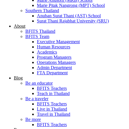
Marie Anusorn (MRB) School
Marie Pitak Nangrong (MPT) School
Southern Thailand
Anuban Surat Thani (AST) School
Surat Thani Rajabhat University (SRU)
About
BFITS Thailand
BFITS Team
Executive Management
Human Resources
Academics
Program Managers
Operations Managers
Admin Department
FTA Department
Blog
Be an educator
BFITS Teachers
Teach in Thailand
Be a traveler
BFITS Teachers
Live in Thailand
Travel in Thailand
Be more
BFITS Teachers