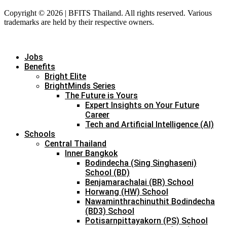
Copyright © 2026 | BFITS Thailand. All rights reserved. Various
trademarks are held by their respective owners.
Jobs
Benefits
Bright Elite
BrightMinds Series
The Future is Yours
Expert Insights on Your Future
Career
Tech and Artificial Intelligence (AI)
Schools
Central Thailand
Inner Bangkok
Bodindecha (Sing Singhaseni)
School (BD)
Benjamarachalai (BR) School
Horwang (HW) School
Nawaminthrachinuthit Bodindecha
(BD3) School
Potisarnpittayakorn (PS) School