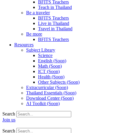
BFITS Teachers
Teach in Thailand
Be a traveler
BFITS Teachers
Live in Thailand
Travel in Thailand
Be more
BFITS Teachers
Resources
Subject Library
Science
English (Soon)
Math (Soon)
ICT (Soon)
Health (Soon)
Other Subjects (Soon)
Extracurricular (Soon)
Thailand Essentials (Soon)
Download Center (Soon)
AI Toolkit (Soon)
Search
Join us
Search