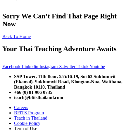
Sorry We Can’t Find That Page Right
Now
Back To Home
Your Thai Teaching Adventure Awaits
Facebook
Linkedin
Instagram
X-twitter
Tiktok
Youtube
SSP Tower, 11th floor,
555/16-19, Soi 63 Sukhumvit
(Ekamai),
Sukhumvit Road, Klongton-Nua,
Watthana,
Bangkok 10110, Thailand
+66 (0) 81 906 0735
teach@bfitsthailand.com
Careers
BFITS Program
Teach in Thailand
Cookie Policy
Term of Use