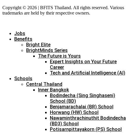
Copyright © 2026 | BFITS Thailand. All rights reserved. Various
trademarks are held by their respective owners.
Jobs
Benefits
Bright Elite
BrightMinds Series
The Future is Yours
Expert Insights on Your Future
Career
Tech and Artificial Intelligence (AI)
Schools
Central Thailand
Inner Bangkok
Bodindecha (Sing Singhaseni)
School (BD)
Benjamarachalai (BR) School
Horwang (HW) School
Nawaminthrachinuthit Bodindecha
(BD3) School
Potisarnpittayakorn (PS) School