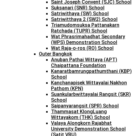
Saint Joseph Convent (SJC) School
Suksanari (SNR) School
Satriwithaya (SW) School
Satriwitthaya 2 (SW2) School
Triamudomsuksa Pattanakarn
Ratchada (TUPR) School
Wat Phrasrimahadhat Secondary
(WPS) Demonstration School
Wat Raja-o-ros (RO) School
Outer Bangkok
Anuban Pathai Wittaya (APT)
Chaipattana Foundation
Kanaratbamrungpathumthani (KBP)
School
Kanchanapisek Wittayalai Nakhon
Pathom (KPN)
Suankularbwittayalai Rangsit (SKR)
School
Saipanyarangsit (SPR) School
Thammasat KlongLuang
Wittayakom (THK) School
Valaya Alongkorn Rajabhat
University Demonstration School
(Satit VRU)