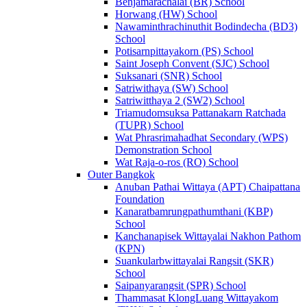
Benjamarachalai (BR) School
Horwang (HW) School
Nawaminthrachinuthit Bodindecha (BD3)
School
Potisarnpittayakorn (PS) School
Saint Joseph Convent (SJC) School
Suksanari (SNR) School
Satriwithaya (SW) School
Satriwitthaya 2 (SW2) School
Triamudomsuksa Pattanakarn Ratchada
(TUPR) School
Wat Phrasrimahadhat Secondary (WPS)
Demonstration School
Wat Raja-o-ros (RO) School
Outer Bangkok
Anuban Pathai Wittaya (APT) Chaipattana
Foundation
Kanaratbamrungpathumthani (KBP)
School
Kanchanapisek Wittayalai Nakhon Pathom
(KPN)
Suankularbwittayalai Rangsit (SKR)
School
Saipanyarangsit (SPR) School
Thammasat KlongLuang Wittayakom