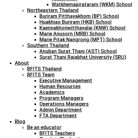
Watkhemapirataram (WKM) School
Northeastern Thailand
Buriram Pitthayakhom (BP) School
Huakhiao Buriram (HKB) School
Kaennakhonwitthayalai (KNW) School
Marie Anusorn (MRB) School
Marie Pitak Nangrong (MPT) School
Southern Thailand
Anuban Surat Thani (AST) School
Surat Thani Rajabhat University (SRU)
About
BFITS Thailand
BFITS Team
Executive Management
Human Resources
Academics
Program Managers
Operations Managers
Admin Department
FTA Department
Blog
Be an educator
BFITS Teachers