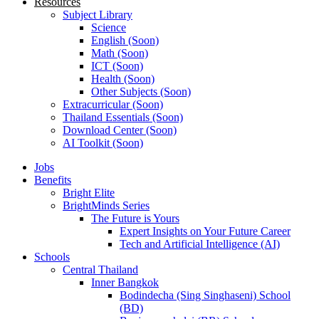
Resources
Subject Library
Science
English (Soon)
Math (Soon)
ICT (Soon)
Health (Soon)
Other Subjects (Soon)
Extracurricular (Soon)
Thailand Essentials (Soon)
Download Center (Soon)
AI Toolkit (Soon)
Jobs
Benefits
Bright Elite
BrightMinds Series
The Future is Yours
Expert Insights on Your Future Career
Tech and Artificial Intelligence (AI)
Schools
Central Thailand
Inner Bangkok
Bodindecha (Sing Singhaseni) School
(BD)