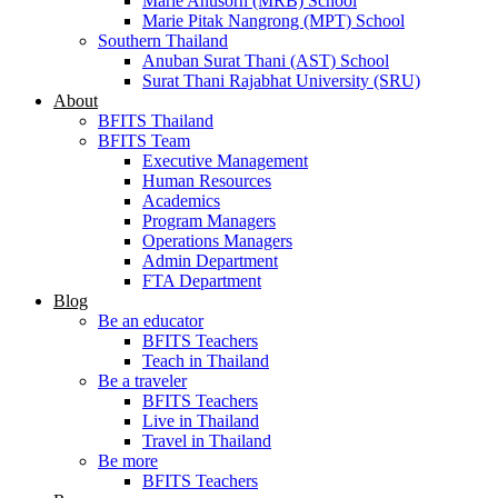
Marie Anusorn (MRB) School
Marie Pitak Nangrong (MPT) School
Southern Thailand
Anuban Surat Thani (AST) School
Surat Thani Rajabhat University (SRU)
About
BFITS Thailand
BFITS Team
Executive Management
Human Resources
Academics
Program Managers
Operations Managers
Admin Department
FTA Department
Blog
Be an educator
BFITS Teachers
Teach in Thailand
Be a traveler
BFITS Teachers
Live in Thailand
Travel in Thailand
Be more
BFITS Teachers