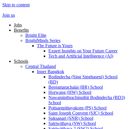
Skip to content
Join us
Jobs
Benefits
Bright Elite
BrightMinds Series
The Future is Yours
Expert Insights on Your Future Career
Tech and Artificial Intelligence (AI)
Schools
Central Thailand
Inner Bangkok
Bodindecha (Sing Singhaseni) School
(BD)
Benjamarachalai (BR) School
Horwang (HW) School
Nawaminthrachinuthit Bodindecha (BD3)
School
Potisarnpittayakorn (PS) School
Saint Joseph Convent (SJC) School
Suksanari (SNR) School
Satriwithaya (SW) School
Satriwitthaya 2 (SW2) School