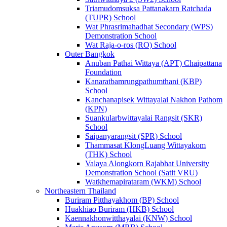
Triamudomsuksa Pattanakarn Ratchada
(TUPR) School
Wat Phrasrimahadhat Secondary (WPS)
Demonstration School
Wat Raja-o-ros (RO) School
Outer Bangkok
Anuban Pathai Wittaya (APT) Chaipattana
Foundation
Kanaratbamrungpathumthani (KBP)
School
Kanchanapisek Wittayalai Nakhon Pathom
(KPN)
Suankularbwittayalai Rangsit (SKR)
School
Saipanyarangsit (SPR) School
Thammasat KlongLuang Wittayakom
(THK) School
Valaya Alongkorn Rajabhat University
Demonstration School (Satit VRU)
Watkhemapirataram (WKM) School
Northeastern Thailand
Buriram Pitthayakhom (BP) School
Huakhiao Buriram (HKB) School
Kaennakhonwitthayalai (KNW) School