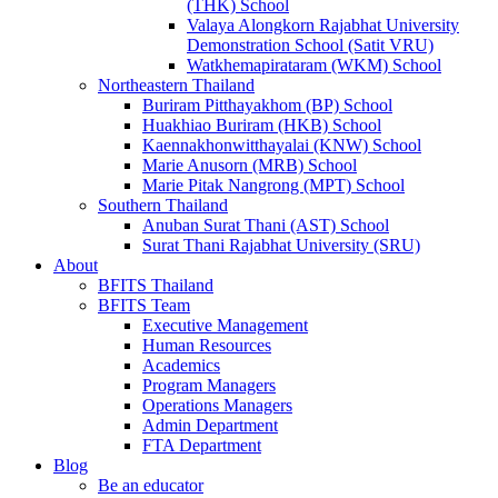
(THK) School
Valaya Alongkorn Rajabhat University
Demonstration School (Satit VRU)
Watkhemapirataram (WKM) School
Northeastern Thailand
Buriram Pitthayakhom (BP) School
Huakhiao Buriram (HKB) School
Kaennakhonwitthayalai (KNW) School
Marie Anusorn (MRB) School
Marie Pitak Nangrong (MPT) School
Southern Thailand
Anuban Surat Thani (AST) School
Surat Thani Rajabhat University (SRU)
About
BFITS Thailand
BFITS Team
Executive Management
Human Resources
Academics
Program Managers
Operations Managers
Admin Department
FTA Department
Blog
Be an educator