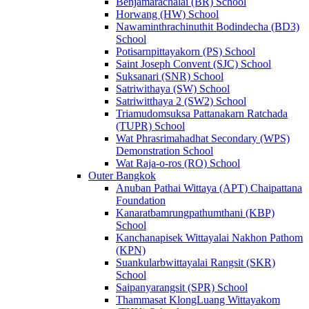
Benjamarachalai (BR) School
Horwang (HW) School
Nawaminthrachinuthit Bodindecha (BD3)
School
Potisarnpittayakorn (PS) School
Saint Joseph Convent (SJC) School
Suksanari (SNR) School
Satriwithaya (SW) School
Satriwitthaya 2 (SW2) School
Triamudomsuksa Pattanakarn Ratchada
(TUPR) School
Wat Phrasrimahadhat Secondary (WPS)
Demonstration School
Wat Raja-o-ros (RO) School
Outer Bangkok
Anuban Pathai Wittaya (APT) Chaipattana
Foundation
Kanaratbamrungpathumthani (KBP)
School
Kanchanapisek Wittayalai Nakhon Pathom
(KPN)
Suankularbwittayalai Rangsit (SKR)
School
Saipanyarangsit (SPR) School
Thammasat KlongLuang Wittayakom