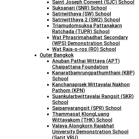
Saint Joseph Convent (SJC) School
Suksanari (SNR) School
Satriwithaya (SW) School
Satriwitthaya 2 (SW2) School
Triamudomsuksa Pattanakarn
Ratchada (TUPR) School
Wat Phrasrimahadhat Secondary
(WPS) Demonstration School
Wat Raja-o-ros (RO) School
Outer Bangkok
Anuban Pathai Wittaya (APT)
Chaipattana Foundation
Kanaratbamrungpathumthani (KBP)
School
Kanchanapisek Wittayalai Nakhon
Pathom (KPN)
Suankularbwittayalai Rangsit (SKR)
School
Saipanyarangsit (SPR) School
Thammasat KlongLuang
Wittayakom (THK) School
Valaya Alongkorn Rajabhat
University Demonstration School
(Satit VRU)