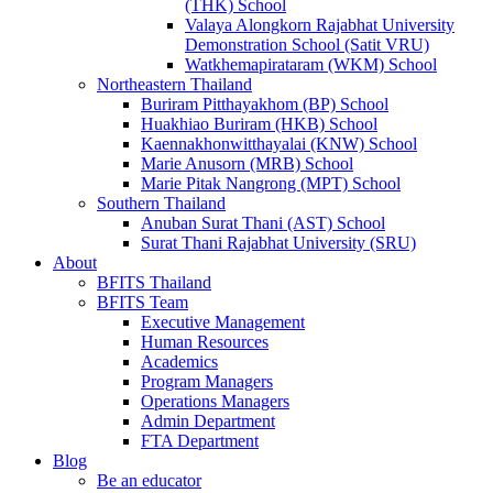
(THK) School
Valaya Alongkorn Rajabhat University
Demonstration School (Satit VRU)
Watkhemapirataram (WKM) School
Northeastern Thailand
Buriram Pitthayakhom (BP) School
Huakhiao Buriram (HKB) School
Kaennakhonwitthayalai (KNW) School
Marie Anusorn (MRB) School
Marie Pitak Nangrong (MPT) School
Southern Thailand
Anuban Surat Thani (AST) School
Surat Thani Rajabhat University (SRU)
About
BFITS Thailand
BFITS Team
Executive Management
Human Resources
Academics
Program Managers
Operations Managers
Admin Department
FTA Department
Blog
Be an educator