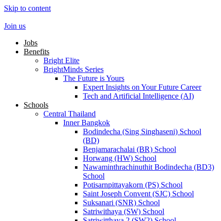
Skip to content
Join us
Jobs
Benefits
Bright Elite
BrightMinds Series
The Future is Yours
Expert Insights on Your Future Career
Tech and Artificial Intelligence (AI)
Schools
Central Thailand
Inner Bangkok
Bodindecha (Sing Singhaseni) School
(BD)
Benjamarachalai (BR) School
Horwang (HW) School
Nawaminthrachinuthit Bodindecha (BD3)
School
Potisarnpittayakorn (PS) School
Saint Joseph Convent (SJC) School
Suksanari (SNR) School
Satriwithaya (SW) School
Satriwitthaya 2 (SW2) School