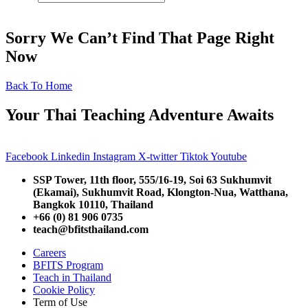
Sorry We Can’t Find That Page Right
Now
Back To Home
Your Thai Teaching Adventure Awaits
Facebook
Linkedin
Instagram
X-twitter
Tiktok
Youtube
SSP Tower, 11th floor,
555/16-19, Soi 63 Sukhumvit
(Ekamai),
Sukhumvit Road, Klongton-Nua,
Watthana,
Bangkok 10110, Thailand
+66 (0) 81 906 0735
teach@bfitsthailand.com
Careers
BFITS Program
Teach in Thailand
Cookie Policy
Term of Use