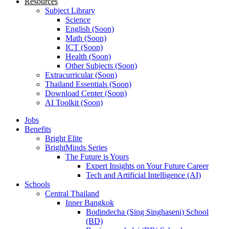
Resources
Subject Library
Science
English (Soon)
Math (Soon)
ICT (Soon)
Health (Soon)
Other Subjects (Soon)
Extracurricular (Soon)
Thailand Essentials (Soon)
Download Center (Soon)
AI Toolkit (Soon)
Jobs
Benefits
Bright Elite
BrightMinds Series
The Future is Yours
Expert Insights on Your Future Career
Tech and Artificial Intelligence (AI)
Schools
Central Thailand
Inner Bangkok
Bodindecha (Sing Singhaseni) School
(BD)