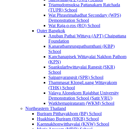
Triamudomsuksa Pattanakarn Ratchada
(TUPR) School
Wat Phrasrimahadhat Secondary (WPS)
Demonstration School
Wat Raja-o-ros (RO) School
Outer Bangkok
Anuban Pathai Wittaya (APT) Chaipattana
Foundation
Kanaratbamrungpathumthani (KBP)
School
Kanchanapisek Wittayalai Nakhon Pathom
(KPN)
Suankularbwittayalai Rangsit (SKR)
School
Saipanyarangsit (SPR) School
Thammasat KlongLuang Wittayakom
(THK) School
Valaya Alongkorn Rajabhat University
Demonstration School (Satit VRU)
Watkhemapirataram (WKM) School
Northeastern Thailand
Buriram Pitthayakhom (BP) School
Huakhiao Buriram (HKB) School
Kaennakhonwitthayalai (KNW) School