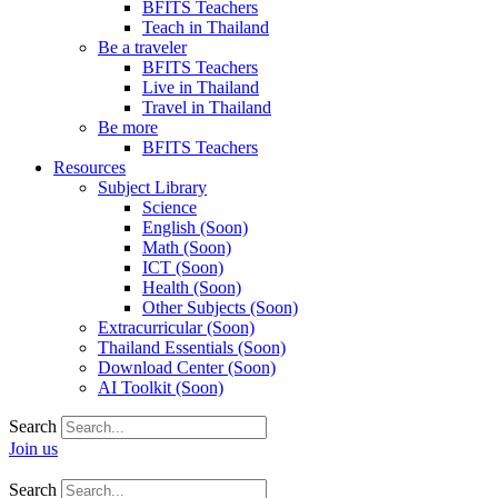
BFITS Teachers
Teach in Thailand
Be a traveler
BFITS Teachers
Live in Thailand
Travel in Thailand
Be more
BFITS Teachers
Resources
Subject Library
Science
English (Soon)
Math (Soon)
ICT (Soon)
Health (Soon)
Other Subjects (Soon)
Extracurricular (Soon)
Thailand Essentials (Soon)
Download Center (Soon)
AI Toolkit (Soon)
Search
Join us
Search