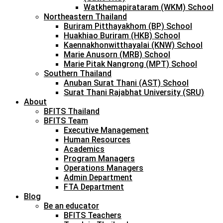
Watkhemapirataram (WKM) School
Northeastern Thailand
Buriram Pitthayakhom (BP) School
Huakhiao Buriram (HKB) School
Kaennakhonwitthayalai (KNW) School
Marie Anusorn (MRB) School
Marie Pitak Nangrong (MPT) School
Southern Thailand
Anuban Surat Thani (AST) School
Surat Thani Rajabhat University (SRU)
About
BFITS Thailand
BFITS Team
Executive Management
Human Resources
Academics
Program Managers
Operations Managers
Admin Department
FTA Department
Blog
Be an educator
BFITS Teachers