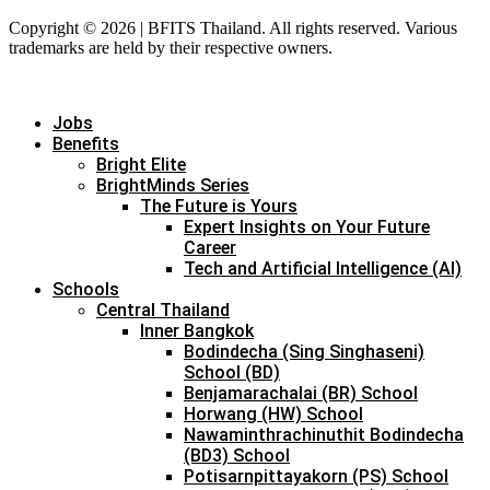
Copyright © 2026 | BFITS Thailand. All rights reserved. Various
trademarks are held by their respective owners.
Jobs
Benefits
Bright Elite
BrightMinds Series
The Future is Yours
Expert Insights on Your Future
Career
Tech and Artificial Intelligence (AI)
Schools
Central Thailand
Inner Bangkok
Bodindecha (Sing Singhaseni)
School (BD)
Benjamarachalai (BR) School
Horwang (HW) School
Nawaminthrachinuthit Bodindecha
(BD3) School
Potisarnpittayakorn (PS) School