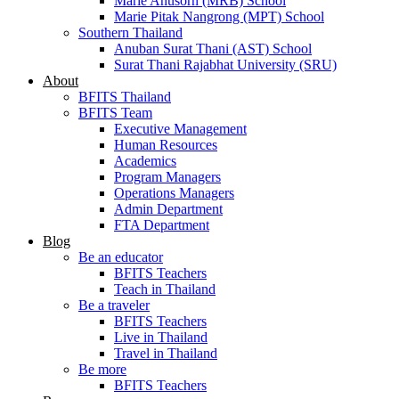
Marie Anusorn (MRB) School
Marie Pitak Nangrong (MPT) School
Southern Thailand
Anuban Surat Thani (AST) School
Surat Thani Rajabhat University (SRU)
About
BFITS Thailand
BFITS Team
Executive Management
Human Resources
Academics
Program Managers
Operations Managers
Admin Department
FTA Department
Blog
Be an educator
BFITS Teachers
Teach in Thailand
Be a traveler
BFITS Teachers
Live in Thailand
Travel in Thailand
Be more
BFITS Teachers