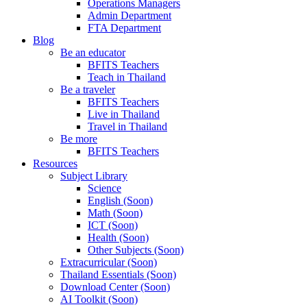
Operations Managers
Admin Department
FTA Department
Blog
Be an educator
BFITS Teachers
Teach in Thailand
Be a traveler
BFITS Teachers
Live in Thailand
Travel in Thailand
Be more
BFITS Teachers
Resources
Subject Library
Science
English (Soon)
Math (Soon)
ICT (Soon)
Health (Soon)
Other Subjects (Soon)
Extracurricular (Soon)
Thailand Essentials (Soon)
Download Center (Soon)
AI Toolkit (Soon)