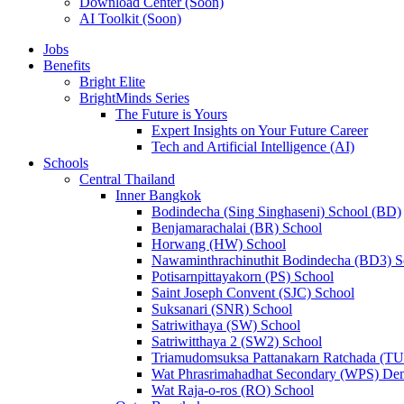
Download Center (Soon)
AI Toolkit (Soon)
Jobs
Benefits
Bright Elite
BrightMinds Series
The Future is Yours
Expert Insights on Your Future Career
Tech and Artificial Intelligence (AI)
Schools
Central Thailand
Inner Bangkok
Bodindecha (Sing Singhaseni) School (BD)
Benjamarachalai (BR) School
Horwang (HW) School
Nawaminthrachinuthit Bodindecha (BD3) S
Potisarnpittayakorn (PS) School
Saint Joseph Convent (SJC) School
Suksanari (SNR) School
Satriwithaya (SW) School
Satriwitthaya 2 (SW2) School
Triamudomsuksa Pattanakarn Ratchada (T
Wat Phrasrimahadhat Secondary (WPS) Dem
Wat Raja-o-ros (RO) School