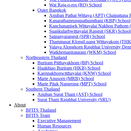
Wat Raja-o-ros (RO) School
Outer Bangkok
Anuban Pathai Wittaya (APT) Chaipattana 
Kanaratbamrungpathumthani (KBP) School
Kanchanapisek Wittayalai Nakhon Pathom
Suankularbwittayalai Rangsit (SKR) School
Saipanyarangsit (SPR) School
Thammasat KlongLuang Wittayakom (THK
Valaya Alongkorn Rajabhat University Demo
Watkhemapirataram (WKM) School
Northeastern Thailand
Buriram Pitthayakhom (BP) School
Huakhiao Buriram (HKB) School
Kaennakhonwitthayalai (KNW) School
Marie Anusorn (MRB) School
Marie Pitak Nangrong (MPT) School
Southern Thailand
Anuban Surat Thani (AST) School
Surat Thani Rajabhat University (SRU)
About
BFITS Thailand
BFITS Team
Executive Management
Human Resources