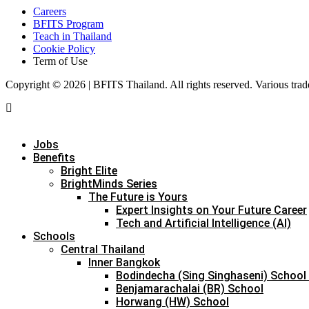
Careers
BFITS Program
Teach in Thailand
Cookie Policy
Term of Use
Copyright © 2026 | BFITS Thailand. All rights reserved. Various trad
Jobs
Benefits
Bright Elite
BrightMinds Series
The Future is Yours
Expert Insights on Your Future Career
Tech and Artificial Intelligence (AI)
Schools
Central Thailand
Inner Bangkok
Bodindecha (Sing Singhaseni) School
Benjamarachalai (BR) School
Horwang (HW) School