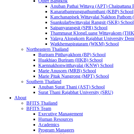
Outer Bangkok
Anuban Pathai Wittaya (APT) Chaipattana 
Kanaratbamrungpathumthani (KBP) School
Kanchanapisek Wittayalai Nakhon Pathom
Suankularbwittayalai Rangsit (SKR) School
Saipanyarangsit (SPR) School
Thammasat KlongLuang Wittayakom (THK
Valaya Alongkorn Rajabhat University Demo
Watkhemapirataram (WKM) School
Northeastern Thailand
Buriram Pitthayakhom (BP) School
Huakhiao Buriram (HKB) School
Kaennakhonwitthayalai (KNW) School
Marie Anusorn (MRB) School
Marie Pitak Nangrong (MPT) School
Southern Thailand
Anuban Surat Thani (AST) School
Surat Thani Rajabhat University (SRU)
About
BFITS Thailand
BFITS Team
Executive Management
Human Resources
Academics
Program Managers