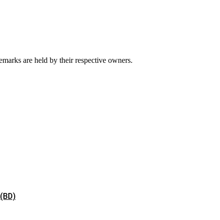
emarks are held by their respective owners.
 (BD)