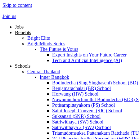
Skip to content
Join us
Jobs
Benefits
Bright Elite
BrightMinds Series
The Future is Yours
Expert Insights on Your Future Career
Tech and Artificial Intelligence (AI)
Schools
Central Thailand
Inner Bangkok
Bodindecha (Sing Singhaseni) School (BD)
Benjamarachalai (BR) School
Horwang (HW) School
Nawaminthrachinuthit Bodindecha (BD3) S
Potisarnpittayakorn (PS) School
Saint Joseph Convent (SJC) School
Suksanari (SNR) School
Satriwithaya (SW) School
Satriwitthaya 2 (SW2) School
Triamudomsuksa Pattanakarn Ratchada (T
Wat Phrasrimahadhat Secondary (WPS) Dem