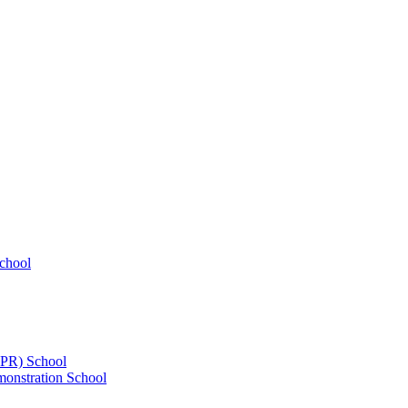
chool
UPR) School
onstration School