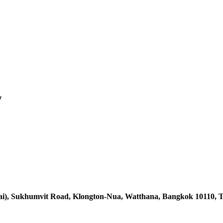
w
ai),
Sukhumvit Road, Klongton-Nua,
Watthana, Bangkok 10110, T