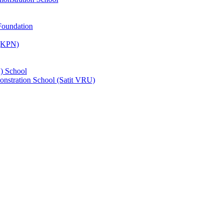
Foundation
 (KPN)
) School
nstration School (Satit VRU)