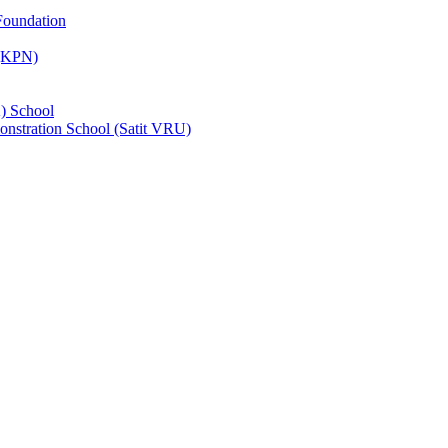
Foundation
 (KPN)
) School
nstration School (Satit VRU)