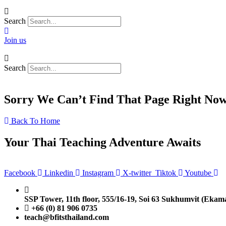
Search
Join us
Search
Sorry We Can’t Find That Page Right No
Back To Home
Your Thai Teaching Adventure Awaits
Facebook
Linkedin
Instagram
X-twitter
Tiktok
Youtube
SSP Tower, 11th floor,
555/16-19, Soi 63 Sukhumvit (Ekam
+66 (0) 81 906 0735
teach@bfitsthailand.com