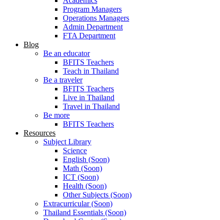
Academics
Program Managers
Operations Managers
Admin Department
FTA Department
Blog
Be an educator
BFITS Teachers
Teach in Thailand
Be a traveler
BFITS Teachers
Live in Thailand
Travel in Thailand
Be more
BFITS Teachers
Resources
Subject Library
Science
English (Soon)
Math (Soon)
ICT (Soon)
Health (Soon)
Other Subjects (Soon)
Extracurricular (Soon)
Thailand Essentials (Soon)