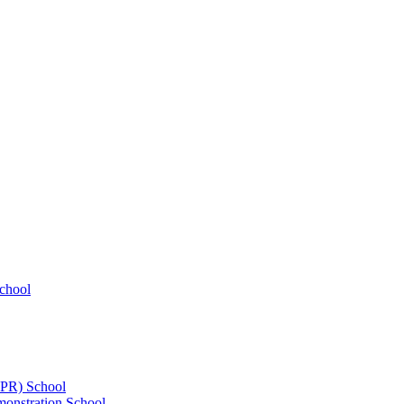
chool
UPR) School
onstration School