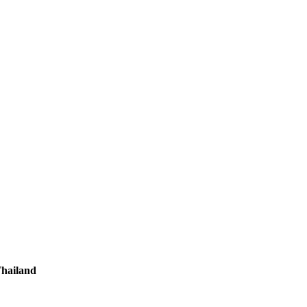
hailand