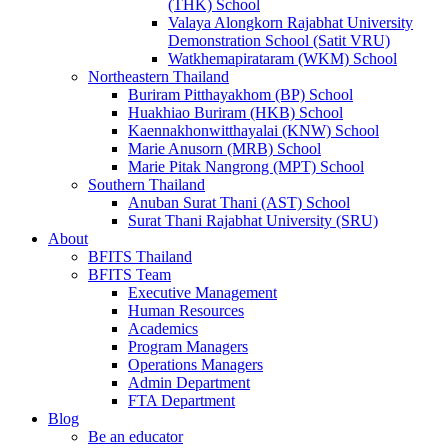
(THK) School
Valaya Alongkorn Rajabhat University
Demonstration School (Satit VRU)
Watkhemapirataram (WKM) School
Northeastern Thailand
Buriram Pitthayakhom (BP) School
Huakhiao Buriram (HKB) School
Kaennakhonwitthayalai (KNW) School
Marie Anusorn (MRB) School
Marie Pitak Nangrong (MPT) School
Southern Thailand
Anuban Surat Thani (AST) School
Surat Thani Rajabhat University (SRU)
About
BFITS Thailand
BFITS Team
Executive Management
Human Resources
Academics
Program Managers
Operations Managers
Admin Department
FTA Department
Blog
Be an educator