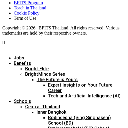
BFITS Program
Teach in Thailand
Cookie Policy
Term of Use
Copyright © 2026 | BFITS Thailand. All rights reserved. Various
trademarks are held by their respective owners.
Jobs
Benefits
Bright Elite
BrightMinds Series
The Future is Yours
Expert Insights on Your Future
Career
Tech and Artificial Intelligence (AI)
Schools
Central Thailand
Inner Bangkok
Bodindecha (Sing Singhaseni)
School (BD)