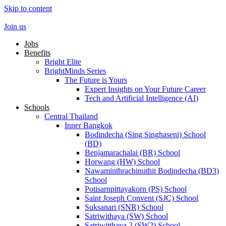
Skip to content
Join us
Jobs
Benefits
Bright Elite
BrightMinds Series
The Future is Yours
Expert Insights on Your Future Career
Tech and Artificial Intelligence (AI)
Schools
Central Thailand
Inner Bangkok
Bodindecha (Sing Singhaseni) School
(BD)
Benjamarachalai (BR) School
Horwang (HW) School
Nawaminthrachinuthit Bodindecha (BD3)
School
Potisarnpittayakorn (PS) School
Saint Joseph Convent (SJC) School
Suksanari (SNR) School
Satriwithaya (SW) School
Satriwitthaya 2 (SW2) School