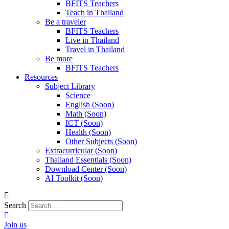
BFITS Teachers
Teach in Thailand
Be a traveler
BFITS Teachers
Live in Thailand
Travel in Thailand
Be more
BFITS Teachers
Resources
Subject Library
Science
English (Soon)
Math (Soon)
ICT (Soon)
Health (Soon)
Other Subjects (Soon)
Extracurricular (Soon)
Thailand Essentials (Soon)
Download Center (Soon)
AI Toolkit (Soon)
Search
Join us