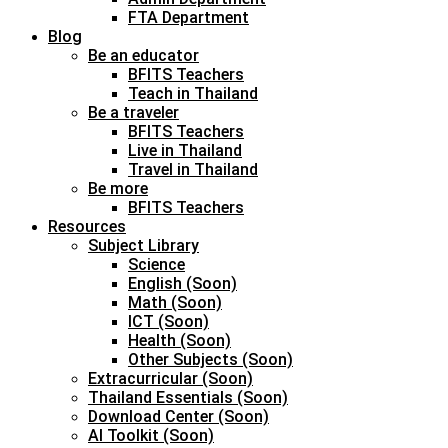
FTA Department
Blog
Be an educator
BFITS Teachers
Teach in Thailand
Be a traveler
BFITS Teachers
Live in Thailand
Travel in Thailand
Be more
BFITS Teachers
Resources
Subject Library
Science
English (Soon)
Math (Soon)
ICT (Soon)
Health (Soon)
Other Subjects (Soon)
Extracurricular (Soon)
Thailand Essentials (Soon)
Download Center (Soon)
AI Toolkit (Soon)