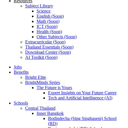
Resources
Subject Library
Science
English (Soon)
Math (Soon)
ICT (Soon)
Health (Soon)
Other Subjects (Soon)
Extracurricular (Soon)
Thailand Essentials (Soon)
Download Center (Soon)
AI Toolkit (Soon)
Jobs
Benefits
Bright Elite
BrightMinds Series
The Future is Yours
Expert Insights on Your Future Career
Tech and Artificial Intelligence (AI)
Schools
Central Thailand
Inner Bangkok
Bodindecha (Sing Singhaseni) School
(BD)