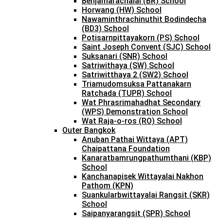
Benjamarachalai (BR) School
Horwang (HW) School
Nawaminthrachinuthit Bodindecha
(BD3) School
Potisarnpittayakorn (PS) School
Saint Joseph Convent (SJC) School
Suksanari (SNR) School
Satriwithaya (SW) School
Satriwitthaya 2 (SW2) School
Triamudomsuksa Pattanakarn
Ratchada (TUPR) School
Wat Phrasrimahadhat Secondary
(WPS) Demonstration School
Wat Raja-o-ros (RO) School
Outer Bangkok
Anuban Pathai Wittaya (APT)
Chaipattana Foundation
Kanaratbamrungpathumthani (KBP)
School
Kanchanapisek Wittayalai Nakhon
Pathom (KPN)
Suankularbwittayalai Rangsit (SKR)
School
Saipanyarangsit (SPR) School