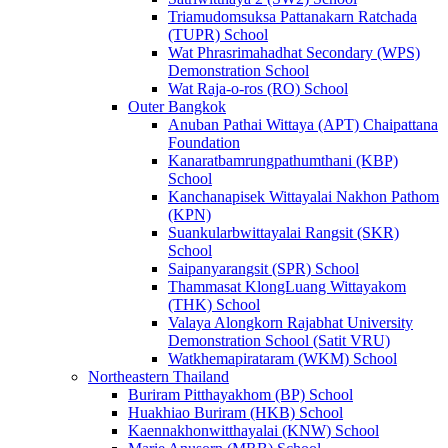
Triamudomsuksa Pattanakarn Ratchada
(TUPR) School
Wat Phrasrimahadhat Secondary (WPS)
Demonstration School
Wat Raja-o-ros (RO) School
Outer Bangkok
Anuban Pathai Wittaya (APT) Chaipattana
Foundation
Kanaratbamrungpathumthani (KBP)
School
Kanchanapisek Wittayalai Nakhon Pathom
(KPN)
Suankularbwittayalai Rangsit (SKR)
School
Saipanyarangsit (SPR) School
Thammasat KlongLuang Wittayakom
(THK) School
Valaya Alongkorn Rajabhat University
Demonstration School (Satit VRU)
Watkhemapirataram (WKM) School
Northeastern Thailand
Buriram Pitthayakhom (BP) School
Huakhiao Buriram (HKB) School
Kaennakhonwitthayalai (KNW) School