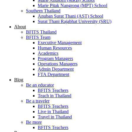
Marie Anusorn (MRB) School
Marie Pitak Nangrong (MPT) School
Southern Thailand
Anuban Surat Thani (AST) School
Surat Thani Rajabhat University (SRU)
About
BFITS Thailand
BFITS Team
Executive Management
Human Resources
Academics
Program Managers
Operations Managers
Admin Department
FTA Department
Blog
Be an educator
BFITS Teachers
Teach in Thailand
Be a traveler
BFITS Teachers
Live in Thailand
Travel in Thailand
Be more
BFITS Teachers