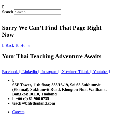
Search
Sorry We Can’t Find That Page Right
Now
Back To Home
Your Thai Teaching Adventure Awaits
Facebook
Linkedin
Instagram
X-twitter
Tiktok
Youtube
SSP Tower, 11th floor,
555/16-19, Soi 63 Sukhumvit
(Ekamai),
Sukhumvit Road, Klongton-Nua,
Watthana,
Bangkok 10110, Thailand
+66 (0) 81 906 0735
teach@bfitsthailand.com
Careers