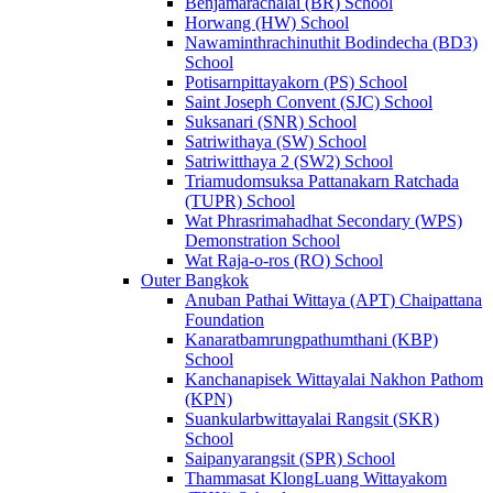
Benjamarachalai (BR) School
Horwang (HW) School
Nawaminthrachinuthit Bodindecha (BD3)
School
Potisarnpittayakorn (PS) School
Saint Joseph Convent (SJC) School
Suksanari (SNR) School
Satriwithaya (SW) School
Satriwitthaya 2 (SW2) School
Triamudomsuksa Pattanakarn Ratchada
(TUPR) School
Wat Phrasrimahadhat Secondary (WPS)
Demonstration School
Wat Raja-o-ros (RO) School
Outer Bangkok
Anuban Pathai Wittaya (APT) Chaipattana
Foundation
Kanaratbamrungpathumthani (KBP)
School
Kanchanapisek Wittayalai Nakhon Pathom
(KPN)
Suankularbwittayalai Rangsit (SKR)
School
Saipanyarangsit (SPR) School
Thammasat KlongLuang Wittayakom