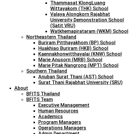
Thammasat KlongLuang
Wittayakom (THK) School
Valaya Alongkorn Rajabhat
University Demonstration School
(Satit VRU)
Watkhemapirataram (WKM) School
Northeastern Thailand
Buriram Pitthayakhom (BP) School
Huakhiao Buriram (HKB) School
Kaennakhonwitthayalai (KNW) School
Marie Anusorn (MRB) School
Marie Pitak Nangrong (MPT) School
Southern Thailand
Anuban Surat Thani (AST) School
Surat Thani Rajabhat University (SRU)
About
BFITS Thailand
BFITS Team
Executive Management
Human Resources
Academics
Program Managers
Operations Managers
Admin Department