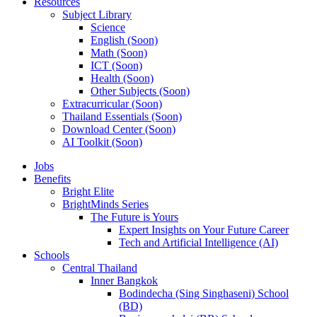
Resources
Subject Library
Science
English (Soon)
Math (Soon)
ICT (Soon)
Health (Soon)
Other Subjects (Soon)
Extracurricular (Soon)
Thailand Essentials (Soon)
Download Center (Soon)
AI Toolkit (Soon)
Jobs
Benefits
Bright Elite
BrightMinds Series
The Future is Yours
Expert Insights on Your Future Career
Tech and Artificial Intelligence (AI)
Schools
Central Thailand
Inner Bangkok
Bodindecha (Sing Singhaseni) School
(BD)