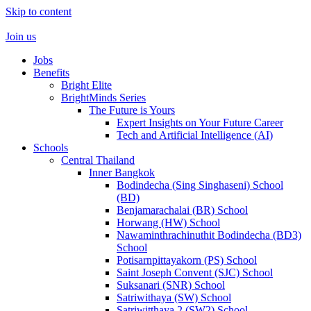
Skip to content
Join us
Jobs
Benefits
Bright Elite
BrightMinds Series
The Future is Yours
Expert Insights on Your Future Career
Tech and Artificial Intelligence (AI)
Schools
Central Thailand
Inner Bangkok
Bodindecha (Sing Singhaseni) School
(BD)
Benjamarachalai (BR) School
Horwang (HW) School
Nawaminthrachinuthit Bodindecha (BD3)
School
Potisarnpittayakorn (PS) School
Saint Joseph Convent (SJC) School
Suksanari (SNR) School
Satriwithaya (SW) School
Satriwitthaya 2 (SW2) School