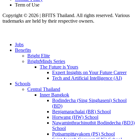
Term of Use
Copyright © 2026 | BFITS Thailand. All rights reserved. Various
trademarks are held by their respective owners.
Jobs
Benefits
Bright Elite
BrightMinds Series
The Future is Yours
Expert Insights on Your Future Career
Tech and Artificial Intelligence (AI)
Schools
Central Thailand
Inner Bangkok
Bodindecha (Sing Singhaseni) School
(BD)
Benjamarachalai (BR) School
Horwang (HW) School
Nawaminthrachinuthit Bodindecha (BD3)
School
Potisarnpittayakorn (PS) School