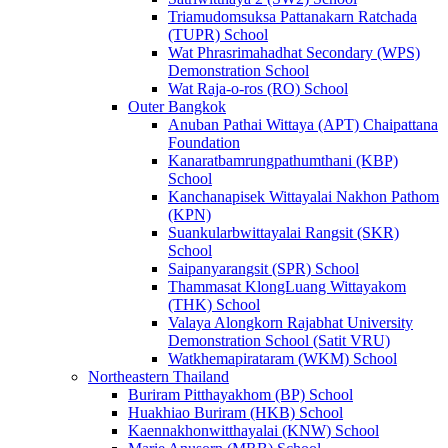
Triamudomsuksa Pattanakarn Ratchada
(TUPR) School
Wat Phrasrimahadhat Secondary (WPS)
Demonstration School
Wat Raja-o-ros (RO) School
Outer Bangkok
Anuban Pathai Wittaya (APT) Chaipattana
Foundation
Kanaratbamrungpathumthani (KBP)
School
Kanchanapisek Wittayalai Nakhon Pathom
(KPN)
Suankularbwittayalai Rangsit (SKR)
School
Saipanyarangsit (SPR) School
Thammasat KlongLuang Wittayakom
(THK) School
Valaya Alongkorn Rajabhat University
Demonstration School (Satit VRU)
Watkhemapirataram (WKM) School
Northeastern Thailand
Buriram Pitthayakhom (BP) School
Huakhiao Buriram (HKB) School
Kaennakhonwitthayalai (KNW) School