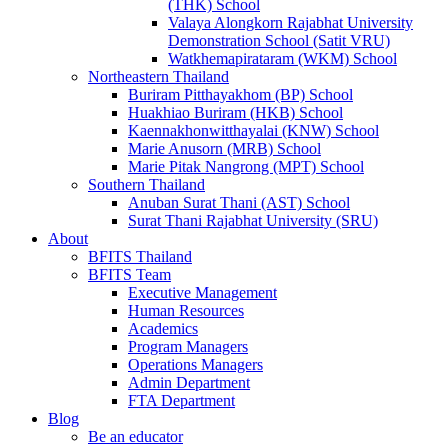
(THK) School
Valaya Alongkorn Rajabhat University
Demonstration School (Satit VRU)
Watkhemapirataram (WKM) School
Northeastern Thailand
Buriram Pitthayakhom (BP) School
Huakhiao Buriram (HKB) School
Kaennakhonwitthayalai (KNW) School
Marie Anusorn (MRB) School
Marie Pitak Nangrong (MPT) School
Southern Thailand
Anuban Surat Thani (AST) School
Surat Thani Rajabhat University (SRU)
About
BFITS Thailand
BFITS Team
Executive Management
Human Resources
Academics
Program Managers
Operations Managers
Admin Department
FTA Department
Blog
Be an educator