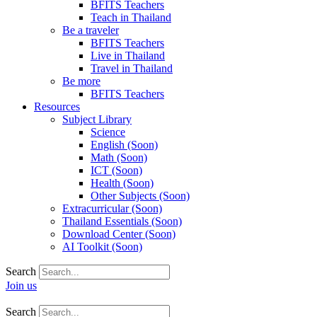
BFITS Teachers
Teach in Thailand
Be a traveler
BFITS Teachers
Live in Thailand
Travel in Thailand
Be more
BFITS Teachers
Resources
Subject Library
Science
English (Soon)
Math (Soon)
ICT (Soon)
Health (Soon)
Other Subjects (Soon)
Extracurricular (Soon)
Thailand Essentials (Soon)
Download Center (Soon)
AI Toolkit (Soon)
Search
Join us
Search