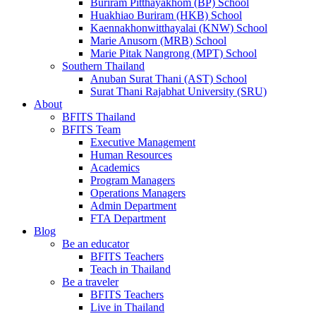
Buriram Pitthayakhom (BP) School
Huakhiao Buriram (HKB) School
Kaennakhonwitthayalai (KNW) School
Marie Anusorn (MRB) School
Marie Pitak Nangrong (MPT) School
Southern Thailand
Anuban Surat Thani (AST) School
Surat Thani Rajabhat University (SRU)
About
BFITS Thailand
BFITS Team
Executive Management
Human Resources
Academics
Program Managers
Operations Managers
Admin Department
FTA Department
Blog
Be an educator
BFITS Teachers
Teach in Thailand
Be a traveler
BFITS Teachers
Live in Thailand