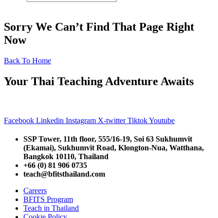
Sorry We Can’t Find That Page Right
Now
Back To Home
Your Thai Teaching Adventure Awaits
Facebook
Linkedin
Instagram
X-twitter
Tiktok
Youtube
SSP Tower, 11th floor,
555/16-19, Soi 63 Sukhumvit
(Ekamai),
Sukhumvit Road, Klongton-Nua,
Watthana,
Bangkok 10110, Thailand
+66 (0) 81 906 0735
teach@bfitsthailand.com
Careers
BFITS Program
Teach in Thailand
Cookie Policy