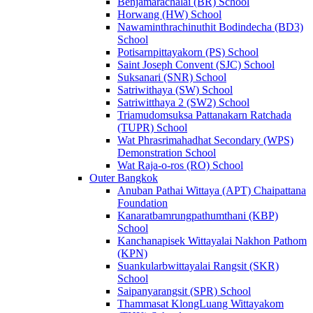
Benjamarachalai (BR) School
Horwang (HW) School
Nawaminthrachinuthit Bodindecha (BD3)
School
Potisarnpittayakorn (PS) School
Saint Joseph Convent (SJC) School
Suksanari (SNR) School
Satriwithaya (SW) School
Satriwitthaya 2 (SW2) School
Triamudomsuksa Pattanakarn Ratchada
(TUPR) School
Wat Phrasrimahadhat Secondary (WPS)
Demonstration School
Wat Raja-o-ros (RO) School
Outer Bangkok
Anuban Pathai Wittaya (APT) Chaipattana
Foundation
Kanaratbamrungpathumthani (KBP)
School
Kanchanapisek Wittayalai Nakhon Pathom
(KPN)
Suankularbwittayalai Rangsit (SKR)
School
Saipanyarangsit (SPR) School
Thammasat KlongLuang Wittayakom