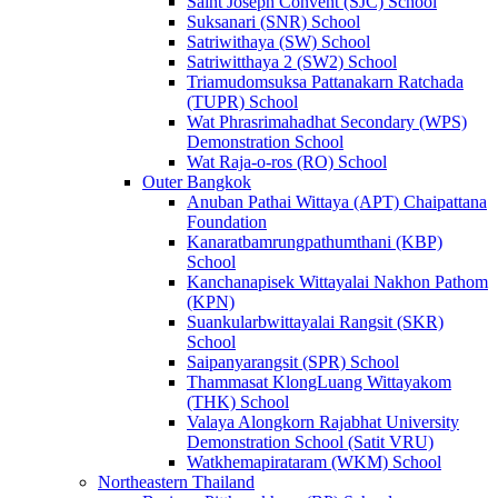
Saint Joseph Convent (SJC) School
Suksanari (SNR) School
Satriwithaya (SW) School
Satriwitthaya 2 (SW2) School
Triamudomsuksa Pattanakarn Ratchada
(TUPR) School
Wat Phrasrimahadhat Secondary (WPS)
Demonstration School
Wat Raja-o-ros (RO) School
Outer Bangkok
Anuban Pathai Wittaya (APT) Chaipattana
Foundation
Kanaratbamrungpathumthani (KBP)
School
Kanchanapisek Wittayalai Nakhon Pathom
(KPN)
Suankularbwittayalai Rangsit (SKR)
School
Saipanyarangsit (SPR) School
Thammasat KlongLuang Wittayakom
(THK) School
Valaya Alongkorn Rajabhat University
Demonstration School (Satit VRU)
Watkhemapirataram (WKM) School
Northeastern Thailand