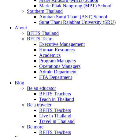
Marie Anusorn (MRB) School
Marie Pitak Nangrong (MPT) School
Southern Thailand
Anuban Surat Thani (AST) School
Surat Thani Rajabhat University (SRU)
About
BFITS Thailand
BFITS Team
Executive Management
Human Resources
Academics
Program Managers
Operations Managers
Admin Department
FTA Department
Blog
Be an educator
BFITS Teachers
Teach in Thailand
Be a traveler
BFITS Teachers
Live in Thailand
Travel in Thailand
Be more
BFITS Teachers