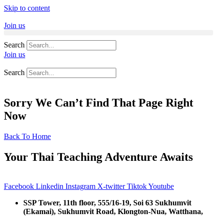
Skip to content
Join us
Search
Join us
Search
Sorry We Can’t Find That Page Right
Now
Back To Home
Your Thai Teaching Adventure Awaits
Facebook
Linkedin
Instagram
X-twitter
Tiktok
Youtube
SSP Tower, 11th floor,
555/16-19, Soi 63 Sukhumvit
(Ekamai),
Sukhumvit Road, Klongton-Nua,
Watthana,