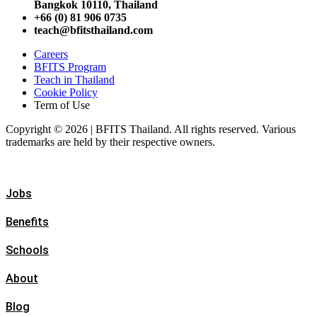
Bangkok 10110, Thailand
+66 (0) 81 906 0735
teach@bfitsthailand.com
Careers
BFITS Program
Teach in Thailand
Cookie Policy
Term of Use
Copyright © 2026 | BFITS Thailand. All rights reserved. Various
trademarks are held by their respective owners.
Jobs
Benefits
Schools
About
Blog