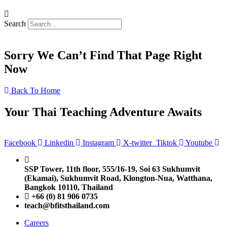
Search
Sorry We Can’t Find That Page Right
Now
Back To Home
Your Thai Teaching Adventure Awaits
Facebook
Linkedin
Instagram
X-twitter
Tiktok
Youtube
SSP Tower, 11th floor,
555/16-19, Soi 63 Sukhumvit
(Ekamai),
Sukhumvit Road, Klongton-Nua,
Watthana,
Bangkok 10110, Thailand
+66 (0) 81 906 0735
teach@bfitsthailand.com
Careers