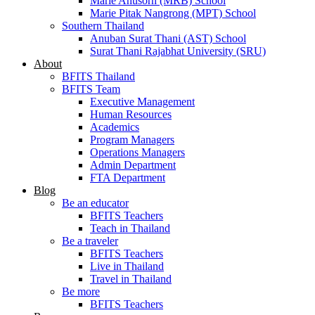
Marie Anusorn (MRB) School
Marie Pitak Nangrong (MPT) School
Southern Thailand
Anuban Surat Thani (AST) School
Surat Thani Rajabhat University (SRU)
About
BFITS Thailand
BFITS Team
Executive Management
Human Resources
Academics
Program Managers
Operations Managers
Admin Department
FTA Department
Blog
Be an educator
BFITS Teachers
Teach in Thailand
Be a traveler
BFITS Teachers
Live in Thailand
Travel in Thailand
Be more
BFITS Teachers