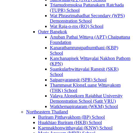
Triamudomsuksa Pattanakarn Ratchada
(TUPR) School
Wat Phrasrimahadhat Secondary (WPS)
Demonstration School
Wat Raja-o-ros (RO) School
Outer Bangkok
Anuban Pathai Wittaya (APT) Chaipattana
Foundation
Kanaratbamrungpathumthani (KBP)
School
Kanchanapisek Wittayalai Nakhon Pathom
(KPN)
Suankularbwittayalai Rangsit (SKR)
School
Saipanyarangsit (SPR) School
Thammasat KlongLuang Wittayakom
(THK) School
Valaya Alongkorn Rajabhat University
Demonstration School (Satit VRU)
Watkhemapirataram (WKM) School
Northeastern Thailand
Buriram Pitthayakhom (BP) School
Huakhiao Buriram (HKB) School
Kaennakhonwitthayalai (KNW) School