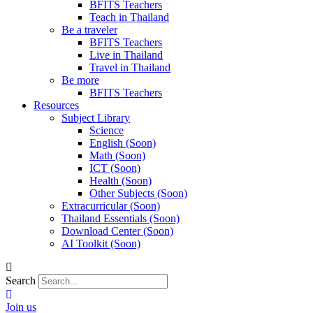
BFITS Teachers
Teach in Thailand
Be a traveler
BFITS Teachers
Live in Thailand
Travel in Thailand
Be more
BFITS Teachers
Resources
Subject Library
Science
English (Soon)
Math (Soon)
ICT (Soon)
Health (Soon)
Other Subjects (Soon)
Extracurricular (Soon)
Thailand Essentials (Soon)
Download Center (Soon)
AI Toolkit (Soon)
Search
Join us