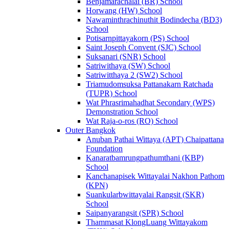
Benjamarachalai (BR) School
Horwang (HW) School
Nawaminthrachinuthit Bodindecha (BD3)
School
Potisarnpittayakorn (PS) School
Saint Joseph Convent (SJC) School
Suksanari (SNR) School
Satriwithaya (SW) School
Satriwitthaya 2 (SW2) School
Triamudomsuksa Pattanakarn Ratchada
(TUPR) School
Wat Phrasrimahadhat Secondary (WPS)
Demonstration School
Wat Raja-o-ros (RO) School
Outer Bangkok
Anuban Pathai Wittaya (APT) Chaipattana
Foundation
Kanaratbamrungpathumthani (KBP)
School
Kanchanapisek Wittayalai Nakhon Pathom
(KPN)
Suankularbwittayalai Rangsit (SKR)
School
Saipanyarangsit (SPR) School
Thammasat KlongLuang Wittayakom