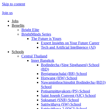
Skip to content
Join us
Jobs
Benefits
Bright Elite
BrightMinds Series
The Future is Yours
Expert Insights on Your Future Career
Tech and Artificial Intelligence (AI)
Schools
Central Thailand
Inner Bangkok
Bodindecha (Sing Singhaseni) School
(BD)
Benjamarachalai (BR) School
Horwang (HW) School
Nawaminthrachinuthit Bodindecha (BD3)
School
Potisarnpittayakorn (PS) School
Saint Joseph Convent (SJC) School
Suksanari (SNR) School
Satriwithaya (SW) School
Satriwitthaya 2 (SW2) School