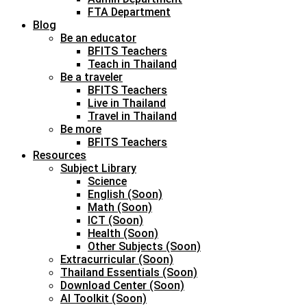
FTA Department
Blog
Be an educator
BFITS Teachers
Teach in Thailand
Be a traveler
BFITS Teachers
Live in Thailand
Travel in Thailand
Be more
BFITS Teachers
Resources
Subject Library
Science
English (Soon)
Math (Soon)
ICT (Soon)
Health (Soon)
Other Subjects (Soon)
Extracurricular (Soon)
Thailand Essentials (Soon)
Download Center (Soon)
AI Toolkit (Soon)