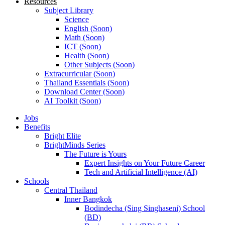
Resources
Subject Library
Science
English (Soon)
Math (Soon)
ICT (Soon)
Health (Soon)
Other Subjects (Soon)
Extracurricular (Soon)
Thailand Essentials (Soon)
Download Center (Soon)
AI Toolkit (Soon)
Jobs
Benefits
Bright Elite
BrightMinds Series
The Future is Yours
Expert Insights on Your Future Career
Tech and Artificial Intelligence (AI)
Schools
Central Thailand
Inner Bangkok
Bodindecha (Sing Singhaseni) School
(BD)