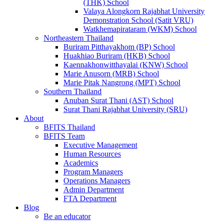
(THK) School
Valaya Alongkorn Rajabhat University
Demonstration School (Satit VRU)
Watkhemapirataram (WKM) School
Northeastern Thailand
Buriram Pitthayakhom (BP) School
Huakhiao Buriram (HKB) School
Kaennakhonwitthayalai (KNW) School
Marie Anusorn (MRB) School
Marie Pitak Nangrong (MPT) School
Southern Thailand
Anuban Surat Thani (AST) School
Surat Thani Rajabhat University (SRU)
About
BFITS Thailand
BFITS Team
Executive Management
Human Resources
Academics
Program Managers
Operations Managers
Admin Department
FTA Department
Blog
Be an educator