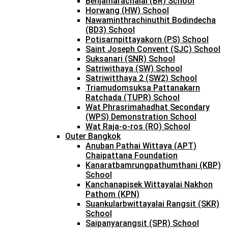
Benjamarachalai (BR) School
Horwang (HW) School
Nawaminthrachinuthit Bodindecha
(BD3) School
Potisarnpittayakorn (PS) School
Saint Joseph Convent (SJC) School
Suksanari (SNR) School
Satriwithaya (SW) School
Satriwitthaya 2 (SW2) School
Triamudomsuksa Pattanakarn
Ratchada (TUPR) School
Wat Phrasrimahadhat Secondary
(WPS) Demonstration School
Wat Raja-o-ros (RO) School
Outer Bangkok
Anuban Pathai Wittaya (APT)
Chaipattana Foundation
Kanaratbamrungpathumthani (KBP)
School
Kanchanapisek Wittayalai Nakhon
Pathom (KPN)
Suankularbwittayalai Rangsit (SKR)
School
Saipanyarangsit (SPR) School