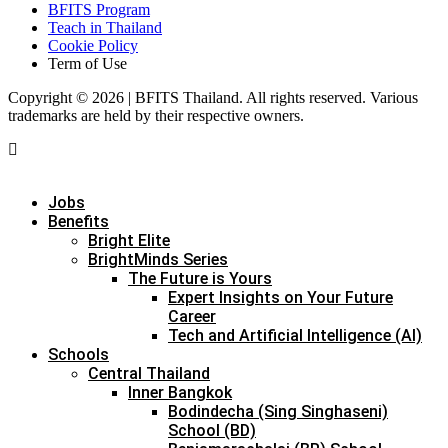
BFITS Program
Teach in Thailand
Cookie Policy
Term of Use
Copyright © 2026 | BFITS Thailand. All rights reserved. Various
trademarks are held by their respective owners.
Jobs
Benefits
Bright Elite
BrightMinds Series
The Future is Yours
Expert Insights on Your Future
Career
Tech and Artificial Intelligence (AI)
Schools
Central Thailand
Inner Bangkok
Bodindecha (Sing Singhaseni)
School (BD)