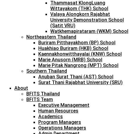
Thammasat KlongLuang
Wittayakom (THK) School
Valaya Alongkorn Rajabhat
University Demonstration School
(Satit VRU)
Watkhemapirataram (WKM) School
Northeastern Thailand
Buriram Pitthayakhom (BP) School
Huakhiao Buriram (HKB) School
Kaennakhonwitthayalai (KNW) School
Marie Anusorn (MRB) School
Marie Pitak Nangrong (MPT) School
Southern Thailand
Anuban Surat Thani (AST) School
Surat Thani Rajabhat University (SRU)
About
BFITS Thailand
BFITS Team
Executive Management
Human Resources
Academics
Program Managers
Operations Managers
Admin Department