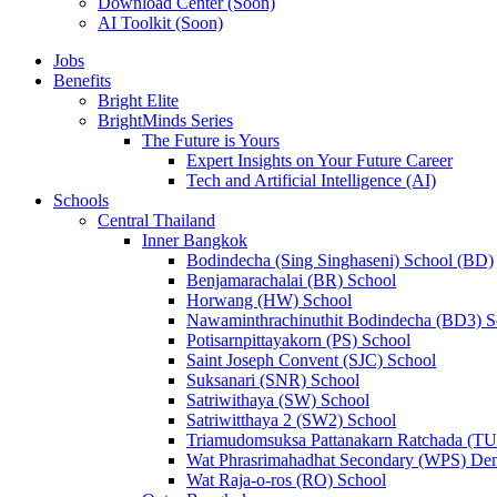
Download Center (Soon)
AI Toolkit (Soon)
Jobs
Benefits
Bright Elite
BrightMinds Series
The Future is Yours
Expert Insights on Your Future Career
Tech and Artificial Intelligence (AI)
Schools
Central Thailand
Inner Bangkok
Bodindecha (Sing Singhaseni) School (BD)
Benjamarachalai (BR) School
Horwang (HW) School
Nawaminthrachinuthit Bodindecha (BD3) S
Potisarnpittayakorn (PS) School
Saint Joseph Convent (SJC) School
Suksanari (SNR) School
Satriwithaya (SW) School
Satriwitthaya 2 (SW2) School
Triamudomsuksa Pattanakarn Ratchada (T
Wat Phrasrimahadhat Secondary (WPS) Dem
Wat Raja-o-ros (RO) School