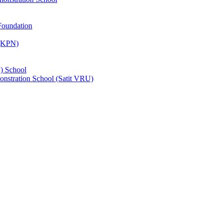
Foundation
 (KPN)
) School
nstration School (Satit VRU)