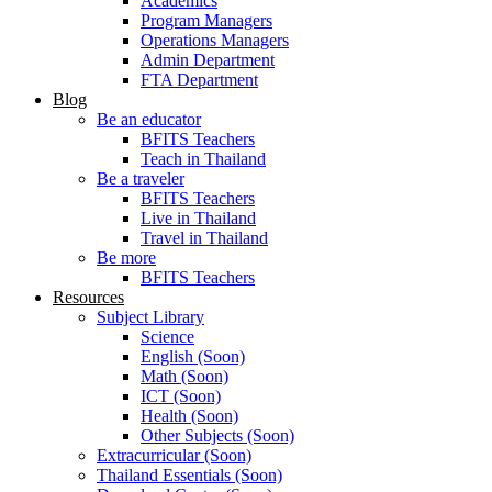
Academics
Program Managers
Operations Managers
Admin Department
FTA Department
Blog
Be an educator
BFITS Teachers
Teach in Thailand
Be a traveler
BFITS Teachers
Live in Thailand
Travel in Thailand
Be more
BFITS Teachers
Resources
Subject Library
Science
English (Soon)
Math (Soon)
ICT (Soon)
Health (Soon)
Other Subjects (Soon)
Extracurricular (Soon)
Thailand Essentials (Soon)