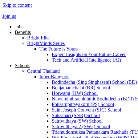
Skip to content
Join us
Jobs
Benefits
Bright Elite
BrightMinds Series
The Future is Yours
Expert Insights on Your Future Career
Tech and Artificial Intelligence (AI)
Schools
Central Thailand
Inner Bangkok
Bodindecha (Sing Singhaseni) School (BD)
Benjamarachalai (BR) School
Horwang (HW) School
Nawaminthrachinuthit Bodindecha (BD3) S
Potisarnpittayakorn (PS) School
Saint Joseph Convent (SJC) School
Suksanari (SNR) School
Satriwithaya (SW) School
Satriwitthaya 2 (SW2) School
Triamudomsuksa Pattanakarn Ratchada (T
Wat Phrasrimahadhat Secondary (WPS) Dem