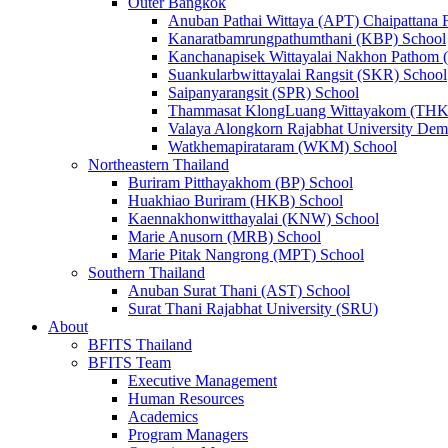
Outer Bangkok
Anuban Pathai Wittaya (APT) Chaipattana 
Kanaratbamrungpathumthani (KBP) School
Kanchanapisek Wittayalai Nakhon Pathom
Suankularbwittayalai Rangsit (SKR) School
Saipanyarangsit (SPR) School
Thammasat KlongLuang Wittayakom (THK
Valaya Alongkorn Rajabhat University Demo
Watkhemapirataram (WKM) School
Northeastern Thailand
Buriram Pitthayakhom (BP) School
Huakhiao Buriram (HKB) School
Kaennakhonwitthayalai (KNW) School
Marie Anusorn (MRB) School
Marie Pitak Nangrong (MPT) School
Southern Thailand
Anuban Surat Thani (AST) School
Surat Thani Rajabhat University (SRU)
About
BFITS Thailand
BFITS Team
Executive Management
Human Resources
Academics
Program Managers