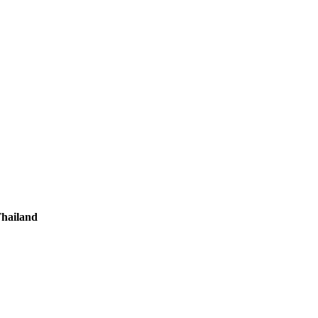
hailand