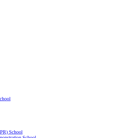
chool
UPR) School
onstration School