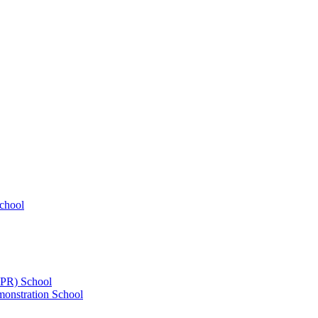
chool
UPR) School
onstration School