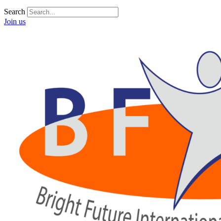
Search
Join us