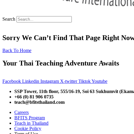
Search
Sorry We Can’t Find That Page Right No
Back To Home
Your Thai Teaching Adventure Awaits
Facebook
Linkedin
Instagram
X-twitter
Tiktok
Youtube
SSP Tower, 11th floor,
555/16-19, Soi 63 Sukhumvit (Ekam
+66 (0) 81 906 0735
teach@bfitsthailand.com
Careers
BFITS Program
Teach in Thailand
Cookie Policy
Term of Use