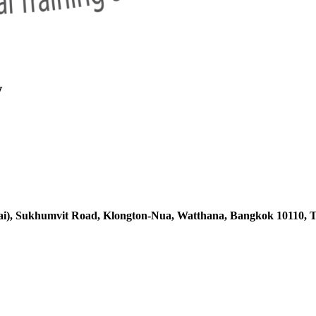
w
ai),
Sukhumvit Road, Klongton-Nua,
Watthana, Bangkok 10110, T