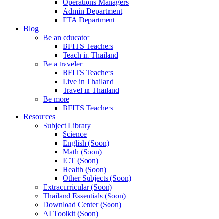
Operations Managers
Admin Department
FTA Department
Blog
Be an educator
BFITS Teachers
Teach in Thailand
Be a traveler
BFITS Teachers
Live in Thailand
Travel in Thailand
Be more
BFITS Teachers
Resources
Subject Library
Science
English (Soon)
Math (Soon)
ICT (Soon)
Health (Soon)
Other Subjects (Soon)
Extracurricular (Soon)
Thailand Essentials (Soon)
Download Center (Soon)
AI Toolkit (Soon)