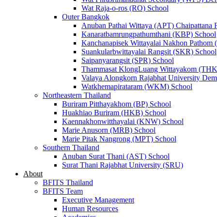
Wat Raja-o-ros (RO) School
Outer Bangkok
Anuban Pathai Wittaya (APT) Chaipattana 
Kanaratbamrungpathumthani (KBP) School
Kanchanapisek Wittayalai Nakhon Pathom
Suankularbwittayalai Rangsit (SKR) School
Saipanyarangsit (SPR) School
Thammasat KlongLuang Wittayakom (THK
Valaya Alongkorn Rajabhat University Demo
Watkhemapirataram (WKM) School
Northeastern Thailand
Buriram Pitthayakhom (BP) School
Huakhiao Buriram (HKB) School
Kaennakhonwitthayalai (KNW) School
Marie Anusorn (MRB) School
Marie Pitak Nangrong (MPT) School
Southern Thailand
Anuban Surat Thani (AST) School
Surat Thani Rajabhat University (SRU)
About
BFITS Thailand
BFITS Team
Executive Management
Human Resources