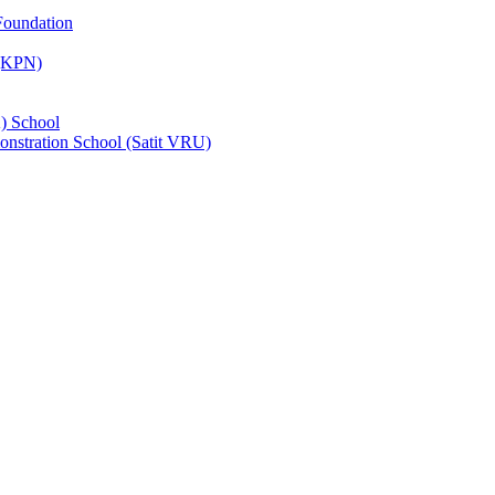
Foundation
 (KPN)
) School
nstration School (Satit VRU)