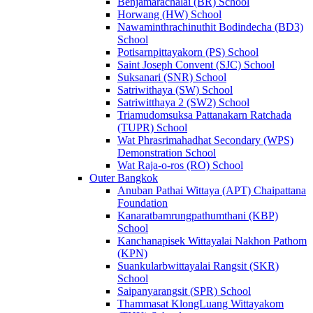
Benjamarachalai (BR) School
Horwang (HW) School
Nawaminthrachinuthit Bodindecha (BD3)
School
Potisarnpittayakorn (PS) School
Saint Joseph Convent (SJC) School
Suksanari (SNR) School
Satriwithaya (SW) School
Satriwitthaya 2 (SW2) School
Triamudomsuksa Pattanakarn Ratchada
(TUPR) School
Wat Phrasrimahadhat Secondary (WPS)
Demonstration School
Wat Raja-o-ros (RO) School
Outer Bangkok
Anuban Pathai Wittaya (APT) Chaipattana
Foundation
Kanaratbamrungpathumthani (KBP)
School
Kanchanapisek Wittayalai Nakhon Pathom
(KPN)
Suankularbwittayalai Rangsit (SKR)
School
Saipanyarangsit (SPR) School
Thammasat KlongLuang Wittayakom