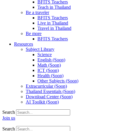
BFITS Teachers
Teach in Thailand
Be a traveler
BFITS Teachers
Live in Thailand
Travel in Thailand
Be more
BFITS Teachers
Resources
Subject Library
Science
English (Soon)
Math (Soon)
ICT (Soon)
Health (Soon)
Other Subjects (Soon)
Extracurricular (Soon)
Thailand Essentials (Soon)
Download Center (Soon)
AI Toolkit (Soon)
Search
Join us
Search