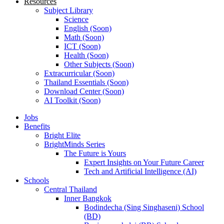
Resources
Subject Library
Science
English (Soon)
Math (Soon)
ICT (Soon)
Health (Soon)
Other Subjects (Soon)
Extracurricular (Soon)
Thailand Essentials (Soon)
Download Center (Soon)
AI Toolkit (Soon)
Jobs
Benefits
Bright Elite
BrightMinds Series
The Future is Yours
Expert Insights on Your Future Career
Tech and Artificial Intelligence (AI)
Schools
Central Thailand
Inner Bangkok
Bodindecha (Sing Singhaseni) School
(BD)