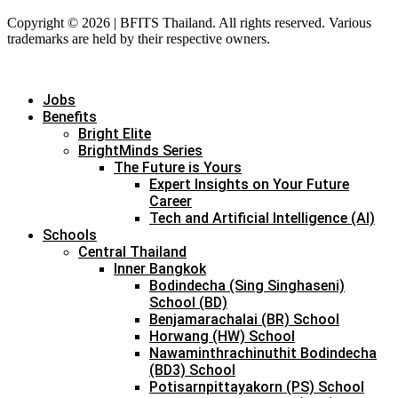
Copyright © 2026 | BFITS Thailand. All rights reserved. Various
trademarks are held by their respective owners.
Jobs
Benefits
Bright Elite
BrightMinds Series
The Future is Yours
Expert Insights on Your Future
Career
Tech and Artificial Intelligence (AI)
Schools
Central Thailand
Inner Bangkok
Bodindecha (Sing Singhaseni)
School (BD)
Benjamarachalai (BR) School
Horwang (HW) School
Nawaminthrachinuthit Bodindecha
(BD3) School
Potisarnpittayakorn (PS) School