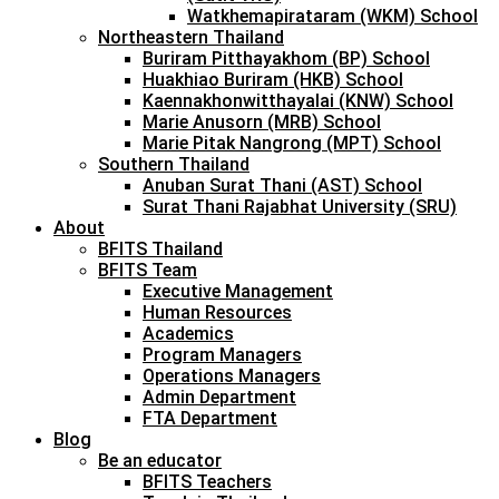
Watkhemapirataram (WKM) School
Northeastern Thailand
Buriram Pitthayakhom (BP) School
Huakhiao Buriram (HKB) School
Kaennakhonwitthayalai (KNW) School
Marie Anusorn (MRB) School
Marie Pitak Nangrong (MPT) School
Southern Thailand
Anuban Surat Thani (AST) School
Surat Thani Rajabhat University (SRU)
About
BFITS Thailand
BFITS Team
Executive Management
Human Resources
Academics
Program Managers
Operations Managers
Admin Department
FTA Department
Blog
Be an educator
BFITS Teachers