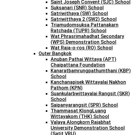
Saint Joseph Convent (SJC) School
Suksanari (SNR) School
Satriwithaya (SW) School
Satriwitthaya 2 (SW2) School
Triamudomsuksa Pattanakarn
Ratchada (TUPR) School
Wat Phrasrimahadhat Secondary
(WPS) Demonstration School
Wat Raja-o-ros (RO) School
Outer Bangkok
Anuban Pathai Wittaya (APT)
Chaipattana Foundation
Kanaratbamrungpathumthani (KBP)
School
Kanchanapisek Wittayalai Nakhon
Pathom (KPN)
Suankularbwittayalai Rangsit (SKR)
School
Saipanyarangsit (SPR) School
Thammasat KlongLuang
Wittayakom (THK) School
Valaya Alongkorn Rajabhat
University Demonstration School
(Satit VRU)