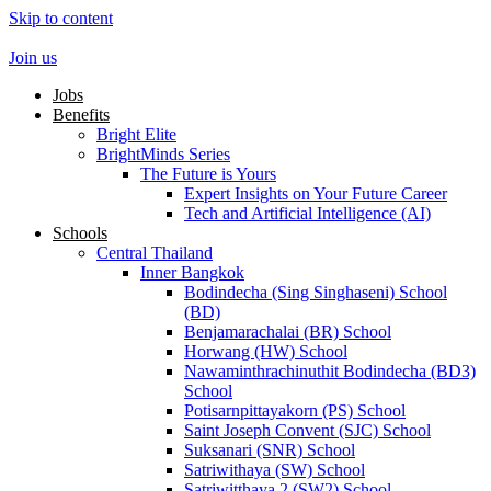
Skip to content
Join us
Jobs
Benefits
Bright Elite
BrightMinds Series
The Future is Yours
Expert Insights on Your Future Career
Tech and Artificial Intelligence (AI)
Schools
Central Thailand
Inner Bangkok
Bodindecha (Sing Singhaseni) School
(BD)
Benjamarachalai (BR) School
Horwang (HW) School
Nawaminthrachinuthit Bodindecha (BD3)
School
Potisarnpittayakorn (PS) School
Saint Joseph Convent (SJC) School
Suksanari (SNR) School
Satriwithaya (SW) School
Satriwitthaya 2 (SW2) School