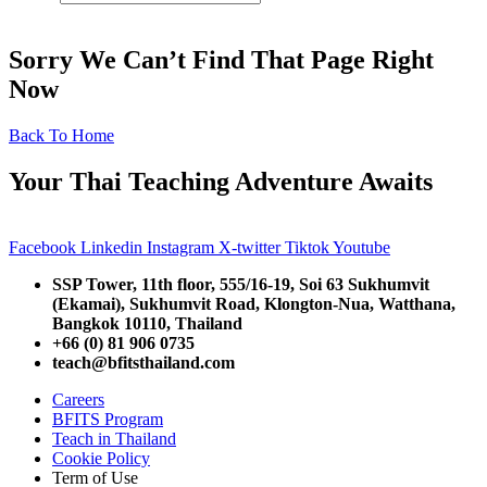
Sorry We Can’t Find That Page Right
Now
Back To Home
Your Thai Teaching Adventure Awaits
Facebook
Linkedin
Instagram
X-twitter
Tiktok
Youtube
SSP Tower, 11th floor,
555/16-19, Soi 63 Sukhumvit
(Ekamai),
Sukhumvit Road, Klongton-Nua,
Watthana,
Bangkok 10110, Thailand
+66 (0) 81 906 0735
teach@bfitsthailand.com
Careers
BFITS Program
Teach in Thailand
Cookie Policy
Term of Use