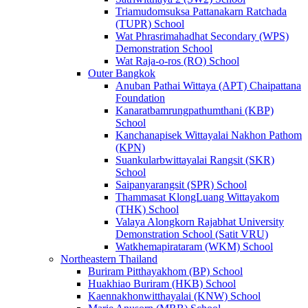
Triamudomsuksa Pattanakarn Ratchada
(TUPR) School
Wat Phrasrimahadhat Secondary (WPS)
Demonstration School
Wat Raja-o-ros (RO) School
Outer Bangkok
Anuban Pathai Wittaya (APT) Chaipattana
Foundation
Kanaratbamrungpathumthani (KBP)
School
Kanchanapisek Wittayalai Nakhon Pathom
(KPN)
Suankularbwittayalai Rangsit (SKR)
School
Saipanyarangsit (SPR) School
Thammasat KlongLuang Wittayakom
(THK) School
Valaya Alongkorn Rajabhat University
Demonstration School (Satit VRU)
Watkhemapirataram (WKM) School
Northeastern Thailand
Buriram Pitthayakhom (BP) School
Huakhiao Buriram (HKB) School
Kaennakhonwitthayalai (KNW) School