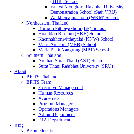
(THK) School
Valaya Alongkorn Rajabhat University
Demonstration School (Satit VRU)
Watkhemapirataram (WKM) School
Northeastern Thailand
Buriram Pitthayakhom (BP) School
Huakhiao Buriram (HKB) School
Kaennakhonwitthayalai (KNW) School
Marie Anusorn (MRB) School
Marie Pitak Nangrong (MPT) School
Southern Thailand
Anuban Surat Thani (AST) School
Surat Thani Rajabhat University (SRU)
About
BFITS Thailand
BFITS Team
Executive Management
Human Resources
Academics
Program Managers
Operations Managers
Admin Department
FTA Department
Blog
Be an educator