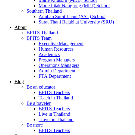
Marie Anusorn (MRB) School
Marie Pitak Nangrong (MPT) School
Southern Thailand
Anuban Surat Thani (AST) School
Surat Thani Rajabhat University (SRU)
About
BFITS Thailand
BFITS Team
Executive Management
Human Resources
Academics
Program Managers
Operations Managers
Admin Department
FTA Department
Blog
Be an educator
BFITS Teachers
Teach in Thailand
Be a traveler
BFITS Teachers
Live in Thailand
Travel in Thailand
Be more
BFITS Teachers