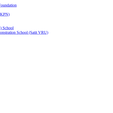
Foundation
 (KPN)
) School
nstration School (Satit VRU)