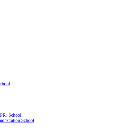
chool
UPR) School
onstration School