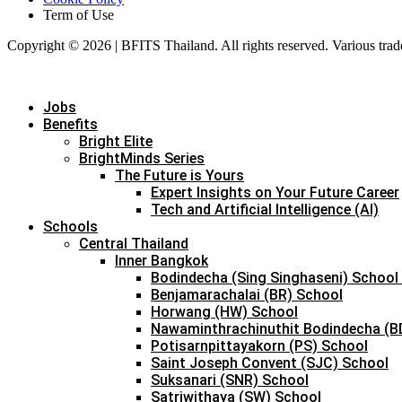
Term of Use
Copyright © 2026 | BFITS Thailand. All rights reserved. Various trad
Jobs
Benefits
Bright Elite
BrightMinds Series
The Future is Yours
Expert Insights on Your Future Career
Tech and Artificial Intelligence (AI)
Schools
Central Thailand
Inner Bangkok
Bodindecha (Sing Singhaseni) School
Benjamarachalai (BR) School
Horwang (HW) School
Nawaminthrachinuthit Bodindecha (B
Potisarnpittayakorn (PS) School
Saint Joseph Convent (SJC) School
Suksanari (SNR) School
Satriwithaya (SW) School