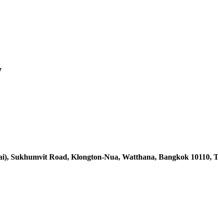
w
ai),
Sukhumvit Road, Klongton-Nua,
Watthana, Bangkok 10110, T