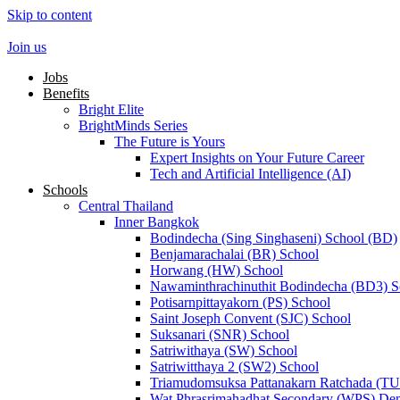
Skip to content
Join us
Jobs
Benefits
Bright Elite
BrightMinds Series
The Future is Yours
Expert Insights on Your Future Career
Tech and Artificial Intelligence (AI)
Schools
Central Thailand
Inner Bangkok
Bodindecha (Sing Singhaseni) School (BD)
Benjamarachalai (BR) School
Horwang (HW) School
Nawaminthrachinuthit Bodindecha (BD3) S
Potisarnpittayakorn (PS) School
Saint Joseph Convent (SJC) School
Suksanari (SNR) School
Satriwithaya (SW) School
Satriwitthaya 2 (SW2) School
Triamudomsuksa Pattanakarn Ratchada (T
Wat Phrasrimahadhat Secondary (WPS) Dem