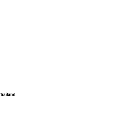
hailand