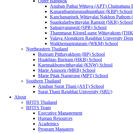
Outer Bangkok
Anuban Pathai Wittaya (APT) Chaipattana 
Kanaratbamrungpathumthani (KBP) School
Kanchanapisek Wittayalai Nakhon Pathom
Suankularbwittayalai Rangsit (SKR) School
Saipanyarangsit (SPR) School
Thammasat KlongLuang Wittayakom (THK
Valaya Alongkorn Rajabhat University Demo
Watkhemapirataram (WKM) School
Northeastern Thailand
Buriram Pitthayakhom (BP) School
Huakhiao Buriram (HKB) School
Kaennakhonwitthayalai (KNW) School
Marie Anusorn (MRB) School
Marie Pitak Nangrong (MPT) School
Southern Thailand
Anuban Surat Thani (AST) School
Surat Thani Rajabhat University (SRU)
About
BFITS Thailand
BFITS Team
Executive Management
Human Resources
Academics
Program Managers