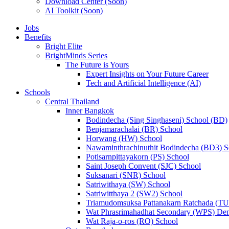
Download Center (Soon)
AI Toolkit (Soon)
Jobs
Benefits
Bright Elite
BrightMinds Series
The Future is Yours
Expert Insights on Your Future Career
Tech and Artificial Intelligence (AI)
Schools
Central Thailand
Inner Bangkok
Bodindecha (Sing Singhaseni) School (BD)
Benjamarachalai (BR) School
Horwang (HW) School
Nawaminthrachinuthit Bodindecha (BD3) S
Potisarnpittayakorn (PS) School
Saint Joseph Convent (SJC) School
Suksanari (SNR) School
Satriwithaya (SW) School
Satriwitthaya 2 (SW2) School
Triamudomsuksa Pattanakarn Ratchada (T
Wat Phrasrimahadhat Secondary (WPS) Dem
Wat Raja-o-ros (RO) School