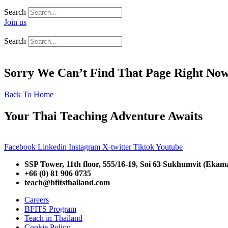
Search
Join us
Search
Sorry We Can’t Find That Page Right No
Back To Home
Your Thai Teaching Adventure Awaits
Facebook
Linkedin
Instagram
X-twitter
Tiktok
Youtube
SSP Tower, 11th floor,
555/16-19, Soi 63 Sukhumvit (Ekam
+66 (0) 81 906 0735
teach@bfitsthailand.com
Careers
BFITS Program
Teach in Thailand
Cookie Policy