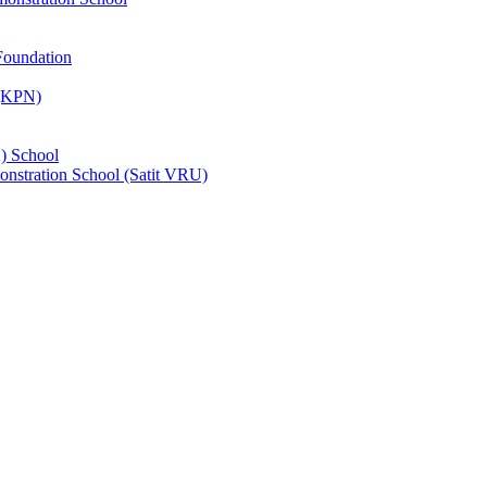
Foundation
 (KPN)
) School
nstration School (Satit VRU)