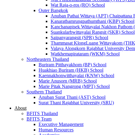
Wat Raja-o-ros (RO) School
Outer Bangkok
Anuban Pathai Wittaya (APT) Chaipattana 
Kanaratbamrungpathumthani (KBP) School
Kanchanapisek Wittayalai Nakhon Pathom
Suankularbwittayalai Rangsit (SKR) School
Saipanyarangsit (SPR) School
Thammasat KlongLuang Wittayakom (THK
Valaya Alongkorn Rajabhat University Demo
Watkhemapirataram (WKM) School
Northeastern Thailand
Buriram Pitthayakhom (BP) School
Huakhiao Buriram (HKB) School
Kaennakhonwitthayalai (KNW) School
Marie Anusorn (MRB) School
Marie Pitak Nangrong (MPT) School
Southern Thailand
Anuban Surat Thani (AST) School
Surat Thani Rajabhat University (SRU)
About
BFITS Thailand
BFITS Team
Executive Management
Human Resources