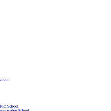
chool
UPR) School
onstration School