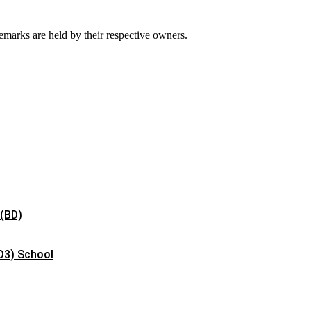
emarks are held by their respective owners.
 (BD)
D3) School