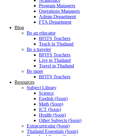
Academics
Program Managers
Operations Managers
Admin Department
FTA Department
Blog
Be an educator
BFITS Teachers
Teach in Thailand
Be a traveler
BFITS Teachers
Live in Thailand
Travel in Thailand
Be more
BFITS Teachers
Resources
Subject Library
Science
English (Soon)
Math (Soon)
ICT (Soon)
Health (Soon)
Other Subjects (Soon)
Extracurricular (Soon)
Thailand Essentials (Soon)