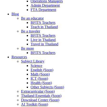
Operations Managers
Admin Department
FTA Department
Blog
Be an educator
BFITS Teachers
Teach in Thailand
Be a traveler
BFITS Teachers
Live in Thailand
Travel in Thailand
Be more
BFITS Teachers
Resources
Subject Library
Science
English (Soon)
Math (Soon)
ICT (Soon)
Health (Soon)
Other Subjects (Soon)
Extracurricular (Soon)
Thailand Essentials (Soon)
Download Center (Soon)
AI Toolkit (Soon)