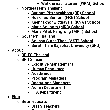
Watkhemapirataram (WKM) School
Northeastern Thailand
Buriram Pitthayakhom (BP) School
Huakhiao Buriram (HKB) School
Kaennakhonwitthayalai (KNW) School
Marie Anusorn (MRB) School
Marie Pitak Nangrong (MPT) School
Southern Thailand
Anuban Surat Thani (AST) School
Surat Thani Rajabhat University (SRU)
About
BFITS Thailand
BFITS Team
Executive Management
Human Resources
Academics
Program Managers
Operations Managers
Admin Department
FTA Department
Blog
Be an educator
BFITS Teachers