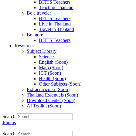
BFITS Teachers
Teach in Thailand
Be a traveler
BFITS Teachers
Live in Thailand
Travel in Thailand
Be more
BFITS Teachers
Resources
Subject Library
Science
English (Soon)
Math (Soon)
ICT (Soon)
Health (Soon)
Other Subjects (Soon)
Extracurricular (Soon)
Thailand Essentials (Soon)
Download Center (Soon)
AI Toolkit (Soon)
Search
Join us
Search