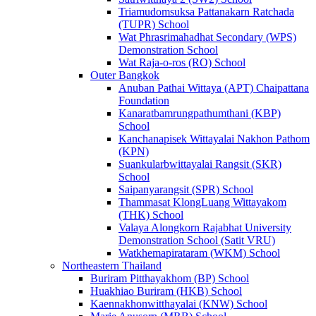
Triamudomsuksa Pattanakarn Ratchada
(TUPR) School
Wat Phrasrimahadhat Secondary (WPS)
Demonstration School
Wat Raja-o-ros (RO) School
Outer Bangkok
Anuban Pathai Wittaya (APT) Chaipattana
Foundation
Kanaratbamrungpathumthani (KBP)
School
Kanchanapisek Wittayalai Nakhon Pathom
(KPN)
Suankularbwittayalai Rangsit (SKR)
School
Saipanyarangsit (SPR) School
Thammasat KlongLuang Wittayakom
(THK) School
Valaya Alongkorn Rajabhat University
Demonstration School (Satit VRU)
Watkhemapirataram (WKM) School
Northeastern Thailand
Buriram Pitthayakhom (BP) School
Huakhiao Buriram (HKB) School
Kaennakhonwitthayalai (KNW) School