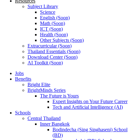
Resources
Subject Library
Science
English (Soon)
Math (Soon)
ICT (Soon)
Health (Soon)
Other Subjects (Soon)
Extracurricular (Soon)
Thailand Essentials (Soon)
Download Center (Soon)
AI Toolkit (Soon)
Jobs
Benefits
Bright Elite
BrightMinds Series
The Future is Yours
Expert Insights on Your Future Career
Tech and Artificial Intelligence (AI)
Schools
Central Thailand
Inner Bangkok
Bodindecha (Sing Singhaseni) School
(BD)