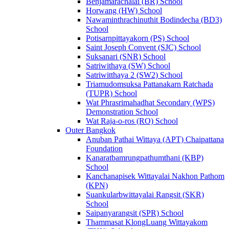
Benjamarachalai (BR) School
Horwang (HW) School
Nawaminthrachinuthit Bodindecha (BD3)
School
Potisarnpittayakorn (PS) School
Saint Joseph Convent (SJC) School
Suksanari (SNR) School
Satriwithaya (SW) School
Satriwitthaya 2 (SW2) School
Triamudomsuksa Pattanakarn Ratchada
(TUPR) School
Wat Phrasrimahadhat Secondary (WPS)
Demonstration School
Wat Raja-o-ros (RO) School
Outer Bangkok
Anuban Pathai Wittaya (APT) Chaipattana
Foundation
Kanaratbamrungpathumthani (KBP)
School
Kanchanapisek Wittayalai Nakhon Pathom
(KPN)
Suankularbwittayalai Rangsit (SKR)
School
Saipanyarangsit (SPR) School
Thammasat KlongLuang Wittayakom