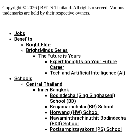
Copyright © 2026 | BFITS Thailand. All rights reserved. Various
trademarks are held by their respective owners.
Jobs
Benefits
Bright Elite
BrightMinds Series
The Future is Yours
Expert Insights on Your Future
Career
Tech and Artificial Intelligence (AI)
Schools
Central Thailand
Inner Bangkok
Bodindecha (Sing Singhaseni)
School (BD)
Benjamarachalai (BR) School
Horwang (HW) School
Nawaminthrachinuthit Bodindecha
(BD3) School
Potisarnpittayakorn (PS) School