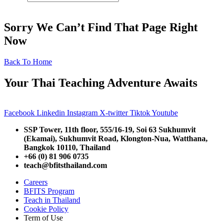
Sorry We Can’t Find That Page Right
Now
Back To Home
Your Thai Teaching Adventure Awaits
Facebook
Linkedin
Instagram
X-twitter
Tiktok
Youtube
SSP Tower, 11th floor,
555/16-19, Soi 63 Sukhumvit
(Ekamai),
Sukhumvit Road, Klongton-Nua,
Watthana,
Bangkok 10110, Thailand
+66 (0) 81 906 0735
teach@bfitsthailand.com
Careers
BFITS Program
Teach in Thailand
Cookie Policy
Term of Use