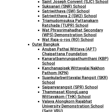
Saint Joseph Convent (SJC) School
Suksanari (SNR) School
Satriwithaya (SW) School
Satriwitthaya 2 (SW2) School
Triamudomsuksa Pattanakarn
Ratchada (TUPR) School
Wat Phrasrimahadhat Secondary
(WPS) Demonstration School
Wat Raja-o-ros (RO) School
Outer Bangkok
Anuban Pathai Wittaya (APT)
Chaipattana Foundation
Kanaratbamrungpathumthani (KBP)
School
Kanchanapisek Wittayalai Nakhon
Pathom (KPN)
Suankularbwittayalai Rangsit (SKR)
School
Saipanyarangsit (SPR) School
Thammasat KlongLuang
Wittayakom (THK) School
Valaya Alongkorn Rajabhat
University Demonstration School
(Satit VRU)