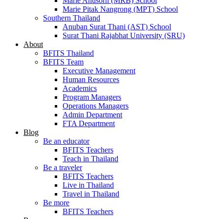
Marie Anusorn (MRB) School
Marie Pitak Nangrong (MPT) School
Southern Thailand
Anuban Surat Thani (AST) School
Surat Thani Rajabhat University (SRU)
About
BFITS Thailand
BFITS Team
Executive Management
Human Resources
Academics
Program Managers
Operations Managers
Admin Department
FTA Department
Blog
Be an educator
BFITS Teachers
Teach in Thailand
Be a traveler
BFITS Teachers
Live in Thailand
Travel in Thailand
Be more
BFITS Teachers