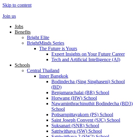
Skip to content
Join us
Jobs
Benefits
Bright Elite
BrightMinds Series
The Future is Yours
Expert Insights on Your Future Career
Tech and Artificial Intelligence (AI)
Schools
Central Thailand
Inner Bangkok
Bodindecha (Sing Singhaseni) School
(BD)
Benjamarachalai (BR) School
Horwang (HW) School
Nawaminthrachinuthit Bodindecha (BD3)
School
Potisarnpittayakorn (PS) School
Saint Joseph Convent (SJC) School
Suksanari (SNR) School
Satriwithaya (SW) School
Satriwitthaya 2 (SW2) School