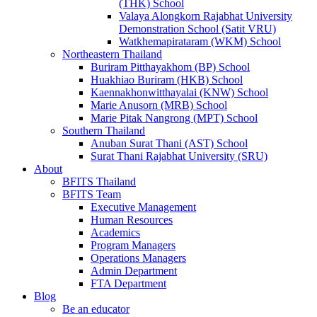
(THK) School
Valaya Alongkorn Rajabhat University
Demonstration School (Satit VRU)
Watkhemapirataram (WKM) School
Northeastern Thailand
Buriram Pitthayakhom (BP) School
Huakhiao Buriram (HKB) School
Kaennakhonwitthayalai (KNW) School
Marie Anusorn (MRB) School
Marie Pitak Nangrong (MPT) School
Southern Thailand
Anuban Surat Thani (AST) School
Surat Thani Rajabhat University (SRU)
About
BFITS Thailand
BFITS Team
Executive Management
Human Resources
Academics
Program Managers
Operations Managers
Admin Department
FTA Department
Blog
Be an educator