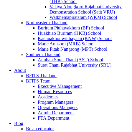
(THK) School
Valaya Alongkorn Rajabhat University
Demonstration School (Satit VRU)
Watkhemapirataram (WKM) School
Northeastern Thailand
Buriram Pitthayakhom (BP) School
Huakhiao Buriram (HKB) School
Kaennakhonwitthayalai (KNW) School
Marie Anusorn (MRB) School
Marie Pitak Nangrong (MPT) School
Southern Thailand
Anuban Surat Thani (AST) School
Surat Thani Rajabhat University (SRU)
About
BFITS Thailand
BFITS Team
Executive Management
Human Resources
Academics
Program Managers
Operations Managers
Admin Department
FTA Department
Blog
Be an educator