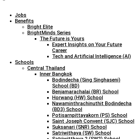
Jobs
Benefits
Bright Elite
BrightMinds Series
The Future is Yours
Expert Insights on Your Future
Career
Tech and Artificial Intelligence (AI)
Schools
Central Thailand
Inner Bangkok
Bodindecha (Sing Singhaseni)
School (BD)
Benjamarachalai (BR) School
Horwang (HW) School
Nawaminthrachinuthit Bodindecha
(BD3) School
Potisarnpittayakorn (PS) School
Saint Joseph Convent (SJC) School
Suksanari (SNR) School
Satriwithaya (SW) School
Satriwitthaya 2 (SW2) School