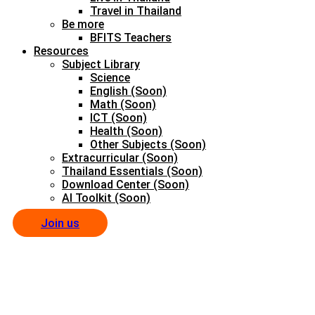
Travel in Thailand
Be more
BFITS Teachers
Resources
Subject Library
Science
English (Soon)
Math (Soon)
ICT (Soon)
Health (Soon)
Other Subjects (Soon)
Extracurricular (Soon)
Thailand Essentials (Soon)
Download Center (Soon)
AI Toolkit (Soon)
Join us