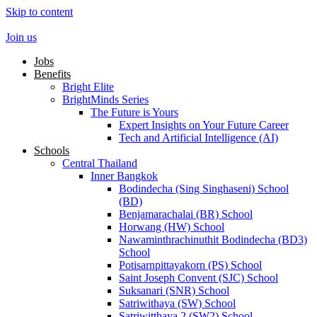
Skip to content
Join us
Jobs
Benefits
Bright Elite
BrightMinds Series
The Future is Yours
Expert Insights on Your Future Career
Tech and Artificial Intelligence (AI)
Schools
Central Thailand
Inner Bangkok
Bodindecha (Sing Singhaseni) School
(BD)
Benjamarachalai (BR) School
Horwang (HW) School
Nawaminthrachinuthit Bodindecha (BD3)
School
Potisarnpittayakorn (PS) School
Saint Joseph Convent (SJC) School
Suksanari (SNR) School
Satriwithaya (SW) School
Satriwitthaya 2 (SW2) School