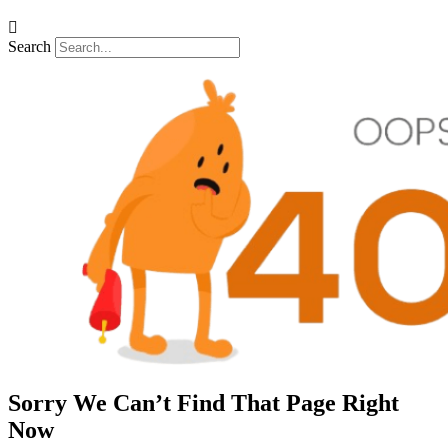
Search
Sorry We Can’t Find That Page Right
Now