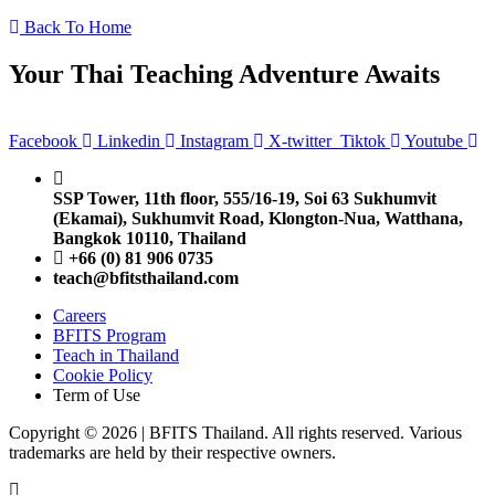
Back To Home
Your Thai Teaching Adventure Awaits
Facebook
Linkedin
Instagram
X-twitter
Tiktok
Youtube
SSP Tower, 11th floor,
555/16-19, Soi 63 Sukhumvit
(Ekamai),
Sukhumvit Road, Klongton-Nua,
Watthana,
Bangkok 10110, Thailand
+66 (0) 81 906 0735
teach@bfitsthailand.com
Careers
BFITS Program
Teach in Thailand
Cookie Policy
Term of Use
Copyright © 2026 | BFITS Thailand. All rights reserved. Various
trademarks are held by their respective owners.