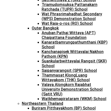
Triamudomsuksa Pattanakarn
Ratchada (TUPR) School
Wat Phrasrimahadhat Secondary
(WPS) Demonstration School
Wat Raja-o-ros (RO) School
Outer Bangkok
Anuban Pathai Wittaya (APT)
Chaipattana Foundation
Kanaratbamrungpathumthani (KBP)
School
Kanchanapisek Wittayalai Nakhon
Pathom (KPN)
Suankularbwittayalai Rangsit (SKR)
School
Saipanyarangsit (SPR) School
Thammasat KlongLuang
Wittayakom (THK) School
Valaya Alongkorn Rajabhat
University Demonstration School
(Satit VRU)
Watkhemapirataram (WKM) School
Northeastern Thailand
Buriram Pitthayakhom (BP) School