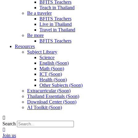
BFITS Teachers
Teach in Thailand
Be a traveler
BFITS Teachers
Live in Thailand
Travel in Thailand
Be more
BFITS Teachers
Resources
Subject Library
Science
English (Soon)
Math (Soon)
ICT (Soon)
Health (Soon)
Other Subjects (Soon)
Extracurricular (Soon)
Thailand Essentials (Soon)
Download Center (Soon)
AI Toolkit (Soon)
Search
Join us