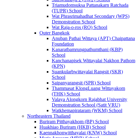
Triamudomsuksa Pattanakarn Ratchada
(TUPR) School
Wat Phrasrimahadhat Secondary (WPS)
Demonstration School
Wat Raja-o-ros (RO) School
Outer Bangkok
Anuban Pathai Wittaya (APT) Chaipattana
Foundation
Kanaratbamrungpathumthani (KBP)
School
Kanchanapisek Wittayalai Nakhon Pathom
(KPN)
Suankularbwittayalai Rangsit (SKR)
School
Saipanyarangsit (SPR) School
Thammasat KlongLuang Wittayakom
(THK) School
Valaya Alongkorn Rajabhat University
Demonstration School (Satit VRU)
Watkhemapirataram (WKM) School
Northeastern Thailand
Buriram Pitthayakhom (BP) School
Huakhiao Buriram (HKB) School
Kaennakhonwitthayalai (KNW) School