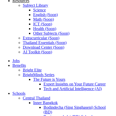
Resources
Subject Library
Science
English (Soon)
Math (Soon)
ICT (Soon)
Health (Soon)
Other Subjects (Soon)
Extracurricular (Soon)
Thailand Essentials (Soon)
Download Center (Soon)
AI Toolkit (Soon)
Jobs
Benefits
Bright Elite
BrightMinds Series
The Future is Yours
Expert Insights on Your Future Career
Tech and Artificial Intelligence (AI)
Schools
Central Thailand
Inner Bangkok
Bodindecha (Sing Singhaseni) School
(BD)