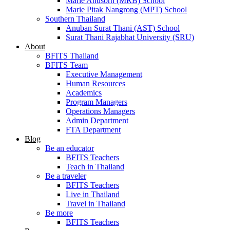
Marie Anusorn (MRB) School
Marie Pitak Nangrong (MPT) School
Southern Thailand
Anuban Surat Thani (AST) School
Surat Thani Rajabhat University (SRU)
About
BFITS Thailand
BFITS Team
Executive Management
Human Resources
Academics
Program Managers
Operations Managers
Admin Department
FTA Department
Blog
Be an educator
BFITS Teachers
Teach in Thailand
Be a traveler
BFITS Teachers
Live in Thailand
Travel in Thailand
Be more
BFITS Teachers