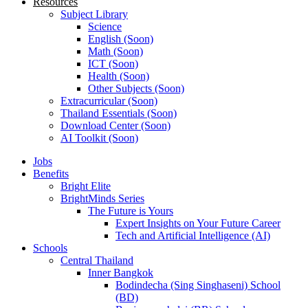
Resources
Subject Library
Science
English (Soon)
Math (Soon)
ICT (Soon)
Health (Soon)
Other Subjects (Soon)
Extracurricular (Soon)
Thailand Essentials (Soon)
Download Center (Soon)
AI Toolkit (Soon)
Jobs
Benefits
Bright Elite
BrightMinds Series
The Future is Yours
Expert Insights on Your Future Career
Tech and Artificial Intelligence (AI)
Schools
Central Thailand
Inner Bangkok
Bodindecha (Sing Singhaseni) School
(BD)