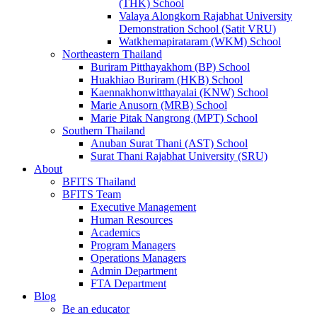
(THK) School
Valaya Alongkorn Rajabhat University
Demonstration School (Satit VRU)
Watkhemapirataram (WKM) School
Northeastern Thailand
Buriram Pitthayakhom (BP) School
Huakhiao Buriram (HKB) School
Kaennakhonwitthayalai (KNW) School
Marie Anusorn (MRB) School
Marie Pitak Nangrong (MPT) School
Southern Thailand
Anuban Surat Thani (AST) School
Surat Thani Rajabhat University (SRU)
About
BFITS Thailand
BFITS Team
Executive Management
Human Resources
Academics
Program Managers
Operations Managers
Admin Department
FTA Department
Blog
Be an educator