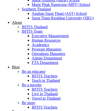
Marie Anusorn (MRB) School
Marie Pitak Nangrong (MPT) School
Southern Thailand
Anuban Surat Thani (AST) School
Surat Thani Rajabhat University (SRU)
About
BFITS Thailand
BFITS Team
Executive Management
Human Resources
Academics
Program Managers
Operations Managers
Admin Department
FTA Department
Blog
Be an educator
BFITS Teachers
Teach in Thailand
Be a traveler
BFITS Teachers
Live in Thailand
Travel in Thailand
Be more
BFITS Teachers