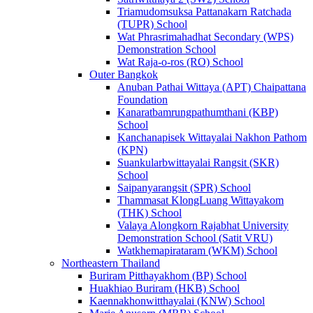
Triamudomsuksa Pattanakarn Ratchada
(TUPR) School
Wat Phrasrimahadhat Secondary (WPS)
Demonstration School
Wat Raja-o-ros (RO) School
Outer Bangkok
Anuban Pathai Wittaya (APT) Chaipattana
Foundation
Kanaratbamrungpathumthani (KBP)
School
Kanchanapisek Wittayalai Nakhon Pathom
(KPN)
Suankularbwittayalai Rangsit (SKR)
School
Saipanyarangsit (SPR) School
Thammasat KlongLuang Wittayakom
(THK) School
Valaya Alongkorn Rajabhat University
Demonstration School (Satit VRU)
Watkhemapirataram (WKM) School
Northeastern Thailand
Buriram Pitthayakhom (BP) School
Huakhiao Buriram (HKB) School
Kaennakhonwitthayalai (KNW) School