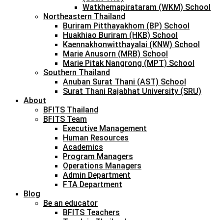
Watkhemapirataram (WKM) School
Northeastern Thailand
Buriram Pitthayakhom (BP) School
Huakhiao Buriram (HKB) School
Kaennakhonwitthayalai (KNW) School
Marie Anusorn (MRB) School
Marie Pitak Nangrong (MPT) School
Southern Thailand
Anuban Surat Thani (AST) School
Surat Thani Rajabhat University (SRU)
About
BFITS Thailand
BFITS Team
Executive Management
Human Resources
Academics
Program Managers
Operations Managers
Admin Department
FTA Department
Blog
Be an educator
BFITS Teachers