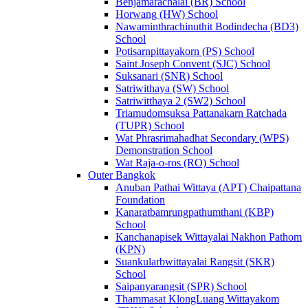
Benjamarachalai (BR) School
Horwang (HW) School
Nawaminthrachinuthit Bodindecha (BD3)
School
Potisarnpittayakorn (PS) School
Saint Joseph Convent (SJC) School
Suksanari (SNR) School
Satriwithaya (SW) School
Satriwitthaya 2 (SW2) School
Triamudomsuksa Pattanakarn Ratchada
(TUPR) School
Wat Phrasrimahadhat Secondary (WPS)
Demonstration School
Wat Raja-o-ros (RO) School
Outer Bangkok
Anuban Pathai Wittaya (APT) Chaipattana
Foundation
Kanaratbamrungpathumthani (KBP)
School
Kanchanapisek Wittayalai Nakhon Pathom
(KPN)
Suankularbwittayalai Rangsit (SKR)
School
Saipanyarangsit (SPR) School
Thammasat KlongLuang Wittayakom