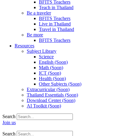
BFITS Teachers
Teach in Thailand
Be a traveler
BFITS Teachers
Live in Thailand
Travel in Thailand
Be more
BFITS Teachers
Resources
Subject Library
Science
English (Soon)
Math (Soon)
ICT (Soon)
Health (Soon)
Other Subjects (Soon)
Extracurricular (Soon)
Thailand Essentials (Soon)
Download Center (Soon)
AI Toolkit (Soon)
Search
Join us
Search