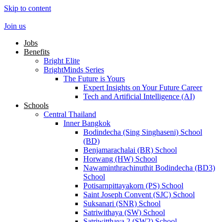
Skip to content
Join us
Jobs
Benefits
Bright Elite
BrightMinds Series
The Future is Yours
Expert Insights on Your Future Career
Tech and Artificial Intelligence (AI)
Schools
Central Thailand
Inner Bangkok
Bodindecha (Sing Singhaseni) School
(BD)
Benjamarachalai (BR) School
Horwang (HW) School
Nawaminthrachinuthit Bodindecha (BD3)
School
Potisarnpittayakorn (PS) School
Saint Joseph Convent (SJC) School
Suksanari (SNR) School
Satriwithaya (SW) School
Satriwitthaya 2 (SW2) School