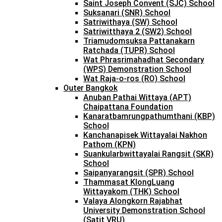
Saint Joseph Convent (SJC) School
Suksanari (SNR) School
Satriwithaya (SW) School
Satriwitthaya 2 (SW2) School
Triamudomsuksa Pattanakarn
Ratchada (TUPR) School
Wat Phrasrimahadhat Secondary
(WPS) Demonstration School
Wat Raja-o-ros (RO) School
Outer Bangkok
Anuban Pathai Wittaya (APT)
Chaipattana Foundation
Kanaratbamrungpathumthani (KBP)
School
Kanchanapisek Wittayalai Nakhon
Pathom (KPN)
Suankularbwittayalai Rangsit (SKR)
School
Saipanyarangsit (SPR) School
Thammasat KlongLuang
Wittayakom (THK) School
Valaya Alongkorn Rajabhat
University Demonstration School
(Satit VRU)