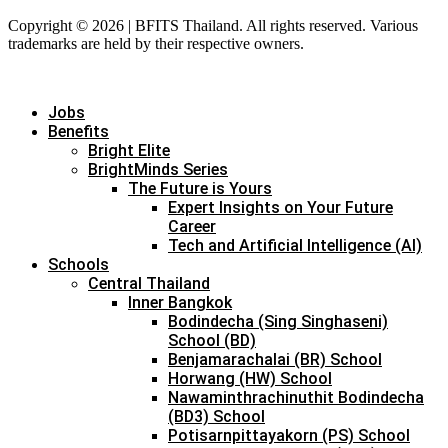
Copyright © 2026 | BFITS Thailand. All rights reserved. Various
trademarks are held by their respective owners.
Jobs
Benefits
Bright Elite
BrightMinds Series
The Future is Yours
Expert Insights on Your Future
Career
Tech and Artificial Intelligence (AI)
Schools
Central Thailand
Inner Bangkok
Bodindecha (Sing Singhaseni)
School (BD)
Benjamarachalai (BR) School
Horwang (HW) School
Nawaminthrachinuthit Bodindecha
(BD3) School
Potisarnpittayakorn (PS) School