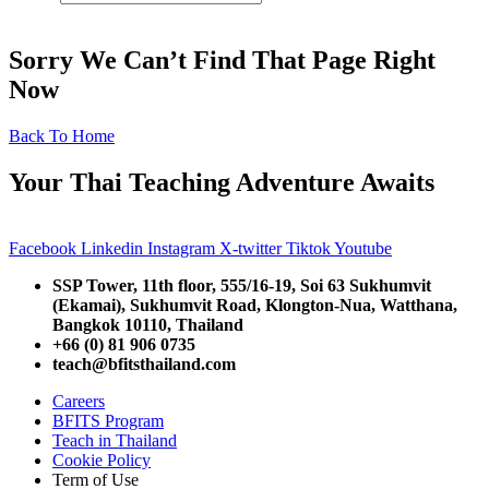
Sorry We Can’t Find That Page Right
Now
Back To Home
Your Thai Teaching Adventure Awaits
Facebook
Linkedin
Instagram
X-twitter
Tiktok
Youtube
SSP Tower, 11th floor,
555/16-19, Soi 63 Sukhumvit
(Ekamai),
Sukhumvit Road, Klongton-Nua,
Watthana,
Bangkok 10110, Thailand
+66 (0) 81 906 0735
teach@bfitsthailand.com
Careers
BFITS Program
Teach in Thailand
Cookie Policy
Term of Use