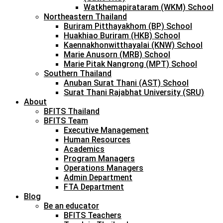
Watkhemapirataram (WKM) School
Northeastern Thailand
Buriram Pitthayakhom (BP) School
Huakhiao Buriram (HKB) School
Kaennakhonwitthayalai (KNW) School
Marie Anusorn (MRB) School
Marie Pitak Nangrong (MPT) School
Southern Thailand
Anuban Surat Thani (AST) School
Surat Thani Rajabhat University (SRU)
About
BFITS Thailand
BFITS Team
Executive Management
Human Resources
Academics
Program Managers
Operations Managers
Admin Department
FTA Department
Blog
Be an educator
BFITS Teachers