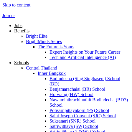
Skip to content
Join us
Jobs
Benefits
Bright Elite
BrightMinds Series
The Future is Yours
Expert Insights on Your Future Career
Tech and Artificial Intelligence (AI)
Schools
Central Thailand
Inner Bangkok
Bodindecha (Sing Singhaseni) School
(BD)
Benjamarachalai (BR) School
Horwang (HW) School
Nawaminthrachinuthit Bodindecha (BD3)
School
Potisarnpittayakorn (PS) School
Saint Joseph Convent (SJC) School
Suksanari (SNR) School
Satriwithaya (SW) School
Satriwitthaya 2 (SW2) School