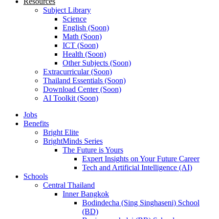
Resources
Subject Library
Science
English (Soon)
Math (Soon)
ICT (Soon)
Health (Soon)
Other Subjects (Soon)
Extracurricular (Soon)
Thailand Essentials (Soon)
Download Center (Soon)
AI Toolkit (Soon)
Jobs
Benefits
Bright Elite
BrightMinds Series
The Future is Yours
Expert Insights on Your Future Career
Tech and Artificial Intelligence (AI)
Schools
Central Thailand
Inner Bangkok
Bodindecha (Sing Singhaseni) School
(BD)