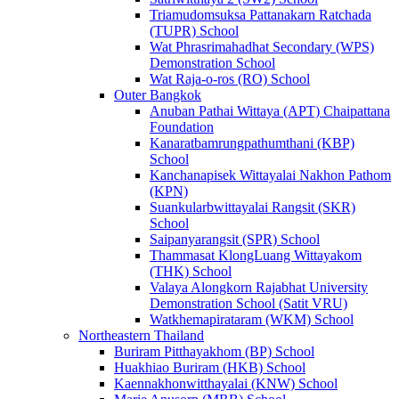
Triamudomsuksa Pattanakarn Ratchada
(TUPR) School
Wat Phrasrimahadhat Secondary (WPS)
Demonstration School
Wat Raja-o-ros (RO) School
Outer Bangkok
Anuban Pathai Wittaya (APT) Chaipattana
Foundation
Kanaratbamrungpathumthani (KBP)
School
Kanchanapisek Wittayalai Nakhon Pathom
(KPN)
Suankularbwittayalai Rangsit (SKR)
School
Saipanyarangsit (SPR) School
Thammasat KlongLuang Wittayakom
(THK) School
Valaya Alongkorn Rajabhat University
Demonstration School (Satit VRU)
Watkhemapirataram (WKM) School
Northeastern Thailand
Buriram Pitthayakhom (BP) School
Huakhiao Buriram (HKB) School
Kaennakhonwitthayalai (KNW) School