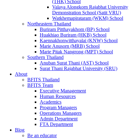
(THK) School
Valaya Alongkorn Rajabhat University
Demonstration School (Satit VRU)
Watkhemapirataram (WKM) School
Northeastern Thailand
Buriram Pitthayakhom (BP) School
Huakhiao Buriram (HKB) School
Kaennakhonwitthayalai (KNW) School
Marie Anusorn (MRB) School
Marie Pitak Nangrong (MPT) School
Southern Thailand
Anuban Surat Thani (AST) School
Surat Thani Rajabhat University (SRU)
About
BFITS Thailand
BFITS Team
Executive Management
Human Resources
Academics
Program Managers
Operations Managers
Admin Department
FTA Department
Blog
Be an educator