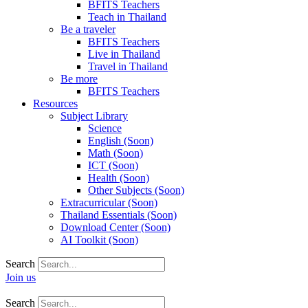
BFITS Teachers
Teach in Thailand
Be a traveler
BFITS Teachers
Live in Thailand
Travel in Thailand
Be more
BFITS Teachers
Resources
Subject Library
Science
English (Soon)
Math (Soon)
ICT (Soon)
Health (Soon)
Other Subjects (Soon)
Extracurricular (Soon)
Thailand Essentials (Soon)
Download Center (Soon)
AI Toolkit (Soon)
Search
Join us
Search