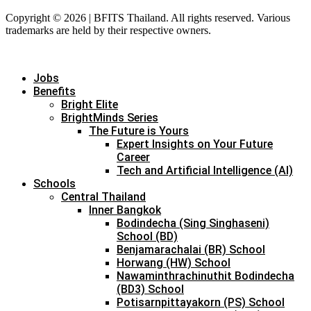
Copyright © 2026 | BFITS Thailand. All rights reserved. Various
trademarks are held by their respective owners.
Jobs
Benefits
Bright Elite
BrightMinds Series
The Future is Yours
Expert Insights on Your Future
Career
Tech and Artificial Intelligence (AI)
Schools
Central Thailand
Inner Bangkok
Bodindecha (Sing Singhaseni)
School (BD)
Benjamarachalai (BR) School
Horwang (HW) School
Nawaminthrachinuthit Bodindecha
(BD3) School
Potisarnpittayakorn (PS) School