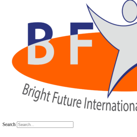
Search