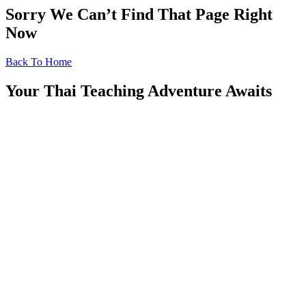
Sorry We Can’t Find That Page Right
Now
Back To Home
Your Thai Teaching Adventure Awaits