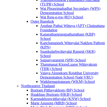
(TUPR) School
Wat Phrasrimahadhat Secondary (WPS)
Demonstration School
Wat Raja-o-ros (RO) School
Outer Bangkok
Anuban Pathai Wittaya (APT) Chaipattana
Foundation
Kanaratbamrungpathumthani (KBP)
School
Kanchanapisek Wittayalai Nakhon Pathom
(KPN)
Suankularbwittayalai Rangsit (SKR)
School
Saipanyarangsit (SPR) School
Thammasat KlongLuang Wittayakom
(THK) School
Valaya Alongkorn Rajabhat University
Demonstration School (Satit VRU)
Watkhemapirataram (WKM) School
Northeastern Thailand
Buriram Pitthayakhom (BP) School
Huakhiao Buriram (HKB) School
Kaennakhonwitthayalai (KNW) School
Marie Anusorn (MRB) School