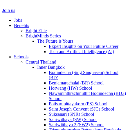
Join us
Jobs
Benefits
Bright Elite
BrightMinds Series
The Future is Yours
Expert Insights on Your Future Career
Tech and Artificial Intelligence (AI)
Schools
Central Thailand
Inner Bangkok
Bodindecha (Sing Singhaseni) School
(BD)
Benjamarachalai (BR) School
Horwang (HW) School
Nawaminthrachinuthit Bodindecha (BD3)
School
Potisarnpittayakorn (PS) School
Saint Joseph Convent (SJC) School
Suksanari (SNR) School
Satriwithaya (SW) School
Satriwitthaya 2 (SW2) School
Triamudomsuksa Pattanakarn Ratchada