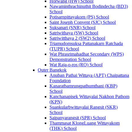
Horwang (HW) School
Nawaminthrachinuthit Bodindecha (BD3)
School
Potisarnpittayakorn (PS) School
Saint Joseph Convent (SJC) School
Suksanari (SNR) School
Satriwithaya (SW) School
Satriwitthaya 2 (SW2) School
Triamudomsuksa Pattanakarn Ratchada
(TUPR) School
Wat Phrasrimahadhat Secondary (WPS)
Demonstration School
Wat Raja-o-ros (RO) School
Outer Bangkok
Anuban Pathai Wittaya (APT) Chaipattana
Foundation
Kanaratbamrungpathumthani (KBP)
School
Kanchanapisek Wittayalai Nakhon Pathom
(KPN)
Suankularbwittayalai Rangsit (SKR)
School
Saipanyarangsit (SPR) School
Thammasat KlongLuang Wittayakom
(THK) School