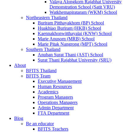
Valaya Alongkorn Rajabhat University
Demonstration School (Satit VRU)
Watkhemapirataram (WKM) School
Northeastern Thailand
Buriram Pitthayakhom (BP) School
Huakhiao Buriram (HKB) School
Kaennakhonwitthayalai (KNW) School
Marie Anusorn (MRB) School
Marie Pitak Nangrong (MPT) School
Southern Thailand
Anuban Surat Thani (AST) School
Surat Thani Rajabhat University (SRU)
About
BFITS Thailand
BFITS Team
Executive Management
Human Resources
Academics
Program Managers
Operations Managers
Admin Department
FTA Department
Blog
Be an educator
BFITS Teachers