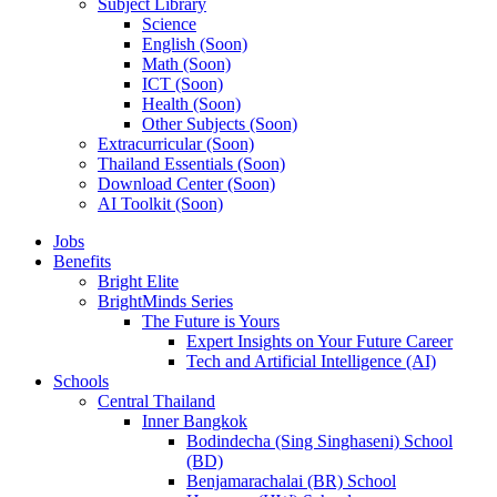
Subject Library
Science
English (Soon)
Math (Soon)
ICT (Soon)
Health (Soon)
Other Subjects (Soon)
Extracurricular (Soon)
Thailand Essentials (Soon)
Download Center (Soon)
AI Toolkit (Soon)
Jobs
Benefits
Bright Elite
BrightMinds Series
The Future is Yours
Expert Insights on Your Future Career
Tech and Artificial Intelligence (AI)
Schools
Central Thailand
Inner Bangkok
Bodindecha (Sing Singhaseni) School
(BD)
Benjamarachalai (BR) School