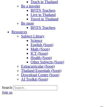
Teach in Thailand
Be a traveler
BFITS Teachers
Live in Thailand
Travel in Thailand
Be more
BFITS Teachers
Resources
Subject Library
Science
English (Soon)
Math (Soon)
ICT (Soon)
Health (Soon)
Other Subjects (Soon)
Extracurricular (Soon)
Thailand Essentials (Soon)
Download Center (Soon)
AI Toolkit (Soon)
Search
Join us