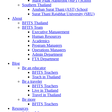
Marie Pitak Nangrong (MPT) School
Southern Thailand
Anuban Surat Thani (AST) School
Surat Thani Rajabhat University (SRU)
About
BFITS Thailand
BFITS Team
Executive Management
Human Resources
Academics
Program Managers
Operations Managers
Admin Department
FTA Department
Blog
Be an educator
BFITS Teachers
Teach in Thailand
Be a traveler
BFITS Teachers
Live in Thailand
Travel in Thailand
Be more
BFITS Teachers
Resources