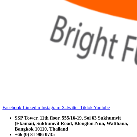
Facebook
Linkedin
Instagram
X-twitter
Tiktok
Youtube
SSP Tower, 11th floor,
555/16-19, Soi 63 Sukhumvit
(Ekamai),
Sukhumvit Road, Klongton-Nua,
Watthana,
Bangkok 10110, Thailand
+66 (0) 81 906 0735