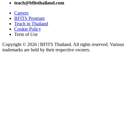
teach@bfitsthailand.com
Careers
BFITS Program
Teach in Thailand
Cookie Policy
Term of Use
Copyright © 2026 | BFITS Thailand. All rights reserved. Various
trademarks are held by their respective owners.