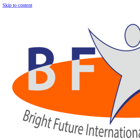
Skip to content