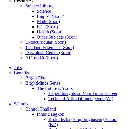
Resources
Subject Library
Science
English (Soon)
Math (Soon)
ICT (Soon)
Health (Soon)
Other Subjects (Soon)
Extracurricular (Soon)
Thailand Essentials (Soon)
Download Center (Soon)
AI Toolkit (Soon)
Jobs
Benefits
Bright Elite
BrightMinds Series
The Future is Yours
Expert Insights on Your Future Career
Tech and Artificial Intelligence (AI)
Schools
Central Thailand
Inner Bangkok
Bodindecha (Sing Singhaseni) School
(BD)