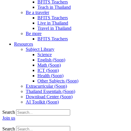
BFITS Teachers
Teach in Thailand
Be a traveler
BFITS Teachers
Live in Thailand
Travel in Thailand
Be more
BFITS Teachers
Resources
Subject Library
Science
English (Soon)
Math (Soon)
ICT (Soon)
Health (Soon)
Other Subjects (Soon)
Extracurricular (Soon)
Thailand Essentials (Soon)
Download Center (Soon)
AI Toolkit (Soon)
Search
Join us
Search