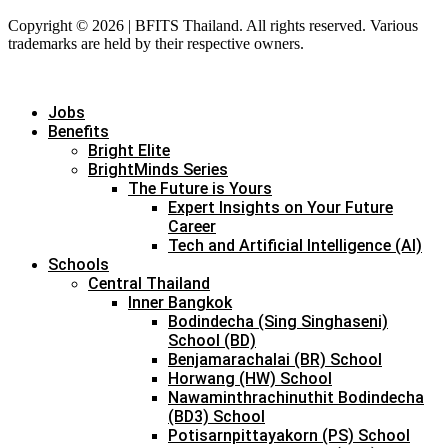
Copyright © 2026 | BFITS Thailand. All rights reserved. Various
trademarks are held by their respective owners.
Jobs
Benefits
Bright Elite
BrightMinds Series
The Future is Yours
Expert Insights on Your Future
Career
Tech and Artificial Intelligence (AI)
Schools
Central Thailand
Inner Bangkok
Bodindecha (Sing Singhaseni)
School (BD)
Benjamarachalai (BR) School
Horwang (HW) School
Nawaminthrachinuthit Bodindecha
(BD3) School
Potisarnpittayakorn (PS) School