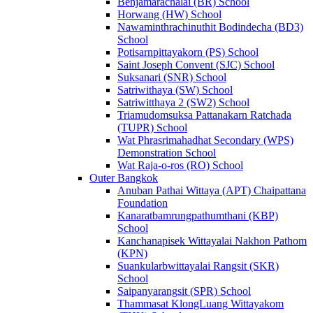
Benjamarachalai (BR) School
Horwang (HW) School
Nawaminthrachinuthit Bodindecha (BD3)
School
Potisarnpittayakorn (PS) School
Saint Joseph Convent (SJC) School
Suksanari (SNR) School
Satriwithaya (SW) School
Satriwitthaya 2 (SW2) School
Triamudomsuksa Pattanakarn Ratchada
(TUPR) School
Wat Phrasrimahadhat Secondary (WPS)
Demonstration School
Wat Raja-o-ros (RO) School
Outer Bangkok
Anuban Pathai Wittaya (APT) Chaipattana
Foundation
Kanaratbamrungpathumthani (KBP)
School
Kanchanapisek Wittayalai Nakhon Pathom
(KPN)
Suankularbwittayalai Rangsit (SKR)
School
Saipanyarangsit (SPR) School
Thammasat KlongLuang Wittayakom