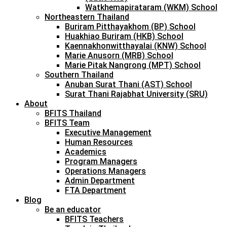
Watkhemapirataram (WKM) School
Northeastern Thailand
Buriram Pitthayakhom (BP) School
Huakhiao Buriram (HKB) School
Kaennakhonwitthayalai (KNW) School
Marie Anusorn (MRB) School
Marie Pitak Nangrong (MPT) School
Southern Thailand
Anuban Surat Thani (AST) School
Surat Thani Rajabhat University (SRU)
About
BFITS Thailand
BFITS Team
Executive Management
Human Resources
Academics
Program Managers
Operations Managers
Admin Department
FTA Department
Blog
Be an educator
BFITS Teachers