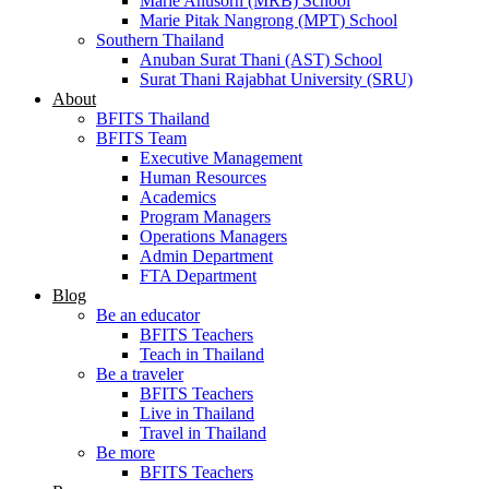
Marie Anusorn (MRB) School
Marie Pitak Nangrong (MPT) School
Southern Thailand
Anuban Surat Thani (AST) School
Surat Thani Rajabhat University (SRU)
About
BFITS Thailand
BFITS Team
Executive Management
Human Resources
Academics
Program Managers
Operations Managers
Admin Department
FTA Department
Blog
Be an educator
BFITS Teachers
Teach in Thailand
Be a traveler
BFITS Teachers
Live in Thailand
Travel in Thailand
Be more
BFITS Teachers