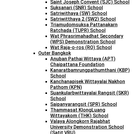
Saint Joseph Convent (SJC) School
Suksanari (SNR) School
Satriwithaya (SW) School
Satriwitthaya 2 (SW2) School
Triamudomsuksa Pattanakarn
Ratchada (TUPR) School
Wat Phrasrimahadhat Secondary
(WPS) Demonstration School
Wat Raja-o-ros (RO) School
Outer Bangkok
Anuban Pathai Wittaya (APT)
Chaipattana Foundation
Kanaratbamrungpathumthani (KBP)
School
Kanchanapisek Wittayalai Nakhon
Pathom (KPN)
Suankularbwittayalai Rangsit (SKR)
School
Saipanyarangsit (SPR) School
Thammasat KlongLuang
Wittayakom (THK) School
Valaya Alongkorn Rajabhat
University Demonstration School
(Satit VRU)