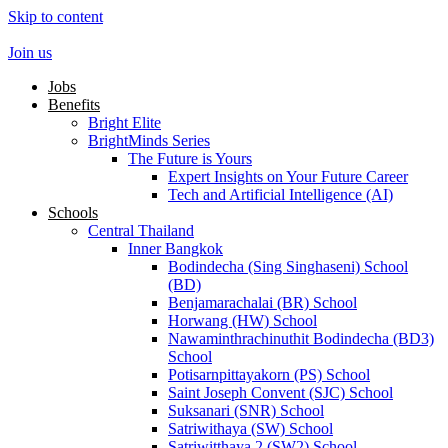
Skip to content
Join us
Jobs
Benefits
Bright Elite
BrightMinds Series
The Future is Yours
Expert Insights on Your Future Career
Tech and Artificial Intelligence (AI)
Schools
Central Thailand
Inner Bangkok
Bodindecha (Sing Singhaseni) School
(BD)
Benjamarachalai (BR) School
Horwang (HW) School
Nawaminthrachinuthit Bodindecha (BD3)
School
Potisarnpittayakorn (PS) School
Saint Joseph Convent (SJC) School
Suksanari (SNR) School
Satriwithaya (SW) School
Satriwitthaya 2 (SW2) School