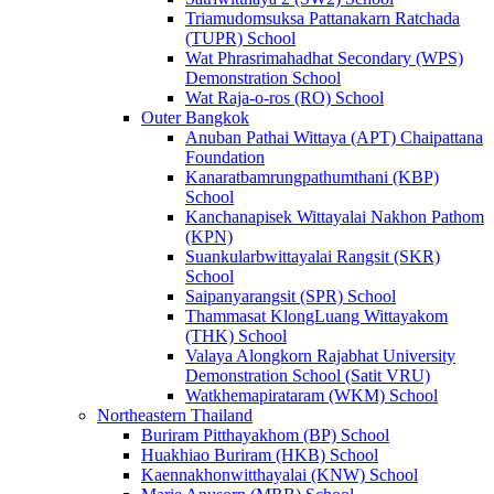
Triamudomsuksa Pattanakarn Ratchada
(TUPR) School
Wat Phrasrimahadhat Secondary (WPS)
Demonstration School
Wat Raja-o-ros (RO) School
Outer Bangkok
Anuban Pathai Wittaya (APT) Chaipattana
Foundation
Kanaratbamrungpathumthani (KBP)
School
Kanchanapisek Wittayalai Nakhon Pathom
(KPN)
Suankularbwittayalai Rangsit (SKR)
School
Saipanyarangsit (SPR) School
Thammasat KlongLuang Wittayakom
(THK) School
Valaya Alongkorn Rajabhat University
Demonstration School (Satit VRU)
Watkhemapirataram (WKM) School
Northeastern Thailand
Buriram Pitthayakhom (BP) School
Huakhiao Buriram (HKB) School
Kaennakhonwitthayalai (KNW) School