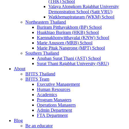
(THK) School
Valaya Alongkorn Rajabhat University
Demonstration School (Satit VRU)
Watkhemapirataram (WKM) School
Northeastern Thailand
Buriram Pitthayakhom (BP) School
Huakhiao Buriram (HKB) School
Kaennakhonwitthayalai (KNW) School
Marie Anusorn (MRB) School
Marie Pitak Nangrong (MPT) School
Southern Thailand
Anuban Surat Thani (AST) School
Surat Thani Rajabhat University (SRU)
About
BFITS Thailand
BFITS Team
Executive Management
Human Resources
Academics
Program Managers
Operations Managers
Admin Department
FTA Department
Blog
Be an educator