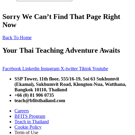
Sorry We Can’t Find That Page Right
Now
Back To Home
Your Thai Teaching Adventure Awaits
Facebook
Linkedin
Instagram
X-twitter
Tiktok
Youtube
SSP Tower, 11th floor,
555/16-19, Soi 63 Sukhumvit
(Ekamai),
Sukhumvit Road, Klongton-Nua,
Watthana,
Bangkok 10110, Thailand
+66 (0) 81 906 0735
teach@bfitsthailand.com
Careers
BFITS Program
Teach in Thailand
Cookie Policy
Term of Use