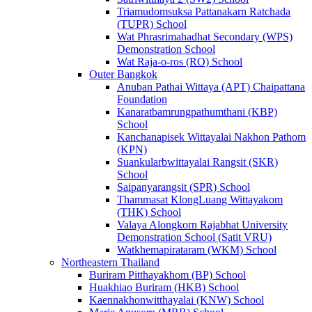
Triamudomsuksa Pattanakarn Ratchada
(TUPR) School
Wat Phrasrimahadhat Secondary (WPS)
Demonstration School
Wat Raja-o-ros (RO) School
Outer Bangkok
Anuban Pathai Wittaya (APT) Chaipattana
Foundation
Kanaratbamrungpathumthani (KBP)
School
Kanchanapisek Wittayalai Nakhon Pathom
(KPN)
Suankularbwittayalai Rangsit (SKR)
School
Saipanyarangsit (SPR) School
Thammasat KlongLuang Wittayakom
(THK) School
Valaya Alongkorn Rajabhat University
Demonstration School (Satit VRU)
Watkhemapirataram (WKM) School
Northeastern Thailand
Buriram Pitthayakhom (BP) School
Huakhiao Buriram (HKB) School
Kaennakhonwitthayalai (KNW) School