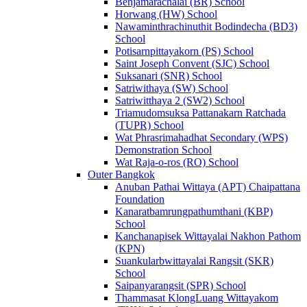
Benjamarachalai (BR) School
Horwang (HW) School
Nawaminthrachinuthit Bodindecha (BD3)
School
Potisarnpittayakorn (PS) School
Saint Joseph Convent (SJC) School
Suksanari (SNR) School
Satriwithaya (SW) School
Satriwitthaya 2 (SW2) School
Triamudomsuksa Pattanakarn Ratchada
(TUPR) School
Wat Phrasrimahadhat Secondary (WPS)
Demonstration School
Wat Raja-o-ros (RO) School
Outer Bangkok
Anuban Pathai Wittaya (APT) Chaipattana
Foundation
Kanaratbamrungpathumthani (KBP)
School
Kanchanapisek Wittayalai Nakhon Pathom
(KPN)
Suankularbwittayalai Rangsit (SKR)
School
Saipanyarangsit (SPR) School
Thammasat KlongLuang Wittayakom