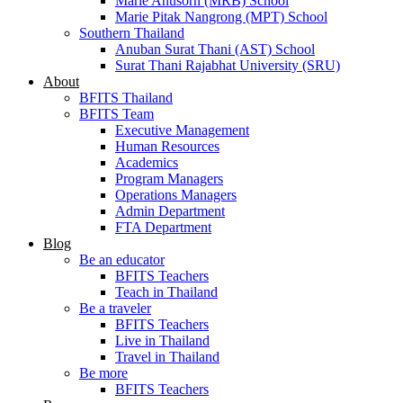
Marie Anusorn (MRB) School
Marie Pitak Nangrong (MPT) School
Southern Thailand
Anuban Surat Thani (AST) School
Surat Thani Rajabhat University (SRU)
About
BFITS Thailand
BFITS Team
Executive Management
Human Resources
Academics
Program Managers
Operations Managers
Admin Department
FTA Department
Blog
Be an educator
BFITS Teachers
Teach in Thailand
Be a traveler
BFITS Teachers
Live in Thailand
Travel in Thailand
Be more
BFITS Teachers