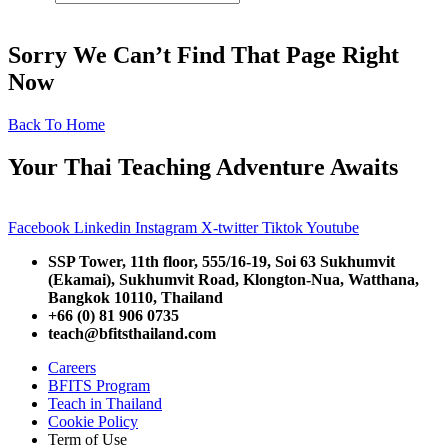
Sorry We Can’t Find That Page Right
Now
Back To Home
Your Thai Teaching Adventure Awaits
Facebook
Linkedin
Instagram
X-twitter
Tiktok
Youtube
SSP Tower, 11th floor,
555/16-19, Soi 63 Sukhumvit
(Ekamai),
Sukhumvit Road, Klongton-Nua,
Watthana,
Bangkok 10110, Thailand
+66 (0) 81 906 0735
teach@bfitsthailand.com
Careers
BFITS Program
Teach in Thailand
Cookie Policy
Term of Use