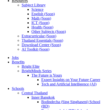
Resources
Subject Library
Science
English (Soon)
Math (Soon)
ICT (Soon)
Health (Soon)
Other Subjects (Soon)
Extracurricular (Soon)
Thailand Essentials (Soon)
Download Center (Soon)
AI Toolkit (Soon)
Jobs
Benefits
Bright Elite
BrightMinds Series
The Future is Yours
Expert Insights on Your Future Career
Tech and Artificial Intelligence (AI)
Schools
Central Thailand
Inner Bangkok
Bodindecha (Sing Singhaseni) School
(BD)