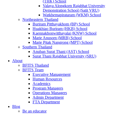
(THK) School
Valaya Alongkorn Rajabhat University
Demonstration School (Satit VRU)
Watkhemapirataram (WKM) School
Northeastern Thailand
Buriram Pitthayakhom (BP) School
Huakhiao Buriram (HKB) School
Kaennakhonwitthayalai (KNW) School
Marie Anusorn (MRB) School
Marie Pitak Nangrong (MPT) School
Southern Thailand
Anuban Surat Thani (AST) School
Surat Thani Rajabhat University (SRU)
About
BFITS Thailand
BFITS Team
Executive Management
Human Resources
Academics
Program Managers
Operations Managers
Admin Department
FTA Department
Blog
Be an educator