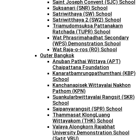
Saint Joseph Convent (SJC) School
Suksanari (SNR) School
Satriwithaya (SW) School
Satriwitthaya 2 (SW2) School
Triamudomsuksa Pattanakarn
Ratchada (TUPR) School
Wat Phrasrimahadhat Secondary
(WPS) Demonstration School
Wat Raja-o-ros (RO) School
Outer Bangkok
Anuban Pathai Wittaya (APT)
Chaipattana Foundation
Kanaratbamrungpathumthani (KBP)
School
Kanchanapisek Wittayalai Nakhon
Pathom (KPN)
Suankularbwittayalai Rangsit (SKR)
School
Saipanyarangsit (SPR) School
Thammasat KlongLuang
Wittayakom (THK) School
Valaya Alongkorn Rajabhat
University Demonstration School
(Satit VRU)