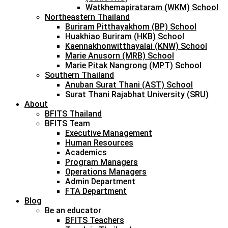
Watkhemapirataram (WKM) School
Northeastern Thailand
Buriram Pitthayakhom (BP) School
Huakhiao Buriram (HKB) School
Kaennakhonwitthayalai (KNW) School
Marie Anusorn (MRB) School
Marie Pitak Nangrong (MPT) School
Southern Thailand
Anuban Surat Thani (AST) School
Surat Thani Rajabhat University (SRU)
About
BFITS Thailand
BFITS Team
Executive Management
Human Resources
Academics
Program Managers
Operations Managers
Admin Department
FTA Department
Blog
Be an educator
BFITS Teachers