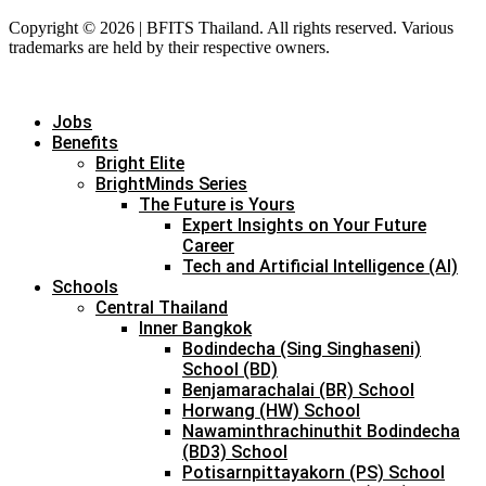
Copyright © 2026 | BFITS Thailand. All rights reserved. Various
trademarks are held by their respective owners.
Jobs
Benefits
Bright Elite
BrightMinds Series
The Future is Yours
Expert Insights on Your Future
Career
Tech and Artificial Intelligence (AI)
Schools
Central Thailand
Inner Bangkok
Bodindecha (Sing Singhaseni)
School (BD)
Benjamarachalai (BR) School
Horwang (HW) School
Nawaminthrachinuthit Bodindecha
(BD3) School
Potisarnpittayakorn (PS) School