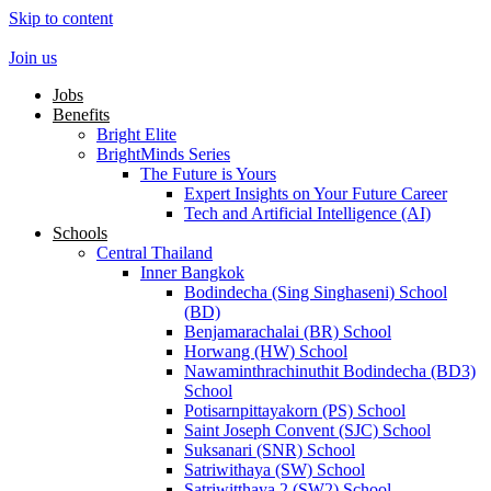
Skip to content
Join us
Jobs
Benefits
Bright Elite
BrightMinds Series
The Future is Yours
Expert Insights on Your Future Career
Tech and Artificial Intelligence (AI)
Schools
Central Thailand
Inner Bangkok
Bodindecha (Sing Singhaseni) School
(BD)
Benjamarachalai (BR) School
Horwang (HW) School
Nawaminthrachinuthit Bodindecha (BD3)
School
Potisarnpittayakorn (PS) School
Saint Joseph Convent (SJC) School
Suksanari (SNR) School
Satriwithaya (SW) School
Satriwitthaya 2 (SW2) School