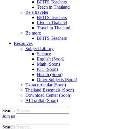
BFITS Teachers
Teach in Thailand
Be a traveler
BFITS Teachers
Live in Thailand
Travel in Thailand
Be more
BFITS Teachers
Resources
Subject Library
Science
English (Soon)
Math (Soon)
ICT (Soon)
Health (Soon)
Other Subjects (Soon)
Extracurricular (Soon)
Thailand Essentials (Soon)
Download Center (Soon)
AI Toolkit (Soon)
Search
Join us
Search