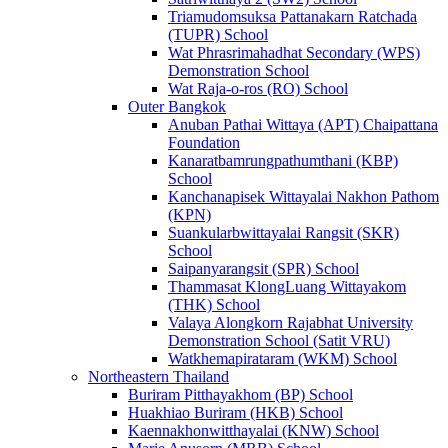
Triamudomsuksa Pattanakarn Ratchada
(TUPR) School
Wat Phrasrimahadhat Secondary (WPS)
Demonstration School
Wat Raja-o-ros (RO) School
Outer Bangkok
Anuban Pathai Wittaya (APT) Chaipattana
Foundation
Kanaratbamrungpathumthani (KBP)
School
Kanchanapisek Wittayalai Nakhon Pathom
(KPN)
Suankularbwittayalai Rangsit (SKR)
School
Saipanyarangsit (SPR) School
Thammasat KlongLuang Wittayakom
(THK) School
Valaya Alongkorn Rajabhat University
Demonstration School (Satit VRU)
Watkhemapirataram (WKM) School
Northeastern Thailand
Buriram Pitthayakhom (BP) School
Huakhiao Buriram (HKB) School
Kaennakhonwitthayalai (KNW) School