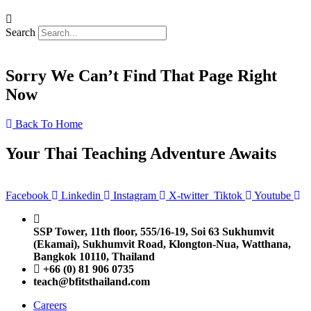
Search
Sorry We Can’t Find That Page Right
Now
Back To Home
Your Thai Teaching Adventure Awaits
Facebook
Linkedin
Instagram
X-twitter
Tiktok
Youtube
SSP Tower, 11th floor,
555/16-19, Soi 63 Sukhumvit
(Ekamai),
Sukhumvit Road, Klongton-Nua,
Watthana,
Bangkok 10110, Thailand
+66 (0) 81 906 0735
teach@bfitsthailand.com
Careers