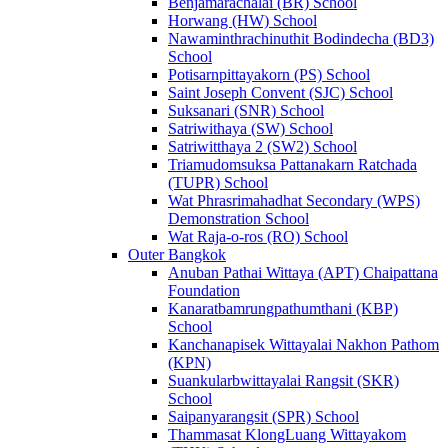
Benjamarachalai (BR) School
Horwang (HW) School
Nawaminthrachinuthit Bodindecha (BD3)
School
Potisarnpittayakorn (PS) School
Saint Joseph Convent (SJC) School
Suksanari (SNR) School
Satriwithaya (SW) School
Satriwitthaya 2 (SW2) School
Triamudomsuksa Pattanakarn Ratchada
(TUPR) School
Wat Phrasrimahadhat Secondary (WPS)
Demonstration School
Wat Raja-o-ros (RO) School
Outer Bangkok
Anuban Pathai Wittaya (APT) Chaipattana
Foundation
Kanaratbamrungpathumthani (KBP)
School
Kanchanapisek Wittayalai Nakhon Pathom
(KPN)
Suankularbwittayalai Rangsit (SKR)
School
Saipanyarangsit (SPR) School
Thammasat KlongLuang Wittayakom