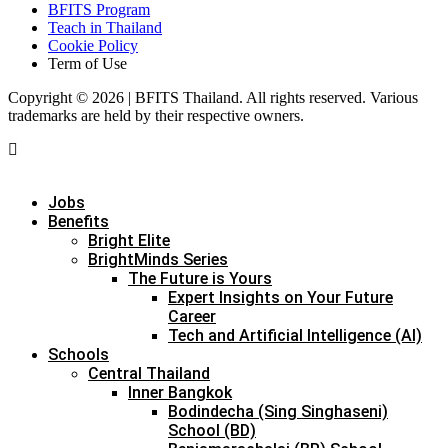
BFITS Program
Teach in Thailand
Cookie Policy
Term of Use
Copyright © 2026 | BFITS Thailand. All rights reserved. Various
trademarks are held by their respective owners.
Jobs
Benefits
Bright Elite
BrightMinds Series
The Future is Yours
Expert Insights on Your Future
Career
Tech and Artificial Intelligence (AI)
Schools
Central Thailand
Inner Bangkok
Bodindecha (Sing Singhaseni)
School (BD)