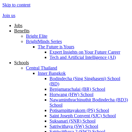
Skip to content
Join us
Jobs
Benefits
Bright Elite
BrightMinds Series
The Future is Yours
Expert Insights on Your Future Career
Tech and Artificial Intelligence (AI)
Schools
Central Thailand
Inner Bangkok
Bodindecha (Sing Singhaseni) School
(BD)
Benjamarachalai (BR) School
Horwang (HW) School
Nawaminthrachinuthit Bodindecha (BD3)
School
Potisarnpittayakorn (PS) School
Saint Joseph Convent (SJC) School
Suksanari (SNR) School
Satriwithaya (SW) School
Satriwitthaya 2 (SW2) School