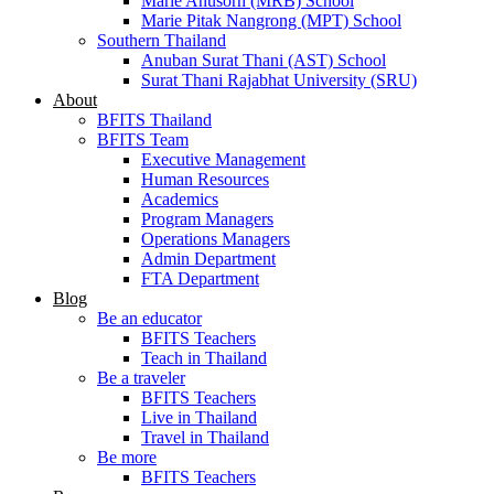
Marie Anusorn (MRB) School
Marie Pitak Nangrong (MPT) School
Southern Thailand
Anuban Surat Thani (AST) School
Surat Thani Rajabhat University (SRU)
About
BFITS Thailand
BFITS Team
Executive Management
Human Resources
Academics
Program Managers
Operations Managers
Admin Department
FTA Department
Blog
Be an educator
BFITS Teachers
Teach in Thailand
Be a traveler
BFITS Teachers
Live in Thailand
Travel in Thailand
Be more
BFITS Teachers