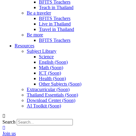
BFITS Teachers
Teach in Thailand
Be a traveler
BFITS Teachers
Live in Thailand
Travel in Thailand
Be more
BFITS Teachers
Resources
Subject Library
Science
English (Soon)
Math (Soon)
ICT (Soon)
Health (Soon)
Other Subjects (Soon)
Extracurricular (Soon)
Thailand Essentials (Soon)
Download Center (Soon)
AI Toolkit (Soon)
Search
Join us