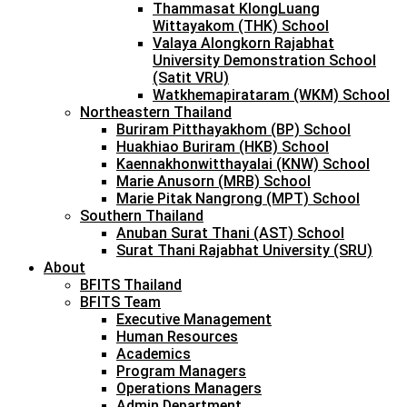
Thammasat KlongLuang
Wittayakom (THK) School
Valaya Alongkorn Rajabhat
University Demonstration School
(Satit VRU)
Watkhemapirataram (WKM) School
Northeastern Thailand
Buriram Pitthayakhom (BP) School
Huakhiao Buriram (HKB) School
Kaennakhonwitthayalai (KNW) School
Marie Anusorn (MRB) School
Marie Pitak Nangrong (MPT) School
Southern Thailand
Anuban Surat Thani (AST) School
Surat Thani Rajabhat University (SRU)
About
BFITS Thailand
BFITS Team
Executive Management
Human Resources
Academics
Program Managers
Operations Managers
Admin Department