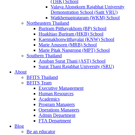
(THK) School
Valaya Alongkorn Rajabhat University
Demonstration School (Satit VRU)
Watkhemapirataram (WKM) School
Northeastern Thailand
Buriram Pitthayakhom (BP) School
Huakhiao Buriram (HKB) School
Kaennakhonwitthayalai (KNW) School
Marie Anusorn (MRB) School
Marie Pitak Nangrong (MPT) School
Southern Thailand
Anuban Surat Thani (AST) School
Surat Thani Rajabhat University (SRU)
About
BFITS Thailand
BFITS Team
Executive Management
Human Resources
Academics
Program Managers
Operations Managers
Admin Department
FTA Department
Blog
Be an educator