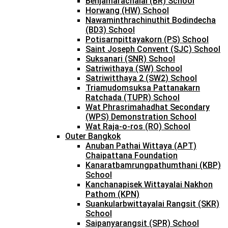
Benjamarachalai (BR) School
Horwang (HW) School
Nawaminthrachinuthit Bodindecha
(BD3) School
Potisarnpittayakorn (PS) School
Saint Joseph Convent (SJC) School
Suksanari (SNR) School
Satriwithaya (SW) School
Satriwitthaya 2 (SW2) School
Triamudomsuksa Pattanakarn
Ratchada (TUPR) School
Wat Phrasrimahadhat Secondary
(WPS) Demonstration School
Wat Raja-o-ros (RO) School
Outer Bangkok
Anuban Pathai Wittaya (APT)
Chaipattana Foundation
Kanaratbamrungpathumthani (KBP)
School
Kanchanapisek Wittayalai Nakhon
Pathom (KPN)
Suankularbwittayalai Rangsit (SKR)
School
Saipanyarangsit (SPR) School