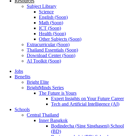
Resources
Subject Library
Science
English (Soon)
Math (Soon)
ICT (Soon)
Health (Soon)
Other Subjects (Soon)
Extracurricular (Soon)
Thailand Essentials (Soon)
Download Center (Soon)
AI Toolkit (Soon)
Jobs
Benefits
Bright Elite
BrightMinds Series
The Future is Yours
Expert Insights on Your Future Career
Tech and Artificial Intelligence (AI)
Schools
Central Thailand
Inner Bangkok
Bodindecha (Sing Singhaseni) School
(BD)