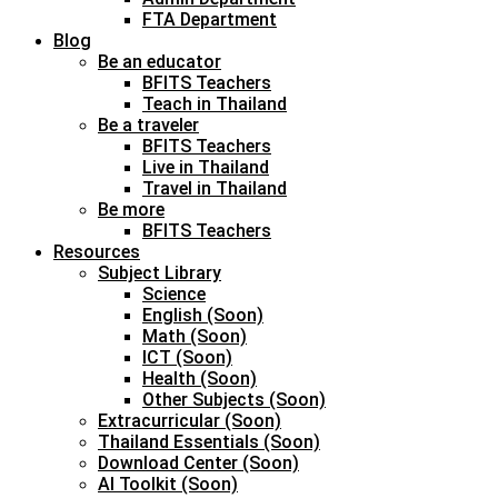
FTA Department
Blog
Be an educator
BFITS Teachers
Teach in Thailand
Be a traveler
BFITS Teachers
Live in Thailand
Travel in Thailand
Be more
BFITS Teachers
Resources
Subject Library
Science
English (Soon)
Math (Soon)
ICT (Soon)
Health (Soon)
Other Subjects (Soon)
Extracurricular (Soon)
Thailand Essentials (Soon)
Download Center (Soon)
AI Toolkit (Soon)