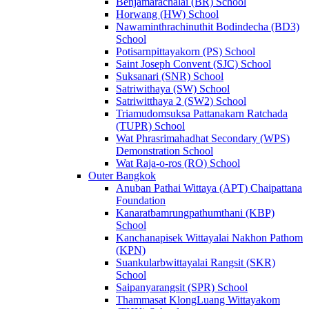
Benjamarachalai (BR) School
Horwang (HW) School
Nawaminthrachinuthit Bodindecha (BD3)
School
Potisarnpittayakorn (PS) School
Saint Joseph Convent (SJC) School
Suksanari (SNR) School
Satriwithaya (SW) School
Satriwitthaya 2 (SW2) School
Triamudomsuksa Pattanakarn Ratchada
(TUPR) School
Wat Phrasrimahadhat Secondary (WPS)
Demonstration School
Wat Raja-o-ros (RO) School
Outer Bangkok
Anuban Pathai Wittaya (APT) Chaipattana
Foundation
Kanaratbamrungpathumthani (KBP)
School
Kanchanapisek Wittayalai Nakhon Pathom
(KPN)
Suankularbwittayalai Rangsit (SKR)
School
Saipanyarangsit (SPR) School
Thammasat KlongLuang Wittayakom