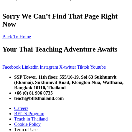
Sorry We Can’t Find That Page Right
Now
Back To Home
Your Thai Teaching Adventure Awaits
Facebook
Linkedin
Instagram
X-twitter
Tiktok
Youtube
SSP Tower, 11th floor,
555/16-19, Soi 63 Sukhumvit
(Ekamai),
Sukhumvit Road, Klongton-Nua,
Watthana,
Bangkok 10110, Thailand
+66 (0) 81 906 0735
teach@bfitsthailand.com
Careers
BFITS Program
Teach in Thailand
Cookie Policy
Term of Use