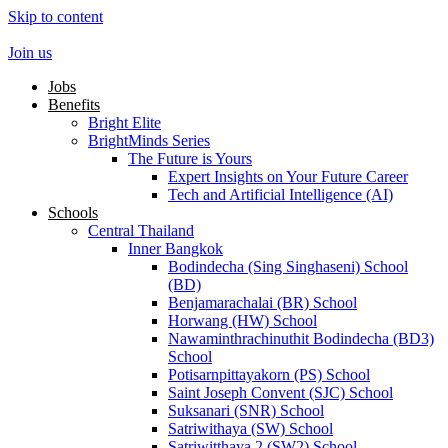
Skip to content
Join us
Jobs
Benefits
Bright Elite
BrightMinds Series
The Future is Yours
Expert Insights on Your Future Career
Tech and Artificial Intelligence (AI)
Schools
Central Thailand
Inner Bangkok
Bodindecha (Sing Singhaseni) School
(BD)
Benjamarachalai (BR) School
Horwang (HW) School
Nawaminthrachinuthit Bodindecha (BD3)
School
Potisarnpittayakorn (PS) School
Saint Joseph Convent (SJC) School
Suksanari (SNR) School
Satriwithaya (SW) School
Satriwitthaya 2 (SW2) School