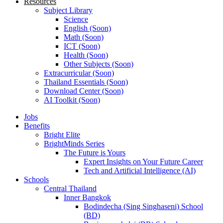
Resources
Subject Library
Science
English (Soon)
Math (Soon)
ICT (Soon)
Health (Soon)
Other Subjects (Soon)
Extracurricular (Soon)
Thailand Essentials (Soon)
Download Center (Soon)
AI Toolkit (Soon)
Jobs
Benefits
Bright Elite
BrightMinds Series
The Future is Yours
Expert Insights on Your Future Career
Tech and Artificial Intelligence (AI)
Schools
Central Thailand
Inner Bangkok
Bodindecha (Sing Singhaseni) School
(BD)