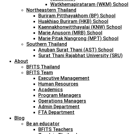
Watkhemapirataram (WKM) School
Northeastern Thailand
Buriram Pitthayakhom (BP) School
Huakhiao Buriram (HKB) School
Kaennakhonwitthayalai (KNW) School
Marie Anusorn (MRB) School
Marie Pitak Nangrong (MPT) School
Southern Thailand
Anuban Surat Thani (AST) School
Surat Thani Rajabhat University (SRU)
About
BFITS Thailand
BFITS Team
Executive Management
Human Resources
Academics
Program Managers
Operations Managers
Admin Department
FTA Department
Blog
Be an educator
BFITS Teachers