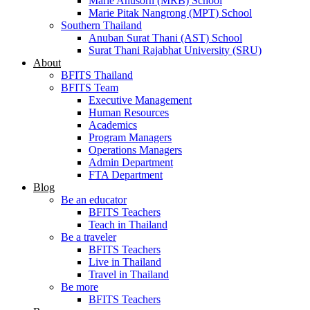
Marie Anusorn (MRB) School
Marie Pitak Nangrong (MPT) School
Southern Thailand
Anuban Surat Thani (AST) School
Surat Thani Rajabhat University (SRU)
About
BFITS Thailand
BFITS Team
Executive Management
Human Resources
Academics
Program Managers
Operations Managers
Admin Department
FTA Department
Blog
Be an educator
BFITS Teachers
Teach in Thailand
Be a traveler
BFITS Teachers
Live in Thailand
Travel in Thailand
Be more
BFITS Teachers