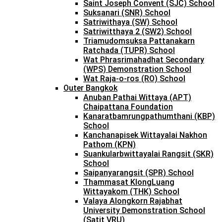
Saint Joseph Convent (SJC) School
Suksanari (SNR) School
Satriwithaya (SW) School
Satriwitthaya 2 (SW2) School
Triamudomsuksa Pattanakarn
Ratchada (TUPR) School
Wat Phrasrimahadhat Secondary
(WPS) Demonstration School
Wat Raja-o-ros (RO) School
Outer Bangkok
Anuban Pathai Wittaya (APT)
Chaipattana Foundation
Kanaratbamrungpathumthani (KBP)
School
Kanchanapisek Wittayalai Nakhon
Pathom (KPN)
Suankularbwittayalai Rangsit (SKR)
School
Saipanyarangsit (SPR) School
Thammasat KlongLuang
Wittayakom (THK) School
Valaya Alongkorn Rajabhat
University Demonstration School
(Satit VRU)