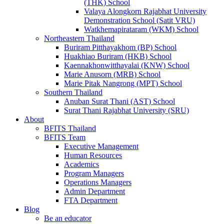
(THK) School
Valaya Alongkorn Rajabhat University
Demonstration School (Satit VRU)
Watkhemapirataram (WKM) School
Northeastern Thailand
Buriram Pitthayakhom (BP) School
Huakhiao Buriram (HKB) School
Kaennakhonwitthayalai (KNW) School
Marie Anusorn (MRB) School
Marie Pitak Nangrong (MPT) School
Southern Thailand
Anuban Surat Thani (AST) School
Surat Thani Rajabhat University (SRU)
About
BFITS Thailand
BFITS Team
Executive Management
Human Resources
Academics
Program Managers
Operations Managers
Admin Department
FTA Department
Blog
Be an educator