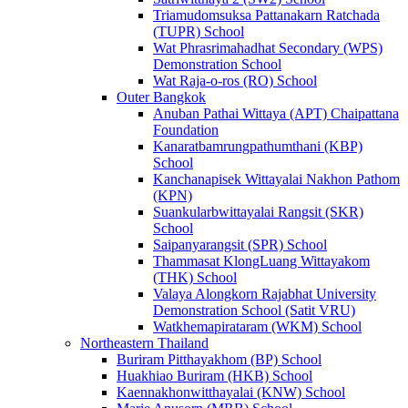
Triamudomsuksa Pattanakarn Ratchada
(TUPR) School
Wat Phrasrimahadhat Secondary (WPS)
Demonstration School
Wat Raja-o-ros (RO) School
Outer Bangkok
Anuban Pathai Wittaya (APT) Chaipattana
Foundation
Kanaratbamrungpathumthani (KBP)
School
Kanchanapisek Wittayalai Nakhon Pathom
(KPN)
Suankularbwittayalai Rangsit (SKR)
School
Saipanyarangsit (SPR) School
Thammasat KlongLuang Wittayakom
(THK) School
Valaya Alongkorn Rajabhat University
Demonstration School (Satit VRU)
Watkhemapirataram (WKM) School
Northeastern Thailand
Buriram Pitthayakhom (BP) School
Huakhiao Buriram (HKB) School
Kaennakhonwitthayalai (KNW) School