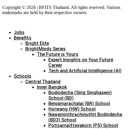
Copyright © 2026 | BFITS Thailand. All rights reserved. Various
trademarks are held by their respective owners.
Jobs
Benefits
Bright Elite
BrightMinds Series
The Future is Yours
Expert Insights on Your Future
Career
Tech and Artificial Intelligence (AI)
Schools
Central Thailand
Inner Bangkok
Bodindecha (Sing Singhaseni)
School (BD)
Benjamarachalai (BR) School
Horwang (HW) School
Nawaminthrachinuthit Bodindecha
(BD3) School
Potisarnpittayakorn (PS) School