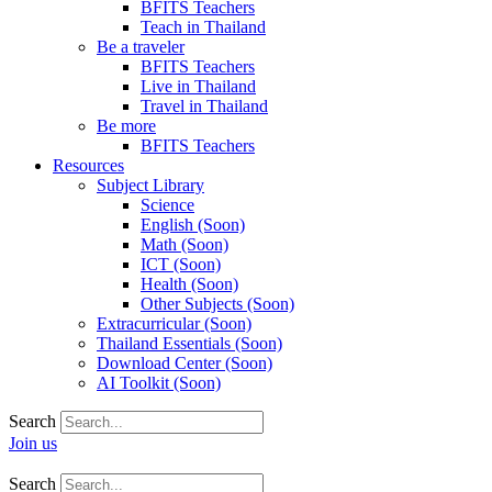
BFITS Teachers
Teach in Thailand
Be a traveler
BFITS Teachers
Live in Thailand
Travel in Thailand
Be more
BFITS Teachers
Resources
Subject Library
Science
English (Soon)
Math (Soon)
ICT (Soon)
Health (Soon)
Other Subjects (Soon)
Extracurricular (Soon)
Thailand Essentials (Soon)
Download Center (Soon)
AI Toolkit (Soon)
Search
Join us
Search