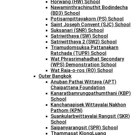
Horwang (HW) School
Nawaminthrachinuthit Bodindecha
(BD3) School
Potisarnpittayakorn (PS) School
Saint Joseph Convent (SJC) School
Suksanari (SNR) School
Satriwithaya (SW) School
Satriwitthaya 2 (SW2) School
Triamudomsuksa Pattanakarn
Ratchada (TUPR) School
Wat Phrasrimahadhat Secondary
(WPS) Demonstration School
Wat Raja-o-ros (RO) School
Outer Bangkok
Anuban Pathai Wittaya (APT)
Chaipattana Foundation
Kanaratbamrungpathumthani (KBP)
School
Kanchanapisek Wittayalai Nakhon
Pathom (KPN)
Suankularbwittayalai Rangsit (SKR)
School
Saipanyarangsit (SPR) School
Thammasat KlongLuang