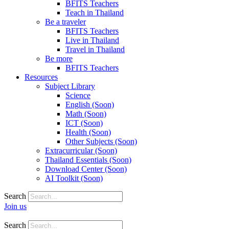
BFITS Teachers
Teach in Thailand
Be a traveler
BFITS Teachers
Live in Thailand
Travel in Thailand
Be more
BFITS Teachers
Resources
Subject Library
Science
English (Soon)
Math (Soon)
ICT (Soon)
Health (Soon)
Other Subjects (Soon)
Extracurricular (Soon)
Thailand Essentials (Soon)
Download Center (Soon)
AI Toolkit (Soon)
Search
Join us
Search