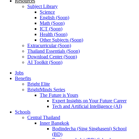
Resources
Subject Library
Science
English (Soon)
Math (Soon)
ICT (Soon)
Health (Soon)
Other Subjects (Soon)
Extracurricular (Soon)
Thailand Essentials (Soon)
Download Center (Soon)
AI Toolkit (Soon)
Jobs
Benefits
Bright Elite
BrightMinds Series
The Future is Yours
Expert Insights on Your Future Career
Tech and Artificial Intelligence (AI)
Schools
Central Thailand
Inner Bangkok
Bodindecha (Sing Singhaseni) School
(BD)