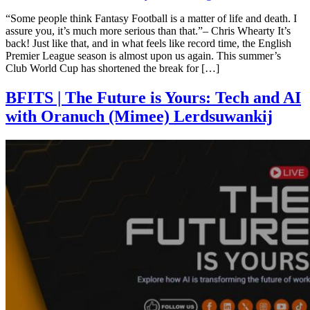
“Some people think Fantasy Football is a matter of life and death. I
assure you, it’s much more serious than that.”– Chris Whearty It’s
back! Just like that, and in what feels like record time, the English
Premier League season is almost upon us again. This summer’s
Club World Cup has shortened the break for […]
BFITS | The Future is Yours: Tech and AI
with Oranuch (Mimee) Lerdsuwankij