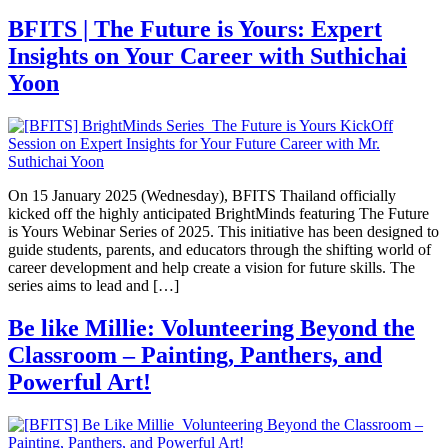
BFITS | The Future is Yours: Expert
Insights on Your Career with Suthichai
Yoon
On 15 January 2025 (Wednesday), BFITS Thailand officially
kicked off the highly anticipated BrightMinds featuring The Future
is Yours Webinar Series of 2025. This initiative has been designed to
guide students, parents, and educators through the shifting world of
career development and help create a vision for future skills. The
series aims to lead and […]
Be like Millie: Volunteering Beyond the
Classroom – Painting, Panthers, and
Powerful Art!