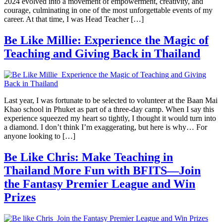
2024 evolved into a movement of empowerment, creativity, and
courage, culminating in one of the most unforgettable events of my
career. At that time, I was Head Teacher […]
Be Like Millie: Experience the Magic of
Teaching and Giving Back in Thailand
Last year, I was fortunate to be selected to volunteer at the Baan Mai
Khao school in Phuket as part of a three-day camp. When I say this
experience squeezed my heart so tightly, I thought it would turn into
a diamond. I don’t think I’m exaggerating, but here is why… For
anyone looking to […]
Be Like Chris: Make Teaching in
Thailand More Fun with BFITS—Join
the Fantasy Premier League and Win
Prizes