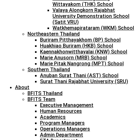
Wittayakom (THK) School
Valaya Alongkorn Rajabhat
University Demonstration School
(Satit VRU)
Watkhemapirataram (WKM) School
Northeastern Thailand
Buriram Pitthayakhom (BP) School
Huakhiao Buriram (HKB) School
Kaennakhonwitthayalai (KNW) School
Marie Anusorn (MRB) School
Marie Pitak Nangrong (MPT) School
Southern Thailand
Anuban Surat Thani (AST) School
Surat Thani Rajabhat University (SRU)
About
BFITS Thailand
BFITS Team
Executive Management
Human Resources
Academics
Program Managers
Operations Managers
Admin Department