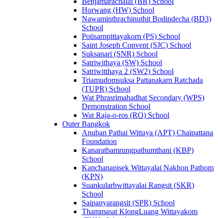
Benjamarachalai (BR) School
Horwang (HW) School
Nawaminthrachinuthit Bodindecha (BD3)
School
Potisarnpittayakorn (PS) School
Saint Joseph Convent (SJC) School
Suksanari (SNR) School
Satriwithaya (SW) School
Satriwitthaya 2 (SW2) School
Triamudomsuksa Pattanakarn Ratchada
(TUPR) School
Wat Phrasrimahadhat Secondary (WPS)
Demonstration School
Wat Raja-o-ros (RO) School
Outer Bangkok
Anuban Pathai Wittaya (APT) Chaipattana
Foundation
Kanaratbamrungpathumthani (KBP)
School
Kanchanapisek Wittayalai Nakhon Pathom
(KPN)
Suankularbwittayalai Rangsit (SKR)
School
Saipanyarangsit (SPR) School
Thammasat KlongLuang Wittayakom