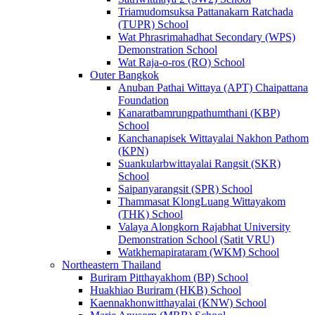
Triamudomsuksa Pattanakarn Ratchada
(TUPR) School
Wat Phrasrimahadhat Secondary (WPS)
Demonstration School
Wat Raja-o-ros (RO) School
Outer Bangkok
Anuban Pathai Wittaya (APT) Chaipattana
Foundation
Kanaratbamrungpathumthani (KBP)
School
Kanchanapisek Wittayalai Nakhon Pathom
(KPN)
Suankularbwittayalai Rangsit (SKR)
School
Saipanyarangsit (SPR) School
Thammasat KlongLuang Wittayakom
(THK) School
Valaya Alongkorn Rajabhat University
Demonstration School (Satit VRU)
Watkhemapirataram (WKM) School
Northeastern Thailand
Buriram Pitthayakhom (BP) School
Huakhiao Buriram (HKB) School
Kaennakhonwitthayalai (KNW) School