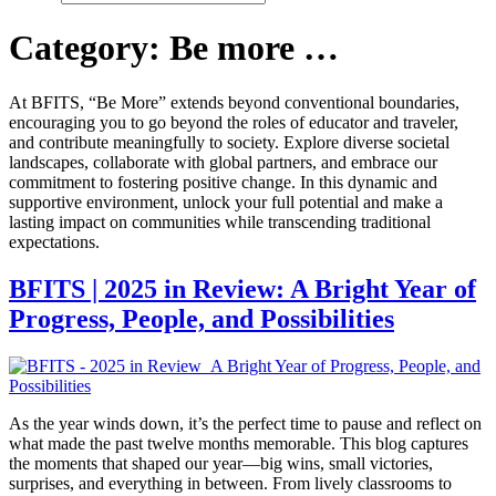
Category:
Be more …
At BFITS, “Be More” extends beyond conventional boundaries,
encouraging you to go beyond the roles of educator and traveler,
and contribute meaningfully to society. Explore diverse societal
landscapes, collaborate with global partners, and embrace our
commitment to fostering positive change. In this dynamic and
supportive environment, unlock your full potential and make a
lasting impact on communities while transcending traditional
expectations.
BFITS | 2025 in Review: A Bright Year of
Progress, People, and Possibilities
As the year winds down, it’s the perfect time to pause and reflect on
what made the past twelve months memorable. This blog captures
the moments that shaped our year—big wins, small victories,
surprises, and everything in between. From lively classrooms to