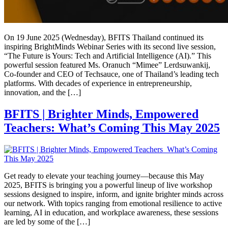
On 19 June 2025 (Wednesday), BFITS Thailand continued its
inspiring BrightMinds Webinar Series with its second live session,
“The Future is Yours: Tech and Artificial Intelligence (AI).” This
powerful session featured Ms. Oranuch “Mimee” Lerdsuwankij,
Co-founder and CEO of Techsauce, one of Thailand’s leading tech
platforms. With decades of experience in entrepreneurship,
innovation, and the […]
BFITS | Brighter Minds, Empowered
Teachers: What’s Coming This May 2025
Get ready to elevate your teaching journey—because this May
2025, BFITS is bringing you a powerful lineup of live workshop
sessions designed to inspire, inform, and ignite brighter minds across
our network. With topics ranging from emotional resilience to active
learning, AI in education, and workplace awareness, these sessions
are led by some of the […]