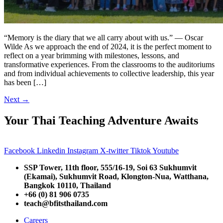
“Memory is the diary that we all carry about with us.” — Oscar
Wilde As we approach the end of 2024, it is the perfect moment to
reflect on a year brimming with milestones, lessons, and
transformative experiences. From the classrooms to the auditoriums
and from individual achievements to collective leadership, this year
has been […]
Next
→
Your Thai Teaching Adventure Awaits
Facebook
Linkedin
Instagram
X-twitter
Tiktok
Youtube
SSP Tower, 11th floor,
555/16-19, Soi 63 Sukhumvit
(Ekamai),
Sukhumvit Road, Klongton-Nua,
Watthana,
Bangkok 10110, Thailand
+66 (0) 81 906 0735
teach@bfitsthailand.com
Careers