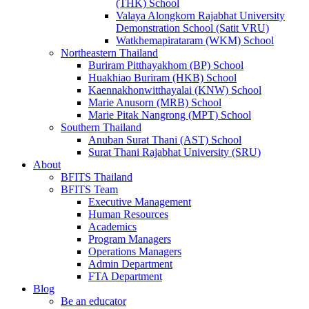
(THK) School
Valaya Alongkorn Rajabhat University
Demonstration School (Satit VRU)
Watkhemapirataram (WKM) School
Northeastern Thailand
Buriram Pitthayakhom (BP) School
Huakhiao Buriram (HKB) School
Kaennakhonwitthayalai (KNW) School
Marie Anusorn (MRB) School
Marie Pitak Nangrong (MPT) School
Southern Thailand
Anuban Surat Thani (AST) School
Surat Thani Rajabhat University (SRU)
About
BFITS Thailand
BFITS Team
Executive Management
Human Resources
Academics
Program Managers
Operations Managers
Admin Department
FTA Department
Blog
Be an educator