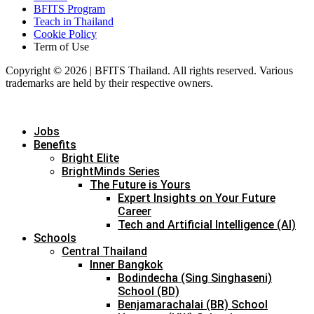
BFITS Program
Teach in Thailand
Cookie Policy
Term of Use
Copyright © 2026 | BFITS Thailand. All rights reserved. Various
trademarks are held by their respective owners.
Jobs
Benefits
Bright Elite
BrightMinds Series
The Future is Yours
Expert Insights on Your Future
Career
Tech and Artificial Intelligence (AI)
Schools
Central Thailand
Inner Bangkok
Bodindecha (Sing Singhaseni)
School (BD)
Benjamarachalai (BR) School