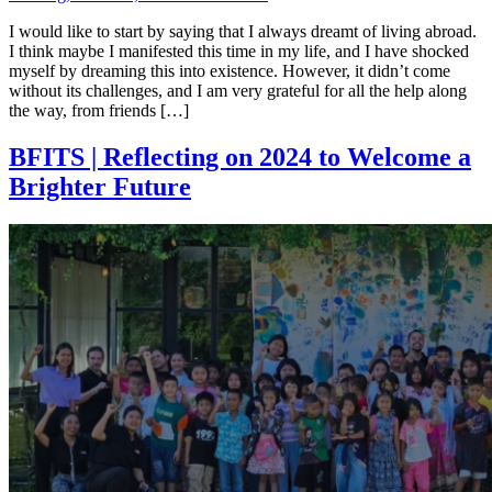
I would like to start by saying that I always dreamt of living abroad.
I think maybe I manifested this time in my life, and I have shocked
myself by dreaming this into existence. However, it didn’t come
without its challenges, and I am very grateful for all the help along
the way, from friends […]
BFITS | Reflecting on 2024 to Welcome a
Brighter Future