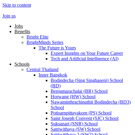
Skip to content
Join us
Jobs
Benefits
Bright Elite
BrightMinds Series
The Future is Yours
Expert Insights on Your Future Career
Tech and Artificial Intelligence (AI)
Schools
Central Thailand
Inner Bangkok
Bodindecha (Sing Singhaseni) School
(BD)
Benjamarachalai (BR) School
Horwang (HW) School
Nawaminthrachinuthit Bodindecha (BD3)
School
Potisarnpittayakorn (PS) School
Saint Joseph Convent (SJC) School
Suksanari (SNR) School
Satriwithaya (SW) School
Satriwitthaya 2 (SW2) School