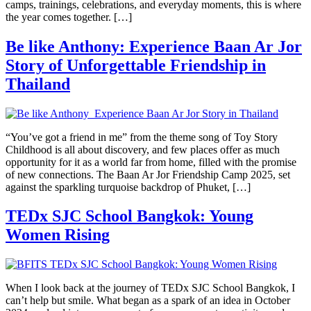
camps, trainings, celebrations, and everyday moments, this is where
the year comes together. […]
Be like Anthony: Experience Baan Ar Jor
Story of Unforgettable Friendship in
Thailand
“You’ve got a friend in me” from the theme song of Toy Story
Childhood is all about discovery, and few places offer as much
opportunity for it as a world far from home, filled with the promise
of new connections. The Baan Ar Jor Friendship Camp 2025, set
against the sparkling turquoise backdrop of Phuket, […]
TEDx SJC School Bangkok: Young
Women Rising
When I look back at the journey of TEDx SJC School Bangkok, I
can’t help but smile. What began as a spark of an idea in October