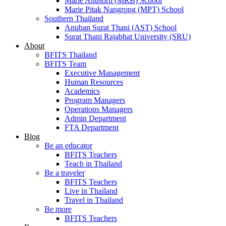
Marie Anusorn (MRB) School
Marie Pitak Nangrong (MPT) School
Southern Thailand
Anuban Surat Thani (AST) School
Surat Thani Rajabhat University (SRU)
About
BFITS Thailand
BFITS Team
Executive Management
Human Resources
Academics
Program Managers
Operations Managers
Admin Department
FTA Department
Blog
Be an educator
BFITS Teachers
Teach in Thailand
Be a traveler
BFITS Teachers
Live in Thailand
Travel in Thailand
Be more
BFITS Teachers