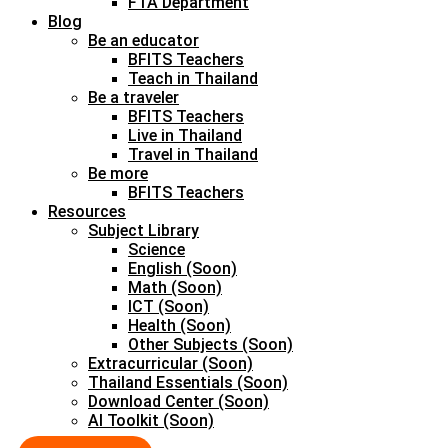
FTA Department
Blog
Be an educator
BFITS Teachers
Teach in Thailand
Be a traveler
BFITS Teachers
Live in Thailand
Travel in Thailand
Be more
BFITS Teachers
Resources
Subject Library
Science
English (Soon)
Math (Soon)
ICT (Soon)
Health (Soon)
Other Subjects (Soon)
Extracurricular (Soon)
Thailand Essentials (Soon)
Download Center (Soon)
AI Toolkit (Soon)