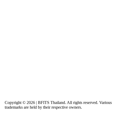
Copyright © 2026 | BFITS Thailand. All rights reserved. Various
trademarks are held by their respective owners.