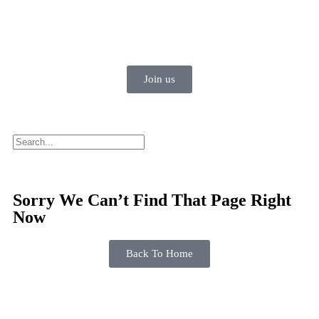
Join us
Sorry We Can’t Find That Page Right
Now
Back To Home