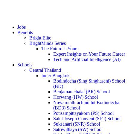
Jobs
Benefits
Bright Elite
BrightMinds Series
The Future is Yours
Expert Insights on Your Future Career
Tech and Artificial Intelligence (AI)
Schools
Central Thailand
Inner Bangkok
Bodindecha (Sing Singhaseni) School
(BD)
Benjamarachalai (BR) School
Horwang (HW) School
Nawaminthrachinuthit Bodindecha
(BD3) School
Potisarnpittayakorn (PS) School
Saint Joseph Convent (SJC) School
Suksanari (SNR) School
Satriwithaya (SW) School