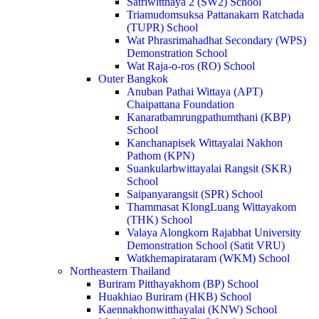
Satriwitthaya 2 (SW2) School
Triamudomsuksa Pattanakarn Ratchada
(TUPR) School
Wat Phrasrimahadhat Secondary (WPS)
Demonstration School
Wat Raja-o-ros (RO) School
Outer Bangkok
Anuban Pathai Wittaya (APT)
Chaipattana Foundation
Kanaratbamrungpathumthani (KBP)
School
Kanchanapisek Wittayalai Nakhon
Pathom (KPN)
Suankularbwittayalai Rangsit (SKR)
School
Saipanyarangsit (SPR) School
Thammasat KlongLuang Wittayakom
(THK) School
Valaya Alongkorn Rajabhat University
Demonstration School (Satit VRU)
Watkhemapirataram (WKM) School
Northeastern Thailand
Buriram Pitthayakhom (BP) School
Huakhiao Buriram (HKB) School
Kaennakhonwitthayalai (KNW) School