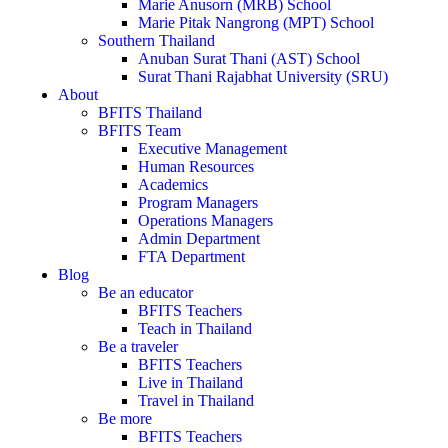
Marie Anusorn (MRB) School
Marie Pitak Nangrong (MPT) School
Southern Thailand
Anuban Surat Thani (AST) School
Surat Thani Rajabhat University (SRU)
About
BFITS Thailand
BFITS Team
Executive Management
Human Resources
Academics
Program Managers
Operations Managers
Admin Department
FTA Department
Blog
Be an educator
BFITS Teachers
Teach in Thailand
Be a traveler
BFITS Teachers
Live in Thailand
Travel in Thailand
Be more
BFITS Teachers