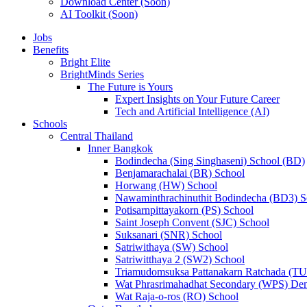
Download Center (Soon)
AI Toolkit (Soon)
Jobs
Benefits
Bright Elite
BrightMinds Series
The Future is Yours
Expert Insights on Your Future Career
Tech and Artificial Intelligence (AI)
Schools
Central Thailand
Inner Bangkok
Bodindecha (Sing Singhaseni) School (BD)
Benjamarachalai (BR) School
Horwang (HW) School
Nawaminthrachinuthit Bodindecha (BD3) S
Potisarnpittayakorn (PS) School
Saint Joseph Convent (SJC) School
Suksanari (SNR) School
Satriwithaya (SW) School
Satriwitthaya 2 (SW2) School
Triamudomsuksa Pattanakarn Ratchada (T
Wat Phrasrimahadhat Secondary (WPS) Dem
Wat Raja-o-ros (RO) School