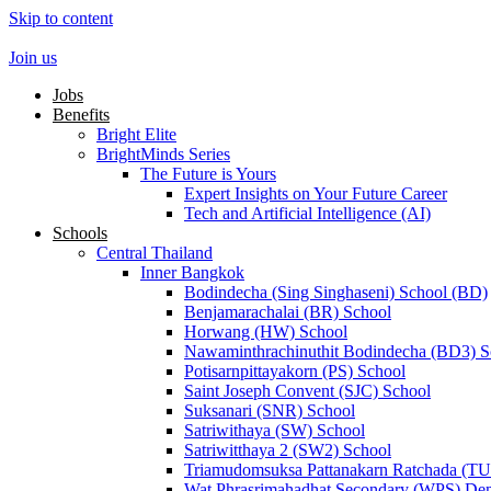
Skip to content
Join us
Jobs
Benefits
Bright Elite
BrightMinds Series
The Future is Yours
Expert Insights on Your Future Career
Tech and Artificial Intelligence (AI)
Schools
Central Thailand
Inner Bangkok
Bodindecha (Sing Singhaseni) School (BD)
Benjamarachalai (BR) School
Horwang (HW) School
Nawaminthrachinuthit Bodindecha (BD3) S
Potisarnpittayakorn (PS) School
Saint Joseph Convent (SJC) School
Suksanari (SNR) School
Satriwithaya (SW) School
Satriwitthaya 2 (SW2) School
Triamudomsuksa Pattanakarn Ratchada (T
Wat Phrasrimahadhat Secondary (WPS) Dem