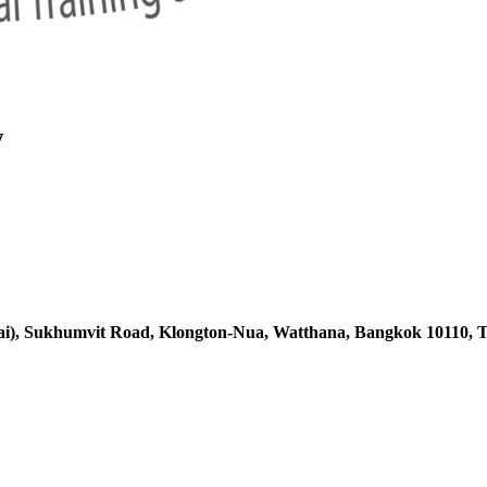
w
ai),
Sukhumvit Road, Klongton-Nua,
Watthana, Bangkok 10110, T