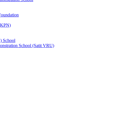
Foundation
 (KPN)
) School
nstration School (Satit VRU)