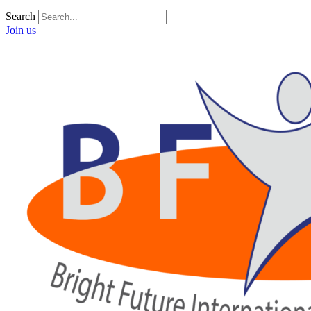
Search
Join us