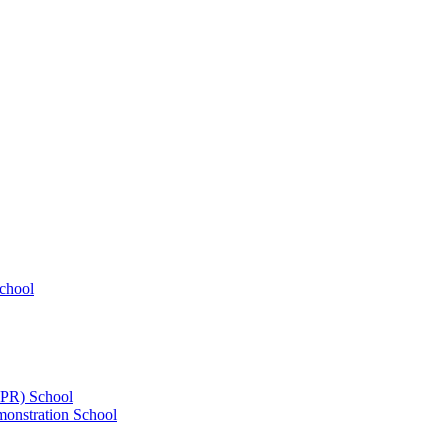
chool
UPR) School
onstration School