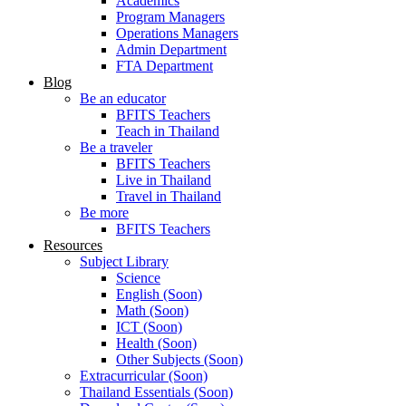
Academics
Program Managers
Operations Managers
Admin Department
FTA Department
Blog
Be an educator
BFITS Teachers
Teach in Thailand
Be a traveler
BFITS Teachers
Live in Thailand
Travel in Thailand
Be more
BFITS Teachers
Resources
Subject Library
Science
English (Soon)
Math (Soon)
ICT (Soon)
Health (Soon)
Other Subjects (Soon)
Extracurricular (Soon)
Thailand Essentials (Soon)