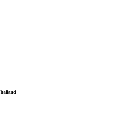
hailand