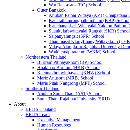
Wat Raja-o-ros (RO) School
Outer Bangkok
Anuban Pathai Wittaya (APT) Chaipattana 
Kanaratbamrungpathumthani (KBP) School
Kanchanapisek Wittayalai Nakhon Pathom
Suankularbwittayalai Rangsit (SKR) School
Saipanyarangsit (SPR) School
Thammasat KlongLuang Wittayakom (THK
Valaya Alongkorn Rajabhat University Demo
Watkhemapirataram (WKM) School
Northeastern Thailand
Buriram Pitthayakhom (BP) School
Huakhiao Buriram (HKB) School
Kaennakhonwitthayalai (KNW) School
Marie Anusorn (MRB) School
Marie Pitak Nangrong (MPT) School
Southern Thailand
Anuban Surat Thani (AST) School
Surat Thani Rajabhat University (SRU)
About
BFITS Thailand
BFITS Team
Executive Management
Human Resources