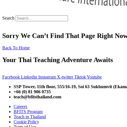
Search
Sorry We Can’t Find That Page Right No
Back To Home
Your Thai Teaching Adventure Awaits
Facebook
Linkedin
Instagram
X-twitter
Tiktok
Youtube
SSP Tower, 11th floor,
555/16-19, Soi 63 Sukhumvit (Ekam
+66 (0) 81 906 0735
teach@bfitsthailand.com
Careers
BFITS Program
Teach in Thailand
Cookie Policy
Term of Use