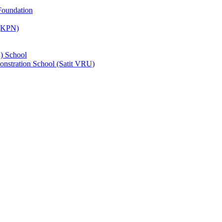
Foundation
 (KPN)
) School
nstration School (Satit VRU)