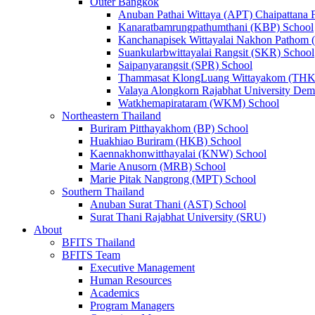
Outer Bangkok
Anuban Pathai Wittaya (APT) Chaipattana 
Kanaratbamrungpathumthani (KBP) School
Kanchanapisek Wittayalai Nakhon Pathom
Suankularbwittayalai Rangsit (SKR) School
Saipanyarangsit (SPR) School
Thammasat KlongLuang Wittayakom (THK
Valaya Alongkorn Rajabhat University Demo
Watkhemapirataram (WKM) School
Northeastern Thailand
Buriram Pitthayakhom (BP) School
Huakhiao Buriram (HKB) School
Kaennakhonwitthayalai (KNW) School
Marie Anusorn (MRB) School
Marie Pitak Nangrong (MPT) School
Southern Thailand
Anuban Surat Thani (AST) School
Surat Thani Rajabhat University (SRU)
About
BFITS Thailand
BFITS Team
Executive Management
Human Resources
Academics
Program Managers