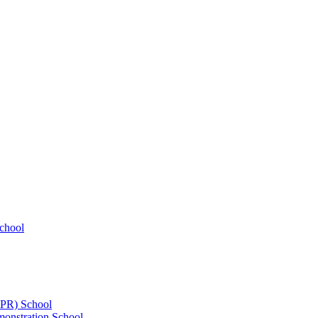
chool
UPR) School
onstration School