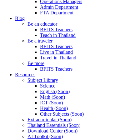
Operations Managers
Admin Department
FTA Department
Blog
Be an educator
BFITS Teachers
Teach in Thailand
Be a traveler
BFITS Teachers
Live in Thailand
Travel in Thailand
Be more
BFITS Teachers
Resources
Subject Library
Science
English (Soon)
Math (Soon)
ICT (Soon)
Health (Soon)
Other Subjects (Soon)
Extracurricular (Soon)
Thailand Essentials (Soon)
Download Center (Soon)
AI Toolkit (Soon)