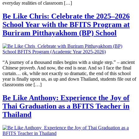
everyday realities of classroom […]
Be Like Chris: Celebrate the 2025–2026
School Year with the BFITS Program at
Buriram Pitthayakhom (BP) School
“A journey of a thousand miles begins with a single step.” – ancient
Chinese proverb. And now, the end is near. And so I face the final
curtain… ok, while not exactly so dramatic, the end of this school
year is finally upon us, as up and down Thailand, students file out of
classrooms one […]
Be Like Anthony: Experience the Joy of
Thai Graduation as a BFITS Teacher in
Thailand