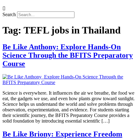
Search
Tag:
TEFL jobs in Thailand
Be Like Anthony: Explore Hands-On
Science Through the BFITS Preparatory
Course
Science is everywhere. It influences the air we breathe, the food we
eat, the gadgets we use, and even how plants grow toward sunlight.
Science helps us understand the world and solve problems through
observation, experimentation, and evidence. For students starting
their scientific journey, the BFITS Preparatory Course provides a
solid foundation by introducing essential scientific […]
Be Like Briony: Experience Freedom