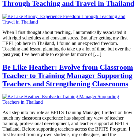
Through Teaching and Travel in Thailand
When I first thought about teaching, I automatically associated it
with rigid schedules and constant stress. But after getting my first
TEFL job here in Thailand, I found an unexpected freedom.
Teaching and lesson planning do take up a lot of time, but over the
past year, I’ve been able to explore far more of […]
Be Like Heather: Evolve from Classroom
Teacher to Training Manager Supporting
Teachers and Strengthening Classrooms
As I step into my role as BFITS Training Manager, I reflect on how
much my classroom experience has shaped my view of teacher
training, professional development, and teacher support at BFITS
Thailand. Before supporting teachers across the BFITS Program, I
first learned from my own students, my colleagues, and the