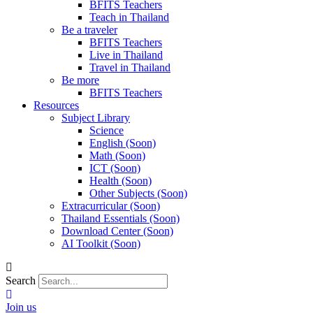
BFITS Teachers
Teach in Thailand
Be a traveler
BFITS Teachers
Live in Thailand
Travel in Thailand
Be more
BFITS Teachers
Resources
Subject Library
Science
English (Soon)
Math (Soon)
ICT (Soon)
Health (Soon)
Other Subjects (Soon)
Extracurricular (Soon)
Thailand Essentials (Soon)
Download Center (Soon)
AI Toolkit (Soon)
Search
Join us