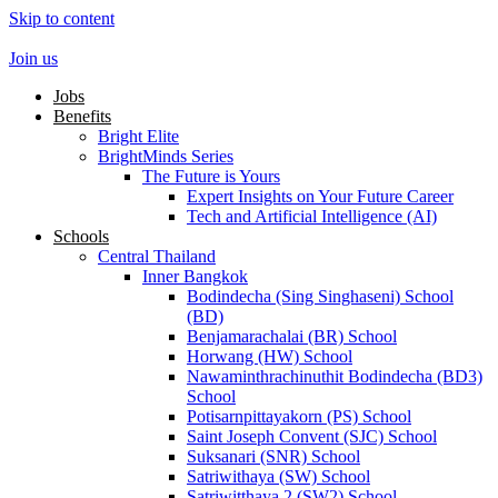
Skip to content
Join us
Jobs
Benefits
Bright Elite
BrightMinds Series
The Future is Yours
Expert Insights on Your Future Career
Tech and Artificial Intelligence (AI)
Schools
Central Thailand
Inner Bangkok
Bodindecha (Sing Singhaseni) School
(BD)
Benjamarachalai (BR) School
Horwang (HW) School
Nawaminthrachinuthit Bodindecha (BD3)
School
Potisarnpittayakorn (PS) School
Saint Joseph Convent (SJC) School
Suksanari (SNR) School
Satriwithaya (SW) School
Satriwitthaya 2 (SW2) School