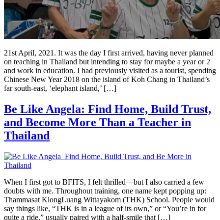
21st April, 2021. It was the day I first arrived, having never planned
on teaching in Thailand but intending to stay for maybe a year or 2
and work in education. I had previously visited as a tourist, spending
Chinese New Year 2018 on the island of Koh Chang in Thailand’s
far south-east, ‘elephant island,’ […]
Be Like Angela: Find Home, Build Trust,
and Become More Than a Teacher in
Thailand
When I first got to BFITS, I felt thrilled—but I also carried a few
doubts with me. Throughout training, one name kept popping up:
Thammasat KlongLuang Wittayakom (THK) School. People would
say things like, “THK is in a league of its own,” or “You’re in for
quite a ride,” usually paired with a half-smile that […]