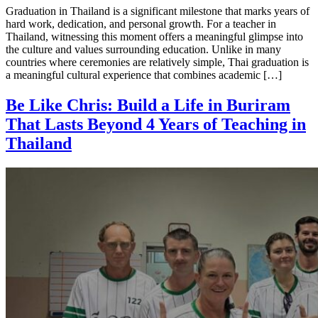
Graduation in Thailand is a significant milestone that marks years of
hard work, dedication, and personal growth. For a teacher in
Thailand, witnessing this moment offers a meaningful glimpse into
the culture and values surrounding education. Unlike in many
countries where ceremonies are relatively simple, Thai graduation is
a meaningful cultural experience that combines academic […]
Be Like Chris: Build a Life in Buriram
That Lasts Beyond 4 Years of Teaching in
Thailand