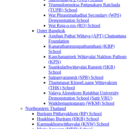
Triamudomsuksa Pattanakarn Ratchada
(TUPR) School
Wat Phrasrimahadhat Secondary (WPS)
Demonstration School
Wat Raja-o-ros (RO) School
Outer Bangkok
Anuban Pathai Wittaya (APT) Chaipattana
Foundation
Kanaratbamrungpathumthani (KBP)
School
Kanchanapisek Wittayalai Nakhon Pathom
(KPN)
Suankularbwittayalai Rangsit (SKR)
School
Saipanyarangsit (SPR) School
Thammasat KlongLuang Wittayakom
(THK) School
Valaya Alongkorn Rajabhat University
Demonstration School (Satit VRU)
Watkhemapirataram (WKM) School
Northeastern Thailand
Buriram Pitthayakhom (BP) School
Huakhiao Buriram (HKB) School
Kaennakhonwitthayalai (KNW) School