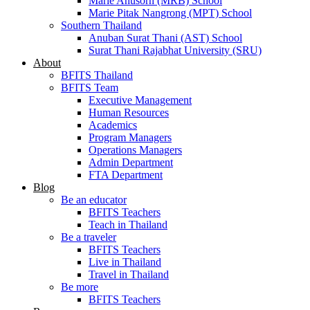
Marie Anusorn (MRB) School
Marie Pitak Nangrong (MPT) School
Southern Thailand
Anuban Surat Thani (AST) School
Surat Thani Rajabhat University (SRU)
About
BFITS Thailand
BFITS Team
Executive Management
Human Resources
Academics
Program Managers
Operations Managers
Admin Department
FTA Department
Blog
Be an educator
BFITS Teachers
Teach in Thailand
Be a traveler
BFITS Teachers
Live in Thailand
Travel in Thailand
Be more
BFITS Teachers