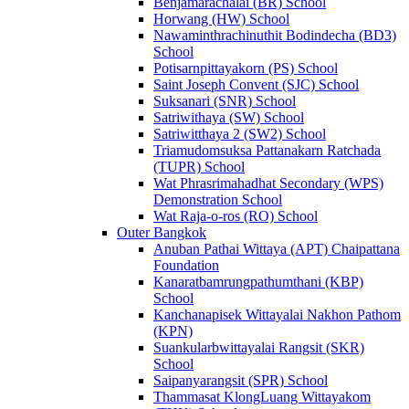
Benjamarachalai (BR) School
Horwang (HW) School
Nawaminthrachinuthit Bodindecha (BD3)
School
Potisarnpittayakorn (PS) School
Saint Joseph Convent (SJC) School
Suksanari (SNR) School
Satriwithaya (SW) School
Satriwitthaya 2 (SW2) School
Triamudomsuksa Pattanakarn Ratchada
(TUPR) School
Wat Phrasrimahadhat Secondary (WPS)
Demonstration School
Wat Raja-o-ros (RO) School
Outer Bangkok
Anuban Pathai Wittaya (APT) Chaipattana
Foundation
Kanaratbamrungpathumthani (KBP)
School
Kanchanapisek Wittayalai Nakhon Pathom
(KPN)
Suankularbwittayalai Rangsit (SKR)
School
Saipanyarangsit (SPR) School
Thammasat KlongLuang Wittayakom