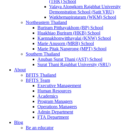
(THK) School
Valaya Alongkorn Rajabhat University
Demonstration School (Satit VRU)
Watkhemapirataram (WKM) School
Northeastern Thailand
Buriram Pitthayakhom (BP) School
Huakhiao Buriram (HKB) School
Kaennakhonwitthayalai (KNW) School
Marie Anusorn (MRB) School
Marie Pitak Nangrong (MPT) School
Southern Thailand
Anuban Surat Thani (AST) School
Surat Thani Rajabhat University (SRU)
About
BFITS Thailand
BFITS Team
Executive Management
Human Resources
Academics
Program Managers
Operations Managers
Admin Department
FTA Department
Blog
Be an educator