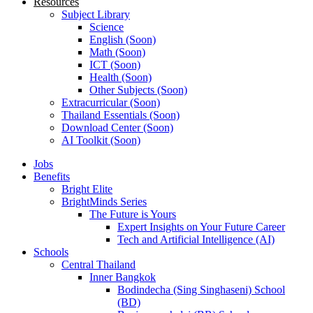
Resources
Subject Library
Science
English (Soon)
Math (Soon)
ICT (Soon)
Health (Soon)
Other Subjects (Soon)
Extracurricular (Soon)
Thailand Essentials (Soon)
Download Center (Soon)
AI Toolkit (Soon)
Jobs
Benefits
Bright Elite
BrightMinds Series
The Future is Yours
Expert Insights on Your Future Career
Tech and Artificial Intelligence (AI)
Schools
Central Thailand
Inner Bangkok
Bodindecha (Sing Singhaseni) School
(BD)