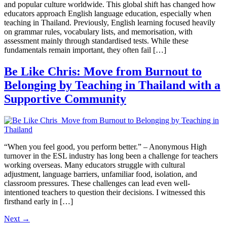
and popular culture worldwide. This global shift has changed how
educators approach English language education, especially when
teaching in Thailand. Previously, English learning focused heavily
on grammar rules, vocabulary lists, and memorisation, with
assessment mainly through standardised tests. While these
fundamentals remain important, they often fail […]
Be Like Chris: Move from Burnout to
Belonging by Teaching in Thailand with a
Supportive Community
“When you feel good, you perform better.” – Anonymous High
turnover in the ESL industry has long been a challenge for teachers
working overseas. Many educators struggle with cultural
adjustment, language barriers, unfamiliar food, isolation, and
classroom pressures. These challenges can lead even well-
intentioned teachers to question their decisions. I witnessed this
firsthand early in […]
Next
→