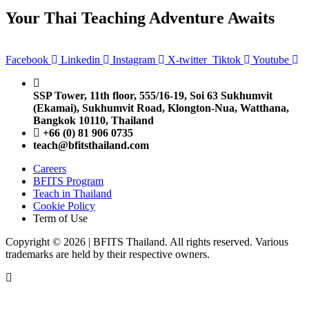
Your Thai Teaching Adventure Awaits
Facebook
Linkedin
Instagram
X-twitter
Tiktok
Youtube
SSP Tower, 11th floor,
555/16-19, Soi 63 Sukhumvit
(Ekamai),
Sukhumvit Road, Klongton-Nua,
Watthana,
Bangkok 10110, Thailand
+66 (0) 81 906 0735
teach@bfitsthailand.com
Careers
BFITS Program
Teach in Thailand
Cookie Policy
Term of Use
Copyright © 2026 | BFITS Thailand. All rights reserved. Various
trademarks are held by their respective owners.