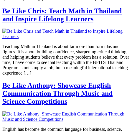
Be Like Chris: Teach Math in Thailand
and Inspire Lifelong Learners
Teaching Math in Thailand is about far more than formulas and
figures. It is about building confidence, sharpening critical thinking,
and helping students believe that every problem has a solution. Over
time, I have come to see that teaching within the BFITS Thailand
Program is not simply a job, but a meaningful international teaching
experience […]
Be Like Anthony: Showcase English
Communication Through Music and
Science Competitions
English has become the common language for business, science,