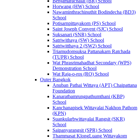
Benjamarachalai (BR) School
Horwang (HW) School
Nawaminthrachinuthit Bodindecha (BD3)
School
Potisarnpittayakorn (PS) School
Saint Joseph Convent (SJC) School
Suksanari (SNR) School
Satriwithaya (SW) School
Satriwitthaya 2 (SW2) School
Triamudomsuksa Pattanakarn Ratchada
(TUPR) School
Wat Phrasrimahadhat Secondary (WPS)
Demonstration School
Wat Raja-o-ros (RO) School
Outer Bangkok
Anuban Pathai Wittaya (APT) Chaipattana
Foundation
Kanaratbamrungpathumthani (KBP)
School
Kanchanapisek Wittayalai Nakhon Pathom
(KPN)
Suankularbwittayalai Rangsit (SKR)
School
Saipanyarangsit (SPR) School
Thammasat KlongLuang Wittayakom