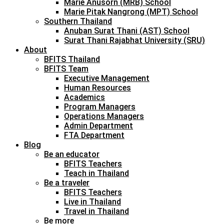
Marie Anusorn (MRB) School
Marie Pitak Nangrong (MPT) School
Southern Thailand
Anuban Surat Thani (AST) School
Surat Thani Rajabhat University (SRU)
About
BFITS Thailand
BFITS Team
Executive Management
Human Resources
Academics
Program Managers
Operations Managers
Admin Department
FTA Department
Blog
Be an educator
BFITS Teachers
Teach in Thailand
Be a traveler
BFITS Teachers
Live in Thailand
Travel in Thailand
Be more