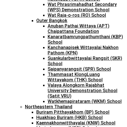
Wat Phrasrimahadhat Secondary
(WPS) Demonstration School
Wat Raja-o-ros (RO) School
Outer Bangkok
Anuban Pathai Wittaya (APT)
Chaipattana Foundation
Kanaratbamrungpathumthani (KBP)
School
Kanchanapisek Wittayalai Nakhon
Pathom (KPN)
Suankularbwittayalai Rangsit (SKR)
School
Saipanyarangsit (SPR) School
Thammasat KlongLuang
Wittayakom (THK) School
Valaya Alongkorn Rajabhat
University Demonstration School
(Satit VRU)
Watkhemapirataram (WKM) School
Northeastern Thailand
Buriram Pitthayakhom (BP) School
Huakhiao Buriram (HKB) School
Kaennakhonwitthayalai (KNW) School