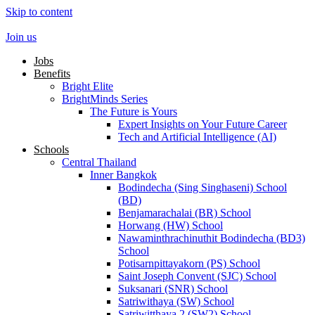
Skip to content
Join us
Jobs
Benefits
Bright Elite
BrightMinds Series
The Future is Yours
Expert Insights on Your Future Career
Tech and Artificial Intelligence (AI)
Schools
Central Thailand
Inner Bangkok
Bodindecha (Sing Singhaseni) School
(BD)
Benjamarachalai (BR) School
Horwang (HW) School
Nawaminthrachinuthit Bodindecha (BD3)
School
Potisarnpittayakorn (PS) School
Saint Joseph Convent (SJC) School
Suksanari (SNR) School
Satriwithaya (SW) School
Satriwitthaya 2 (SW2) School