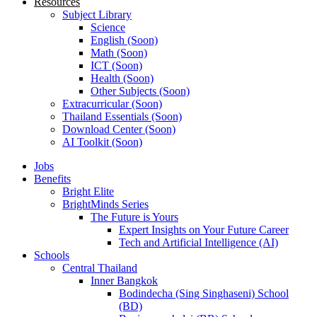
Resources
Subject Library
Science
English (Soon)
Math (Soon)
ICT (Soon)
Health (Soon)
Other Subjects (Soon)
Extracurricular (Soon)
Thailand Essentials (Soon)
Download Center (Soon)
AI Toolkit (Soon)
Jobs
Benefits
Bright Elite
BrightMinds Series
The Future is Yours
Expert Insights on Your Future Career
Tech and Artificial Intelligence (AI)
Schools
Central Thailand
Inner Bangkok
Bodindecha (Sing Singhaseni) School
(BD)