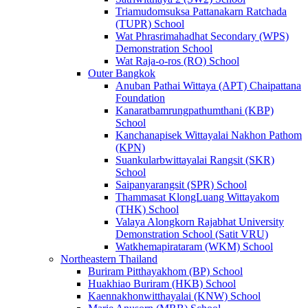
Triamudomsuksa Pattanakarn Ratchada
(TUPR) School
Wat Phrasrimahadhat Secondary (WPS)
Demonstration School
Wat Raja-o-ros (RO) School
Outer Bangkok
Anuban Pathai Wittaya (APT) Chaipattana
Foundation
Kanaratbamrungpathumthani (KBP)
School
Kanchanapisek Wittayalai Nakhon Pathom
(KPN)
Suankularbwittayalai Rangsit (SKR)
School
Saipanyarangsit (SPR) School
Thammasat KlongLuang Wittayakom
(THK) School
Valaya Alongkorn Rajabhat University
Demonstration School (Satit VRU)
Watkhemapirataram (WKM) School
Northeastern Thailand
Buriram Pitthayakhom (BP) School
Huakhiao Buriram (HKB) School
Kaennakhonwitthayalai (KNW) School