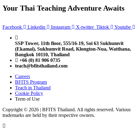
Your Thai Teaching Adventure Awaits
Facebook
Linkedin
Instagram
X-twitter
Tiktok
Youtube
SSP Tower, 11th floor,
555/16-19, Soi 63 Sukhumvit
(Ekamai),
Sukhumvit Road, Klongton-Nua,
Watthana,
Bangkok 10110, Thailand
+66 (0) 81 906 0735
teach@bfitsthailand.com
Careers
BFITS Program
Teach in Thailand
Cookie Policy
Term of Use
Copyright © 2026 | BFITS Thailand. All rights reserved. Various
trademarks are held by their respective owners.