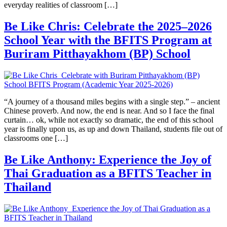
everyday realities of classroom […]
Be Like Chris: Celebrate the 2025–2026
School Year with the BFITS Program at
Buriram Pitthayakhom (BP) School
“A journey of a thousand miles begins with a single step.” – ancient
Chinese proverb. And now, the end is near. And so I face the final
curtain… ok, while not exactly so dramatic, the end of this school
year is finally upon us, as up and down Thailand, students file out of
classrooms one […]
Be Like Anthony: Experience the Joy of
Thai Graduation as a BFITS Teacher in
Thailand