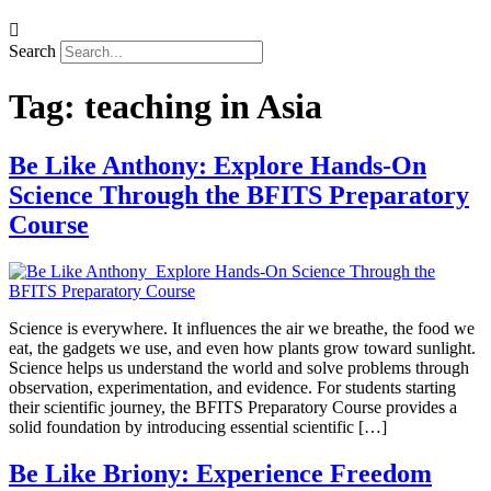
Search
Tag:
teaching in Asia
Be Like Anthony: Explore Hands-On
Science Through the BFITS Preparatory
Course
Science is everywhere. It influences the air we breathe, the food we
eat, the gadgets we use, and even how plants grow toward sunlight.
Science helps us understand the world and solve problems through
observation, experimentation, and evidence. For students starting
their scientific journey, the BFITS Preparatory Course provides a
solid foundation by introducing essential scientific […]
Be Like Briony: Experience Freedom