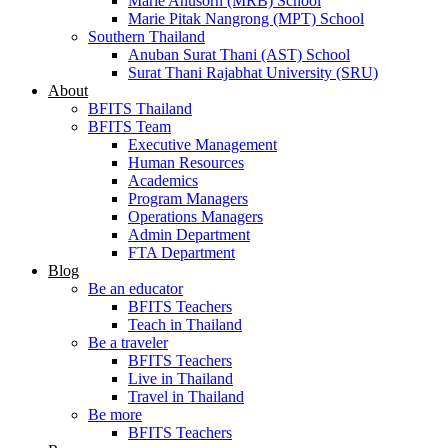
Marie Anusorn (MRB) School
Marie Pitak Nangrong (MPT) School
Southern Thailand
Anuban Surat Thani (AST) School
Surat Thani Rajabhat University (SRU)
About
BFITS Thailand
BFITS Team
Executive Management
Human Resources
Academics
Program Managers
Operations Managers
Admin Department
FTA Department
Blog
Be an educator
BFITS Teachers
Teach in Thailand
Be a traveler
BFITS Teachers
Live in Thailand
Travel in Thailand
Be more
BFITS Teachers