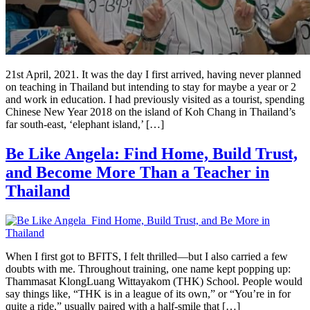
21st April, 2021. It was the day I first arrived, having never planned
on teaching in Thailand but intending to stay for maybe a year or 2
and work in education. I had previously visited as a tourist, spending
Chinese New Year 2018 on the island of Koh Chang in Thailand’s
far south-east, ‘elephant island,’ […]
Be Like Angela: Find Home, Build Trust,
and Become More Than a Teacher in
Thailand
When I first got to BFITS, I felt thrilled—but I also carried a few
doubts with me. Throughout training, one name kept popping up:
Thammasat KlongLuang Wittayakom (THK) School. People would
say things like, “THK is in a league of its own,” or “You’re in for
quite a ride,” usually paired with a half-smile that […]