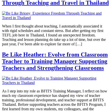
Through Teaching and Travel in Thailand
When I first thought about teaching, I automatically associated it
with rigid schedules and constant stress. But after getting my first
TEFL job here in Thailand, I found an unexpected freedom.
Teaching and lesson planning do take up a lot of time, but over the
past year, I’ve been able to explore far more of […]
Be Like Heather: Evolve from Classroom
Teacher to Training Manager Supporting
Teachers and Strengthening Classrooms
As I step into my role as BFITS Training Manager, I reflect on how
much my classroom experience has shaped my view of teacher
training, professional development, and teacher support at BFITS
Thailand. Before supporting teachers across the BFITS Program, I
first learned from my own students, my colleagues, and the