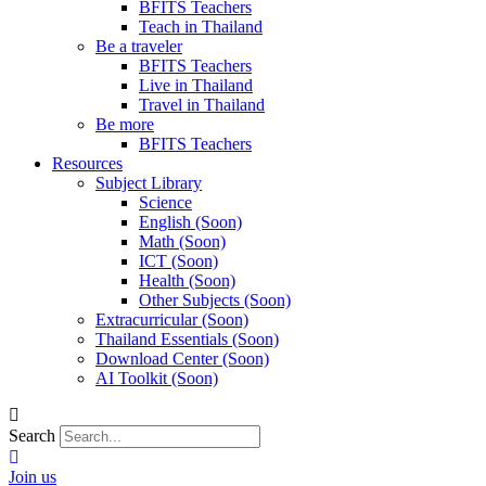
BFITS Teachers
Teach in Thailand
Be a traveler
BFITS Teachers
Live in Thailand
Travel in Thailand
Be more
BFITS Teachers
Resources
Subject Library
Science
English (Soon)
Math (Soon)
ICT (Soon)
Health (Soon)
Other Subjects (Soon)
Extracurricular (Soon)
Thailand Essentials (Soon)
Download Center (Soon)
AI Toolkit (Soon)
Search
Join us