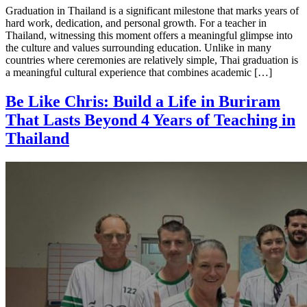
Graduation in Thailand is a significant milestone that marks years of
hard work, dedication, and personal growth. For a teacher in
Thailand, witnessing this moment offers a meaningful glimpse into
the culture and values surrounding education. Unlike in many
countries where ceremonies are relatively simple, Thai graduation is
a meaningful cultural experience that combines academic […]
Be Like Chris: Build a Life in Buriram
That Lasts Beyond 4 Years of Teaching in
Thailand