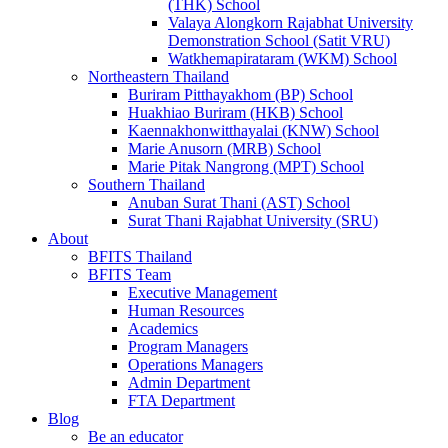
(THK) School
Valaya Alongkorn Rajabhat University
Demonstration School (Satit VRU)
Watkhemapirataram (WKM) School
Northeastern Thailand
Buriram Pitthayakhom (BP) School
Huakhiao Buriram (HKB) School
Kaennakhonwitthayalai (KNW) School
Marie Anusorn (MRB) School
Marie Pitak Nangrong (MPT) School
Southern Thailand
Anuban Surat Thani (AST) School
Surat Thani Rajabhat University (SRU)
About
BFITS Thailand
BFITS Team
Executive Management
Human Resources
Academics
Program Managers
Operations Managers
Admin Department
FTA Department
Blog
Be an educator