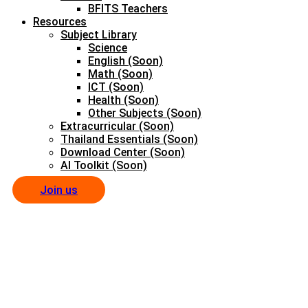
BFITS Teachers
Resources
Subject Library
Science
English (Soon)
Math (Soon)
ICT (Soon)
Health (Soon)
Other Subjects (Soon)
Extracurricular (Soon)
Thailand Essentials (Soon)
Download Center (Soon)
AI Toolkit (Soon)
Join us