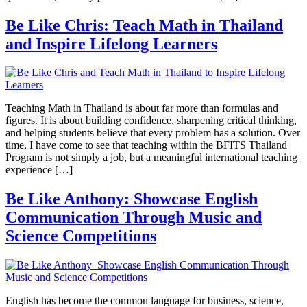
Be Like Chris: Teach Math in Thailand
and Inspire Lifelong Learners
Teaching Math in Thailand is about far more than formulas and
figures. It is about building confidence, sharpening critical thinking,
and helping students believe that every problem has a solution. Over
time, I have come to see that teaching within the BFITS Thailand
Program is not simply a job, but a meaningful international teaching
experience […]
Be Like Anthony: Showcase English
Communication Through Music and
Science Competitions
English has become the common language for business, science,