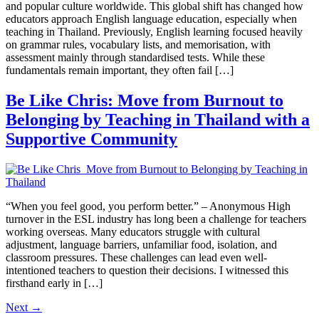
and popular culture worldwide. This global shift has changed how
educators approach English language education, especially when
teaching in Thailand. Previously, English learning focused heavily
on grammar rules, vocabulary lists, and memorisation, with
assessment mainly through standardised tests. While these
fundamentals remain important, they often fail […]
Be Like Chris: Move from Burnout to
Belonging by Teaching in Thailand with a
Supportive Community
“When you feel good, you perform better.” – Anonymous High
turnover in the ESL industry has long been a challenge for teachers
working overseas. Many educators struggle with cultural
adjustment, language barriers, unfamiliar food, isolation, and
classroom pressures. These challenges can lead even well-
intentioned teachers to question their decisions. I witnessed this
firsthand early in […]
Next
→