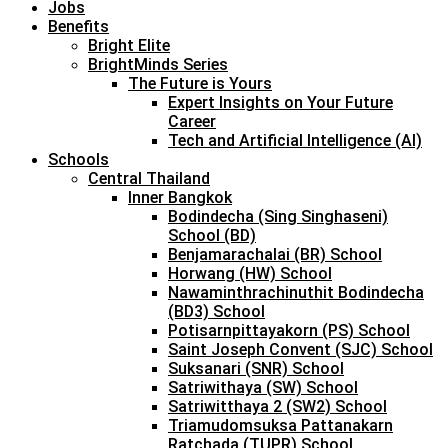
Jobs
Benefits
Bright Elite
BrightMinds Series
The Future is Yours
Expert Insights on Your Future
Career
Tech and Artificial Intelligence (AI)
Schools
Central Thailand
Inner Bangkok
Bodindecha (Sing Singhaseni)
School (BD)
Benjamarachalai (BR) School
Horwang (HW) School
Nawaminthrachinuthit Bodindecha
(BD3) School
Potisarnpittayakorn (PS) School
Saint Joseph Convent (SJC) School
Suksanari (SNR) School
Satriwithaya (SW) School
Satriwitthaya 2 (SW2) School
Triamudomsuksa Pattanakarn
Ratchada (TUPR) School