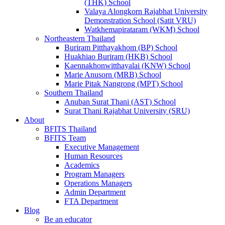
(THK) School
Valaya Alongkorn Rajabhat University
Demonstration School (Satit VRU)
Watkhemapirataram (WKM) School
Northeastern Thailand
Buriram Pitthayakhom (BP) School
Huakhiao Buriram (HKB) School
Kaennakhonwitthayalai (KNW) School
Marie Anusorn (MRB) School
Marie Pitak Nangrong (MPT) School
Southern Thailand
Anuban Surat Thani (AST) School
Surat Thani Rajabhat University (SRU)
About
BFITS Thailand
BFITS Team
Executive Management
Human Resources
Academics
Program Managers
Operations Managers
Admin Department
FTA Department
Blog
Be an educator