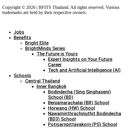
Copyright © 2026 | BFITS Thailand. All rights reserved. Various
trademarks are held by their respective owners.
Jobs
Benefits
Bright Elite
BrightMinds Series
The Future is Yours
Expert Insights on Your Future
Career
Tech and Artificial Intelligence (AI)
Schools
Central Thailand
Inner Bangkok
Bodindecha (Sing Singhaseni)
School (BD)
Benjamarachalai (BR) School
Horwang (HW) School
Nawaminthrachinuthit Bodindecha
(BD3) School
Potisarnpittayakorn (PS) School