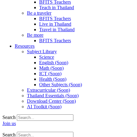
BFITS Teachers
Teach in Thailand
Be a traveler
BFITS Teachers
Live in Thailand
Travel in Thailand
Be more
BFITS Teachers
Resources
Subject Library
Science
English (Soon)
Math (Soon)
ICT (Soon)
Health (Soon)
Other Subjects (Soon)
Extracurricular (Soon)
Thailand Essentials (Soon)
Download Center (Soon)
AI Toolkit (Soon)
Search
Join us
Search