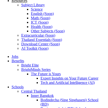
Resources
Subject Library
Science
English (Soon)
Math (Soon)
ICT (Soon)
Health (Soon)
Other Subjects (Soon)
Extracurricular (Soon)
Thailand Essentials (Soon)
Download Center (Soon)
AI Toolkit (Soon)
Jobs
Benefits
Bright Elite
BrightMinds Series
The Future is Yours
Expert Insights on Your Future Career
Tech and Artificial Intelligence (AI)
Schools
Central Thailand
Inner Bangkok
Bodindecha (Sing Singhaseni) School
(BD)