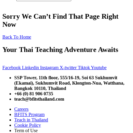
Sorry We Can’t Find That Page Right
Now
Back To Home
Your Thai Teaching Adventure Awaits
Facebook
Linkedin
Instagram
X-twitter
Tiktok
Youtube
SSP Tower, 11th floor,
555/16-19, Soi 63 Sukhumvit
(Ekamai),
Sukhumvit Road, Klongton-Nua,
Watthana,
Bangkok 10110, Thailand
+66 (0) 81 906 0735
teach@bfitsthailand.com
Careers
BFITS Program
Teach in Thailand
Cookie Policy
Term of Use