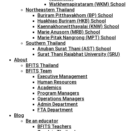
Watkhemapirataram (WKM) School
Northeastern Thailand
Buriram Pitthayakhom (BP) School
Huakhiao Buriram (HKB) School
Kaennakhonwitthayalai (KNW) School
Marie Anusorn (MRB) School
Marie Pitak Nangrong (MPT) School
Southern Thailand
Anuban Surat Thani (AST) School
Surat Thani Rajabhat University (SRU)
About
BFITS Thailand
BFITS Team
Executive Management
Human Resources
Academics
Program Managers
Operations Managers
Admin Department
FTA Department
Blog
Be an educator
BFITS Teachers