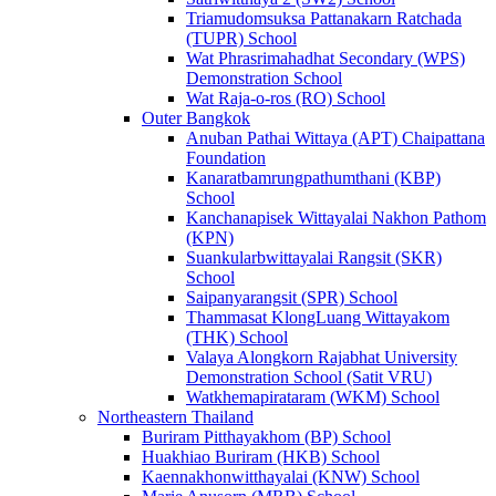
Triamudomsuksa Pattanakarn Ratchada
(TUPR) School
Wat Phrasrimahadhat Secondary (WPS)
Demonstration School
Wat Raja-o-ros (RO) School
Outer Bangkok
Anuban Pathai Wittaya (APT) Chaipattana
Foundation
Kanaratbamrungpathumthani (KBP)
School
Kanchanapisek Wittayalai Nakhon Pathom
(KPN)
Suankularbwittayalai Rangsit (SKR)
School
Saipanyarangsit (SPR) School
Thammasat KlongLuang Wittayakom
(THK) School
Valaya Alongkorn Rajabhat University
Demonstration School (Satit VRU)
Watkhemapirataram (WKM) School
Northeastern Thailand
Buriram Pitthayakhom (BP) School
Huakhiao Buriram (HKB) School
Kaennakhonwitthayalai (KNW) School