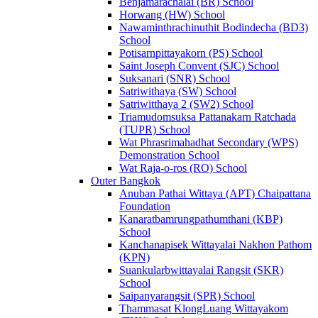
Benjamarachalai (BR) School
Horwang (HW) School
Nawaminthrachinuthit Bodindecha (BD3)
School
Potisarnpittayakorn (PS) School
Saint Joseph Convent (SJC) School
Suksanari (SNR) School
Satriwithaya (SW) School
Satriwitthaya 2 (SW2) School
Triamudomsuksa Pattanakarn Ratchada
(TUPR) School
Wat Phrasrimahadhat Secondary (WPS)
Demonstration School
Wat Raja-o-ros (RO) School
Outer Bangkok
Anuban Pathai Wittaya (APT) Chaipattana
Foundation
Kanaratbamrungpathumthani (KBP)
School
Kanchanapisek Wittayalai Nakhon Pathom
(KPN)
Suankularbwittayalai Rangsit (SKR)
School
Saipanyarangsit (SPR) School
Thammasat KlongLuang Wittayakom