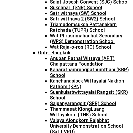
Saint Joseph Convent (SJC) School
Suksanari (SNR) School
Satriwithaya (SW) School
Satriwitthaya 2 (SW2) School
Triamudomsuksa Pattanakarn
Ratchada (TUPR) School
Wat Phrasrimahadhat Secondary
(WPS) Demonstration School
Wat Raja-o-ros (RO) School
Outer Bangkok
Anuban Pathai Wittaya (APT)
Chaipattana Foundation
Kanaratbamrungpathumthani (KBP)
School
Kanchanapisek Wittayalai Nakhon
Pathom (KPN)
Suankularbwittayalai Rangsit (SKR)
School
Saipanyarangsit (SPR) School
Thammasat KlongLuang
Wittayakom (THK) School
Valaya Alongkorn Rajabhat
University Demonstration School
(Satit VRU)