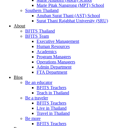
Marie Anusorn (MRB) School
Marie Pitak Nangrong (MPT) School
Southern Thailand
Anuban Surat Thani (AST) School
Surat Thani Rajabhat University (SRU)
About
BFITS Thailand
BFITS Team
Executive Management
Human Resources
Academics
Program Managers
Operations Managers
Admin Department
FTA Department
Blog
Be an educator
BFITS Teachers
Teach in Thailand
Be a traveler
BFITS Teachers
Live in Thailand
Travel in Thailand
Be more
BFITS Teachers