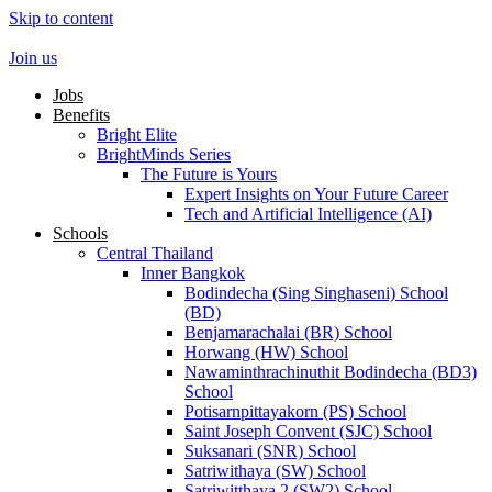
Skip to content
Join us
Jobs
Benefits
Bright Elite
BrightMinds Series
The Future is Yours
Expert Insights on Your Future Career
Tech and Artificial Intelligence (AI)
Schools
Central Thailand
Inner Bangkok
Bodindecha (Sing Singhaseni) School
(BD)
Benjamarachalai (BR) School
Horwang (HW) School
Nawaminthrachinuthit Bodindecha (BD3)
School
Potisarnpittayakorn (PS) School
Saint Joseph Convent (SJC) School
Suksanari (SNR) School
Satriwithaya (SW) School
Satriwitthaya 2 (SW2) School