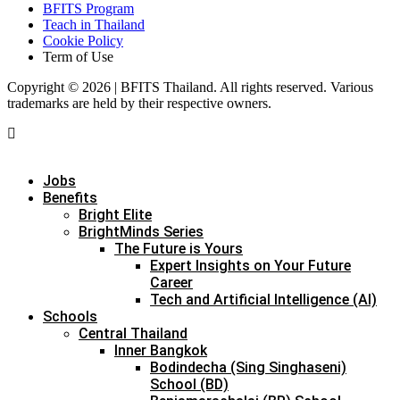
BFITS Program
Teach in Thailand
Cookie Policy
Term of Use
Copyright © 2026 | BFITS Thailand. All rights reserved. Various
trademarks are held by their respective owners.
Jobs
Benefits
Bright Elite
BrightMinds Series
The Future is Yours
Expert Insights on Your Future
Career
Tech and Artificial Intelligence (AI)
Schools
Central Thailand
Inner Bangkok
Bodindecha (Sing Singhaseni)
School (BD)