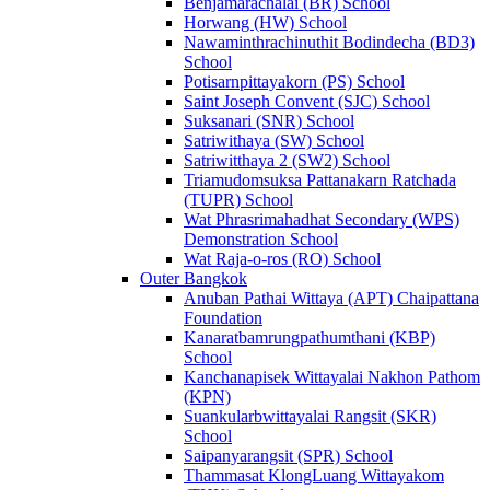
Benjamarachalai (BR) School
Horwang (HW) School
Nawaminthrachinuthit Bodindecha (BD3)
School
Potisarnpittayakorn (PS) School
Saint Joseph Convent (SJC) School
Suksanari (SNR) School
Satriwithaya (SW) School
Satriwitthaya 2 (SW2) School
Triamudomsuksa Pattanakarn Ratchada
(TUPR) School
Wat Phrasrimahadhat Secondary (WPS)
Demonstration School
Wat Raja-o-ros (RO) School
Outer Bangkok
Anuban Pathai Wittaya (APT) Chaipattana
Foundation
Kanaratbamrungpathumthani (KBP)
School
Kanchanapisek Wittayalai Nakhon Pathom
(KPN)
Suankularbwittayalai Rangsit (SKR)
School
Saipanyarangsit (SPR) School
Thammasat KlongLuang Wittayakom