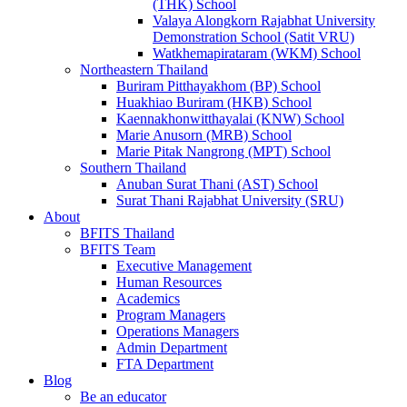
(THK) School
Valaya Alongkorn Rajabhat University
Demonstration School (Satit VRU)
Watkhemapirataram (WKM) School
Northeastern Thailand
Buriram Pitthayakhom (BP) School
Huakhiao Buriram (HKB) School
Kaennakhonwitthayalai (KNW) School
Marie Anusorn (MRB) School
Marie Pitak Nangrong (MPT) School
Southern Thailand
Anuban Surat Thani (AST) School
Surat Thani Rajabhat University (SRU)
About
BFITS Thailand
BFITS Team
Executive Management
Human Resources
Academics
Program Managers
Operations Managers
Admin Department
FTA Department
Blog
Be an educator