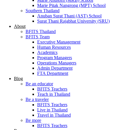
Marie Anusorn (MRB) School
Marie Pitak Nangrong (MPT) School
Southern Thailand
Anuban Surat Thani (AST) School
Surat Thani Rajabhat University (SRU)
About
BFITS Thailand
BFITS Team
Executive Management
Human Resources
Academics
Program Managers
Operations Managers
Admin Department
FTA Department
Blog
Be an educator
BFITS Teachers
Teach in Thailand
Be a traveler
BFITS Teachers
Live in Thailand
Travel in Thailand
Be more
BFITS Teachers