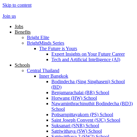
Skip to content
Join us
Jobs
Benefits
Bright Elite
BrightMinds Series
The Future is Yours
Expert Insights on Your Future Career
Tech and Artificial Intelligence (AI)
Schools
Central Thailand
Inner Bangkok
Bodindecha (Sing Singhaseni) School
(BD)
Benjamarachalai (BR) School
Horwang (HW) School
Nawaminthrachinuthit Bodindecha (BD3)
School
Potisarnpittayakorn (PS) School
Saint Joseph Convent (SJC) School
Suksanari (SNR) School
Satriwithaya (SW) School
Satriwitthaya 2 (SW2) School