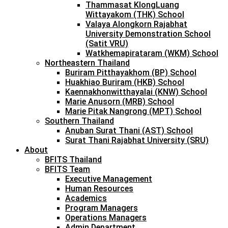
Thammasat KlongLuang
Wittayakom (THK) School
Valaya Alongkorn Rajabhat
University Demonstration School
(Satit VRU)
Watkhemapirataram (WKM) School
Northeastern Thailand
Buriram Pitthayakhom (BP) School
Huakhiao Buriram (HKB) School
Kaennakhonwitthayalai (KNW) School
Marie Anusorn (MRB) School
Marie Pitak Nangrong (MPT) School
Southern Thailand
Anuban Surat Thani (AST) School
Surat Thani Rajabhat University (SRU)
About
BFITS Thailand
BFITS Team
Executive Management
Human Resources
Academics
Program Managers
Operations Managers
Admin Department