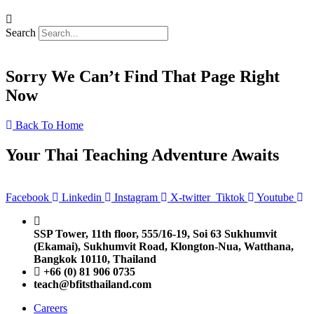
Search
Sorry We Can’t Find That Page Right
Now
Back To Home
Your Thai Teaching Adventure Awaits
Facebook
Linkedin
Instagram
X-twitter
Tiktok
Youtube
SSP Tower, 11th floor,
555/16-19, Soi 63 Sukhumvit
(Ekamai),
Sukhumvit Road, Klongton-Nua,
Watthana,
Bangkok 10110, Thailand
+66 (0) 81 906 0735
teach@bfitsthailand.com
Careers