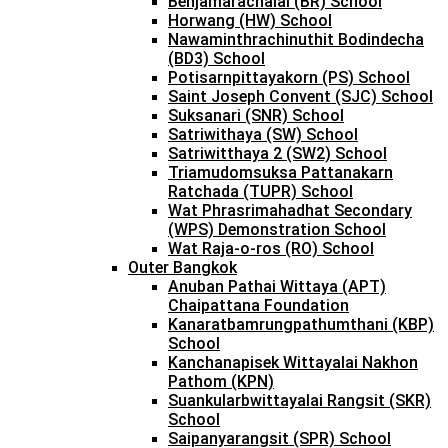
Benjamarachalai (BR) School
Horwang (HW) School
Nawaminthrachinuthit Bodindecha
(BD3) School
Potisarnpittayakorn (PS) School
Saint Joseph Convent (SJC) School
Suksanari (SNR) School
Satriwithaya (SW) School
Satriwitthaya 2 (SW2) School
Triamudomsuksa Pattanakarn
Ratchada (TUPR) School
Wat Phrasrimahadhat Secondary
(WPS) Demonstration School
Wat Raja-o-ros (RO) School
Outer Bangkok
Anuban Pathai Wittaya (APT)
Chaipattana Foundation
Kanaratbamrungpathumthani (KBP)
School
Kanchanapisek Wittayalai Nakhon
Pathom (KPN)
Suankularbwittayalai Rangsit (SKR)
School
Saipanyarangsit (SPR) School