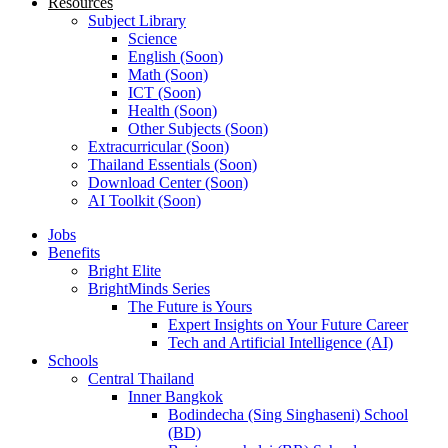
Resources
Subject Library
Science
English (Soon)
Math (Soon)
ICT (Soon)
Health (Soon)
Other Subjects (Soon)
Extracurricular (Soon)
Thailand Essentials (Soon)
Download Center (Soon)
AI Toolkit (Soon)
Jobs
Benefits
Bright Elite
BrightMinds Series
The Future is Yours
Expert Insights on Your Future Career
Tech and Artificial Intelligence (AI)
Schools
Central Thailand
Inner Bangkok
Bodindecha (Sing Singhaseni) School
(BD)