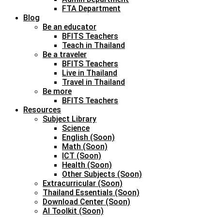
FTA Department
Blog
Be an educator
BFITS Teachers
Teach in Thailand
Be a traveler
BFITS Teachers
Live in Thailand
Travel in Thailand
Be more
BFITS Teachers
Resources
Subject Library
Science
English (Soon)
Math (Soon)
ICT (Soon)
Health (Soon)
Other Subjects (Soon)
Extracurricular (Soon)
Thailand Essentials (Soon)
Download Center (Soon)
AI Toolkit (Soon)