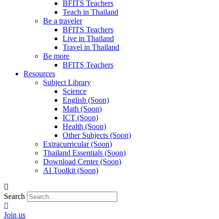
BFITS Teachers
Teach in Thailand
Be a traveler
BFITS Teachers
Live in Thailand
Travel in Thailand
Be more
BFITS Teachers
Resources
Subject Library
Science
English (Soon)
Math (Soon)
ICT (Soon)
Health (Soon)
Other Subjects (Soon)
Extracurricular (Soon)
Thailand Essentials (Soon)
Download Center (Soon)
AI Toolkit (Soon)
Search
Join us