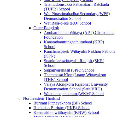
Triamudomsuksa Pattanakarn Ratchada
(TUPR) School
Wat Phrasrimahadhat Secondary (WPS)
Demonstration School
Wat Raja-o-ros (RO) School
Outer Bangkok
Anuban Pathai Wittaya (APT) Chaipattana
Foundation
Kanaratbamrungpathumthani (KBP)
School
Kanchanapisek Wittayalai Nakhon Pathom
(KPN)
Suankularbwittayalai Rangsit (SKR)
School
Saipanyarangsit (SPR) School
Thammasat KlongLuang Wittayakom
(THK) School
Valaya Alongkorn Rajabhat University
Demonstration School (Satit VRU)
Watkhemapirataram (WKM) School
Northeastern Thailand
Buriram Pitthayakhom (BP) School
Huakhiao Buriram (HKB) School
Kaennakhonwitthayalai (KNW) School