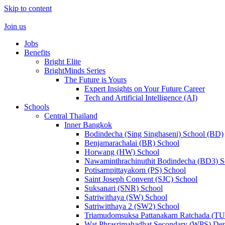
Skip to content
Join us
Jobs
Benefits
Bright Elite
BrightMinds Series
The Future is Yours
Expert Insights on Your Future Career
Tech and Artificial Intelligence (AI)
Schools
Central Thailand
Inner Bangkok
Bodindecha (Sing Singhaseni) School (BD)
Benjamarachalai (BR) School
Horwang (HW) School
Nawaminthrachinuthit Bodindecha (BD3) S
Potisarnpittayakorn (PS) School
Saint Joseph Convent (SJC) School
Suksanari (SNR) School
Satriwithaya (SW) School
Satriwitthaya 2 (SW2) School
Triamudomsuksa Pattanakarn Ratchada (T
Wat Phrasrimahadhat Secondary (WPS) Dem