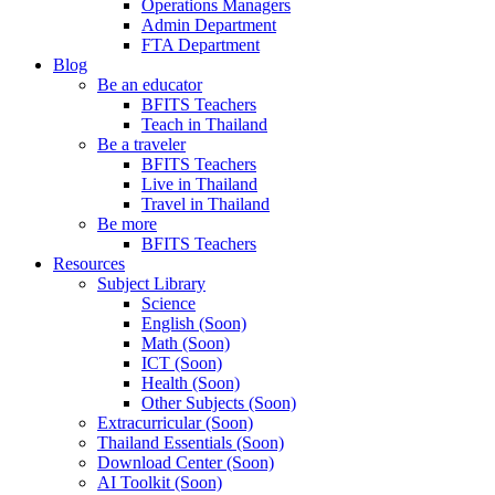
Operations Managers
Admin Department
FTA Department
Blog
Be an educator
BFITS Teachers
Teach in Thailand
Be a traveler
BFITS Teachers
Live in Thailand
Travel in Thailand
Be more
BFITS Teachers
Resources
Subject Library
Science
English (Soon)
Math (Soon)
ICT (Soon)
Health (Soon)
Other Subjects (Soon)
Extracurricular (Soon)
Thailand Essentials (Soon)
Download Center (Soon)
AI Toolkit (Soon)