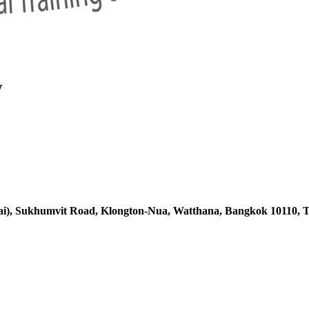
w
ai),
Sukhumvit Road, Klongton-Nua,
Watthana, Bangkok 10110, T