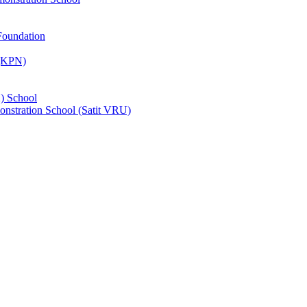
Foundation
 (KPN)
) School
nstration School (Satit VRU)