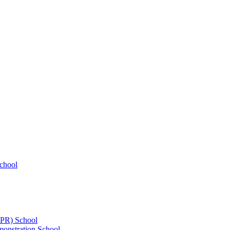
chool
UPR) School
onstration School