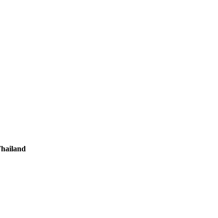
hailand