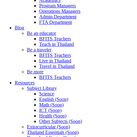
Academics
Program Managers
Operations Managers
Admin Department
FTA Department
Blog
Be an educator
BFITS Teachers
Teach in Thailand
Be a traveler
BFITS Teachers
Live in Thailand
Travel in Thailand
Be more
BFITS Teachers
Resources
Subject Library
Science
English (Soon)
Math (Soon)
ICT (Soon)
Health (Soon)
Other Subjects (Soon)
Extracurricular (Soon)
Thailand Essentials (Soon)