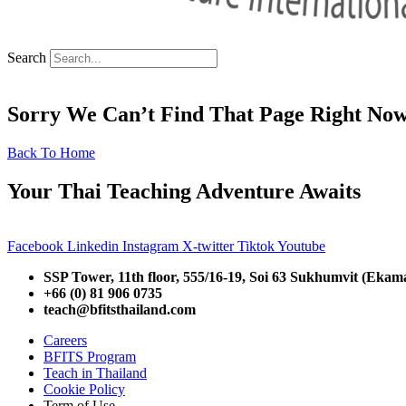
Search
Sorry We Can’t Find That Page Right No
Back To Home
Your Thai Teaching Adventure Awaits
Facebook
Linkedin
Instagram
X-twitter
Tiktok
Youtube
SSP Tower, 11th floor,
555/16-19, Soi 63 Sukhumvit (Ekam
+66 (0) 81 906 0735
teach@bfitsthailand.com
Careers
BFITS Program
Teach in Thailand
Cookie Policy
Term of Use