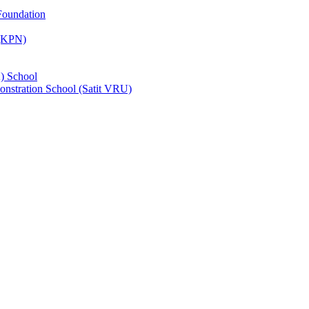
Foundation
 (KPN)
) School
nstration School (Satit VRU)