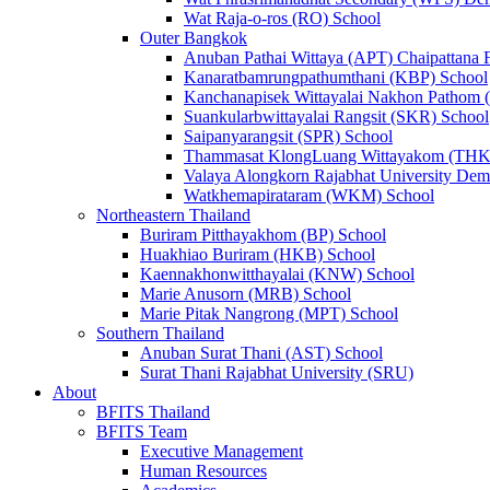
Wat Raja-o-ros (RO) School
Outer Bangkok
Anuban Pathai Wittaya (APT) Chaipattana 
Kanaratbamrungpathumthani (KBP) School
Kanchanapisek Wittayalai Nakhon Pathom
Suankularbwittayalai Rangsit (SKR) School
Saipanyarangsit (SPR) School
Thammasat KlongLuang Wittayakom (THK
Valaya Alongkorn Rajabhat University Demo
Watkhemapirataram (WKM) School
Northeastern Thailand
Buriram Pitthayakhom (BP) School
Huakhiao Buriram (HKB) School
Kaennakhonwitthayalai (KNW) School
Marie Anusorn (MRB) School
Marie Pitak Nangrong (MPT) School
Southern Thailand
Anuban Surat Thani (AST) School
Surat Thani Rajabhat University (SRU)
About
BFITS Thailand
BFITS Team
Executive Management
Human Resources