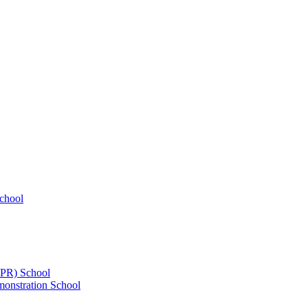
chool
UPR) School
onstration School