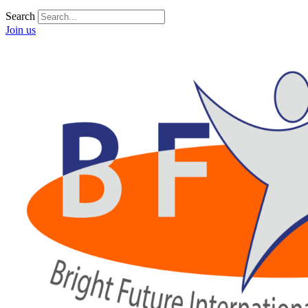
Search
Join us