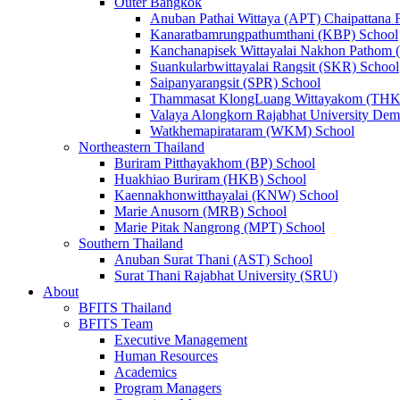
Outer Bangkok
Anuban Pathai Wittaya (APT) Chaipattana 
Kanaratbamrungpathumthani (KBP) School
Kanchanapisek Wittayalai Nakhon Pathom
Suankularbwittayalai Rangsit (SKR) School
Saipanyarangsit (SPR) School
Thammasat KlongLuang Wittayakom (THK
Valaya Alongkorn Rajabhat University Demo
Watkhemapirataram (WKM) School
Northeastern Thailand
Buriram Pitthayakhom (BP) School
Huakhiao Buriram (HKB) School
Kaennakhonwitthayalai (KNW) School
Marie Anusorn (MRB) School
Marie Pitak Nangrong (MPT) School
Southern Thailand
Anuban Surat Thani (AST) School
Surat Thani Rajabhat University (SRU)
About
BFITS Thailand
BFITS Team
Executive Management
Human Resources
Academics
Program Managers