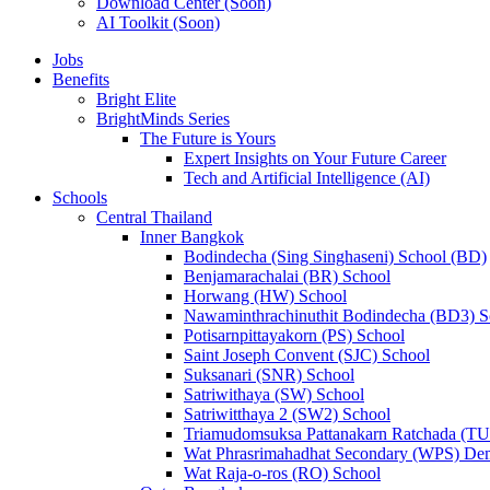
Download Center (Soon)
AI Toolkit (Soon)
Jobs
Benefits
Bright Elite
BrightMinds Series
The Future is Yours
Expert Insights on Your Future Career
Tech and Artificial Intelligence (AI)
Schools
Central Thailand
Inner Bangkok
Bodindecha (Sing Singhaseni) School (BD)
Benjamarachalai (BR) School
Horwang (HW) School
Nawaminthrachinuthit Bodindecha (BD3) S
Potisarnpittayakorn (PS) School
Saint Joseph Convent (SJC) School
Suksanari (SNR) School
Satriwithaya (SW) School
Satriwitthaya 2 (SW2) School
Triamudomsuksa Pattanakarn Ratchada (T
Wat Phrasrimahadhat Secondary (WPS) Dem
Wat Raja-o-ros (RO) School