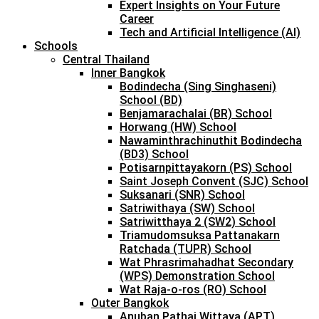
Expert Insights on Your Future
Career
Tech and Artificial Intelligence (AI)
Schools
Central Thailand
Inner Bangkok
Bodindecha (Sing Singhaseni)
School (BD)
Benjamarachalai (BR) School
Horwang (HW) School
Nawaminthrachinuthit Bodindecha
(BD3) School
Potisarnpittayakorn (PS) School
Saint Joseph Convent (SJC) School
Suksanari (SNR) School
Satriwithaya (SW) School
Satriwitthaya 2 (SW2) School
Triamudomsuksa Pattanakarn
Ratchada (TUPR) School
Wat Phrasrimahadhat Secondary
(WPS) Demonstration School
Wat Raja-o-ros (RO) School
Outer Bangkok
Anuban Pathai Wittaya (APT)