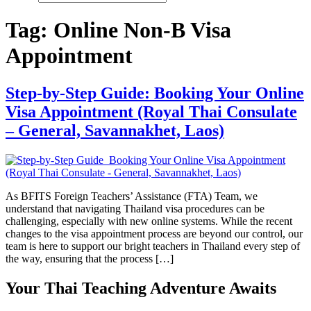
Tag:
Online Non-B Visa
Appointment
Step-by-Step Guide: Booking Your Online
Visa Appointment (Royal Thai Consulate
– General, Savannakhet, Laos)
As BFITS Foreign Teachers’ Assistance (FTA) Team, we
understand that navigating Thailand visa procedures can be
challenging, especially with new online systems. While the recent
changes to the visa appointment process are beyond our control, our
team is here to support our bright teachers in Thailand every step of
the way, ensuring that the process […]
Your Thai Teaching Adventure Awaits