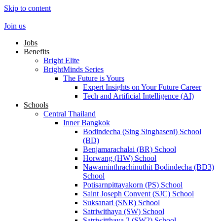
Skip to content
Join us
Jobs
Benefits
Bright Elite
BrightMinds Series
The Future is Yours
Expert Insights on Your Future Career
Tech and Artificial Intelligence (AI)
Schools
Central Thailand
Inner Bangkok
Bodindecha (Sing Singhaseni) School
(BD)
Benjamarachalai (BR) School
Horwang (HW) School
Nawaminthrachinuthit Bodindecha (BD3)
School
Potisarnpittayakorn (PS) School
Saint Joseph Convent (SJC) School
Suksanari (SNR) School
Satriwithaya (SW) School
Satriwitthaya 2 (SW2) School