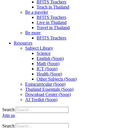
BFITS Teachers
Teach in Thailand
Be a traveler
BFITS Teachers
Live in Thailand
Travel in Thailand
Be more
BFITS Teachers
Resources
Subject Library
Science
English (Soon)
Math (Soon)
ICT (Soon)
Health (Soon)
Other Subjects (Soon)
Extracurricular (Soon)
Thailand Essentials (Soon)
Download Center (Soon)
AI Toolkit (Soon)
Search
Join us
Search