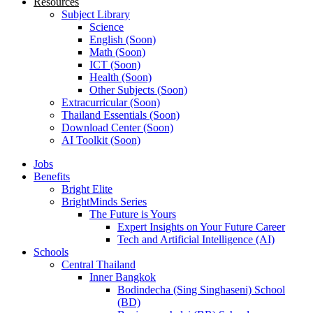
Resources
Subject Library
Science
English (Soon)
Math (Soon)
ICT (Soon)
Health (Soon)
Other Subjects (Soon)
Extracurricular (Soon)
Thailand Essentials (Soon)
Download Center (Soon)
AI Toolkit (Soon)
Jobs
Benefits
Bright Elite
BrightMinds Series
The Future is Yours
Expert Insights on Your Future Career
Tech and Artificial Intelligence (AI)
Schools
Central Thailand
Inner Bangkok
Bodindecha (Sing Singhaseni) School
(BD)