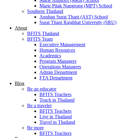
Marie Anusorn (MRB) School
Marie Pitak Nangrong (MPT) School
Southern Thailand
Anuban Surat Thani (AST) School
Surat Thani Rajabhat University (SRU)
About
BFITS Thailand
BFITS Team
Executive Management
Human Resources
Academics
Program Managers
Operations Managers
Admin Department
FTA Department
Blog
Be an educator
BFITS Teachers
Teach in Thailand
Be a traveler
BFITS Teachers
Live in Thailand
Travel in Thailand
Be more
BFITS Teachers