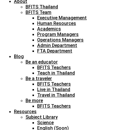
About
BFITS Thailand
BFITS Team
Executive Management
Human Resources
Academics
Program Managers
Operations Managers
Admin Department
FTA Department
Blog
Be an educator
BFITS Teachers
Teach in Thailand
Be a traveler
BFITS Teachers
Live in Thailand
Travel in Thailand
Be more
BFITS Teachers
Resources
Subject Library
Science
English (Soon)