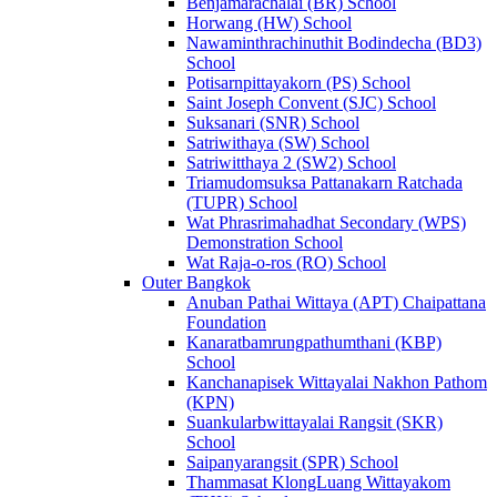
Benjamarachalai (BR) School
Horwang (HW) School
Nawaminthrachinuthit Bodindecha (BD3)
School
Potisarnpittayakorn (PS) School
Saint Joseph Convent (SJC) School
Suksanari (SNR) School
Satriwithaya (SW) School
Satriwitthaya 2 (SW2) School
Triamudomsuksa Pattanakarn Ratchada
(TUPR) School
Wat Phrasrimahadhat Secondary (WPS)
Demonstration School
Wat Raja-o-ros (RO) School
Outer Bangkok
Anuban Pathai Wittaya (APT) Chaipattana
Foundation
Kanaratbamrungpathumthani (KBP)
School
Kanchanapisek Wittayalai Nakhon Pathom
(KPN)
Suankularbwittayalai Rangsit (SKR)
School
Saipanyarangsit (SPR) School
Thammasat KlongLuang Wittayakom