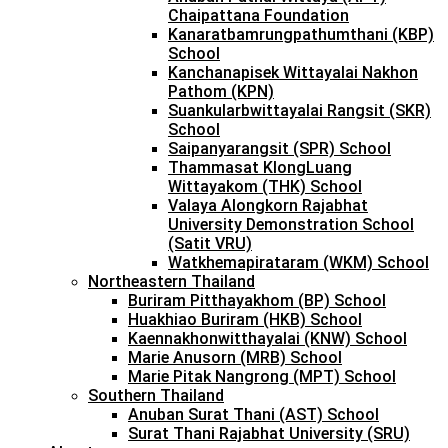
Chaipattana Foundation
Kanaratbamrungpathumthani (KBP)
School
Kanchanapisek Wittayalai Nakhon
Pathom (KPN)
Suankularbwittayalai Rangsit (SKR)
School
Saipanyarangsit (SPR) School
Thammasat KlongLuang
Wittayakom (THK) School
Valaya Alongkorn Rajabhat
University Demonstration School
(Satit VRU)
Watkhemapirataram (WKM) School
Northeastern Thailand
Buriram Pitthayakhom (BP) School
Huakhiao Buriram (HKB) School
Kaennakhonwitthayalai (KNW) School
Marie Anusorn (MRB) School
Marie Pitak Nangrong (MPT) School
Southern Thailand
Anuban Surat Thani (AST) School
Surat Thani Rajabhat University (SRU)