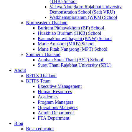
(THK) School
Valaya Alongkorn Rajabhat University
Demonstration School (Satit VRU)
Watkhemapirataram (WKM) School
Northeastern Thailand
Buriram Pitthayakhom (BP) School
Huakhiao Buriram (HKB) School
Kaennakhonwitthayalai (KNW) School
Marie Anusorn (MRB) School
Marie Pitak Nangrong (MPT) School
Southern Thailand
Anuban Surat Thani (AST) School
Surat Thani Rajabhat University (SRU)
About
BFITS Thailand
BFITS Team
Executive Management
Human Resources
Academics
Program Managers
Operations Managers
Admin Department
FTA Department
Blog
Be an educator