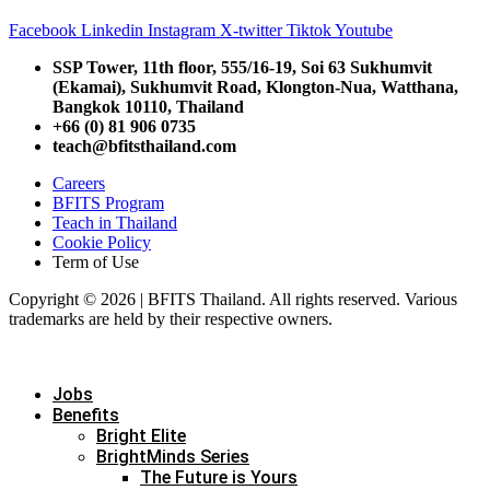
Facebook
Linkedin
Instagram
X-twitter
Tiktok
Youtube
SSP Tower, 11th floor,
555/16-19, Soi 63 Sukhumvit
(Ekamai),
Sukhumvit Road, Klongton-Nua,
Watthana,
Bangkok 10110, Thailand
+66 (0) 81 906 0735
teach@bfitsthailand.com
Careers
BFITS Program
Teach in Thailand
Cookie Policy
Term of Use
Copyright © 2026 | BFITS Thailand. All rights reserved. Various
trademarks are held by their respective owners.
Jobs
Benefits
Bright Elite
BrightMinds Series
The Future is Yours