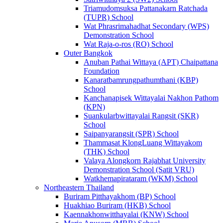
Triamudomsuksa Pattanakarn Ratchada
(TUPR) School
Wat Phrasrimahadhat Secondary (WPS)
Demonstration School
Wat Raja-o-ros (RO) School
Outer Bangkok
Anuban Pathai Wittaya (APT) Chaipattana
Foundation
Kanaratbamrungpathumthani (KBP)
School
Kanchanapisek Wittayalai Nakhon Pathom
(KPN)
Suankularbwittayalai Rangsit (SKR)
School
Saipanyarangsit (SPR) School
Thammasat KlongLuang Wittayakom
(THK) School
Valaya Alongkorn Rajabhat University
Demonstration School (Satit VRU)
Watkhemapirataram (WKM) School
Northeastern Thailand
Buriram Pitthayakhom (BP) School
Huakhiao Buriram (HKB) School
Kaennakhonwitthayalai (KNW) School