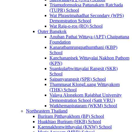
Triamudomsuksa Pattanakarn Ratchada
(TUPR) School
Wat Phrasrimahadhat Secondary (WPS)
Demonstration School
Wat Raja-o-ros (RO) School
Outer Bangkok
Anuban Pathai Wittaya (APT) Chaipattana
Foundation
Kanaratbamrungpathumthani (KBP)
School
Kanchanapisek Wittayalai Nakhon Pathom
(KPN)
Suankularbwittayalai Rangsit (SKR)
School
Saipanyarangsit (SPR) School
Thammasat KlongLuang Wittayakom
(THK) School
Valaya Alongkorn Rajabhat University
Demonstration School (Satit VRU)
Watkhemapirataram (WKM) School
Northeastern Thailand
Buriram Pitthayakhom (BP) School
Huakhiao Buriram (HKB) School
Kaennakhonwitthayalai (KNW) School