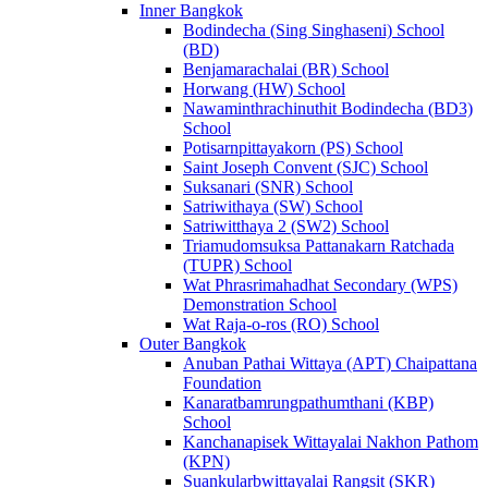
Inner Bangkok
Bodindecha (Sing Singhaseni) School
(BD)
Benjamarachalai (BR) School
Horwang (HW) School
Nawaminthrachinuthit Bodindecha (BD3)
School
Potisarnpittayakorn (PS) School
Saint Joseph Convent (SJC) School
Suksanari (SNR) School
Satriwithaya (SW) School
Satriwitthaya 2 (SW2) School
Triamudomsuksa Pattanakarn Ratchada
(TUPR) School
Wat Phrasrimahadhat Secondary (WPS)
Demonstration School
Wat Raja-o-ros (RO) School
Outer Bangkok
Anuban Pathai Wittaya (APT) Chaipattana
Foundation
Kanaratbamrungpathumthani (KBP)
School
Kanchanapisek Wittayalai Nakhon Pathom
(KPN)
Suankularbwittayalai Rangsit (SKR)