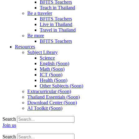
BFITS Teachers
Teach in Thailand
Be a traveler
BFITS Teachers
Live in Thailand
Travel in Thailand
Be more
BFITS Teachers
Resources
Subject Library
Science
English (Soon)
Math (Soon)
ICT (Soon)
Health (Soon)
Other Subjects (Soon)
Extracurricular (Soon)
Thailand Essentials (Soon)
Download Center (Soon)
AI Toolkit (Soon)
Search
Join us
Search