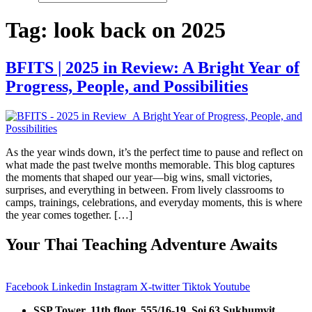
Tag:
look back on 2025
BFITS | 2025 in Review: A Bright Year of
Progress, People, and Possibilities
As the year winds down, it’s the perfect time to pause and reflect on
what made the past twelve months memorable. This blog captures
the moments that shaped our year—big wins, small victories,
surprises, and everything in between. From lively classrooms to
camps, trainings, celebrations, and everyday moments, this is where
the year comes together. […]
Your Thai Teaching Adventure Awaits
Facebook
Linkedin
Instagram
X-twitter
Tiktok
Youtube
SSP Tower, 11th floor,
555/16-19, Soi 63 Sukhumvit