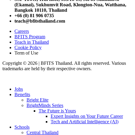
(Ekamai),
Sukhumvit Road, Klongton-Nua,
Watthana,
Bangkok 10110, Thailand
+66 (0) 81 906 0735
teach@bfitsthailand.com
Careers
BFITS Program
Teach in Thailand
Cookie Policy
Term of Use
Copyright © 2026 | BFITS Thailand. All rights reserved. Various
trademarks are held by their respective owners.
Jobs
Benefits
Bright Elite
BrightMinds Series
The Future is Yours
Expert Insights on Your Future Career
Tech and Artificial Intelligence (AI)
Schools
Central Thailand