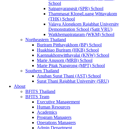
School
Saipanyarangsit (SPR) School
Thammasat KlongLuang Wittayakom
(THK) School
Valaya Alongkorn Rajabhat University
Demonstration School (Satit VRU)
Watkhemapirataram (WKM) School
Northeastern Thailand
Buriram Pitthayakhom (BP) School
Huakhiao Buriram (HKB) School
Kaennakhonwitthayalai (KNW) School
Marie Anusorn (MRB) School
Marie Pitak Nangrong (MPT) School
Southern Thailand
Anuban Surat Thani (AST) School
Surat Thani Rajabhat University (SRU)
About
BFITS Thailand
BFITS Team
Executive Management
Human Resources
Academics
Program Managers
Operations Managers
Admin Department