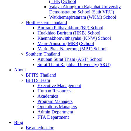
(THK) School
Valaya Alongkorn Rajabhat University
Demonstration School (Satit VRU)
Watkhemapirataram (WKM) School
Northeastern Thailand
Buriram Pitthayakhom (BP) School
Huakhiao Buriram (HKB) School
Kaennakhonwitthayalai (KNW) School
Marie Anusorn (MRB) School
Marie Pitak Nangrong (MPT) School
Southern Thailand
Anuban Surat Thani (AST) School
Surat Thani Rajabhat University (SRU)
About
BFITS Thailand
BFITS Team
Executive Management
Human Resources
Academics
Program Managers
Operations Managers
Admin Department
FTA Department
Blog
Be an educator