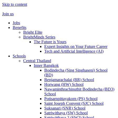
Skip to content
Join us
Jobs
Benefits
Bright Elite
BrightMinds Series
The Future is Yours
Expert Insights on Your Future Career
Tech and Artificial Intelligence (AI)
Schools
Central Thailand
Inner Bangkok
Bodindecha (Sing Singhaseni) School
(BD)
Benjamarachalai (BR) School
Horwang (HW) School
Nawaminthrachinuthit Bodindecha (BD3)
School
Potisarnpittayakorn (PS) School
Saint Joseph Convent (SJC) School
Suksanari (SNR) School
Satriwithaya (SW) School
Satriwitthaya 2 (SW2) School