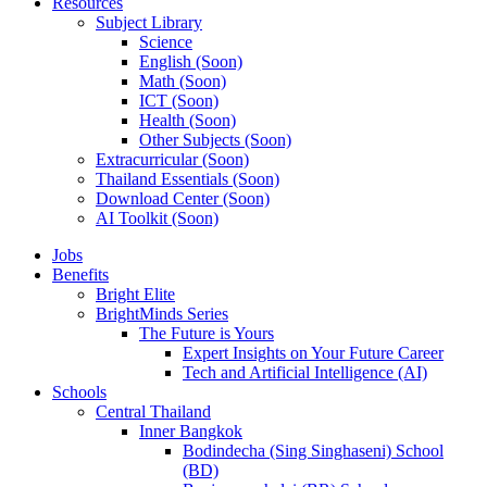
Resources
Subject Library
Science
English (Soon)
Math (Soon)
ICT (Soon)
Health (Soon)
Other Subjects (Soon)
Extracurricular (Soon)
Thailand Essentials (Soon)
Download Center (Soon)
AI Toolkit (Soon)
Jobs
Benefits
Bright Elite
BrightMinds Series
The Future is Yours
Expert Insights on Your Future Career
Tech and Artificial Intelligence (AI)
Schools
Central Thailand
Inner Bangkok
Bodindecha (Sing Singhaseni) School
(BD)