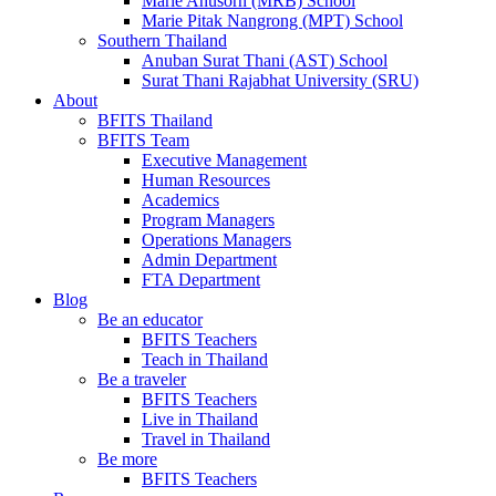
Marie Anusorn (MRB) School
Marie Pitak Nangrong (MPT) School
Southern Thailand
Anuban Surat Thani (AST) School
Surat Thani Rajabhat University (SRU)
About
BFITS Thailand
BFITS Team
Executive Management
Human Resources
Academics
Program Managers
Operations Managers
Admin Department
FTA Department
Blog
Be an educator
BFITS Teachers
Teach in Thailand
Be a traveler
BFITS Teachers
Live in Thailand
Travel in Thailand
Be more
BFITS Teachers