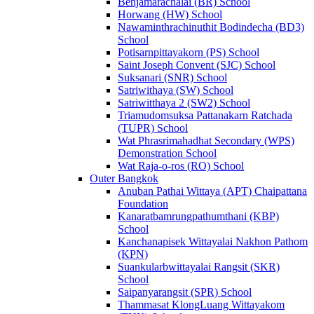
Benjamarachalai (BR) School
Horwang (HW) School
Nawaminthrachinuthit Bodindecha (BD3)
School
Potisarnpittayakorn (PS) School
Saint Joseph Convent (SJC) School
Suksanari (SNR) School
Satriwithaya (SW) School
Satriwitthaya 2 (SW2) School
Triamudomsuksa Pattanakarn Ratchada
(TUPR) School
Wat Phrasrimahadhat Secondary (WPS)
Demonstration School
Wat Raja-o-ros (RO) School
Outer Bangkok
Anuban Pathai Wittaya (APT) Chaipattana
Foundation
Kanaratbamrungpathumthani (KBP)
School
Kanchanapisek Wittayalai Nakhon Pathom
(KPN)
Suankularbwittayalai Rangsit (SKR)
School
Saipanyarangsit (SPR) School
Thammasat KlongLuang Wittayakom