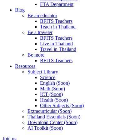
FTA Department
Blog
Be an educator
BFITS Teachers
Teach in Thailand
Be a traveler
BFITS Teachers
Live in Thailand
Travel in Thailand
Be more
BFITS Teachers
Resources
Subject Library
Science
English (Soon)
Math (Soon)
ICT (Soon)
Health (Soon)
Other Subjects (Soon)
Extracurricular (Soon)
Thailand Essentials (Soon)
Download Center (Soon)
AI Toolkit (Soon)
Join us