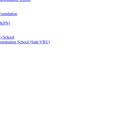
Foundation
 (KPN)
) School
nstration School (Satit VRU)