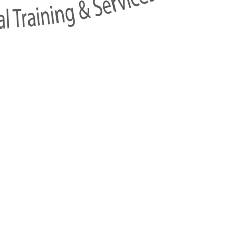
w
ai),
Sukhumvit Road, Klongton-Nua,
Watthana, Bangkok 10110, T