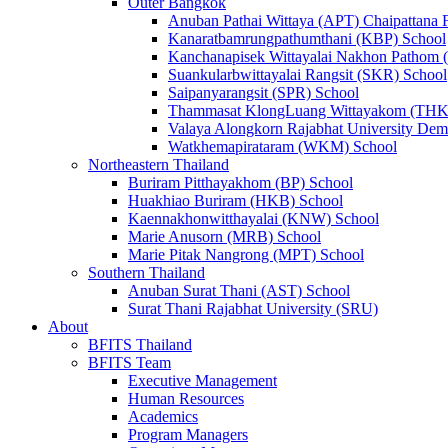
Outer Bangkok
Anuban Pathai Wittaya (APT) Chaipattana 
Kanaratbamrungpathumthani (KBP) School
Kanchanapisek Wittayalai Nakhon Pathom
Suankularbwittayalai Rangsit (SKR) School
Saipanyarangsit (SPR) School
Thammasat KlongLuang Wittayakom (THK
Valaya Alongkorn Rajabhat University Demo
Watkhemapirataram (WKM) School
Northeastern Thailand
Buriram Pitthayakhom (BP) School
Huakhiao Buriram (HKB) School
Kaennakhonwitthayalai (KNW) School
Marie Anusorn (MRB) School
Marie Pitak Nangrong (MPT) School
Southern Thailand
Anuban Surat Thani (AST) School
Surat Thani Rajabhat University (SRU)
About
BFITS Thailand
BFITS Team
Executive Management
Human Resources
Academics
Program Managers