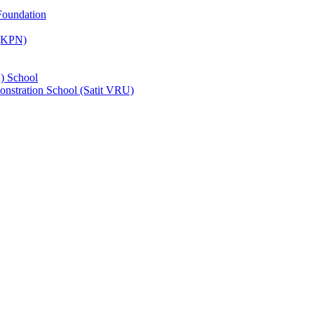
Foundation
 (KPN)
) School
nstration School (Satit VRU)