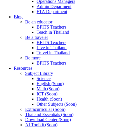
Operations Managers
Admin Department
FTA Department
Blog
Be an educator
BFITS Teachers
Teach in Thailand
Be a traveler
BFITS Teachers
Live in Thailand
Travel in Thailand
Be more
BFITS Teachers
Resources
Subject Library
Science
English (Soon)
Math (Soon)
ICT (Soon)
Health (Soon)
Other Subjects (Soon)
Extracurricular (Soon)
Thailand Essentials (Soon)
Download Center (Soon)
AI Toolkit (Soon)