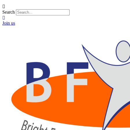
Search
Join us