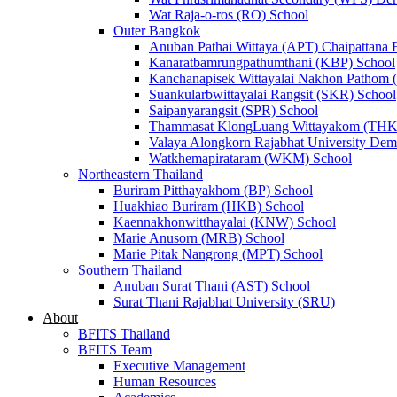
Wat Raja-o-ros (RO) School
Outer Bangkok
Anuban Pathai Wittaya (APT) Chaipattana 
Kanaratbamrungpathumthani (KBP) School
Kanchanapisek Wittayalai Nakhon Pathom
Suankularbwittayalai Rangsit (SKR) School
Saipanyarangsit (SPR) School
Thammasat KlongLuang Wittayakom (THK
Valaya Alongkorn Rajabhat University Demo
Watkhemapirataram (WKM) School
Northeastern Thailand
Buriram Pitthayakhom (BP) School
Huakhiao Buriram (HKB) School
Kaennakhonwitthayalai (KNW) School
Marie Anusorn (MRB) School
Marie Pitak Nangrong (MPT) School
Southern Thailand
Anuban Surat Thani (AST) School
Surat Thani Rajabhat University (SRU)
About
BFITS Thailand
BFITS Team
Executive Management
Human Resources