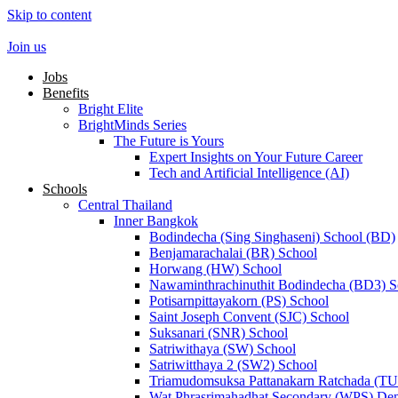
Skip to content
Join us
Jobs
Benefits
Bright Elite
BrightMinds Series
The Future is Yours
Expert Insights on Your Future Career
Tech and Artificial Intelligence (AI)
Schools
Central Thailand
Inner Bangkok
Bodindecha (Sing Singhaseni) School (BD)
Benjamarachalai (BR) School
Horwang (HW) School
Nawaminthrachinuthit Bodindecha (BD3) S
Potisarnpittayakorn (PS) School
Saint Joseph Convent (SJC) School
Suksanari (SNR) School
Satriwithaya (SW) School
Satriwitthaya 2 (SW2) School
Triamudomsuksa Pattanakarn Ratchada (T
Wat Phrasrimahadhat Secondary (WPS) Dem