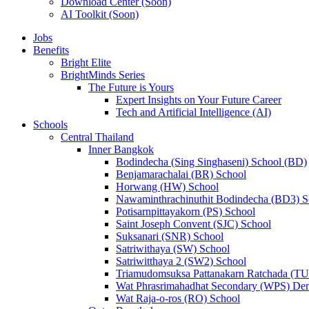
Download Center (Soon)
AI Toolkit (Soon)
Jobs
Benefits
Bright Elite
BrightMinds Series
The Future is Yours
Expert Insights on Your Future Career
Tech and Artificial Intelligence (AI)
Schools
Central Thailand
Inner Bangkok
Bodindecha (Sing Singhaseni) School (BD)
Benjamarachalai (BR) School
Horwang (HW) School
Nawaminthrachinuthit Bodindecha (BD3) S
Potisarnpittayakorn (PS) School
Saint Joseph Convent (SJC) School
Suksanari (SNR) School
Satriwithaya (SW) School
Satriwitthaya 2 (SW2) School
Triamudomsuksa Pattanakarn Ratchada (T
Wat Phrasrimahadhat Secondary (WPS) Dem
Wat Raja-o-ros (RO) School