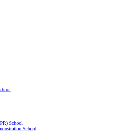
chool
UPR) School
onstration School