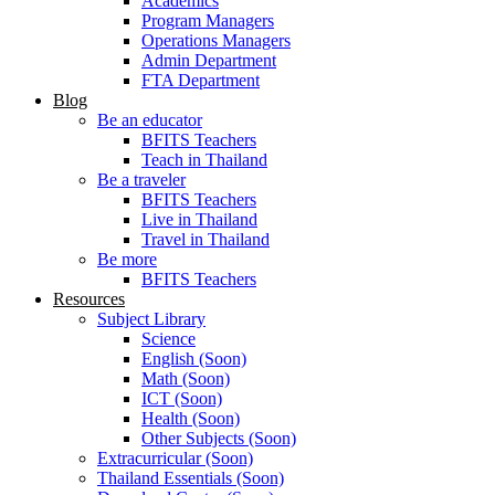
Academics
Program Managers
Operations Managers
Admin Department
FTA Department
Blog
Be an educator
BFITS Teachers
Teach in Thailand
Be a traveler
BFITS Teachers
Live in Thailand
Travel in Thailand
Be more
BFITS Teachers
Resources
Subject Library
Science
English (Soon)
Math (Soon)
ICT (Soon)
Health (Soon)
Other Subjects (Soon)
Extracurricular (Soon)
Thailand Essentials (Soon)