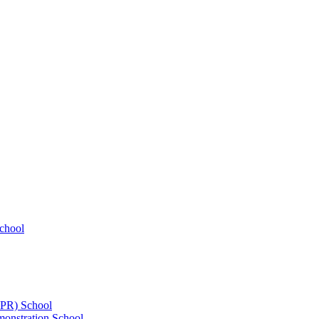
chool
UPR) School
onstration School