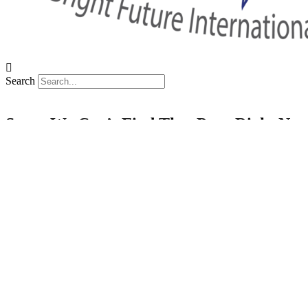
Search
Sorry We Can’t Find That Page Right No
Back To Home
Your Thai Teaching Adventure Awaits
Facebook
Linkedin
Instagram
X-twitter
Tiktok
Youtube
SSP Tower, 11th floor,
555/16-19, Soi 63 Sukhumvit (Ekam
+66 (0) 81 906 0735
teach@bfitsthailand.com
Careers