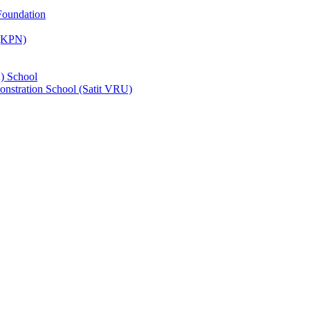
Foundation
 (KPN)
) School
nstration School (Satit VRU)