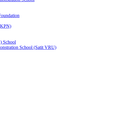
Foundation
 (KPN)
) School
nstration School (Satit VRU)