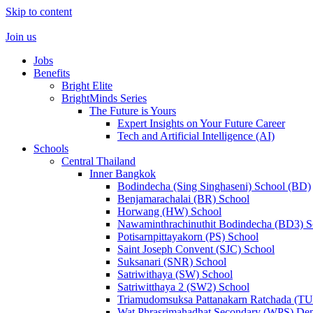
Skip to content
Join us
Jobs
Benefits
Bright Elite
BrightMinds Series
The Future is Yours
Expert Insights on Your Future Career
Tech and Artificial Intelligence (AI)
Schools
Central Thailand
Inner Bangkok
Bodindecha (Sing Singhaseni) School (BD)
Benjamarachalai (BR) School
Horwang (HW) School
Nawaminthrachinuthit Bodindecha (BD3) S
Potisarnpittayakorn (PS) School
Saint Joseph Convent (SJC) School
Suksanari (SNR) School
Satriwithaya (SW) School
Satriwitthaya 2 (SW2) School
Triamudomsuksa Pattanakarn Ratchada (T
Wat Phrasrimahadhat Secondary (WPS) Dem