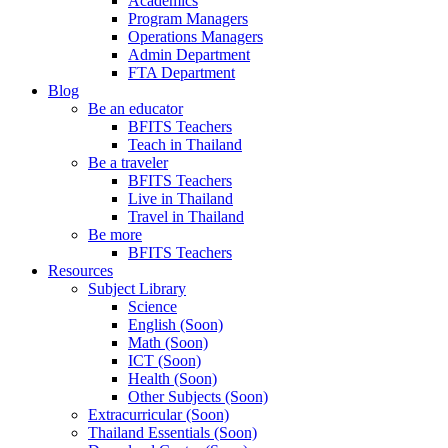
Academics
Program Managers
Operations Managers
Admin Department
FTA Department
Blog
Be an educator
BFITS Teachers
Teach in Thailand
Be a traveler
BFITS Teachers
Live in Thailand
Travel in Thailand
Be more
BFITS Teachers
Resources
Subject Library
Science
English (Soon)
Math (Soon)
ICT (Soon)
Health (Soon)
Other Subjects (Soon)
Extracurricular (Soon)
Thailand Essentials (Soon)