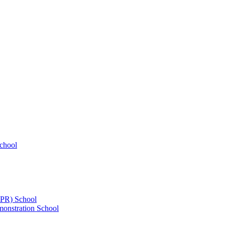
chool
UPR) School
onstration School