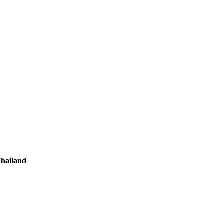
hailand