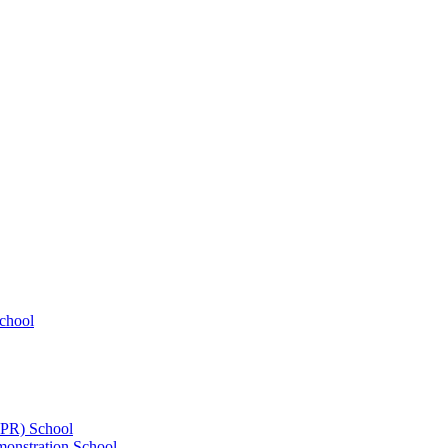
chool
UPR) School
onstration School