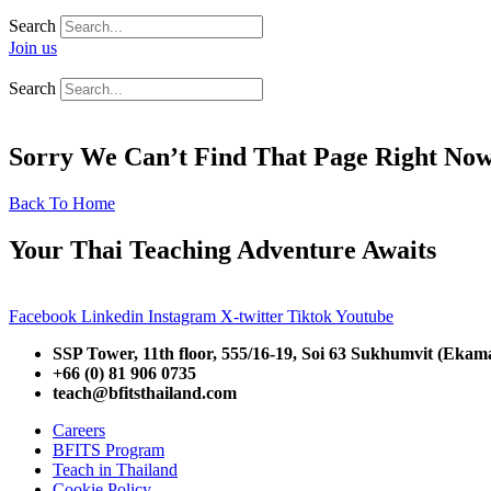
Search
Join us
Search
Sorry We Can’t Find That Page Right No
Back To Home
Your Thai Teaching Adventure Awaits
Facebook
Linkedin
Instagram
X-twitter
Tiktok
Youtube
SSP Tower, 11th floor,
555/16-19, Soi 63 Sukhumvit (Ekam
+66 (0) 81 906 0735
teach@bfitsthailand.com
Careers
BFITS Program
Teach in Thailand
Cookie Policy