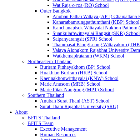
Wat Raja-o-ros (RO) School
Outer Bangkok
Anuban Pathai Wittaya (APT) Chaipattana 
Kanaratbamrungpathumthani (KBP) School
Kanchanapisek Wittayalai Nakhon Pathom
Suankularbwittayalai Rangsit (SKR) School
Saipanyarangsit (SPR) School
Thammasat KlongLuang Wittayakom (THK
Valaya Alongkorn Rajabhat University Demo
Watkhemapirataram (WKM) School
Northeastern Thailand
Buriram Pitthayakhom (BP) School
Huakhiao Buriram (HKB) School
Kaennakhonwitthayalai (KNW) School
Marie Anusorn (MRB) School
Marie Pitak Nangrong (MPT) School
Southern Thailand
Anuban Surat Thani (AST) School
Surat Thani Rajabhat University (SRU)
About
BFITS Thailand
BFITS Team
Executive Management
Human Resources