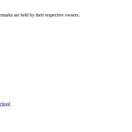
emarks are held by their respective owners.
chool