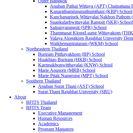
Outer Bangkok
Anuban Pathai Wittaya (APT) Chaipattana 
Kanaratbamrungpathumthani (KBP) School
Kanchanapisek Wittayalai Nakhon Pathom
Suankularbwittayalai Rangsit (SKR) School
Saipanyarangsit (SPR) School
Thammasat KlongLuang Wittayakom (THK
Valaya Alongkorn Rajabhat University Demo
Watkhemapirataram (WKM) School
Northeastern Thailand
Buriram Pitthayakhom (BP) School
Huakhiao Buriram (HKB) School
Kaennakhonwitthayalai (KNW) School
Marie Anusorn (MRB) School
Marie Pitak Nangrong (MPT) School
Southern Thailand
Anuban Surat Thani (AST) School
Surat Thani Rajabhat University (SRU)
About
BFITS Thailand
BFITS Team
Executive Management
Human Resources
Academics
Program Managers