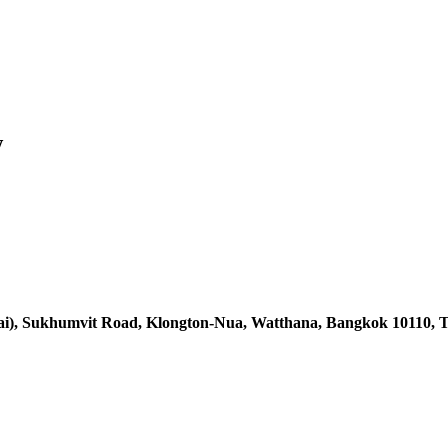
w
ai),
Sukhumvit Road, Klongton-Nua,
Watthana, Bangkok 10110, T