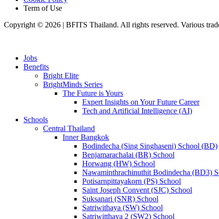
Term of Use
Copyright © 2026 | BFITS Thailand. All rights reserved. Various trad
Jobs
Benefits
Bright Elite
BrightMinds Series
The Future is Yours
Expert Insights on Your Future Career
Tech and Artificial Intelligence (AI)
Schools
Central Thailand
Inner Bangkok
Bodindecha (Sing Singhaseni) School (BD)
Benjamarachalai (BR) School
Horwang (HW) School
Nawaminthrachinuthit Bodindecha (BD3) S
Potisarnpittayakorn (PS) School
Saint Joseph Convent (SJC) School
Suksanari (SNR) School
Satriwithaya (SW) School
Satriwitthaya 2 (SW2) School