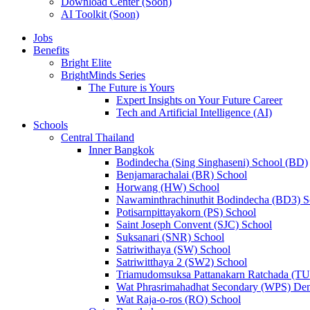
Download Center (Soon)
AI Toolkit (Soon)
Jobs
Benefits
Bright Elite
BrightMinds Series
The Future is Yours
Expert Insights on Your Future Career
Tech and Artificial Intelligence (AI)
Schools
Central Thailand
Inner Bangkok
Bodindecha (Sing Singhaseni) School (BD)
Benjamarachalai (BR) School
Horwang (HW) School
Nawaminthrachinuthit Bodindecha (BD3) S
Potisarnpittayakorn (PS) School
Saint Joseph Convent (SJC) School
Suksanari (SNR) School
Satriwithaya (SW) School
Satriwitthaya 2 (SW2) School
Triamudomsuksa Pattanakarn Ratchada (T
Wat Phrasrimahadhat Secondary (WPS) Dem
Wat Raja-o-ros (RO) School