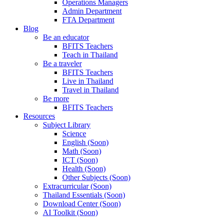
Operations Managers
Admin Department
FTA Department
Blog
Be an educator
BFITS Teachers
Teach in Thailand
Be a traveler
BFITS Teachers
Live in Thailand
Travel in Thailand
Be more
BFITS Teachers
Resources
Subject Library
Science
English (Soon)
Math (Soon)
ICT (Soon)
Health (Soon)
Other Subjects (Soon)
Extracurricular (Soon)
Thailand Essentials (Soon)
Download Center (Soon)
AI Toolkit (Soon)