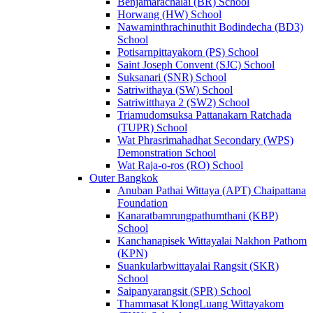
Benjamarachalai (BR) School
Horwang (HW) School
Nawaminthrachinuthit Bodindecha (BD3)
School
Potisarnpittayakorn (PS) School
Saint Joseph Convent (SJC) School
Suksanari (SNR) School
Satriwithaya (SW) School
Satriwitthaya 2 (SW2) School
Triamudomsuksa Pattanakarn Ratchada
(TUPR) School
Wat Phrasrimahadhat Secondary (WPS)
Demonstration School
Wat Raja-o-ros (RO) School
Outer Bangkok
Anuban Pathai Wittaya (APT) Chaipattana
Foundation
Kanaratbamrungpathumthani (KBP)
School
Kanchanapisek Wittayalai Nakhon Pathom
(KPN)
Suankularbwittayalai Rangsit (SKR)
School
Saipanyarangsit (SPR) School
Thammasat KlongLuang Wittayakom