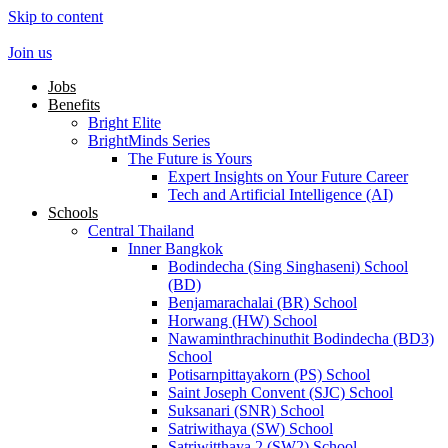
Skip to content
Join us
Jobs
Benefits
Bright Elite
BrightMinds Series
The Future is Yours
Expert Insights on Your Future Career
Tech and Artificial Intelligence (AI)
Schools
Central Thailand
Inner Bangkok
Bodindecha (Sing Singhaseni) School
(BD)
Benjamarachalai (BR) School
Horwang (HW) School
Nawaminthrachinuthit Bodindecha (BD3)
School
Potisarnpittayakorn (PS) School
Saint Joseph Convent (SJC) School
Suksanari (SNR) School
Satriwithaya (SW) School
Satriwitthaya 2 (SW2) School