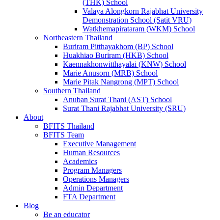
(THK) School
Valaya Alongkorn Rajabhat University
Demonstration School (Satit VRU)
Watkhemapirataram (WKM) School
Northeastern Thailand
Buriram Pitthayakhom (BP) School
Huakhiao Buriram (HKB) School
Kaennakhonwitthayalai (KNW) School
Marie Anusorn (MRB) School
Marie Pitak Nangrong (MPT) School
Southern Thailand
Anuban Surat Thani (AST) School
Surat Thani Rajabhat University (SRU)
About
BFITS Thailand
BFITS Team
Executive Management
Human Resources
Academics
Program Managers
Operations Managers
Admin Department
FTA Department
Blog
Be an educator