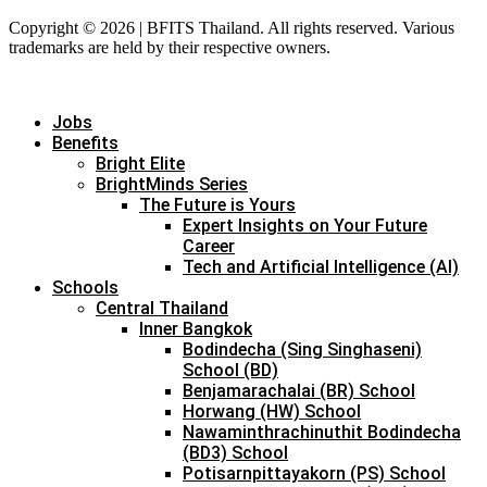
Copyright © 2026 | BFITS Thailand. All rights reserved. Various
trademarks are held by their respective owners.
Jobs
Benefits
Bright Elite
BrightMinds Series
The Future is Yours
Expert Insights on Your Future
Career
Tech and Artificial Intelligence (AI)
Schools
Central Thailand
Inner Bangkok
Bodindecha (Sing Singhaseni)
School (BD)
Benjamarachalai (BR) School
Horwang (HW) School
Nawaminthrachinuthit Bodindecha
(BD3) School
Potisarnpittayakorn (PS) School