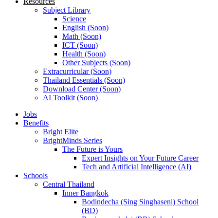
Resources
Subject Library
Science
English (Soon)
Math (Soon)
ICT (Soon)
Health (Soon)
Other Subjects (Soon)
Extracurricular (Soon)
Thailand Essentials (Soon)
Download Center (Soon)
AI Toolkit (Soon)
Jobs
Benefits
Bright Elite
BrightMinds Series
The Future is Yours
Expert Insights on Your Future Career
Tech and Artificial Intelligence (AI)
Schools
Central Thailand
Inner Bangkok
Bodindecha (Sing Singhaseni) School
(BD)