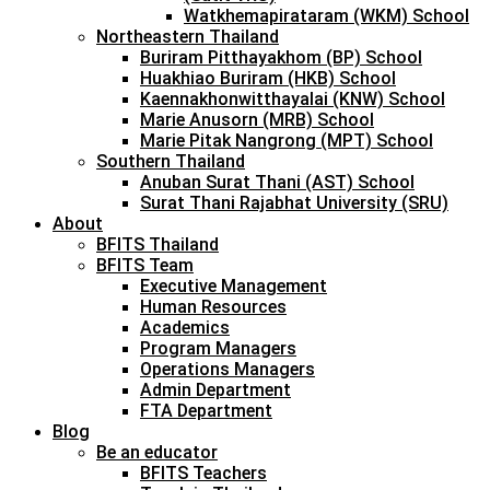
Watkhemapirataram (WKM) School
Northeastern Thailand
Buriram Pitthayakhom (BP) School
Huakhiao Buriram (HKB) School
Kaennakhonwitthayalai (KNW) School
Marie Anusorn (MRB) School
Marie Pitak Nangrong (MPT) School
Southern Thailand
Anuban Surat Thani (AST) School
Surat Thani Rajabhat University (SRU)
About
BFITS Thailand
BFITS Team
Executive Management
Human Resources
Academics
Program Managers
Operations Managers
Admin Department
FTA Department
Blog
Be an educator
BFITS Teachers