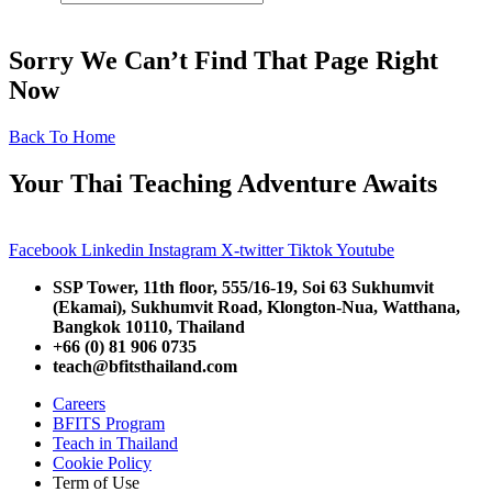
Sorry We Can’t Find That Page Right
Now
Back To Home
Your Thai Teaching Adventure Awaits
Facebook
Linkedin
Instagram
X-twitter
Tiktok
Youtube
SSP Tower, 11th floor,
555/16-19, Soi 63 Sukhumvit
(Ekamai),
Sukhumvit Road, Klongton-Nua,
Watthana,
Bangkok 10110, Thailand
+66 (0) 81 906 0735
teach@bfitsthailand.com
Careers
BFITS Program
Teach in Thailand
Cookie Policy
Term of Use