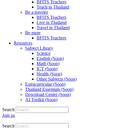
BFITS Teachers
Teach in Thailand
Be a traveler
BFITS Teachers
Live in Thailand
Travel in Thailand
Be more
BFITS Teachers
Resources
Subject Library
Science
English (Soon)
Math (Soon)
ICT (Soon)
Health (Soon)
Other Subjects (Soon)
Extracurricular (Soon)
Thailand Essentials (Soon)
Download Center (Soon)
AI Toolkit (Soon)
Search
Join us
Search