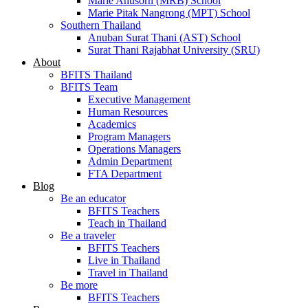
Marie Anusorn (MRB) School
Marie Pitak Nangrong (MPT) School
Southern Thailand
Anuban Surat Thani (AST) School
Surat Thani Rajabhat University (SRU)
About
BFITS Thailand
BFITS Team
Executive Management
Human Resources
Academics
Program Managers
Operations Managers
Admin Department
FTA Department
Blog
Be an educator
BFITS Teachers
Teach in Thailand
Be a traveler
BFITS Teachers
Live in Thailand
Travel in Thailand
Be more
BFITS Teachers