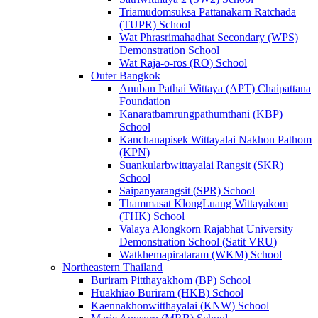
Triamudomsuksa Pattanakarn Ratchada
(TUPR) School
Wat Phrasrimahadhat Secondary (WPS)
Demonstration School
Wat Raja-o-ros (RO) School
Outer Bangkok
Anuban Pathai Wittaya (APT) Chaipattana
Foundation
Kanaratbamrungpathumthani (KBP)
School
Kanchanapisek Wittayalai Nakhon Pathom
(KPN)
Suankularbwittayalai Rangsit (SKR)
School
Saipanyarangsit (SPR) School
Thammasat KlongLuang Wittayakom
(THK) School
Valaya Alongkorn Rajabhat University
Demonstration School (Satit VRU)
Watkhemapirataram (WKM) School
Northeastern Thailand
Buriram Pitthayakhom (BP) School
Huakhiao Buriram (HKB) School
Kaennakhonwitthayalai (KNW) School