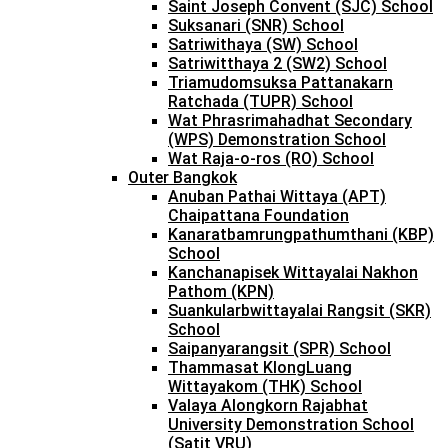
Saint Joseph Convent (SJC) School
Suksanari (SNR) School
Satriwithaya (SW) School
Satriwitthaya 2 (SW2) School
Triamudomsuksa Pattanakarn
Ratchada (TUPR) School
Wat Phrasrimahadhat Secondary
(WPS) Demonstration School
Wat Raja-o-ros (RO) School
Outer Bangkok
Anuban Pathai Wittaya (APT)
Chaipattana Foundation
Kanaratbamrungpathumthani (KBP)
School
Kanchanapisek Wittayalai Nakhon
Pathom (KPN)
Suankularbwittayalai Rangsit (SKR)
School
Saipanyarangsit (SPR) School
Thammasat KlongLuang
Wittayakom (THK) School
Valaya Alongkorn Rajabhat
University Demonstration School
(Satit VRU)