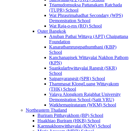
Triamudomsuksa Pattanakarn Ratchada
(TUPR) School
Wat Phrasrimahadhat Secondary (WPS)
Demonstration School
Wat Raja-o-ros (RO) School
Outer Bangkok
Anuban Pathai Wittaya (APT) Chaipattana
Foundation
Kanaratbamrungpathumthani (KBP)
School
Kanchanapisek Wittayalai Nakhon Pathom
(KPN)
Suankularbwittayalai Rangsit (SKR)
School
Saipanyarangsit (SPR) School
Thammasat KlongLuang Wittayakom
(THK) School
Valaya Alongkorn Rajabhat University
Demonstration School (Satit VRU)
Watkhemapirataram (WKM) School
Northeastern Thailand
Buriram Pitthayakhom (BP) School
Huakhiao Buriram (HKB) School
Kaennakhonwitthayalai (KNW) School