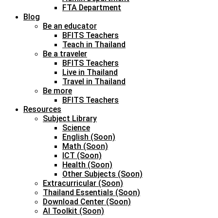
FTA Department
Blog
Be an educator
BFITS Teachers
Teach in Thailand
Be a traveler
BFITS Teachers
Live in Thailand
Travel in Thailand
Be more
BFITS Teachers
Resources
Subject Library
Science
English (Soon)
Math (Soon)
ICT (Soon)
Health (Soon)
Other Subjects (Soon)
Extracurricular (Soon)
Thailand Essentials (Soon)
Download Center (Soon)
AI Toolkit (Soon)