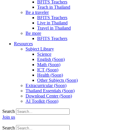
BFITS Teachers
Teach in Thailand
Be a traveler
BFITS Teachers
Live in Thailand
Travel in Thailand
Be more
BFITS Teachers
Resources
Subject Library
Science
English (Soon)
Math (Soon)
ICT (Soon)
Health (Soon)
Other Subjects (Soon)
Extracurricular (Soon)
Thailand Essentials (Soon)
Download Center (Soon)
AI Toolkit (Soon)
Search
Join us
Search