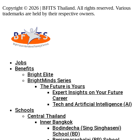
Copyright © 2026 | BFITS Thailand. All rights reserved. Various
trademarks are held by their respective owners.
Jobs
Benefits
Bright Elite
BrightMinds Series
The Future is Yours
Expert Insights on Your Future
Career
Tech and Artificial Intelligence (AI)
Schools
Central Thailand
Inner Bangkok
Bodindecha (Sing Singhaseni)
School (BD)
Benjamarachalai (BR) School