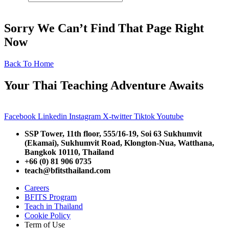
Sorry We Can’t Find That Page Right
Now
Back To Home
Your Thai Teaching Adventure Awaits
Facebook
Linkedin
Instagram
X-twitter
Tiktok
Youtube
SSP Tower, 11th floor,
555/16-19, Soi 63 Sukhumvit
(Ekamai),
Sukhumvit Road, Klongton-Nua,
Watthana,
Bangkok 10110, Thailand
+66 (0) 81 906 0735
teach@bfitsthailand.com
Careers
BFITS Program
Teach in Thailand
Cookie Policy
Term of Use