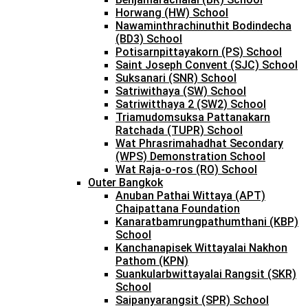
Horwang (HW) School
Nawaminthrachinuthit Bodindecha
(BD3) School
Potisarnpittayakorn (PS) School
Saint Joseph Convent (SJC) School
Suksanari (SNR) School
Satriwithaya (SW) School
Satriwitthaya 2 (SW2) School
Triamudomsuksa Pattanakarn
Ratchada (TUPR) School
Wat Phrasrimahadhat Secondary
(WPS) Demonstration School
Wat Raja-o-ros (RO) School
Outer Bangkok
Anuban Pathai Wittaya (APT)
Chaipattana Foundation
Kanaratbamrungpathumthani (KBP)
School
Kanchanapisek Wittayalai Nakhon
Pathom (KPN)
Suankularbwittayalai Rangsit (SKR)
School
Saipanyarangsit (SPR) School