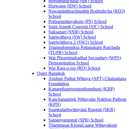
Benjamarachalai (BR) School
Horwang (HW) School
Nawaminthrachinuthit Bodindecha (BD3)
School
Potisarnpittayakorn (PS) School
Saint Joseph Convent (SJC) School
Suksanari (SNR) School
Satriwithaya (SW) School
Satriwitthaya 2 (SW2) School
Triamudomsuksa Pattanakarn Ratchada
(TUPR) School
Wat Phrasrimahadhat Secondary (WPS)
Demonstration School
Wat Raja-o-ros (RO) School
Outer Bangkok
Anuban Pathai Wittaya (APT) Chaipattana
Foundation
Kanaratbamrungpathumthani (KBP)
School
Kanchanapisek Wittayalai Nakhon Pathom
(KPN)
Suankularbwittayalai Rangsit (SKR)
School
Saipanyarangsit (SPR) School
Thammasat KlongLuang Wittayakom