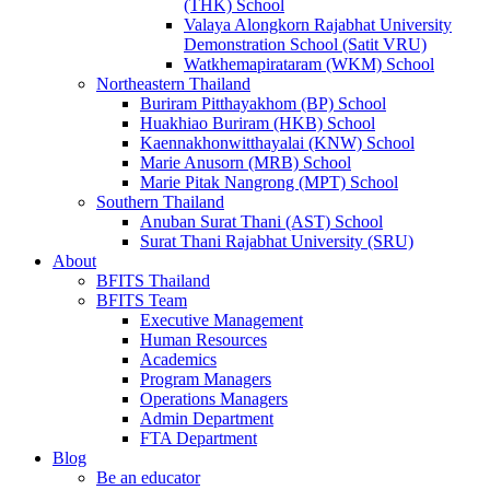
(THK) School
Valaya Alongkorn Rajabhat University
Demonstration School (Satit VRU)
Watkhemapirataram (WKM) School
Northeastern Thailand
Buriram Pitthayakhom (BP) School
Huakhiao Buriram (HKB) School
Kaennakhonwitthayalai (KNW) School
Marie Anusorn (MRB) School
Marie Pitak Nangrong (MPT) School
Southern Thailand
Anuban Surat Thani (AST) School
Surat Thani Rajabhat University (SRU)
About
BFITS Thailand
BFITS Team
Executive Management
Human Resources
Academics
Program Managers
Operations Managers
Admin Department
FTA Department
Blog
Be an educator