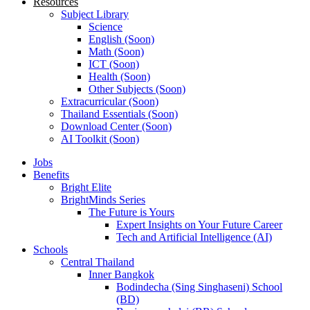
Resources
Subject Library
Science
English (Soon)
Math (Soon)
ICT (Soon)
Health (Soon)
Other Subjects (Soon)
Extracurricular (Soon)
Thailand Essentials (Soon)
Download Center (Soon)
AI Toolkit (Soon)
Jobs
Benefits
Bright Elite
BrightMinds Series
The Future is Yours
Expert Insights on Your Future Career
Tech and Artificial Intelligence (AI)
Schools
Central Thailand
Inner Bangkok
Bodindecha (Sing Singhaseni) School
(BD)