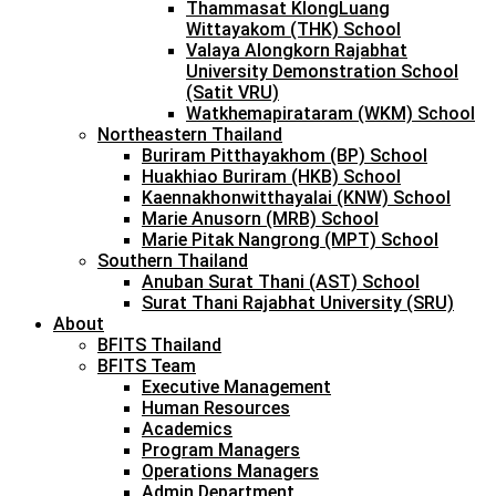
Thammasat KlongLuang
Wittayakom (THK) School
Valaya Alongkorn Rajabhat
University Demonstration School
(Satit VRU)
Watkhemapirataram (WKM) School
Northeastern Thailand
Buriram Pitthayakhom (BP) School
Huakhiao Buriram (HKB) School
Kaennakhonwitthayalai (KNW) School
Marie Anusorn (MRB) School
Marie Pitak Nangrong (MPT) School
Southern Thailand
Anuban Surat Thani (AST) School
Surat Thani Rajabhat University (SRU)
About
BFITS Thailand
BFITS Team
Executive Management
Human Resources
Academics
Program Managers
Operations Managers
Admin Department