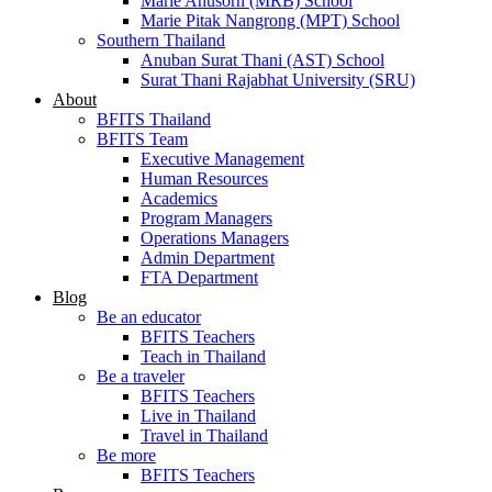
Marie Anusorn (MRB) School
Marie Pitak Nangrong (MPT) School
Southern Thailand
Anuban Surat Thani (AST) School
Surat Thani Rajabhat University (SRU)
About
BFITS Thailand
BFITS Team
Executive Management
Human Resources
Academics
Program Managers
Operations Managers
Admin Department
FTA Department
Blog
Be an educator
BFITS Teachers
Teach in Thailand
Be a traveler
BFITS Teachers
Live in Thailand
Travel in Thailand
Be more
BFITS Teachers