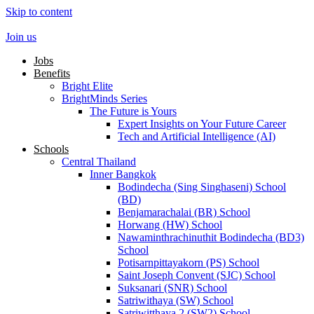
Skip to content
Join us
Jobs
Benefits
Bright Elite
BrightMinds Series
The Future is Yours
Expert Insights on Your Future Career
Tech and Artificial Intelligence (AI)
Schools
Central Thailand
Inner Bangkok
Bodindecha (Sing Singhaseni) School
(BD)
Benjamarachalai (BR) School
Horwang (HW) School
Nawaminthrachinuthit Bodindecha (BD3)
School
Potisarnpittayakorn (PS) School
Saint Joseph Convent (SJC) School
Suksanari (SNR) School
Satriwithaya (SW) School
Satriwitthaya 2 (SW2) School