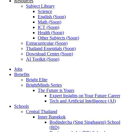
Resources
Subject Library
Science
English (Soon)
Math (Soon)
ICT (Soon)
Health (Soon)
Other Subjects (Soon)
Extracurricular (Soon)
Thailand Essentials (Soon)
Download Center (Soon)
AI Toolkit (Soon)
Jobs
Benefits
Bright Elite
BrightMinds Series
The Future is Yours
Expert Insights on Your Future Career
Tech and Artificial Intelligence (AI)
Schools
Central Thailand
Inner Bangkok
Bodindecha (Sing Singhaseni) School
(BD)