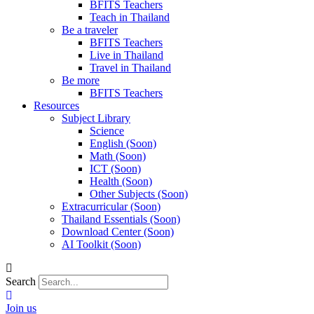
BFITS Teachers
Teach in Thailand
Be a traveler
BFITS Teachers
Live in Thailand
Travel in Thailand
Be more
BFITS Teachers
Resources
Subject Library
Science
English (Soon)
Math (Soon)
ICT (Soon)
Health (Soon)
Other Subjects (Soon)
Extracurricular (Soon)
Thailand Essentials (Soon)
Download Center (Soon)
AI Toolkit (Soon)
Search
Join us