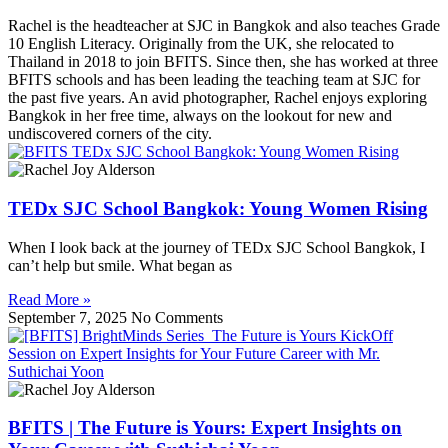
Rachel is the headteacher at SJC in Bangkok and also teaches Grade
10 English Literacy. Originally from the UK, she relocated to
Thailand in 2018 to join BFITS. Since then, she has worked at three
BFITS schools and has been leading the teaching team at SJC for
the past five years. An avid photographer, Rachel enjoys exploring
Bangkok in her free time, always on the lookout for new and
undiscovered corners of the city.
TEDx SJC School Bangkok: Young Women Rising
When I look back at the journey of TEDx SJC School Bangkok, I
can’t help but smile. What began as
Read More »
September 7, 2025
No Comments
BFITS | The Future is Yours: Expert Insights on