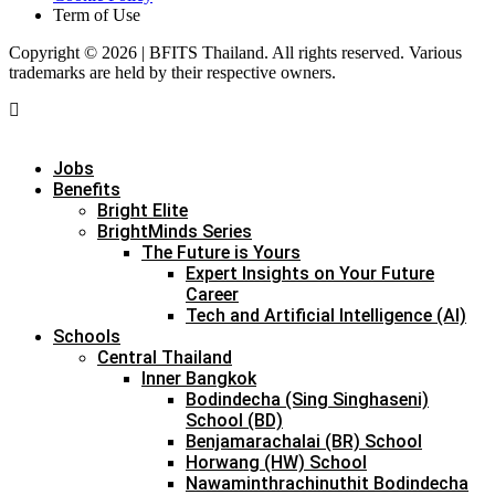
Term of Use
Copyright © 2026 | BFITS Thailand. All rights reserved. Various
trademarks are held by their respective owners.
Jobs
Benefits
Bright Elite
BrightMinds Series
The Future is Yours
Expert Insights on Your Future
Career
Tech and Artificial Intelligence (AI)
Schools
Central Thailand
Inner Bangkok
Bodindecha (Sing Singhaseni)
School (BD)
Benjamarachalai (BR) School
Horwang (HW) School
Nawaminthrachinuthit Bodindecha