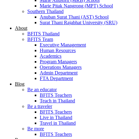
Marie Anusorn (MRB) School
Marie Pitak Nangrong (MPT) School
Southern Thailand
Anuban Surat Thani (AST) School
Surat Thani Rajabhat University (SRU)
About
BFITS Thailand
BFITS Team
Executive Management
Human Resources
Academics
Program Managers
Operations Managers
Admin Department
FTA Department
Blog
Be an educator
BFITS Teachers
Teach in Thailand
Be a traveler
BFITS Teachers
Live in Thailand
Travel in Thailand
Be more
BFITS Teachers