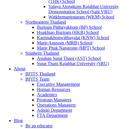
(THK) School
Valaya Alongkorn Rajabhat University
Demonstration School (Satit VRU)
Watkhemapirataram (WKM) School
Northeastern Thailand
Buriram Pitthayakhom (BP) School
Huakhiao Buriram (HKB) School
Kaennakhonwitthayalai (KNW) School
Marie Anusorn (MRB) School
Marie Pitak Nangrong (MPT) School
Southern Thailand
Anuban Surat Thani (AST) School
Surat Thani Rajabhat University (SRU)
About
BFITS Thailand
BFITS Team
Executive Management
Human Resources
Academics
Program Managers
Operations Managers
Admin Department
FTA Department
Blog
Be an educator