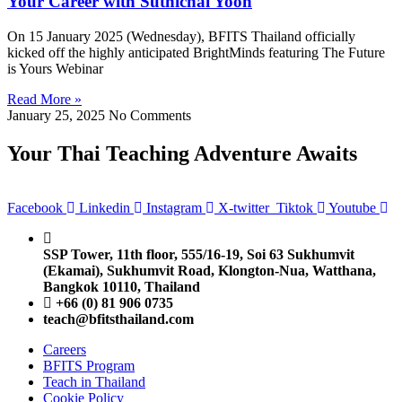
Your Career with Suthichai Yoon
On 15 January 2025 (Wednesday), BFITS Thailand officially
kicked off the highly anticipated BrightMinds featuring The Future
is Yours Webinar
Read More »
January 25, 2025
No Comments
Your Thai Teaching Adventure Awaits
Facebook
Linkedin
Instagram
X-twitter
Tiktok
Youtube
SSP Tower, 11th floor,
555/16-19, Soi 63 Sukhumvit
(Ekamai),
Sukhumvit Road, Klongton-Nua,
Watthana,
Bangkok 10110, Thailand
+66 (0) 81 906 0735
teach@bfitsthailand.com
Careers
BFITS Program
Teach in Thailand
Cookie Policy