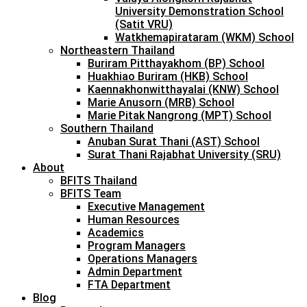
University Demonstration School
(Satit VRU)
Watkhemapirataram (WKM) School
Northeastern Thailand
Buriram Pitthayakhom (BP) School
Huakhiao Buriram (HKB) School
Kaennakhonwitthayalai (KNW) School
Marie Anusorn (MRB) School
Marie Pitak Nangrong (MPT) School
Southern Thailand
Anuban Surat Thani (AST) School
Surat Thani Rajabhat University (SRU)
About
BFITS Thailand
BFITS Team
Executive Management
Human Resources
Academics
Program Managers
Operations Managers
Admin Department
FTA Department
Blog