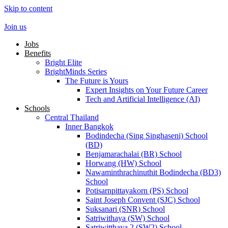
Skip to content
Join us
Jobs
Benefits
Bright Elite
BrightMinds Series
The Future is Yours
Expert Insights on Your Future Career
Tech and Artificial Intelligence (AI)
Schools
Central Thailand
Inner Bangkok
Bodindecha (Sing Singhaseni) School
(BD)
Benjamarachalai (BR) School
Horwang (HW) School
Nawaminthrachinuthit Bodindecha (BD3)
School
Potisarnpittayakorn (PS) School
Saint Joseph Convent (SJC) School
Suksanari (SNR) School
Satriwithaya (SW) School
Satriwitthaya 2 (SW2) School