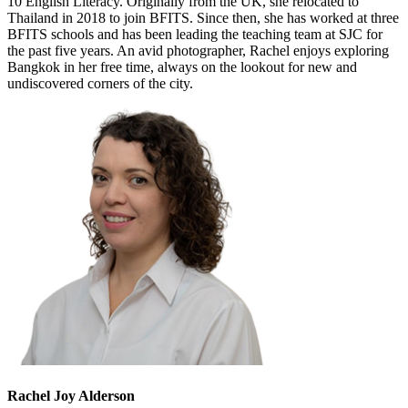
10 English Literacy. Originally from the UK, she relocated to
Thailand in 2018 to join BFITS. Since then, she has worked at three
BFITS schools and has been leading the teaching team at SJC for
the past five years. An avid photographer, Rachel enjoys exploring
Bangkok in her free time, always on the lookout for new and
undiscovered corners of the city.
Rachel Joy Alderson