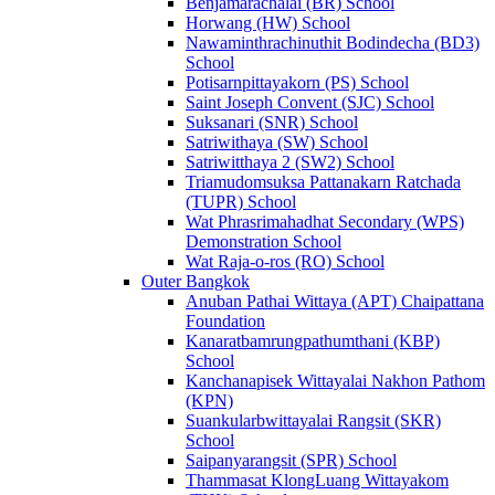
Benjamarachalai (BR) School
Horwang (HW) School
Nawaminthrachinuthit Bodindecha (BD3)
School
Potisarnpittayakorn (PS) School
Saint Joseph Convent (SJC) School
Suksanari (SNR) School
Satriwithaya (SW) School
Satriwitthaya 2 (SW2) School
Triamudomsuksa Pattanakarn Ratchada
(TUPR) School
Wat Phrasrimahadhat Secondary (WPS)
Demonstration School
Wat Raja-o-ros (RO) School
Outer Bangkok
Anuban Pathai Wittaya (APT) Chaipattana
Foundation
Kanaratbamrungpathumthani (KBP)
School
Kanchanapisek Wittayalai Nakhon Pathom
(KPN)
Suankularbwittayalai Rangsit (SKR)
School
Saipanyarangsit (SPR) School
Thammasat KlongLuang Wittayakom