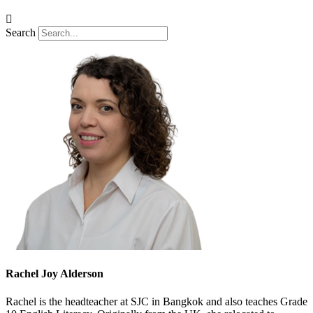
Search
Rachel Joy Alderson
Rachel is the headteacher at SJC in Bangkok and also teaches Grade