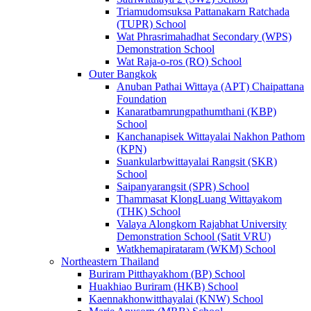
Triamudomsuksa Pattanakarn Ratchada
(TUPR) School
Wat Phrasrimahadhat Secondary (WPS)
Demonstration School
Wat Raja-o-ros (RO) School
Outer Bangkok
Anuban Pathai Wittaya (APT) Chaipattana
Foundation
Kanaratbamrungpathumthani (KBP)
School
Kanchanapisek Wittayalai Nakhon Pathom
(KPN)
Suankularbwittayalai Rangsit (SKR)
School
Saipanyarangsit (SPR) School
Thammasat KlongLuang Wittayakom
(THK) School
Valaya Alongkorn Rajabhat University
Demonstration School (Satit VRU)
Watkhemapirataram (WKM) School
Northeastern Thailand
Buriram Pitthayakhom (BP) School
Huakhiao Buriram (HKB) School
Kaennakhonwitthayalai (KNW) School