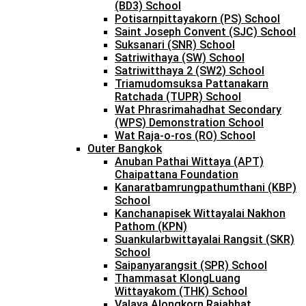
(BD3) School
Potisarnpittayakorn (PS) School
Saint Joseph Convent (SJC) School
Suksanari (SNR) School
Satriwithaya (SW) School
Satriwitthaya 2 (SW2) School
Triamudomsuksa Pattanakarn
Ratchada (TUPR) School
Wat Phrasrimahadhat Secondary
(WPS) Demonstration School
Wat Raja-o-ros (RO) School
Outer Bangkok
Anuban Pathai Wittaya (APT)
Chaipattana Foundation
Kanaratbamrungpathumthani (KBP)
School
Kanchanapisek Wittayalai Nakhon
Pathom (KPN)
Suankularbwittayalai Rangsit (SKR)
School
Saipanyarangsit (SPR) School
Thammasat KlongLuang
Wittayakom (THK) School
Valaya Alongkorn Rajabhat