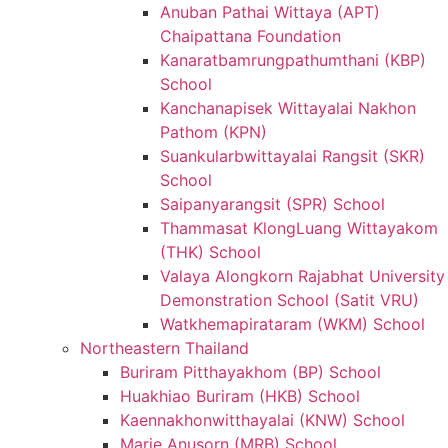
Anuban Pathai Wittaya (APT)
Chaipattana Foundation
Kanaratbamrungpathumthani (KBP)
School
Kanchanapisek Wittayalai Nakhon
Pathom (KPN)
Suankularbwittayalai Rangsit (SKR)
School
Saipanyarangsit (SPR) School
Thammasat KlongLuang Wittayakom
(THK) School
Valaya Alongkorn Rajabhat University
Demonstration School (Satit VRU)
Watkhemapirataram (WKM) School
Northeastern Thailand
Buriram Pitthayakhom (BP) School
Huakhiao Buriram (HKB) School
Kaennakhonwitthayalai (KNW) School
Marie Anusorn (MRB) School