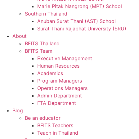
Marie Pitak Nangrong (MPT) School
Southern Thailand
Anuban Surat Thani (AST) School
Surat Thani Rajabhat University (SRU)
About
BFITS Thailand
BFITS Team
Executive Management
Human Resources
Academics
Program Managers
Operations Managers
Admin Department
FTA Department
Blog
Be an educator
BFITS Teachers
Teach in Thailand