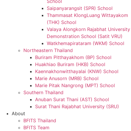
School
Saipanyarangsit (SPR) School
Thammasat KlongLuang Wittayakom
(THK) School
Valaya Alongkorn Rajabhat University
Demonstration School (Satit VRU)
Watkhemapirataram (WKM) School
Northeastern Thailand
Buriram Pitthayakhom (BP) School
Huakhiao Buriram (HKB) School
Kaennakhonwitthayalai (KNW) School
Marie Anusorn (MRB) School
Marie Pitak Nangrong (MPT) School
Southern Thailand
Anuban Surat Thani (AST) School
Surat Thani Rajabhat University (SRU)
About
BFITS Thailand
BFITS Team