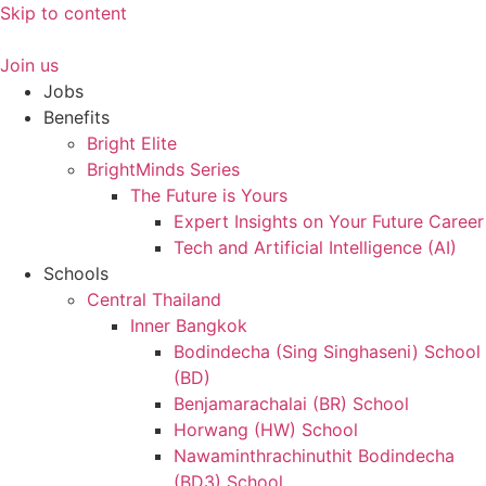
Skip to content
Join us
Jobs
Benefits
Bright Elite
BrightMinds Series
The Future is Yours
Expert Insights on Your Future Career
Tech and Artificial Intelligence (AI)
Schools
Central Thailand
Inner Bangkok
Bodindecha (Sing Singhaseni) School
(BD)
Benjamarachalai (BR) School
Horwang (HW) School
Nawaminthrachinuthit Bodindecha
(BD3) School