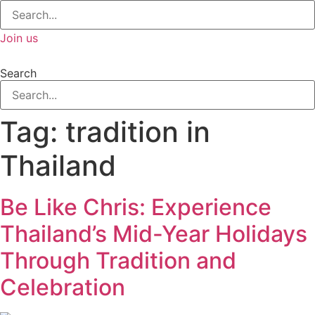
Join us
Search
Tag:
tradition in
Thailand
Be Like Chris: Experience
Thailand’s Mid-Year Holidays
Through Tradition and
Celebration