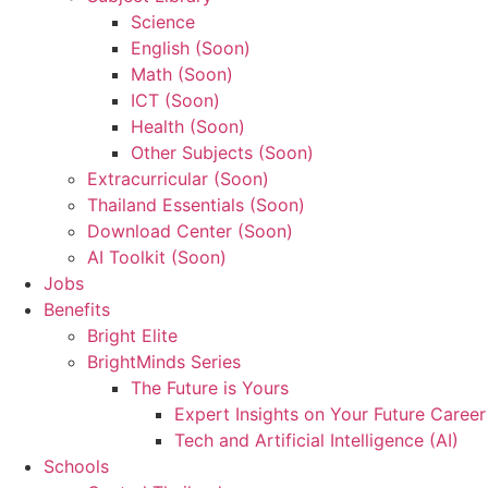
Science
English (Soon)
Math (Soon)
ICT (Soon)
Health (Soon)
Other Subjects (Soon)
Extracurricular (Soon)
Thailand Essentials (Soon)
Download Center (Soon)
AI Toolkit (Soon)
Jobs
Benefits
Bright Elite
BrightMinds Series
The Future is Yours
Expert Insights on Your Future Career
Tech and Artificial Intelligence (AI)
Schools