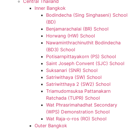
Central Thailand
Inner Bangkok
Bodindecha (Sing Singhaseni) School
(BD)
Benjamarachalai (BR) School
Horwang (HW) School
Nawaminthrachinuthit Bodindecha
(BD3) School
Potisarnpittayakorn (PS) School
Saint Joseph Convent (SJC) School
Suksanari (SNR) School
Satriwithaya (SW) School
Satriwitthaya 2 (SW2) School
Triamudomsuksa Pattanakarn
Ratchada (TUPR) School
Wat Phrasrimahadhat Secondary
(WPS) Demonstration School
Wat Raja-o-ros (RO) School
Outer Bangkok