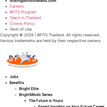
teach@bfitsthailand.com
Careers
BFITS Program
Teach in Thailand
Cookie Policy
Term of Use
Copyright © 2026 | BFITS Thailand. All rights reserved.
Various trademarks are held by their respective owners.
Jobs
Benefits
Bright Elite
BrightMinds Series
The Future is Yours
Expert Insights on Your Future Career