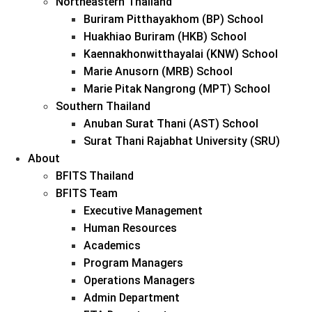
Northeastern Thailand
Buriram Pitthayakhom (BP) School
Huakhiao Buriram (HKB) School
Kaennakhonwitthayalai (KNW) School
Marie Anusorn (MRB) School
Marie Pitak Nangrong (MPT) School
Southern Thailand
Anuban Surat Thani (AST) School
Surat Thani Rajabhat University (SRU)
About
BFITS Thailand
BFITS Team
Executive Management
Human Resources
Academics
Program Managers
Operations Managers
Admin Department