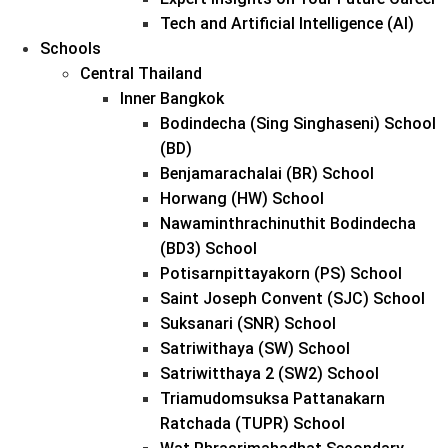
Tech and Artificial Intelligence (AI)
Schools
Central Thailand
Inner Bangkok
Bodindecha (Sing Singhaseni) School
(BD)
Benjamarachalai (BR) School
Horwang (HW) School
Nawaminthrachinuthit Bodindecha
(BD3) School
Potisarnpittayakorn (PS) School
Saint Joseph Convent (SJC) School
Suksanari (SNR) School
Satriwithaya (SW) School
Satriwitthaya 2 (SW2) School
Triamudomsuksa Pattanakarn
Ratchada (TUPR) School