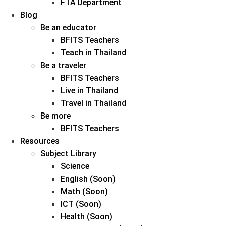
FTA Department
Blog
Be an educator
BFITS Teachers
Teach in Thailand
Be a traveler
BFITS Teachers
Live in Thailand
Travel in Thailand
Be more
BFITS Teachers
Resources
Subject Library
Science
English (Soon)
Math (Soon)
ICT (Soon)
Health (Soon)