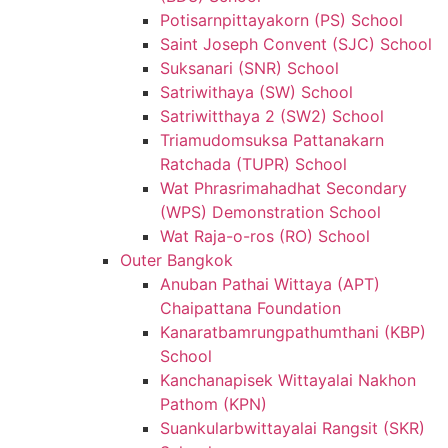
Potisarnpittayakorn (PS) School
Saint Joseph Convent (SJC) School
Suksanari (SNR) School
Satriwithaya (SW) School
Satriwitthaya 2 (SW2) School
Triamudomsuksa Pattanakarn
Ratchada (TUPR) School
Wat Phrasrimahadhat Secondary
(WPS) Demonstration School
Wat Raja-o-ros (RO) School
Outer Bangkok
Anuban Pathai Wittaya (APT)
Chaipattana Foundation
Kanaratbamrungpathumthani (KBP)
School
Kanchanapisek Wittayalai Nakhon
Pathom (KPN)
Suankularbwittayalai Rangsit (SKR)