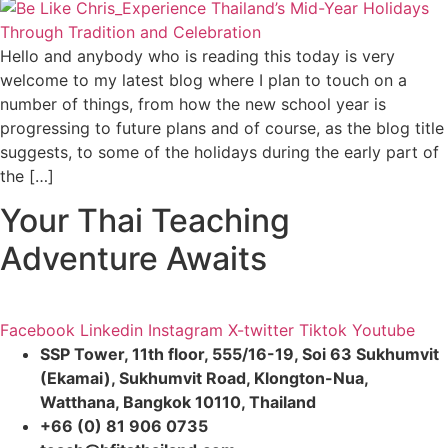
Hello and anybody who is reading this today is very
welcome to my latest blog where I plan to touch on a
number of things, from how the new school year is
progressing to future plans and of course, as the blog title
suggests, to some of the holidays during the early part of
the […]
Your Thai Teaching
Adventure Awaits
Facebook
Linkedin
Instagram
X-twitter
Tiktok
Youtube
SSP Tower, 11th floor,
555/16-19, Soi 63 Sukhumvit
(Ekamai),
Sukhumvit Road, Klongton-Nua,
Watthana, Bangkok 10110, Thailand
+66 (0) 81 906 0735