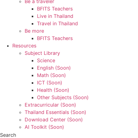
Be a traveler
BFITS Teachers
Live in Thailand
Travel in Thailand
Be more
BFITS Teachers
Resources
Subject Library
Science
English (Soon)
Math (Soon)
ICT (Soon)
Health (Soon)
Other Subjects (Soon)
Extracurricular (Soon)
Thailand Essentials (Soon)
Download Center (Soon)
AI Toolkit (Soon)
Search