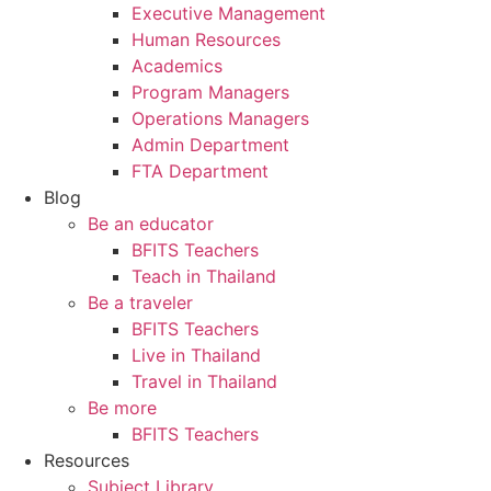
Executive Management
Human Resources
Academics
Program Managers
Operations Managers
Admin Department
FTA Department
Blog
Be an educator
BFITS Teachers
Teach in Thailand
Be a traveler
BFITS Teachers
Live in Thailand
Travel in Thailand
Be more
BFITS Teachers
Resources
Subject Library