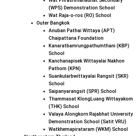
Wat Phrasrimahadhat Secondary
(WPS) Demonstration School
Wat Raja-o-ros (RO) School
Outer Bangkok
Anuban Pathai Wittaya (APT)
Chaipattana Foundation
Kanaratbamrungpathumthani (KBP)
School
Kanchanapisek Wittayalai Nakhon
Pathom (KPN)
Suankularbwittayalai Rangsit (SKR)
School
Saipanyarangsit (SPR) School
Thammasat KlongLuang Wittayakom
(THK) School
Valaya Alongkorn Rajabhat University
Demonstration School (Satit VRU)
Watkhemapirataram (WKM) School