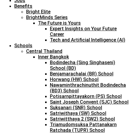
Jobs
Benefits
Bright Elite
BrightMinds Series
The Future is Yours
Expert Insights on Your Future
Career
Tech and Artificial Intelligence (AI)
Schools
Central Thailand
Inner Bangkok
Bodindecha (Sing Singhaseni)
School (BD)
Benjamarachalai (BR) School
Horwang (HW) School
Nawaminthrachinuthit Bodindecha
(BD3) School
Potisarnpittayakorn (PS) School
Saint Joseph Convent (SJC) School
Suksanari (SNR) School
Satriwithaya (SW) School
Satriwitthaya 2 (SW2) School
Triamudomsuksa Pattanakarn
Ratchada (TUPR) School