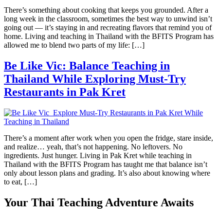
There’s something about cooking that keeps you grounded. After a
long week in the classroom, sometimes the best way to unwind isn’t
going out — it’s staying in and recreating flavors that remind you of
home. Living and teaching in Thailand with the BFITS Program has
allowed me to blend two parts of my life: […]
Be Like Vic: Balance Teaching in
Thailand While Exploring Must-Try
Restaurants in Pak Kret
There’s a moment after work when you open the fridge, stare inside,
and realize… yeah, that’s not happening. No leftovers. No
ingredients. Just hunger. Living in Pak Kret while teaching in
Thailand with the BFITS Program has taught me that balance isn’t
only about lesson plans and grading. It’s also about knowing where
to eat, […]
Your Thai Teaching Adventure Awaits