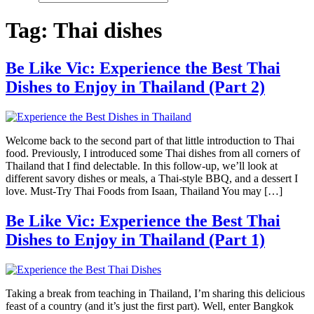
Tag:
Thai dishes
Be Like Vic: Experience the Best Thai
Dishes to Enjoy in Thailand (Part 2)
Welcome back to the second part of that little introduction to Thai
food. Previously, I introduced some Thai dishes from all corners of
Thailand that I find delectable. In this follow-up, we’ll look at
different savory dishes or meals, a Thai-style BBQ, and a dessert I
love. Must-Try Thai Foods from Isaan, Thailand You may […]
Be Like Vic: Experience the Best Thai
Dishes to Enjoy in Thailand (Part 1)
Taking a break from teaching in Thailand, I’m sharing this delicious
feast of a country (and it’s just the first part). Well, enter Bangkok