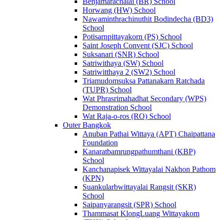
Benjamarachalai (BR) School
Horwang (HW) School
Nawaminthrachinuthit Bodindecha (BD3)
School
Potisarnpittayakorn (PS) School
Saint Joseph Convent (SJC) School
Suksanari (SNR) School
Satriwithaya (SW) School
Satriwitthaya 2 (SW2) School
Triamudomsuksa Pattanakarn Ratchada
(TUPR) School
Wat Phrasrimahadhat Secondary (WPS)
Demonstration School
Wat Raja-o-ros (RO) School
Outer Bangkok
Anuban Pathai Wittaya (APT) Chaipattana
Foundation
Kanaratbamrungpathumthani (KBP)
School
Kanchanapisek Wittayalai Nakhon Pathom
(KPN)
Suankularbwittayalai Rangsit (SKR)
School
Saipanyarangsit (SPR) School
Thammasat KlongLuang Wittayakom