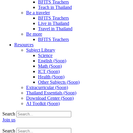
BFITS Teachers
Teach in Thailand
Be a traveler
BFITS Teachers
Live in Thailand
Travel in Thailand
Be more
BFITS Teachers
Resources
Subject Library
Science
English (Soon)
Math (Soon)
ICT (Soon)
Health (Soon)
Other Subjects (Soon)
Extracurricular (Soon)
Thailand Essentials (Soon)
Download Center (Soon)
AI Toolkit (Soon)
Search
Join us
Search