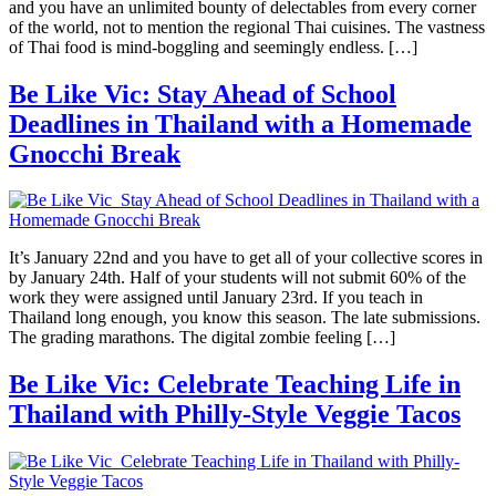
and you have an unlimited bounty of delectables from every corner
of the world, not to mention the regional Thai cuisines. The vastness
of Thai food is mind-boggling and seemingly endless. […]
Be Like Vic: Stay Ahead of School
Deadlines in Thailand with a Homemade
Gnocchi Break
It’s January 22nd and you have to get all of your collective scores in
by January 24th. Half of your students will not submit 60% of the
work they were assigned until January 23rd. If you teach in
Thailand long enough, you know this season. The late submissions.
The grading marathons. The digital zombie feeling […]
Be Like Vic: Celebrate Teaching Life in
Thailand with Philly-Style Veggie Tacos