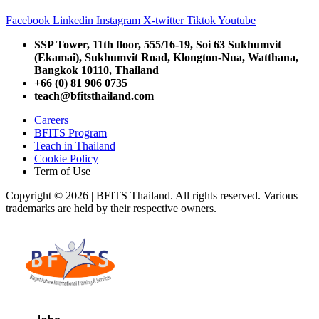
Facebook
Linkedin
Instagram
X-twitter
Tiktok
Youtube
SSP Tower, 11th floor,
555/16-19, Soi 63 Sukhumvit
(Ekamai),
Sukhumvit Road, Klongton-Nua,
Watthana,
Bangkok 10110, Thailand
+66 (0) 81 906 0735
teach@bfitsthailand.com
Careers
BFITS Program
Teach in Thailand
Cookie Policy
Term of Use
Copyright © 2026 | BFITS Thailand. All rights reserved. Various
trademarks are held by their respective owners.