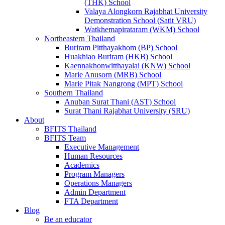
(THK) School
Valaya Alongkorn Rajabhat University
Demonstration School (Satit VRU)
Watkhemapirataram (WKM) School
Northeastern Thailand
Buriram Pitthayakhom (BP) School
Huakhiao Buriram (HKB) School
Kaennakhonwitthayalai (KNW) School
Marie Anusorn (MRB) School
Marie Pitak Nangrong (MPT) School
Southern Thailand
Anuban Surat Thani (AST) School
Surat Thani Rajabhat University (SRU)
About
BFITS Thailand
BFITS Team
Executive Management
Human Resources
Academics
Program Managers
Operations Managers
Admin Department
FTA Department
Blog
Be an educator