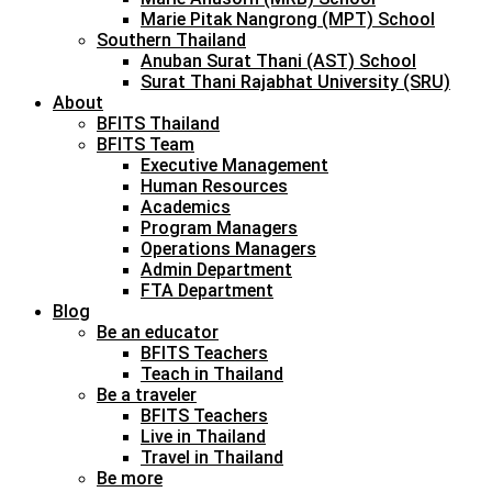
Marie Pitak Nangrong (MPT) School
Southern Thailand
Anuban Surat Thani (AST) School
Surat Thani Rajabhat University (SRU)
About
BFITS Thailand
BFITS Team
Executive Management
Human Resources
Academics
Program Managers
Operations Managers
Admin Department
FTA Department
Blog
Be an educator
BFITS Teachers
Teach in Thailand
Be a traveler
BFITS Teachers
Live in Thailand
Travel in Thailand
Be more