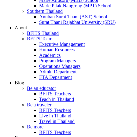
Marie Anusorn (MRB) School
Marie Pitak Nangrong (MPT) School
Southern Thailand
Anuban Surat Thani (AST) School
Surat Thani Rajabhat University (SRU)
About
BFITS Thailand
BFITS Team
Executive Management
Human Resources
Academics
Program Managers
Operations Managers
Admin Department
FTA Department
Blog
Be an educator
BFITS Teachers
Teach in Thailand
Be a traveler
BFITS Teachers
Live in Thailand
Travel in Thailand
Be more
BFITS Teachers