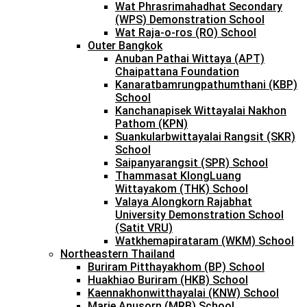
Wat Phrasrimahadhat Secondary
(WPS) Demonstration School
Wat Raja-o-ros (RO) School
Outer Bangkok
Anuban Pathai Wittaya (APT)
Chaipattana Foundation
Kanaratbamrungpathumthani (KBP)
School
Kanchanapisek Wittayalai Nakhon
Pathom (KPN)
Suankularbwittayalai Rangsit (SKR)
School
Saipanyarangsit (SPR) School
Thammasat KlongLuang
Wittayakom (THK) School
Valaya Alongkorn Rajabhat
University Demonstration School
(Satit VRU)
Watkhemapirataram (WKM) School
Northeastern Thailand
Buriram Pitthayakhom (BP) School
Huakhiao Buriram (HKB) School
Kaennakhonwitthayalai (KNW) School
Marie Anusorn (MRB) School