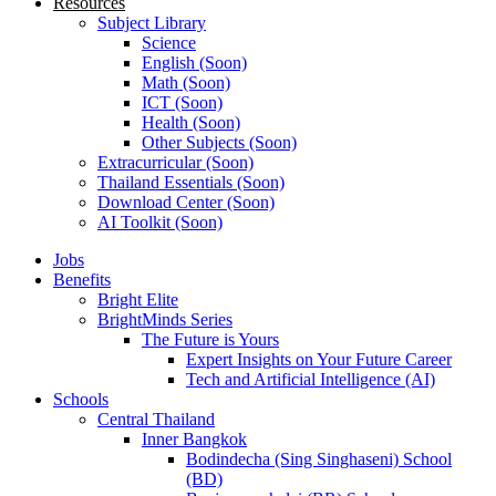
Resources
Subject Library
Science
English (Soon)
Math (Soon)
ICT (Soon)
Health (Soon)
Other Subjects (Soon)
Extracurricular (Soon)
Thailand Essentials (Soon)
Download Center (Soon)
AI Toolkit (Soon)
Jobs
Benefits
Bright Elite
BrightMinds Series
The Future is Yours
Expert Insights on Your Future Career
Tech and Artificial Intelligence (AI)
Schools
Central Thailand
Inner Bangkok
Bodindecha (Sing Singhaseni) School
(BD)