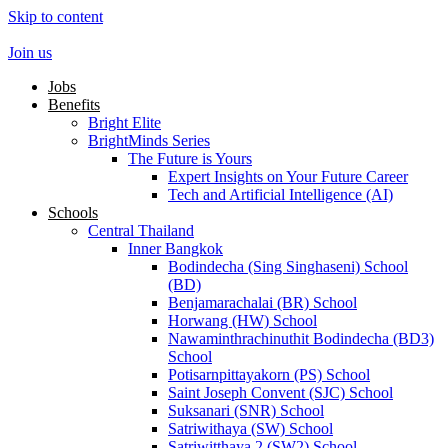
Skip to content
Join us
Jobs
Benefits
Bright Elite
BrightMinds Series
The Future is Yours
Expert Insights on Your Future Career
Tech and Artificial Intelligence (AI)
Schools
Central Thailand
Inner Bangkok
Bodindecha (Sing Singhaseni) School
(BD)
Benjamarachalai (BR) School
Horwang (HW) School
Nawaminthrachinuthit Bodindecha (BD3)
School
Potisarnpittayakorn (PS) School
Saint Joseph Convent (SJC) School
Suksanari (SNR) School
Satriwithaya (SW) School
Satriwitthaya 2 (SW2) School