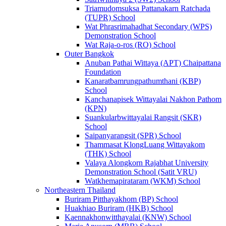
Triamudomsuksa Pattanakarn Ratchada
(TUPR) School
Wat Phrasrimahadhat Secondary (WPS)
Demonstration School
Wat Raja-o-ros (RO) School
Outer Bangkok
Anuban Pathai Wittaya (APT) Chaipattana
Foundation
Kanaratbamrungpathumthani (KBP)
School
Kanchanapisek Wittayalai Nakhon Pathom
(KPN)
Suankularbwittayalai Rangsit (SKR)
School
Saipanyarangsit (SPR) School
Thammasat KlongLuang Wittayakom
(THK) School
Valaya Alongkorn Rajabhat University
Demonstration School (Satit VRU)
Watkhemapirataram (WKM) School
Northeastern Thailand
Buriram Pitthayakhom (BP) School
Huakhiao Buriram (HKB) School
Kaennakhonwitthayalai (KNW) School