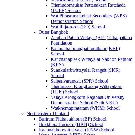
Triamudomsuksa Pattanakarn Ratchada
(TUPR) School
Wat Phrasrimahadhat Secondary (WPS)
Demonstration School
Wat Raja-o-ros (RO) School
Outer Bangkok
Anuban Pathai Wittaya (APT) Chaipattana
Foundation
Kanaratbamrungpathumthani (KBP)
School
Kanchanapisek Wittayalai Nakhon Pathom
(KPN)
Suankularbwittayalai Rangsit (SKR)
School
Saipanyarangsit (SPR) School
Thammasat KlongLuang Wittayakom
(THK) School
Valaya Alongkorn Rajabhat University
Demonstration School (Satit VRU)
Watkhemapirataram (WKM) School
Northeastern Thailand
Buriram Pitthayakhom (BP) School
Huakhiao Buriram (HKB) School
Kaennakhonwitthayalai (KNW) School