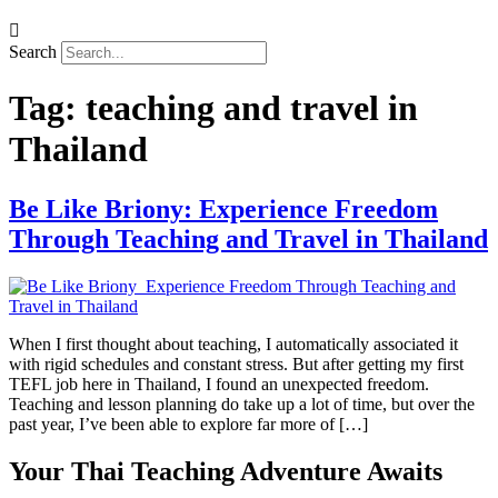
Search
Tag:
teaching and travel in
Thailand
Be Like Briony: Experience Freedom
Through Teaching and Travel in Thailand
When I first thought about teaching, I automatically associated it
with rigid schedules and constant stress. But after getting my first
TEFL job here in Thailand, I found an unexpected freedom.
Teaching and lesson planning do take up a lot of time, but over the
past year, I’ve been able to explore far more of […]
Your Thai Teaching Adventure Awaits