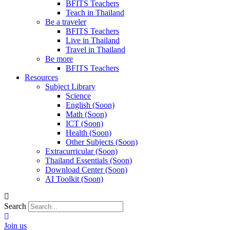
BFITS Teachers
Teach in Thailand
Be a traveler
BFITS Teachers
Live in Thailand
Travel in Thailand
Be more
BFITS Teachers
Resources
Subject Library
Science
English (Soon)
Math (Soon)
ICT (Soon)
Health (Soon)
Other Subjects (Soon)
Extracurricular (Soon)
Thailand Essentials (Soon)
Download Center (Soon)
AI Toolkit (Soon)
Search
Join us