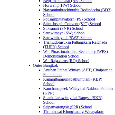
Benjamarachalai (BR) School
Horwang (HW) School
Nawaminthrachinuthit Bodindecha (BD3)
School
Potisarnpittayakorn (PS) School
Saint Joseph Convent (SJC) School
Suksanari (SNR) School
Satriwithaya (SW) School
Satriwitthaya 2 (SW2) School
Triamudomsuksa Pattanakarn Ratchada
(TUPR) School
Wat Phrasrimahadhat Secondary (WPS)
Demonstration School
Wat Raja-o-ros (RO) School
Outer Bangkok
Anuban Pathai Wittaya (APT) Chaipattana
Foundation
Kanaratbamrungpathumthani (KBP)
School
Kanchanapisek Wittayalai Nakhon Pathom
(KPN)
Suankularbwittayalai Rangsit (SKR)
School
Saipanyarangsit (SPR) School
Thammasat KlongLuang Wittayakom