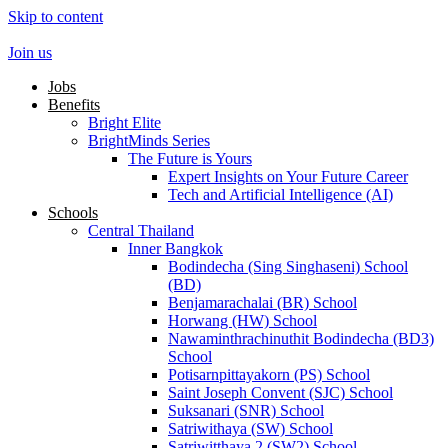
Skip to content
Join us
Jobs
Benefits
Bright Elite
BrightMinds Series
The Future is Yours
Expert Insights on Your Future Career
Tech and Artificial Intelligence (AI)
Schools
Central Thailand
Inner Bangkok
Bodindecha (Sing Singhaseni) School
(BD)
Benjamarachalai (BR) School
Horwang (HW) School
Nawaminthrachinuthit Bodindecha (BD3)
School
Potisarnpittayakorn (PS) School
Saint Joseph Convent (SJC) School
Suksanari (SNR) School
Satriwithaya (SW) School
Satriwitthaya 2 (SW2) School