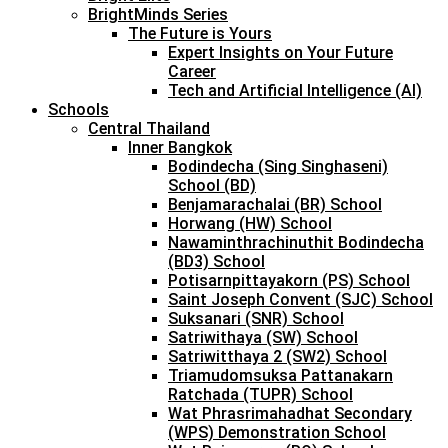
BrightMinds Series
The Future is Yours
Expert Insights on Your Future
Career
Tech and Artificial Intelligence (AI)
Schools
Central Thailand
Inner Bangkok
Bodindecha (Sing Singhaseni)
School (BD)
Benjamarachalai (BR) School
Horwang (HW) School
Nawaminthrachinuthit Bodindecha
(BD3) School
Potisarnpittayakorn (PS) School
Saint Joseph Convent (SJC) School
Suksanari (SNR) School
Satriwithaya (SW) School
Satriwitthaya 2 (SW2) School
Triamudomsuksa Pattanakarn
Ratchada (TUPR) School
Wat Phrasrimahadhat Secondary
(WPS) Demonstration School