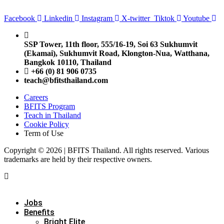
Facebook
Linkedin
Instagram
X-twitter
Tiktok
Youtube
SSP Tower, 11th floor,
555/16-19, Soi 63 Sukhumvit
(Ekamai),
Sukhumvit Road, Klongton-Nua,
Watthana,
Bangkok 10110, Thailand
+66 (0) 81 906 0735
teach@bfitsthailand.com
Careers
BFITS Program
Teach in Thailand
Cookie Policy
Term of Use
Copyright © 2026 | BFITS Thailand. All rights reserved. Various
trademarks are held by their respective owners.
Jobs
Benefits
Bright Elite