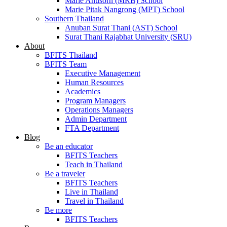
Marie Anusorn (MRB) School
Marie Pitak Nangrong (MPT) School
Southern Thailand
Anuban Surat Thani (AST) School
Surat Thani Rajabhat University (SRU)
About
BFITS Thailand
BFITS Team
Executive Management
Human Resources
Academics
Program Managers
Operations Managers
Admin Department
FTA Department
Blog
Be an educator
BFITS Teachers
Teach in Thailand
Be a traveler
BFITS Teachers
Live in Thailand
Travel in Thailand
Be more
BFITS Teachers