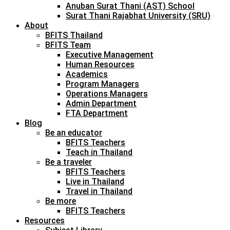
Anuban Surat Thani (AST) School
Surat Thani Rajabhat University (SRU)
About
BFITS Thailand
BFITS Team
Executive Management
Human Resources
Academics
Program Managers
Operations Managers
Admin Department
FTA Department
Blog
Be an educator
BFITS Teachers
Teach in Thailand
Be a traveler
BFITS Teachers
Live in Thailand
Travel in Thailand
Be more
BFITS Teachers
Resources