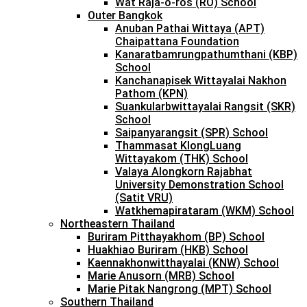
Wat Raja-o-ros (RO) School
Outer Bangkok
Anuban Pathai Wittaya (APT)
Chaipattana Foundation
Kanaratbamrungpathumthani (KBP)
School
Kanchanapisek Wittayalai Nakhon
Pathom (KPN)
Suankularbwittayalai Rangsit (SKR)
School
Saipanyarangsit (SPR) School
Thammasat KlongLuang
Wittayakom (THK) School
Valaya Alongkorn Rajabhat
University Demonstration School
(Satit VRU)
Watkhemapirataram (WKM) School
Northeastern Thailand
Buriram Pitthayakhom (BP) School
Huakhiao Buriram (HKB) School
Kaennakhonwitthayalai (KNW) School
Marie Anusorn (MRB) School
Marie Pitak Nangrong (MPT) School
Southern Thailand