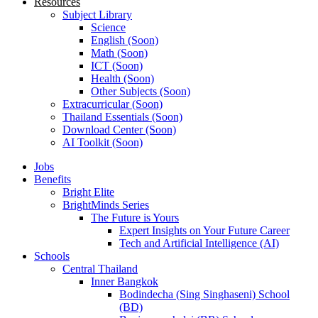
Resources
Subject Library
Science
English (Soon)
Math (Soon)
ICT (Soon)
Health (Soon)
Other Subjects (Soon)
Extracurricular (Soon)
Thailand Essentials (Soon)
Download Center (Soon)
AI Toolkit (Soon)
Jobs
Benefits
Bright Elite
BrightMinds Series
The Future is Yours
Expert Insights on Your Future Career
Tech and Artificial Intelligence (AI)
Schools
Central Thailand
Inner Bangkok
Bodindecha (Sing Singhaseni) School
(BD)