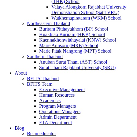
(THK) School
Valaya Alongkorn Rajabhat University
Demonstration School (Satit VRU)
Watkhemapirataram (WKM) School
Northeastern Thailand
Buriram Pitthayakhom (BP) School
Huakhiao Buriram (HKB) School
Kaennakhonwitthayalai (KNW) School
Marie Anusorn (MRB) School
Marie Pitak Nangrong (MPT) School
Southern Thailand
Anuban Surat Thani (AST) School
Surat Thani Rajabhat University (SRU)
About
BFITS Thailand
BFITS Team
Executive Management
Human Resources
Academics
Program Managers
Operations Managers
Admin Department
FTA Department
Blog
Be an educator