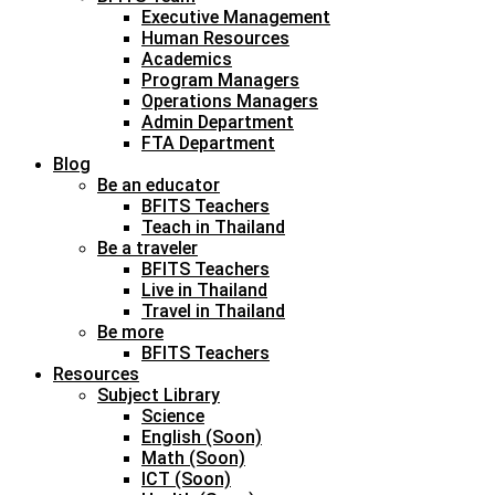
Executive Management
Human Resources
Academics
Program Managers
Operations Managers
Admin Department
FTA Department
Blog
Be an educator
BFITS Teachers
Teach in Thailand
Be a traveler
BFITS Teachers
Live in Thailand
Travel in Thailand
Be more
BFITS Teachers
Resources
Subject Library
Science
English (Soon)
Math (Soon)
ICT (Soon)