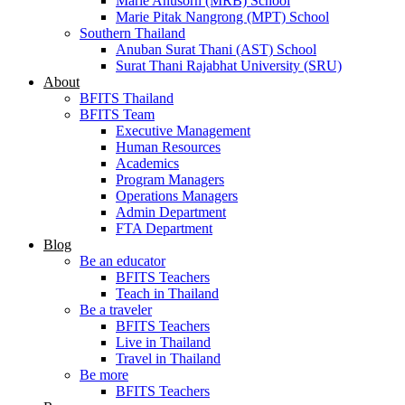
Marie Anusorn (MRB) School
Marie Pitak Nangrong (MPT) School
Southern Thailand
Anuban Surat Thani (AST) School
Surat Thani Rajabhat University (SRU)
About
BFITS Thailand
BFITS Team
Executive Management
Human Resources
Academics
Program Managers
Operations Managers
Admin Department
FTA Department
Blog
Be an educator
BFITS Teachers
Teach in Thailand
Be a traveler
BFITS Teachers
Live in Thailand
Travel in Thailand
Be more
BFITS Teachers