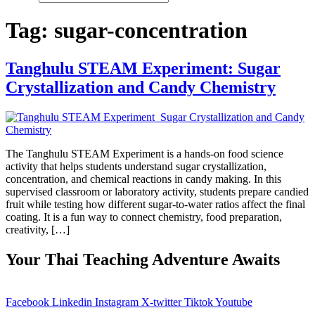
Tag:
sugar-concentration
Tanghulu STEAM Experiment: Sugar
Crystallization and Candy Chemistry
The Tanghulu STEAM Experiment is a hands-on food science
activity that helps students understand sugar crystallization,
concentration, and chemical reactions in candy making. In this
supervised classroom or laboratory activity, students prepare candied
fruit while testing how different sugar-to-water ratios affect the final
coating. It is a fun way to connect chemistry, food preparation,
creativity, […]
Your Thai Teaching Adventure Awaits
Facebook
Linkedin
Instagram
X-twitter
Tiktok
Youtube