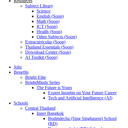
Resources
Subject Library
Science
English (Soon)
Math (Soon)
ICT (Soon)
Health (Soon)
Other Subjects (Soon)
Extracurricular (Soon)
Thailand Essentials (Soon)
Download Center (Soon)
AI Toolkit (Soon)
Jobs
Benefits
Bright Elite
BrightMinds Series
The Future is Yours
Expert Insights on Your Future Career
Tech and Artificial Intelligence (AI)
Schools
Central Thailand
Inner Bangkok
Bodindecha (Sing Singhaseni) School
(BD)