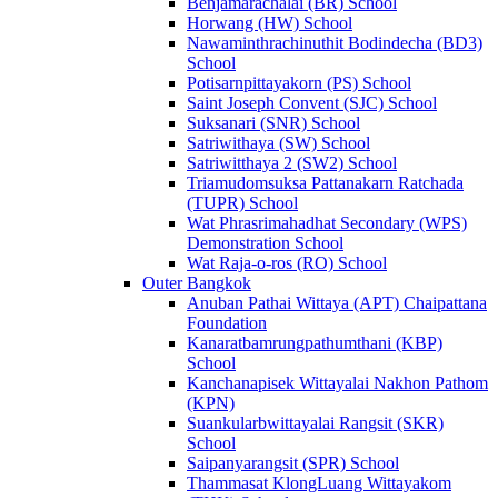
Benjamarachalai (BR) School
Horwang (HW) School
Nawaminthrachinuthit Bodindecha (BD3)
School
Potisarnpittayakorn (PS) School
Saint Joseph Convent (SJC) School
Suksanari (SNR) School
Satriwithaya (SW) School
Satriwitthaya 2 (SW2) School
Triamudomsuksa Pattanakarn Ratchada
(TUPR) School
Wat Phrasrimahadhat Secondary (WPS)
Demonstration School
Wat Raja-o-ros (RO) School
Outer Bangkok
Anuban Pathai Wittaya (APT) Chaipattana
Foundation
Kanaratbamrungpathumthani (KBP)
School
Kanchanapisek Wittayalai Nakhon Pathom
(KPN)
Suankularbwittayalai Rangsit (SKR)
School
Saipanyarangsit (SPR) School
Thammasat KlongLuang Wittayakom