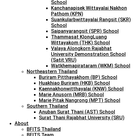
School
Kanchanapisek Wittayalai Nakhon
Pathom (KPN)
Suankularbwittayalai Rangsit (SKR)
School
Saipanyarangsit (SPR) School
Thammasat KlongLuang
Wittayakom (THK) School
Valaya Alongkorn Rajabhat
University Demonstration School
(Satit VRU)
Watkhemapirataram (WKM) School
Northeastern Thailand
Buriram Pitthayakhom (BP) School
Huakhiao Buriram (HKB) School
Kaennakhonwitthayalai (KNW) School
Marie Anusorn (MRB) School
Marie Pitak Nangrong (MPT) School
Southern Thailand
Anuban Surat Thani (AST) School
Surat Thani Rajabhat University (SRU)
About
BFITS Thailand
BFITS Team