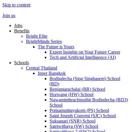
Skip to content
Join us
Jobs
Benefits
Bright Elite
BrightMinds Series
The Future is Yours
Expert Insights on Your Future Career
Tech and Artificial Intelligence (AI)
Schools
Central Thailand
Inner Bangkok
Bodindecha (Sing Singhaseni) School
(BD)
Benjamarachalai (BR) School
Horwang (HW) School
Nawaminthrachinuthit Bodindecha (BD3)
School
Potisarnpittayakorn (PS) School
Saint Joseph Convent (SJC) School
Suksanari (SNR) School
Satriwithaya (SW) School
Satriwitthaya 2 (SW2) School