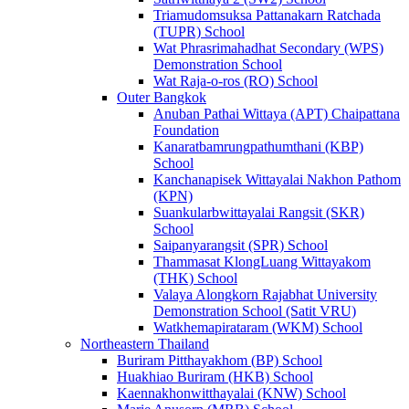
Triamudomsuksa Pattanakarn Ratchada
(TUPR) School
Wat Phrasrimahadhat Secondary (WPS)
Demonstration School
Wat Raja-o-ros (RO) School
Outer Bangkok
Anuban Pathai Wittaya (APT) Chaipattana
Foundation
Kanaratbamrungpathumthani (KBP)
School
Kanchanapisek Wittayalai Nakhon Pathom
(KPN)
Suankularbwittayalai Rangsit (SKR)
School
Saipanyarangsit (SPR) School
Thammasat KlongLuang Wittayakom
(THK) School
Valaya Alongkorn Rajabhat University
Demonstration School (Satit VRU)
Watkhemapirataram (WKM) School
Northeastern Thailand
Buriram Pitthayakhom (BP) School
Huakhiao Buriram (HKB) School
Kaennakhonwitthayalai (KNW) School