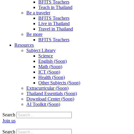
BFITS Teachers
Teach in Thailand
Be a traveler
BFITS Teachers
Live in Thailand
Travel in Thailand
Be more
BFITS Teachers
Resources
Subject Library
Science
English (Soon)
Math (Soon)
ICT (Soon)
Health (Soon)
Other Subjects (Soon)
Extracurricular (Soon)
Thailand Essentials (Soon)
Download Center (Soon)
AI Toolkit (Soon)
Search
Join us
Search