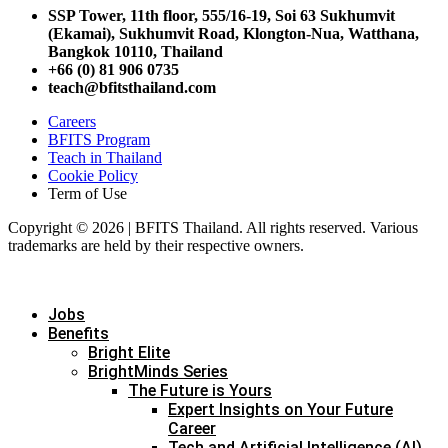
SSP Tower, 11th floor,
555/16-19, Soi 63 Sukhumvit
(Ekamai),
Sukhumvit Road, Klongton-Nua,
Watthana,
Bangkok 10110, Thailand
+66 (0) 81 906 0735
teach@bfitsthailand.com
Careers
BFITS Program
Teach in Thailand
Cookie Policy
Term of Use
Copyright © 2026 | BFITS Thailand. All rights reserved. Various
trademarks are held by their respective owners.
Jobs
Benefits
Bright Elite
BrightMinds Series
The Future is Yours
Expert Insights on Your Future
Career
Tech and Artificial Intelligence (AI)