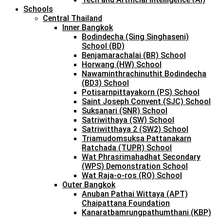
Schools
Central Thailand
Inner Bangkok
Bodindecha (Sing Singhaseni)
School (BD)
Benjamarachalai (BR) School
Horwang (HW) School
Nawaminthrachinuthit Bodindecha
(BD3) School
Potisarnpittayakorn (PS) School
Saint Joseph Convent (SJC) School
Suksanari (SNR) School
Satriwithaya (SW) School
Satriwitthaya 2 (SW2) School
Triamudomsuksa Pattanakarn
Ratchada (TUPR) School
Wat Phrasrimahadhat Secondary
(WPS) Demonstration School
Wat Raja-o-ros (RO) School
Outer Bangkok
Anuban Pathai Wittaya (APT)
Chaipattana Foundation
Kanaratbamrungpathumthani (KBP)