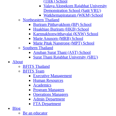
(THK) School
Valaya Alongkorn Rajabhat University
Demonstration School (Satit VRU)
Watkhemapirataram (WKM) School
Northeastern Thailand
Buriram Pitthayakhom (BP) School
Huakhiao Buriram (HKB) School
Kaennakhonwitthayalai (KNW) School
Marie Anusorn (MRB) School
Marie Pitak Nangrong (MPT) School
Southern Thailand
Anuban Surat Thani (AST) School
Surat Thani Rajabhat University (SRU)
About
BFITS Thailand
BFITS Team
Executive Management
Human Resources
Academics
Program Managers
Operations Managers
Admin Department
FTA Department
Blog
Be an educator