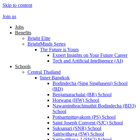
Skip to content
Join us
Jobs
Benefits
Bright Elite
BrightMinds Series
The Future is Yours
Expert Insights on Your Future Career
Tech and Artificial Intelligence (AI)
Schools
Central Thailand
Inner Bangkok
Bodindecha (Sing Singhaseni) School
(BD)
Benjamarachalai (BR) School
Horwang (HW) School
Nawaminthrachinuthit Bodindecha (BD3)
School
Potisarnpittayakorn (PS) School
Saint Joseph Convent (SJC) School
Suksanari (SNR) School
Satriwithaya (SW) School
Satriwitthaya 2 (SW2) School