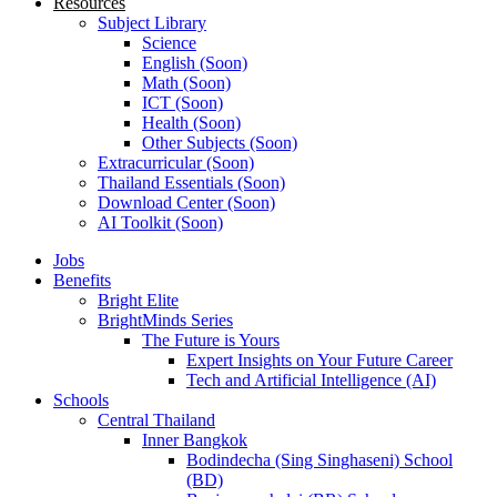
Resources
Subject Library
Science
English (Soon)
Math (Soon)
ICT (Soon)
Health (Soon)
Other Subjects (Soon)
Extracurricular (Soon)
Thailand Essentials (Soon)
Download Center (Soon)
AI Toolkit (Soon)
Jobs
Benefits
Bright Elite
BrightMinds Series
The Future is Yours
Expert Insights on Your Future Career
Tech and Artificial Intelligence (AI)
Schools
Central Thailand
Inner Bangkok
Bodindecha (Sing Singhaseni) School
(BD)