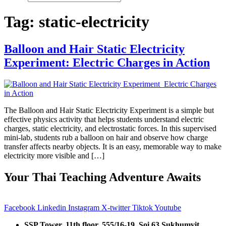
Tag:
static-electricity
Balloon and Hair Static Electricity
Experiment: Electric Charges in Action
The Balloon and Hair Static Electricity Experiment is a simple but
effective physics activity that helps students understand electric
charges, static electricity, and electrostatic forces. In this supervised
mini-lab, students rub a balloon on hair and observe how charge
transfer affects nearby objects. It is an easy, memorable way to make
electricity more visible and […]
Your Thai Teaching Adventure Awaits
Facebook
Linkedin
Instagram
X-twitter
Tiktok
Youtube
SSP Tower, 11th floor,
555/16-19, Soi 63 Sukhumvit