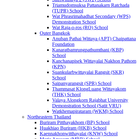
Triamudomsuksa Pattanakarn Ratchada
(TUPR) School
Wat Phrasrimahadhat Secondary (WPS)
Demonstration School
Wat Raja-o-ros (RO) School
Outer Bangkok
Anuban Pathai Wittaya (APT) Chaipattana
Foundation
Kanaratbamrungpathumthani (KBP)
School
Kanchanapisek Wittayalai Nakhon Pathom
(KPN)
Suankularbwittayalai Rangsit (SKR)
School
Saipanyarangsit (SPR) School
Thammasat KlongLuang Wittayakom
(THK) School
Valaya Alongkorn Rajabhat University
Demonstration School (Satit VRU)
Watkhemapirataram (WKM) School
Northeastern Thailand
Buriram Pitthayakhom (BP) School
Huakhiao Buriram (HKB) School
Kaennakhonwitthayalai (KNW) School