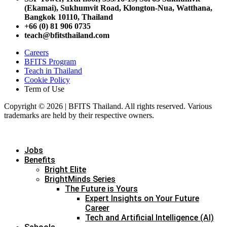
(Ekamai),
Sukhumvit Road, Klongton-Nua,
Watthana,
Bangkok 10110, Thailand
+66 (0) 81 906 0735
teach@bfitsthailand.com
Careers
BFITS Program
Teach in Thailand
Cookie Policy
Term of Use
Copyright © 2026 | BFITS Thailand. All rights reserved. Various
trademarks are held by their respective owners.
Jobs
Benefits
Bright Elite
BrightMinds Series
The Future is Yours
Expert Insights on Your Future
Career
Tech and Artificial Intelligence (AI)