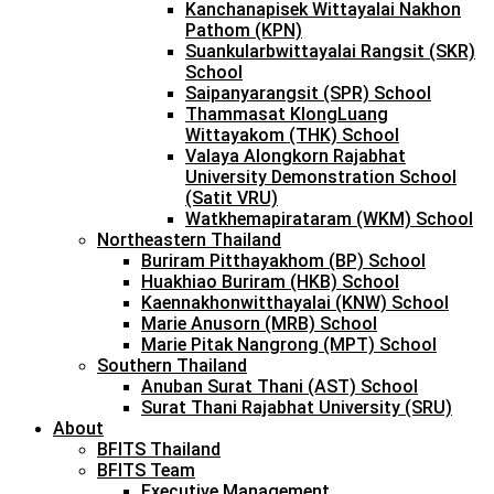
Kanchanapisek Wittayalai Nakhon
Pathom (KPN)
Suankularbwittayalai Rangsit (SKR)
School
Saipanyarangsit (SPR) School
Thammasat KlongLuang
Wittayakom (THK) School
Valaya Alongkorn Rajabhat
University Demonstration School
(Satit VRU)
Watkhemapirataram (WKM) School
Northeastern Thailand
Buriram Pitthayakhom (BP) School
Huakhiao Buriram (HKB) School
Kaennakhonwitthayalai (KNW) School
Marie Anusorn (MRB) School
Marie Pitak Nangrong (MPT) School
Southern Thailand
Anuban Surat Thani (AST) School
Surat Thani Rajabhat University (SRU)
About
BFITS Thailand
BFITS Team
Executive Management