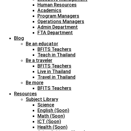
Human Resources
Academics
Program Managers
Operations Managers
Admin Department
FTA Department
Blog
Be an educator
BFITS Teachers
Teach in Thailand
Be a traveler
BFITS Teachers
Live in Thailand
Travel in Thailand
Be more
BFITS Teachers
Resources
Subject Library
Science
English (Soon)
Math (Soon)
ICT (Soon)
Health (Soon)