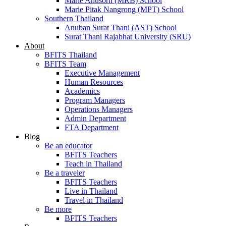
Marie Anusorn (MRB) School
Marie Pitak Nangrong (MPT) School
Southern Thailand
Anuban Surat Thani (AST) School
Surat Thani Rajabhat University (SRU)
About
BFITS Thailand
BFITS Team
Executive Management
Human Resources
Academics
Program Managers
Operations Managers
Admin Department
FTA Department
Blog
Be an educator
BFITS Teachers
Teach in Thailand
Be a traveler
BFITS Teachers
Live in Thailand
Travel in Thailand
Be more
BFITS Teachers