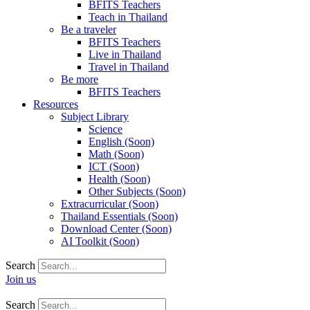
BFITS Teachers
Teach in Thailand
Be a traveler
BFITS Teachers
Live in Thailand
Travel in Thailand
Be more
BFITS Teachers
Resources
Subject Library
Science
English (Soon)
Math (Soon)
ICT (Soon)
Health (Soon)
Other Subjects (Soon)
Extracurricular (Soon)
Thailand Essentials (Soon)
Download Center (Soon)
AI Toolkit (Soon)
Search
Join us
Search