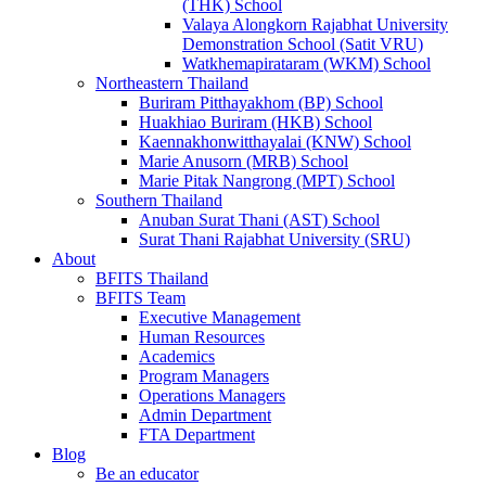
(THK) School
Valaya Alongkorn Rajabhat University
Demonstration School (Satit VRU)
Watkhemapirataram (WKM) School
Northeastern Thailand
Buriram Pitthayakhom (BP) School
Huakhiao Buriram (HKB) School
Kaennakhonwitthayalai (KNW) School
Marie Anusorn (MRB) School
Marie Pitak Nangrong (MPT) School
Southern Thailand
Anuban Surat Thani (AST) School
Surat Thani Rajabhat University (SRU)
About
BFITS Thailand
BFITS Team
Executive Management
Human Resources
Academics
Program Managers
Operations Managers
Admin Department
FTA Department
Blog
Be an educator