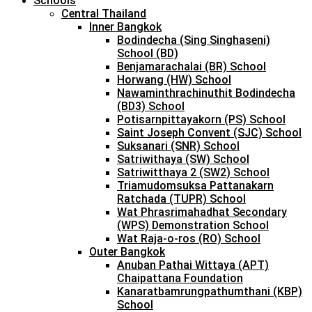
Schools
Central Thailand
Inner Bangkok
Bodindecha (Sing Singhaseni)
School (BD)
Benjamarachalai (BR) School
Horwang (HW) School
Nawaminthrachinuthit Bodindecha
(BD3) School
Potisarnpittayakorn (PS) School
Saint Joseph Convent (SJC) School
Suksanari (SNR) School
Satriwithaya (SW) School
Satriwitthaya 2 (SW2) School
Triamudomsuksa Pattanakarn
Ratchada (TUPR) School
Wat Phrasrimahadhat Secondary
(WPS) Demonstration School
Wat Raja-o-ros (RO) School
Outer Bangkok
Anuban Pathai Wittaya (APT)
Chaipattana Foundation
Kanaratbamrungpathumthani (KBP)
School