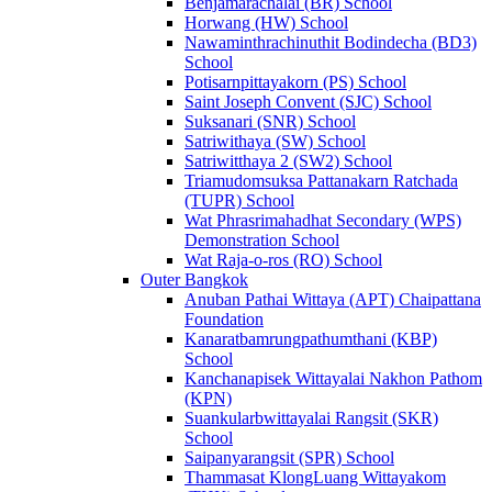
Benjamarachalai (BR) School
Horwang (HW) School
Nawaminthrachinuthit Bodindecha (BD3)
School
Potisarnpittayakorn (PS) School
Saint Joseph Convent (SJC) School
Suksanari (SNR) School
Satriwithaya (SW) School
Satriwitthaya 2 (SW2) School
Triamudomsuksa Pattanakarn Ratchada
(TUPR) School
Wat Phrasrimahadhat Secondary (WPS)
Demonstration School
Wat Raja-o-ros (RO) School
Outer Bangkok
Anuban Pathai Wittaya (APT) Chaipattana
Foundation
Kanaratbamrungpathumthani (KBP)
School
Kanchanapisek Wittayalai Nakhon Pathom
(KPN)
Suankularbwittayalai Rangsit (SKR)
School
Saipanyarangsit (SPR) School
Thammasat KlongLuang Wittayakom