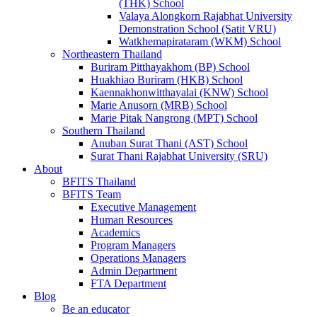
(THK) School
Valaya Alongkorn Rajabhat University
Demonstration School (Satit VRU)
Watkhemapirataram (WKM) School
Northeastern Thailand
Buriram Pitthayakhom (BP) School
Huakhiao Buriram (HKB) School
Kaennakhonwitthayalai (KNW) School
Marie Anusorn (MRB) School
Marie Pitak Nangrong (MPT) School
Southern Thailand
Anuban Surat Thani (AST) School
Surat Thani Rajabhat University (SRU)
About
BFITS Thailand
BFITS Team
Executive Management
Human Resources
Academics
Program Managers
Operations Managers
Admin Department
FTA Department
Blog
Be an educator