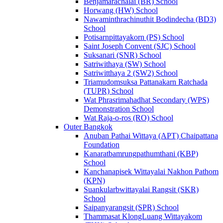
Benjamarachalai (BR) School
Horwang (HW) School
Nawaminthrachinuthit Bodindecha (BD3)
School
Potisarnpittayakorn (PS) School
Saint Joseph Convent (SJC) School
Suksanari (SNR) School
Satriwithaya (SW) School
Satriwitthaya 2 (SW2) School
Triamudomsuksa Pattanakarn Ratchada
(TUPR) School
Wat Phrasrimahadhat Secondary (WPS)
Demonstration School
Wat Raja-o-ros (RO) School
Outer Bangkok
Anuban Pathai Wittaya (APT) Chaipattana
Foundation
Kanaratbamrungpathumthani (KBP)
School
Kanchanapisek Wittayalai Nakhon Pathom
(KPN)
Suankularbwittayalai Rangsit (SKR)
School
Saipanyarangsit (SPR) School
Thammasat KlongLuang Wittayakom