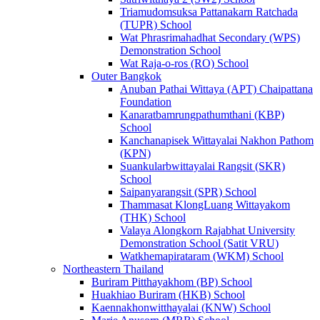
Triamudomsuksa Pattanakarn Ratchada
(TUPR) School
Wat Phrasrimahadhat Secondary (WPS)
Demonstration School
Wat Raja-o-ros (RO) School
Outer Bangkok
Anuban Pathai Wittaya (APT) Chaipattana
Foundation
Kanaratbamrungpathumthani (KBP)
School
Kanchanapisek Wittayalai Nakhon Pathom
(KPN)
Suankularbwittayalai Rangsit (SKR)
School
Saipanyarangsit (SPR) School
Thammasat KlongLuang Wittayakom
(THK) School
Valaya Alongkorn Rajabhat University
Demonstration School (Satit VRU)
Watkhemapirataram (WKM) School
Northeastern Thailand
Buriram Pitthayakhom (BP) School
Huakhiao Buriram (HKB) School
Kaennakhonwitthayalai (KNW) School