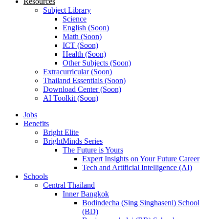
Resources
Subject Library
Science
English (Soon)
Math (Soon)
ICT (Soon)
Health (Soon)
Other Subjects (Soon)
Extracurricular (Soon)
Thailand Essentials (Soon)
Download Center (Soon)
AI Toolkit (Soon)
Jobs
Benefits
Bright Elite
BrightMinds Series
The Future is Yours
Expert Insights on Your Future Career
Tech and Artificial Intelligence (AI)
Schools
Central Thailand
Inner Bangkok
Bodindecha (Sing Singhaseni) School
(BD)