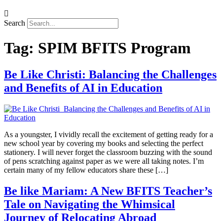
Search
Tag:
SPIM BFITS Program
Be Like Christi: Balancing the Challenges
and Benefits of AI in Education
As a youngster, I vividly recall the excitement of getting ready for a
new school year by covering my books and selecting the perfect
stationery. I will never forget the classroom buzzing with the sound
of pens scratching against paper as we were all taking notes. I’m
certain many of my fellow educators share these […]
Be like Mariam: A New BFITS Teacher’s
Tale on Navigating the Whimsical
Journey of Relocating Abroad