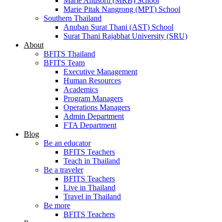
Marie Anusorn (MRB) School
Marie Pitak Nangrong (MPT) School
Southern Thailand
Anuban Surat Thani (AST) School
Surat Thani Rajabhat University (SRU)
About
BFITS Thailand
BFITS Team
Executive Management
Human Resources
Academics
Program Managers
Operations Managers
Admin Department
FTA Department
Blog
Be an educator
BFITS Teachers
Teach in Thailand
Be a traveler
BFITS Teachers
Live in Thailand
Travel in Thailand
Be more
BFITS Teachers