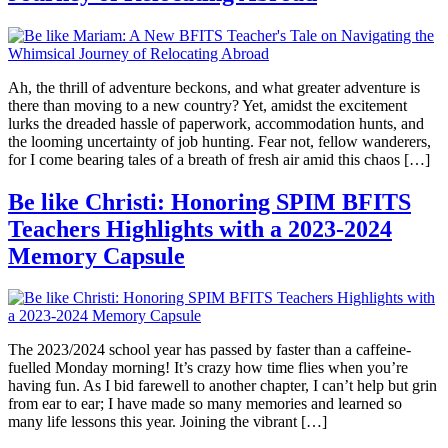
Ah, the thrill of adventure beckons, and what greater adventure is
there than moving to a new country? Yet, amidst the excitement
lurks the dreaded hassle of paperwork, accommodation hunts, and
the looming uncertainty of job hunting. Fear not, fellow wanderers,
for I come bearing tales of a breath of fresh air amid this chaos […]
Be like Christi: Honoring SPIM BFITS
Teachers Highlights with a 2023-2024
Memory Capsule
The 2023/2024 school year has passed by faster than a caffeine-
fuelled Monday morning! It’s crazy how time flies when you’re
having fun. As I bid farewell to another chapter, I can’t help but grin
from ear to ear; I have made so many memories and learned so
many life lessons this year. Joining the vibrant […]