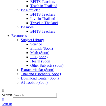
BFITS Teachers
Teach in Thailand
Be a traveler
BFITS Teachers
Live in Thailand
Travel in Thailand
Be more
BFITS Teachers
Resources
Subject Library
Science
English (Soon)
Math (Soon)
ICT (Soon)
Health (Soon)
Other Subjects (Soon)
Extracurricular (Soon)
Thailand Essentials (Soon)
Download Center (Soon)
AI Toolkit (Soon)
Search
Join us