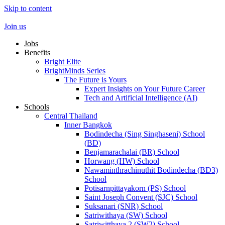
Skip to content
Join us
Jobs
Benefits
Bright Elite
BrightMinds Series
The Future is Yours
Expert Insights on Your Future Career
Tech and Artificial Intelligence (AI)
Schools
Central Thailand
Inner Bangkok
Bodindecha (Sing Singhaseni) School
(BD)
Benjamarachalai (BR) School
Horwang (HW) School
Nawaminthrachinuthit Bodindecha (BD3)
School
Potisarnpittayakorn (PS) School
Saint Joseph Convent (SJC) School
Suksanari (SNR) School
Satriwithaya (SW) School
Satriwitthaya 2 (SW2) School