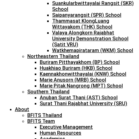
Suankularbwittayalai Rangsit (SKR)
School
Saipanyarangsit (SPR) School
Thammasat KlongLuang
Wittayakom (THK) School
Valaya Alongkorn Rajabhat
University Demonstration School
(Satit VRU)
Watkhemapirataram (WKM) School
Northeastern Thailand
Buriram Pitthayakhom (BP) School
Huakhiao Buriram (HKB) School
Kaennakhonwitthayalai (KNW) School
Marie Anusorn (MRB) School
Marie Pitak Nangrong (MPT) School
Southern Thailand
Anuban Surat Thani (AST) School
Surat Thani Rajabhat University (SRU)
About
BFITS Thailand
BFITS Team
Executive Management
Human Resources
Academics