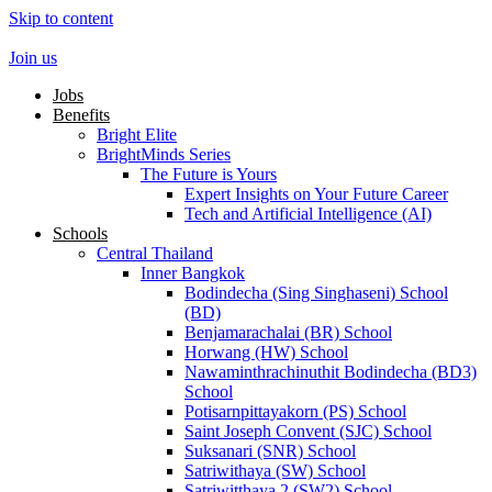
Skip to content
Join us
Jobs
Benefits
Bright Elite
BrightMinds Series
The Future is Yours
Expert Insights on Your Future Career
Tech and Artificial Intelligence (AI)
Schools
Central Thailand
Inner Bangkok
Bodindecha (Sing Singhaseni) School
(BD)
Benjamarachalai (BR) School
Horwang (HW) School
Nawaminthrachinuthit Bodindecha (BD3)
School
Potisarnpittayakorn (PS) School
Saint Joseph Convent (SJC) School
Suksanari (SNR) School
Satriwithaya (SW) School
Satriwitthaya 2 (SW2) School