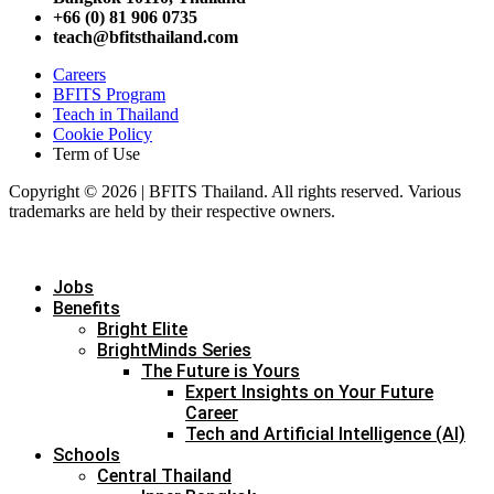
+66 (0) 81 906 0735
teach@bfitsthailand.com
Careers
BFITS Program
Teach in Thailand
Cookie Policy
Term of Use
Copyright © 2026 | BFITS Thailand. All rights reserved. Various
trademarks are held by their respective owners.
Jobs
Benefits
Bright Elite
BrightMinds Series
The Future is Yours
Expert Insights on Your Future
Career
Tech and Artificial Intelligence (AI)
Schools
Central Thailand