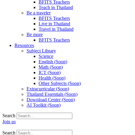
BFITS Teachers
Teach in Thailand
Be a traveler
BFITS Teachers
Live in Thailand
Travel in Thailand
Be more
BFITS Teachers
Resources
Subject Library
Science
English (Soon)
Math (Soon)
ICT (Soon)
Health (Soon)
Other Subjects (Soon)
Extracurricular (Soon)
Thailand Essentials (Soon)
Download Center (Soon)
AI Toolkit (Soon)
Search
Join us
Search