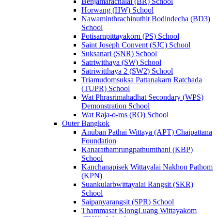
Benjamarachalai (BR) School
Horwang (HW) School
Nawaminthrachinuthit Bodindecha (BD3)
School
Potisarnpittayakorn (PS) School
Saint Joseph Convent (SJC) School
Suksanari (SNR) School
Satriwithaya (SW) School
Satriwitthaya 2 (SW2) School
Triamudomsuksa Pattanakarn Ratchada
(TUPR) School
Wat Phrasrimahadhat Secondary (WPS)
Demonstration School
Wat Raja-o-ros (RO) School
Outer Bangkok
Anuban Pathai Wittaya (APT) Chaipattana
Foundation
Kanaratbamrungpathumthani (KBP)
School
Kanchanapisek Wittayalai Nakhon Pathom
(KPN)
Suankularbwittayalai Rangsit (SKR)
School
Saipanyarangsit (SPR) School
Thammasat KlongLuang Wittayakom