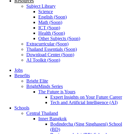
Resources
Subject Library
Science
English (Soon)
Math (Soon)
ICT (Soon)
Health (Soon)
Other Subjects (Soon)
Extracurricular (Soon)
Thailand Essentials (Soon)
Download Center (Soon)
AI Toolkit (Soon)
Jobs
Benefits
Bright Elite
BrightMinds Series
The Future is Yours
Expert Insights on Your Future Career
Tech and Artificial Intelligence (AI)
Schools
Central Thailand
Inner Bangkok
Bodindecha (Sing Singhaseni) School
(BD)