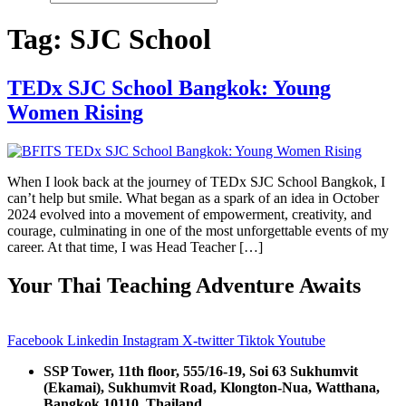
Tag:
SJC School
TEDx SJC School Bangkok: Young
Women Rising
When I look back at the journey of TEDx SJC School Bangkok, I
can’t help but smile. What began as a spark of an idea in October
2024 evolved into a movement of empowerment, creativity, and
courage, culminating in one of the most unforgettable events of my
career. At that time, I was Head Teacher […]
Your Thai Teaching Adventure Awaits
Facebook
Linkedin
Instagram
X-twitter
Tiktok
Youtube
SSP Tower, 11th floor,
555/16-19, Soi 63 Sukhumvit
(Ekamai),
Sukhumvit Road, Klongton-Nua,
Watthana,
Bangkok 10110, Thailand