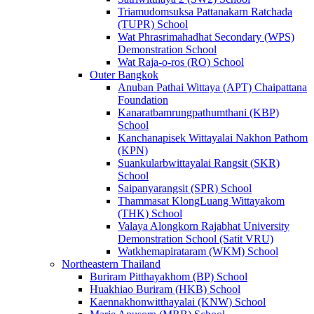
Triamudomsuksa Pattanakarn Ratchada
(TUPR) School
Wat Phrasrimahadhat Secondary (WPS)
Demonstration School
Wat Raja-o-ros (RO) School
Outer Bangkok
Anuban Pathai Wittaya (APT) Chaipattana
Foundation
Kanaratbamrungpathumthani (KBP)
School
Kanchanapisek Wittayalai Nakhon Pathom
(KPN)
Suankularbwittayalai Rangsit (SKR)
School
Saipanyarangsit (SPR) School
Thammasat KlongLuang Wittayakom
(THK) School
Valaya Alongkorn Rajabhat University
Demonstration School (Satit VRU)
Watkhemapirataram (WKM) School
Northeastern Thailand
Buriram Pitthayakhom (BP) School
Huakhiao Buriram (HKB) School
Kaennakhonwitthayalai (KNW) School