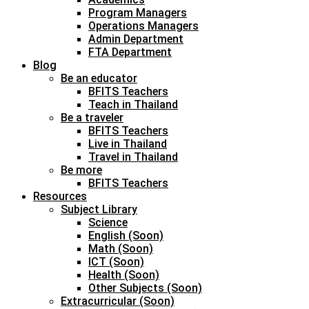
Program Managers
Operations Managers
Admin Department
FTA Department
Blog
Be an educator
BFITS Teachers
Teach in Thailand
Be a traveler
BFITS Teachers
Live in Thailand
Travel in Thailand
Be more
BFITS Teachers
Resources
Subject Library
Science
English (Soon)
Math (Soon)
ICT (Soon)
Health (Soon)
Other Subjects (Soon)
Extracurricular (Soon)