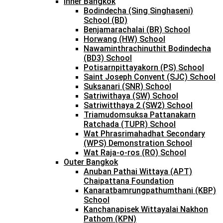
Inner Bangkok
Bodindecha (Sing Singhaseni)
School (BD)
Benjamarachalai (BR) School
Horwang (HW) School
Nawaminthrachinuthit Bodindecha
(BD3) School
Potisarnpittayakorn (PS) School
Saint Joseph Convent (SJC) School
Suksanari (SNR) School
Satriwithaya (SW) School
Satriwitthaya 2 (SW2) School
Triamudomsuksa Pattanakarn
Ratchada (TUPR) School
Wat Phrasrimahadhat Secondary
(WPS) Demonstration School
Wat Raja-o-ros (RO) School
Outer Bangkok
Anuban Pathai Wittaya (APT)
Chaipattana Foundation
Kanaratbamrungpathumthani (KBP)
School
Kanchanapisek Wittayalai Nakhon
Pathom (KPN)