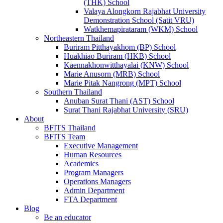
(THK) School
Valaya Alongkorn Rajabhat University
Demonstration School (Satit VRU)
Watkhemapirataram (WKM) School
Northeastern Thailand
Buriram Pitthayakhom (BP) School
Huakhiao Buriram (HKB) School
Kaennakhonwitthayalai (KNW) School
Marie Anusorn (MRB) School
Marie Pitak Nangrong (MPT) School
Southern Thailand
Anuban Surat Thani (AST) School
Surat Thani Rajabhat University (SRU)
About
BFITS Thailand
BFITS Team
Executive Management
Human Resources
Academics
Program Managers
Operations Managers
Admin Department
FTA Department
Blog
Be an educator