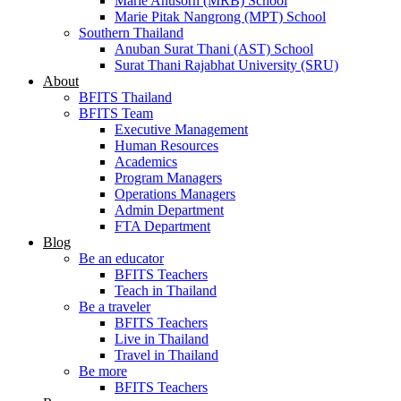
Marie Anusorn (MRB) School
Marie Pitak Nangrong (MPT) School
Southern Thailand
Anuban Surat Thani (AST) School
Surat Thani Rajabhat University (SRU)
About
BFITS Thailand
BFITS Team
Executive Management
Human Resources
Academics
Program Managers
Operations Managers
Admin Department
FTA Department
Blog
Be an educator
BFITS Teachers
Teach in Thailand
Be a traveler
BFITS Teachers
Live in Thailand
Travel in Thailand
Be more
BFITS Teachers