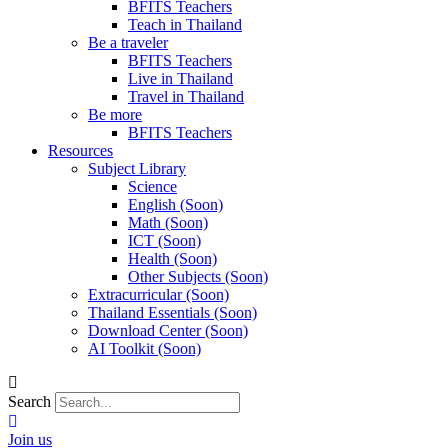
BFITS Teachers
Teach in Thailand
Be a traveler
BFITS Teachers
Live in Thailand
Travel in Thailand
Be more
BFITS Teachers
Resources
Subject Library
Science
English (Soon)
Math (Soon)
ICT (Soon)
Health (Soon)
Other Subjects (Soon)
Extracurricular (Soon)
Thailand Essentials (Soon)
Download Center (Soon)
AI Toolkit (Soon)
Search
Join us