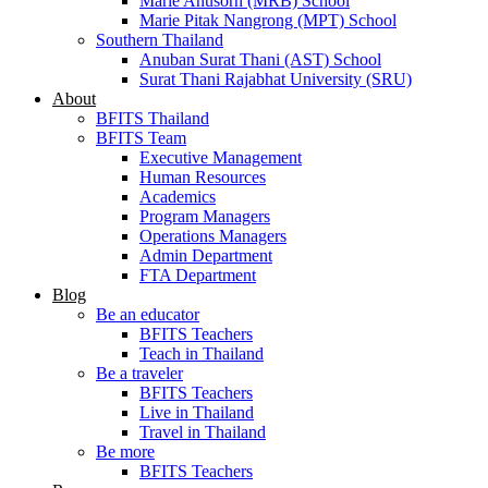
Marie Anusorn (MRB) School
Marie Pitak Nangrong (MPT) School
Southern Thailand
Anuban Surat Thani (AST) School
Surat Thani Rajabhat University (SRU)
About
BFITS Thailand
BFITS Team
Executive Management
Human Resources
Academics
Program Managers
Operations Managers
Admin Department
FTA Department
Blog
Be an educator
BFITS Teachers
Teach in Thailand
Be a traveler
BFITS Teachers
Live in Thailand
Travel in Thailand
Be more
BFITS Teachers