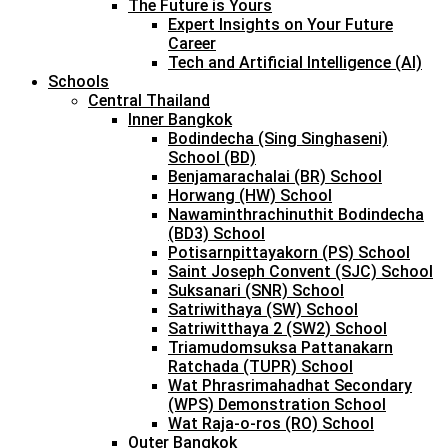
The Future is Yours
Expert Insights on Your Future
Career
Tech and Artificial Intelligence (AI)
Schools
Central Thailand
Inner Bangkok
Bodindecha (Sing Singhaseni)
School (BD)
Benjamarachalai (BR) School
Horwang (HW) School
Nawaminthrachinuthit Bodindecha
(BD3) School
Potisarnpittayakorn (PS) School
Saint Joseph Convent (SJC) School
Suksanari (SNR) School
Satriwithaya (SW) School
Satriwitthaya 2 (SW2) School
Triamudomsuksa Pattanakarn
Ratchada (TUPR) School
Wat Phrasrimahadhat Secondary
(WPS) Demonstration School
Wat Raja-o-ros (RO) School
Outer Bangkok