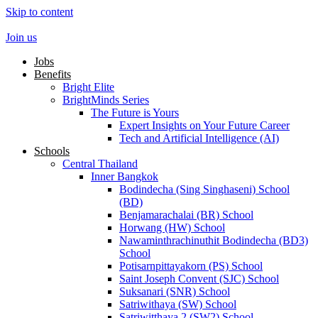
Skip to content
Join us
Jobs
Benefits
Bright Elite
BrightMinds Series
The Future is Yours
Expert Insights on Your Future Career
Tech and Artificial Intelligence (AI)
Schools
Central Thailand
Inner Bangkok
Bodindecha (Sing Singhaseni) School
(BD)
Benjamarachalai (BR) School
Horwang (HW) School
Nawaminthrachinuthit Bodindecha (BD3)
School
Potisarnpittayakorn (PS) School
Saint Joseph Convent (SJC) School
Suksanari (SNR) School
Satriwithaya (SW) School
Satriwitthaya 2 (SW2) School