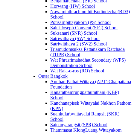
Benjamarachalai (BR) School
Horwang (HW) School
Nawaminthrachinuthit Bodindecha (BD3)
School
Potisarnpittayakorn (PS) School
Saint Joseph Convent (SJC) School
Suksanari (SNR) School
Satriwithaya (SW) School
Satriwitthaya 2 (SW2) School
Triamudomsuksa Pattanakarn Ratchada
(TUPR) School
Wat Phrasrimahadhat Secondary (WPS)
Demonstration School
Wat Raja-o-ros (RO) School
Outer Bangkok
Anuban Pathai Wittaya (APT) Chaipattana
Foundation
Kanaratbamrungpathumthani (KBP)
School
Kanchanapisek Wittayalai Nakhon Pathom
(KPN)
Suankularbwittayalai Rangsit (SKR)
School
Saipanyarangsit (SPR) School
Thammasat KlongLuang Wittayakom