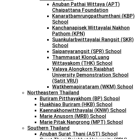
Anuban Pathai Wittaya (APT)
Chaipattana Foundation
Kanaratbamrungpathumthani (KBP)
School
Kanchanapisek Wittayalai Nakhon
Pathom (KPN)
Suankularbwittayalai Rangsit (SKR)
School
Saipanyarangsit (SPR) School
Thammasat KlongLuang
Wittayakom (THK) School
Valaya Alongkorn Rajabhat
University Demonstration School
(Satit VRU)
Watkhemapirataram (WKM) School
Northeastern Thailand
Buriram Pitthayakhom (BP) School
Huakhiao Buriram (HKB) School
Kaennakhonwitthayalai (KNW) School
Marie Anusorn (MRB) School
Marie Pitak Nangrong (MPT) School
Southern Thailand
Anuban Surat Thani (AST) School