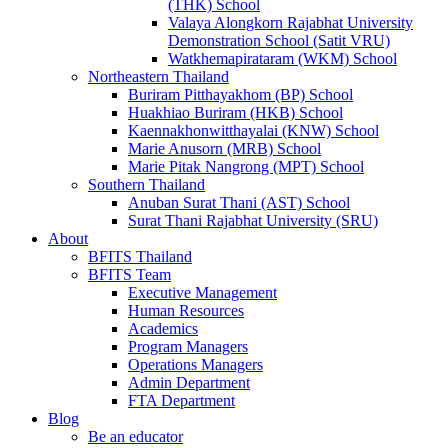
(THK) School
Valaya Alongkorn Rajabhat University
Demonstration School (Satit VRU)
Watkhemapirataram (WKM) School
Northeastern Thailand
Buriram Pitthayakhom (BP) School
Huakhiao Buriram (HKB) School
Kaennakhonwitthayalai (KNW) School
Marie Anusorn (MRB) School
Marie Pitak Nangrong (MPT) School
Southern Thailand
Anuban Surat Thani (AST) School
Surat Thani Rajabhat University (SRU)
About
BFITS Thailand
BFITS Team
Executive Management
Human Resources
Academics
Program Managers
Operations Managers
Admin Department
FTA Department
Blog
Be an educator