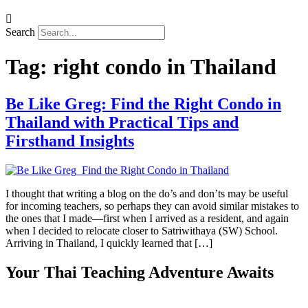
Search
Tag:
right condo in Thailand
Be Like Greg: Find the Right Condo in
Thailand with Practical Tips and
Firsthand Insights
I thought that writing a blog on the do’s and don’ts may be useful
for incoming teachers, so perhaps they can avoid similar mistakes to
the ones that I made—first when I arrived as a resident, and again
when I decided to relocate closer to Satriwithaya (SW) School.
Arriving in Thailand, I quickly learned that […]
Your Thai Teaching Adventure Awaits