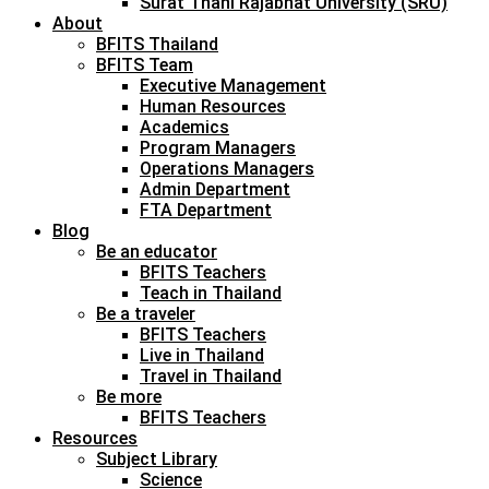
Surat Thani Rajabhat University (SRU)
About
BFITS Thailand
BFITS Team
Executive Management
Human Resources
Academics
Program Managers
Operations Managers
Admin Department
FTA Department
Blog
Be an educator
BFITS Teachers
Teach in Thailand
Be a traveler
BFITS Teachers
Live in Thailand
Travel in Thailand
Be more
BFITS Teachers
Resources
Subject Library
Science