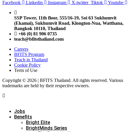
Facebook
Linkedin
Instagram
X-twitter
Tiktok
Youtube
SSP Tower, 11th floor,
555/16-19, Soi 63 Sukhumvit
(Ekamai),
Sukhumvit Road, Klongton-Nua,
Watthana,
Bangkok 10110, Thailand
+66 (0) 81 906 0735
teach@bfitsthailand.com
Careers
BFITS Program
Teach in Thailand
Cookie Policy
Term of Use
Copyright © 2026 | BFITS Thailand. All rights reserved. Various
trademarks are held by their respective owners.
Jobs
Benefits
Bright Elite
BrightMinds Series