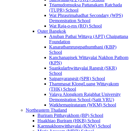
Triamudomsuksa Pattanakarn Ratchada
(TUPR) School
Wat Phrasrimahadhat Secondary (WPS)
Demonstration School
Wat Raja-o-ros (RO) School
Outer Bangkok
Anuban Pathai Wittaya (APT) Chaipattana
Foundation
Kanaratbamrungpathumthani (KBP)
School
Kanchanapisek Wittayalai Nakhon Pathom
(KPN)
Suankularbwittayalai Rangsit (SKR)
School
Saipanyarangsit (SPR) School
Thammasat KlongLuang Wittayakom
(THK) School
Valaya Alongkorn Rajabhat University
Demonstration School (Satit VRU)
Watkhemapirataram (WKM) School
Northeastern Thailand
Buriram Pitthayakhom (BP) School
Huakhiao Buriram (HKB) School
Kaennakhonwitthayalai (KNW) School