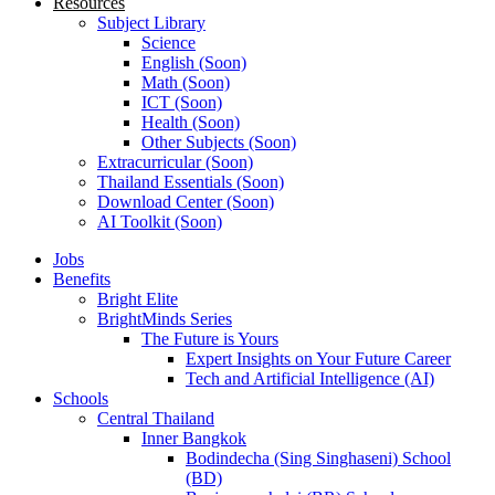
Resources
Subject Library
Science
English (Soon)
Math (Soon)
ICT (Soon)
Health (Soon)
Other Subjects (Soon)
Extracurricular (Soon)
Thailand Essentials (Soon)
Download Center (Soon)
AI Toolkit (Soon)
Jobs
Benefits
Bright Elite
BrightMinds Series
The Future is Yours
Expert Insights on Your Future Career
Tech and Artificial Intelligence (AI)
Schools
Central Thailand
Inner Bangkok
Bodindecha (Sing Singhaseni) School
(BD)