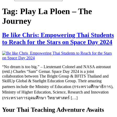
Tag:
Play La Ploen – The
Journey
Be like Chris: Empowering Thai Students
to Reach for the Stars on Space Day 2024
“No dream is too big.” – Lieutenant Colonel and NASA astronaut
(retd.) Charles “Sam” Gemar. Space Day 2024 is a joint
collaboration between The Bright Group & BFITS Thailand and
SkillUp Global & Starlight Education Group. Their amazing
partners include the Ministry of Education (กระทรวงศึกษาธิการ),
Ministry of Higher Education, Science, Research and Innovation
(กระทรวงการอุดมศึกษา วิทยาศาสตร์ […]
Your Thai Teaching Adventure Awaits