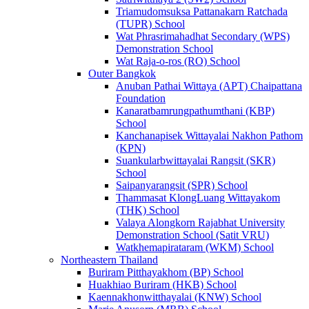
Triamudomsuksa Pattanakarn Ratchada
(TUPR) School
Wat Phrasrimahadhat Secondary (WPS)
Demonstration School
Wat Raja-o-ros (RO) School
Outer Bangkok
Anuban Pathai Wittaya (APT) Chaipattana
Foundation
Kanaratbamrungpathumthani (KBP)
School
Kanchanapisek Wittayalai Nakhon Pathom
(KPN)
Suankularbwittayalai Rangsit (SKR)
School
Saipanyarangsit (SPR) School
Thammasat KlongLuang Wittayakom
(THK) School
Valaya Alongkorn Rajabhat University
Demonstration School (Satit VRU)
Watkhemapirataram (WKM) School
Northeastern Thailand
Buriram Pitthayakhom (BP) School
Huakhiao Buriram (HKB) School
Kaennakhonwitthayalai (KNW) School