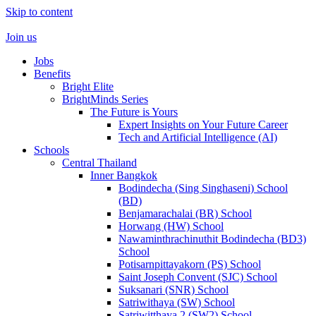
Skip to content
Join us
Jobs
Benefits
Bright Elite
BrightMinds Series
The Future is Yours
Expert Insights on Your Future Career
Tech and Artificial Intelligence (AI)
Schools
Central Thailand
Inner Bangkok
Bodindecha (Sing Singhaseni) School
(BD)
Benjamarachalai (BR) School
Horwang (HW) School
Nawaminthrachinuthit Bodindecha (BD3)
School
Potisarnpittayakorn (PS) School
Saint Joseph Convent (SJC) School
Suksanari (SNR) School
Satriwithaya (SW) School
Satriwitthaya 2 (SW2) School