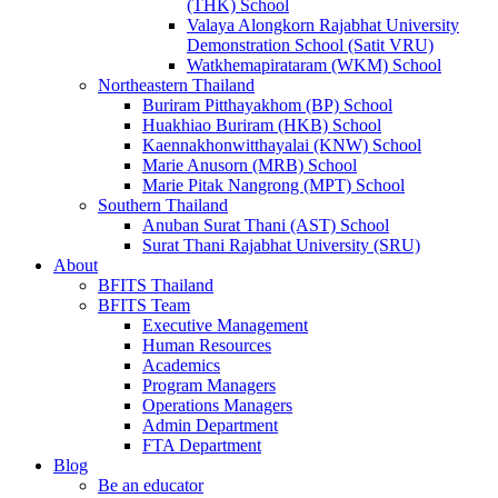
(THK) School
Valaya Alongkorn Rajabhat University
Demonstration School (Satit VRU)
Watkhemapirataram (WKM) School
Northeastern Thailand
Buriram Pitthayakhom (BP) School
Huakhiao Buriram (HKB) School
Kaennakhonwitthayalai (KNW) School
Marie Anusorn (MRB) School
Marie Pitak Nangrong (MPT) School
Southern Thailand
Anuban Surat Thani (AST) School
Surat Thani Rajabhat University (SRU)
About
BFITS Thailand
BFITS Team
Executive Management
Human Resources
Academics
Program Managers
Operations Managers
Admin Department
FTA Department
Blog
Be an educator