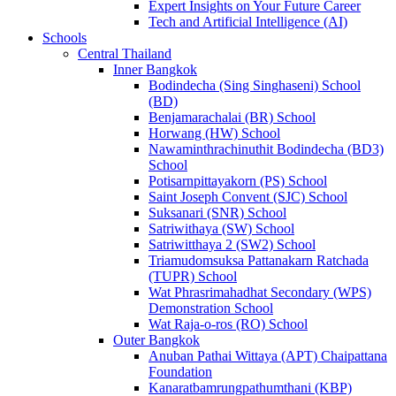
Expert Insights on Your Future Career
Tech and Artificial Intelligence (AI)
Schools
Central Thailand
Inner Bangkok
Bodindecha (Sing Singhaseni) School
(BD)
Benjamarachalai (BR) School
Horwang (HW) School
Nawaminthrachinuthit Bodindecha (BD3)
School
Potisarnpittayakorn (PS) School
Saint Joseph Convent (SJC) School
Suksanari (SNR) School
Satriwithaya (SW) School
Satriwitthaya 2 (SW2) School
Triamudomsuksa Pattanakarn Ratchada
(TUPR) School
Wat Phrasrimahadhat Secondary (WPS)
Demonstration School
Wat Raja-o-ros (RO) School
Outer Bangkok
Anuban Pathai Wittaya (APT) Chaipattana
Foundation
Kanaratbamrungpathumthani (KBP)