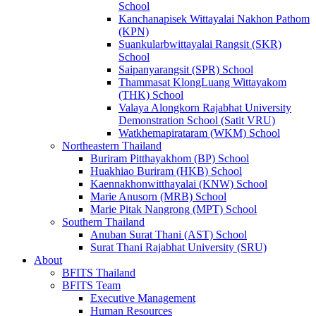
School
Kanchanapisek Wittayalai Nakhon Pathom
(KPN)
Suankularbwittayalai Rangsit (SKR)
School
Saipanyarangsit (SPR) School
Thammasat KlongLuang Wittayakom
(THK) School
Valaya Alongkorn Rajabhat University
Demonstration School (Satit VRU)
Watkhemapirataram (WKM) School
Northeastern Thailand
Buriram Pitthayakhom (BP) School
Huakhiao Buriram (HKB) School
Kaennakhonwitthayalai (KNW) School
Marie Anusorn (MRB) School
Marie Pitak Nangrong (MPT) School
Southern Thailand
Anuban Surat Thani (AST) School
Surat Thani Rajabhat University (SRU)
About
BFITS Thailand
BFITS Team
Executive Management
Human Resources