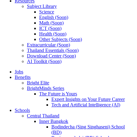
Resources
Subject Library
Science
English (Soon)
Math (Soon)
ICT (Soon)
Health (Soon)
Other Subjects (Soon)
Extracurricular (Soon)
Thailand Essentials (Soon)
Download Center (Soon)
AI Toolkit (Soon)
Jobs
Benefits
Bright Elite
BrightMinds Series
The Future is Yours
Expert Insights on Your Future Career
Tech and Artificial Intelligence (AI)
Schools
Central Thailand
Inner Bangkok
Bodindecha (Sing Singhaseni) School
(BD)