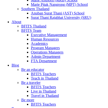
Marie Anusorn (MRB) School
Marie Pitak Nangrong (MPT) School
Southern Thailand
Anuban Surat Thani (AST) School
Surat Thani Rajabhat University (SRU)
About
BFITS Thailand
BFITS Team
Executive Management
Human Resources
Academics
Program Managers
Operations Managers
Admin Department
FTA Department
Blog
Be an educator
BFITS Teachers
Teach in Thailand
Be a traveler
BFITS Teachers
Live in Thailand
Travel in Thailand
Be more
BFITS Teachers