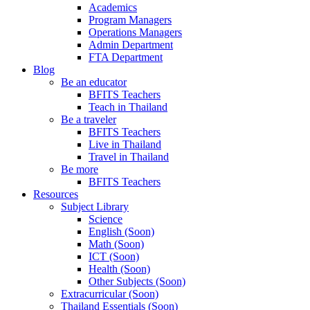
Academics
Program Managers
Operations Managers
Admin Department
FTA Department
Blog
Be an educator
BFITS Teachers
Teach in Thailand
Be a traveler
BFITS Teachers
Live in Thailand
Travel in Thailand
Be more
BFITS Teachers
Resources
Subject Library
Science
English (Soon)
Math (Soon)
ICT (Soon)
Health (Soon)
Other Subjects (Soon)
Extracurricular (Soon)
Thailand Essentials (Soon)