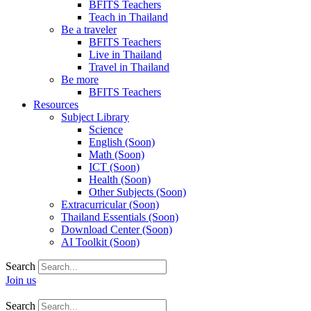
BFITS Teachers
Teach in Thailand
Be a traveler
BFITS Teachers
Live in Thailand
Travel in Thailand
Be more
BFITS Teachers
Resources
Subject Library
Science
English (Soon)
Math (Soon)
ICT (Soon)
Health (Soon)
Other Subjects (Soon)
Extracurricular (Soon)
Thailand Essentials (Soon)
Download Center (Soon)
AI Toolkit (Soon)
Search
Join us
Search