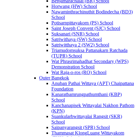
Benjamarachalai (BR) School
Horwang (HW) School
Nawaminthrachinuthit Bodindecha (BD3)
School
Potisarnpittayakorn (PS) School
Saint Joseph Convent (SJC) School
Suksanari (SNR) School
Satriwithaya (SW) School
Satriwitthaya 2 (SW2) School
Triamudomsuksa Pattanakarn Ratchada
(TUPR) School
Wat Phrasrimahadhat Secondary (WPS)
Demonstration School
Wat Raja-o-ros (RO) School
Outer Bangkok
Anuban Pathai Wittaya (APT) Chaipattana
Foundation
Kanaratbamrungpathumthani (KBP)
School
Kanchanapisek Wittayalai Nakhon Pathom
(KPN)
Suankularbwittayalai Rangsit (SKR)
School
Saipanyarangsit (SPR) School
Thammasat KlongLuang Wittayakom