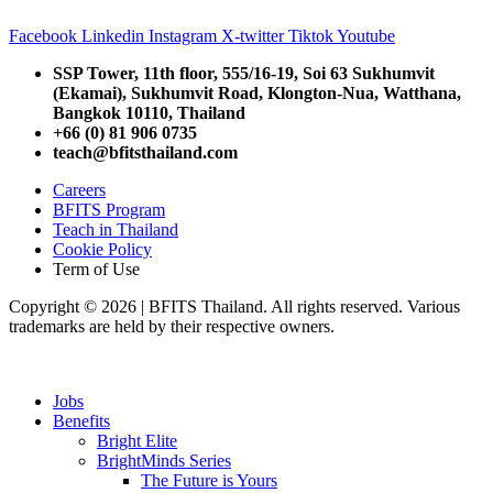
Facebook
Linkedin
Instagram
X-twitter
Tiktok
Youtube
SSP Tower, 11th floor,
555/16-19, Soi 63 Sukhumvit
(Ekamai),
Sukhumvit Road, Klongton-Nua,
Watthana,
Bangkok 10110, Thailand
+66 (0) 81 906 0735
teach@bfitsthailand.com
Careers
BFITS Program
Teach in Thailand
Cookie Policy
Term of Use
Copyright © 2026 | BFITS Thailand. All rights reserved. Various
trademarks are held by their respective owners.
Jobs
Benefits
Bright Elite
BrightMinds Series
The Future is Yours