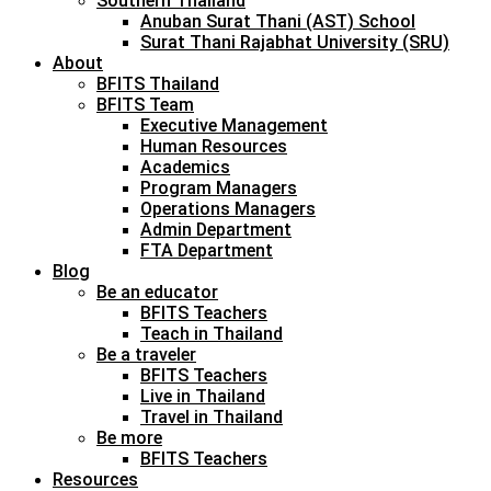
Southern Thailand
Anuban Surat Thani (AST) School
Surat Thani Rajabhat University (SRU)
About
BFITS Thailand
BFITS Team
Executive Management
Human Resources
Academics
Program Managers
Operations Managers
Admin Department
FTA Department
Blog
Be an educator
BFITS Teachers
Teach in Thailand
Be a traveler
BFITS Teachers
Live in Thailand
Travel in Thailand
Be more
BFITS Teachers
Resources