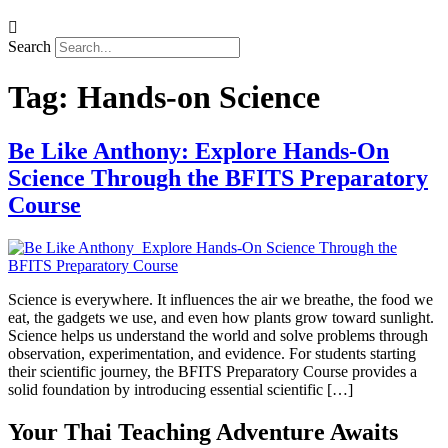
Search
Tag:
Hands-on Science
Be Like Anthony: Explore Hands-On
Science Through the BFITS Preparatory
Course
Science is everywhere. It influences the air we breathe, the food we
eat, the gadgets we use, and even how plants grow toward sunlight.
Science helps us understand the world and solve problems through
observation, experimentation, and evidence. For students starting
their scientific journey, the BFITS Preparatory Course provides a
solid foundation by introducing essential scientific […]
Your Thai Teaching Adventure Awaits