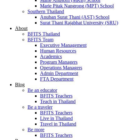
Marie Anusorn (MRB) School
Marie Pitak Nangrong (MPT) School
Southern Thailand
Anuban Surat Thani (AST) School
Surat Thani Rajabhat University (SRU)
About
BFITS Thailand
BFITS Team
Executive Management
Human Resources
Academics
Program Managers
Operations Managers
Admin Department
FTA Department
Blog
Be an educator
BFITS Teachers
Teach in Thailand
Be a traveler
BFITS Teachers
Live in Thailand
Travel in Thailand
Be more
BFITS Teachers