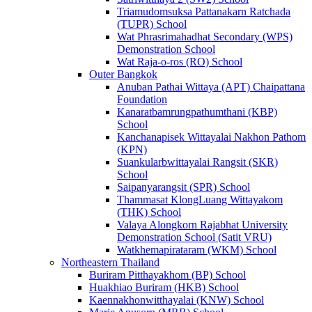
Triamudomsuksa Pattanakarn Ratchada
(TUPR) School
Wat Phrasrimahadhat Secondary (WPS)
Demonstration School
Wat Raja-o-ros (RO) School
Outer Bangkok
Anuban Pathai Wittaya (APT) Chaipattana
Foundation
Kanaratbamrungpathumthani (KBP)
School
Kanchanapisek Wittayalai Nakhon Pathom
(KPN)
Suankularbwittayalai Rangsit (SKR)
School
Saipanyarangsit (SPR) School
Thammasat KlongLuang Wittayakom
(THK) School
Valaya Alongkorn Rajabhat University
Demonstration School (Satit VRU)
Watkhemapirataram (WKM) School
Northeastern Thailand
Buriram Pitthayakhom (BP) School
Huakhiao Buriram (HKB) School
Kaennakhonwitthayalai (KNW) School