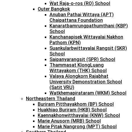
Wat Raja-o-ros (RO) School
Outer Bangkok
Anuban Pathai Wittaya (APT)
Chaipattana Foundation
Kanaratbamrungpathumthani (KBP)
School
Kanchanapisek Wittayalai Nakhon
Pathom (KPN)
Suankularbwittayalai Rangsit (SKR)
School
Saipanyarangsit (SPR) School
Thammasat KlongLuang
Wittayakom (THK) School
Valaya Alongkorn Rajabhat
University Demonstration School
(Satit VRU)
Watkhemapirataram (WKM) School
Northeastern Thailand
Buriram Pitthayakhom (BP) School
Huakhiao Buriram (HKB) School
Kaennakhonwitthayalai (KNW) School
Marie Anusorn (MRB) School
Marie Pitak Nangrong (MPT) School