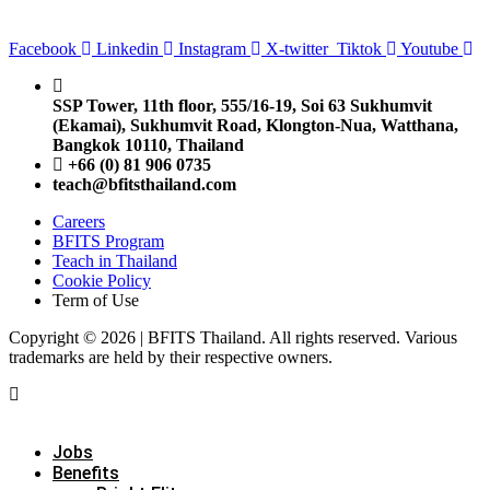
Facebook
Linkedin
Instagram
X-twitter
Tiktok
Youtube
SSP Tower, 11th floor,
555/16-19, Soi 63 Sukhumvit
(Ekamai),
Sukhumvit Road, Klongton-Nua,
Watthana,
Bangkok 10110, Thailand
+66 (0) 81 906 0735
teach@bfitsthailand.com
Careers
BFITS Program
Teach in Thailand
Cookie Policy
Term of Use
Copyright © 2026 | BFITS Thailand. All rights reserved. Various
trademarks are held by their respective owners.
Jobs
Benefits