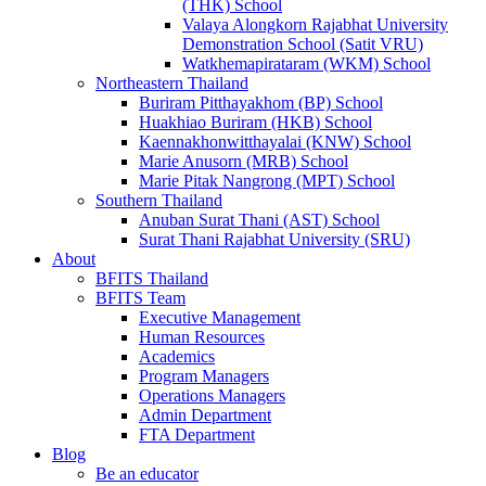
(THK) School
Valaya Alongkorn Rajabhat University
Demonstration School (Satit VRU)
Watkhemapirataram (WKM) School
Northeastern Thailand
Buriram Pitthayakhom (BP) School
Huakhiao Buriram (HKB) School
Kaennakhonwitthayalai (KNW) School
Marie Anusorn (MRB) School
Marie Pitak Nangrong (MPT) School
Southern Thailand
Anuban Surat Thani (AST) School
Surat Thani Rajabhat University (SRU)
About
BFITS Thailand
BFITS Team
Executive Management
Human Resources
Academics
Program Managers
Operations Managers
Admin Department
FTA Department
Blog
Be an educator