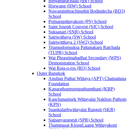
Benjamarachalai (BR) School
Horwang (HW) School
Nawaminthrachinuthit Bodindecha (BD3)
School
Potisarnpittayakorn (PS) School
Saint Joseph Convent (SJC) School
Suksanari (SNR) School
Satriwithaya (SW) School
Satriwitthaya 2 (SW2) School
Triamudomsuksa Pattanakarn Ratchada
(TUPR) School
Wat Phrasrimahadhat Secondary (WPS)
Demonstration School
Wat Raja-o-ros (RO) School
Outer Bangkok
Anuban Pathai Wittaya (APT) Chaipattana
Foundation
Kanaratbamrungpathumthani (KBP)
School
Kanchanapisek Wittayalai Nakhon Pathom
(KPN)
Suankularbwittayalai Rangsit (SKR)
School
Saipanyarangsit (SPR) School
Thammasat KlongLuang Wittayakom