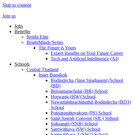
Skip to content
Join us
Jobs
Benefits
Bright Elite
BrightMinds Series
The Future is Yours
Expert Insights on Your Future Career
Tech and Artificial Intelligence (AI)
Schools
Central Thailand
Inner Bangkok
Bodindecha (Sing Singhaseni) School
(BD)
Benjamarachalai (BR) School
Horwang (HW) School
Nawaminthrachinuthit Bodindecha (BD3)
School
Potisarnpittayakorn (PS) School
Saint Joseph Convent (SJC) School
Suksanari (SNR) School
Satriwithaya (SW) School
Satriwitthaya 2 (SW2) School