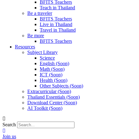
BFITS Teachers
Teach in Thailand
Be a traveler
BFITS Teachers
Live in Thailand
Travel in Thailand
Be more
BFITS Teachers
Resources
Subject Library
Science
English (Soon)
Math (Soon)
ICT (Soon)
Health (Soon)
Other Subjects (Soon)
Extracurricular (Soon)
Thailand Essentials (Soon)
Download Center (Soon)
AI Toolkit (Soon)
Search
Join us