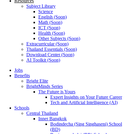
Resources
Subject Library
Science
English (Soon)
Math (Soon)
ICT (Soon)
Health (Soon)
Other Subjects (Soon)
Extracurricular (Soon)
Thailand Essentials (Soon)
Download Center (Soon)
AI Toolkit (Soon)
Jobs
Benefits
Bright Elite
BrightMinds Series
The Future is Yours
Expert Insights on Your Future Career
Tech and Artificial Intelligence (AI)
Schools
Central Thailand
Inner Bangkok
Bodindecha (Sing Singhaseni) School
(BD)