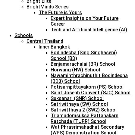
Bright Elite
BrightMinds Series
The Future is Yours
Expert Insights on Your Future
Career
Tech and Artificial Intelligence (AI)
Schools
Central Thailand
Inner Bangkok
Bodindecha (Sing Singhaseni)
School (BD)
Benjamarachalai (BR) School
Horwang (HW) School
Nawaminthrachinuthit Bodindecha
(BD3) School
Potisarnpittayakorn (PS) School
Saint Joseph Convent (SJC) School
Suksanari (SNR) School
Satriwithaya (SW) School
Satriwitthaya 2 (SW2) School
Triamudomsuksa Pattanakarn
Ratchada (TUPR) School
Wat Phrasrimahadhat Secondary
(WPS) Demonstration School