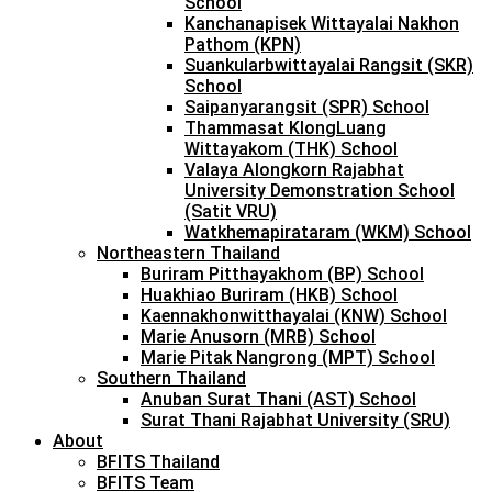
School
Kanchanapisek Wittayalai Nakhon
Pathom (KPN)
Suankularbwittayalai Rangsit (SKR)
School
Saipanyarangsit (SPR) School
Thammasat KlongLuang
Wittayakom (THK) School
Valaya Alongkorn Rajabhat
University Demonstration School
(Satit VRU)
Watkhemapirataram (WKM) School
Northeastern Thailand
Buriram Pitthayakhom (BP) School
Huakhiao Buriram (HKB) School
Kaennakhonwitthayalai (KNW) School
Marie Anusorn (MRB) School
Marie Pitak Nangrong (MPT) School
Southern Thailand
Anuban Surat Thani (AST) School
Surat Thani Rajabhat University (SRU)
About
BFITS Thailand
BFITS Team