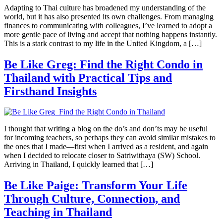
Adapting to Thai culture has broadened my understanding of the
world, but it has also presented its own challenges. From managing
finances to communicating with colleagues, I’ve learned to adopt a
more gentle pace of living and accept that nothing happens instantly.
This is a stark contrast to my life in the United Kingdom, a […]
Be Like Greg: Find the Right Condo in
Thailand with Practical Tips and
Firsthand Insights
I thought that writing a blog on the do’s and don’ts may be useful
for incoming teachers, so perhaps they can avoid similar mistakes to
the ones that I made—first when I arrived as a resident, and again
when I decided to relocate closer to Satriwithaya (SW) School.
Arriving in Thailand, I quickly learned that […]
Be Like Paige: Transform Your Life
Through Culture, Connection, and
Teaching in Thailand