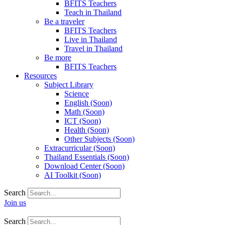
BFITS Teachers
Teach in Thailand
Be a traveler
BFITS Teachers
Live in Thailand
Travel in Thailand
Be more
BFITS Teachers
Resources
Subject Library
Science
English (Soon)
Math (Soon)
ICT (Soon)
Health (Soon)
Other Subjects (Soon)
Extracurricular (Soon)
Thailand Essentials (Soon)
Download Center (Soon)
AI Toolkit (Soon)
Search
Join us
Search