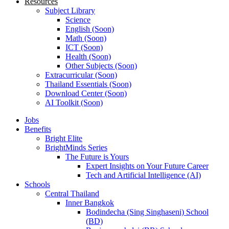
Resources
Subject Library
Science
English (Soon)
Math (Soon)
ICT (Soon)
Health (Soon)
Other Subjects (Soon)
Extracurricular (Soon)
Thailand Essentials (Soon)
Download Center (Soon)
AI Toolkit (Soon)
Jobs
Benefits
Bright Elite
BrightMinds Series
The Future is Yours
Expert Insights on Your Future Career
Tech and Artificial Intelligence (AI)
Schools
Central Thailand
Inner Bangkok
Bodindecha (Sing Singhaseni) School
(BD)