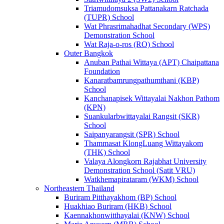
Triamudomsuksa Pattanakarn Ratchada
(TUPR) School
Wat Phrasrimahadhat Secondary (WPS)
Demonstration School
Wat Raja-o-ros (RO) School
Outer Bangkok
Anuban Pathai Wittaya (APT) Chaipattana
Foundation
Kanaratbamrungpathumthani (KBP)
School
Kanchanapisek Wittayalai Nakhon Pathom
(KPN)
Suankularbwittayalai Rangsit (SKR)
School
Saipanyarangsit (SPR) School
Thammasat KlongLuang Wittayakom
(THK) School
Valaya Alongkorn Rajabhat University
Demonstration School (Satit VRU)
Watkhemapirataram (WKM) School
Northeastern Thailand
Buriram Pitthayakhom (BP) School
Huakhiao Buriram (HKB) School
Kaennakhonwitthayalai (KNW) School