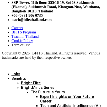
SSP Tower, 11th floor,
555/16-19, Soi 63 Sukhumvit
(Ekamai),
Sukhumvit Road, Klongton-Nua,
Watthana,
Bangkok 10110, Thailand
+66 (0) 81 906 0735
teach@bfitsthailand.com
Careers
BFITS Program
Teach in Thailand
Cookie Policy
Term of Use
Copyright © 2026 | BFITS Thailand. All rights reserved. Various
trademarks are held by their respective owners.
Jobs
Benefits
Bright Elite
BrightMinds Series
The Future is Yours
Expert Insights on Your Future
Career
Tech and Artificial Intelligence (AI)