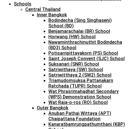
Schools
Central Thailand
Inner Bangkok
Bodindecha (Sing Singhaseni)
School (BD)
Benjamarachalai (BR) School
Horwang (HW) School
Nawaminthrachinuthit Bodindecha
(BD3) School
Potisarnpittayakorn (PS) School
Saint Joseph Convent (SJC) School
Suksanari (SNR) School
Satriwithaya (SW) School
Satriwitthaya 2 (SW2) School
Triamudomsuksa Pattanakarn
Ratchada (TUPR) School
Wat Phrasrimahadhat Secondary
(WPS) Demonstration School
Wat Raja-o-ros (RO) School
Outer Bangkok
Anuban Pathai Wittaya (APT)
Chaipattana Foundation
Kanaratbamrungpathumthani (KBP)