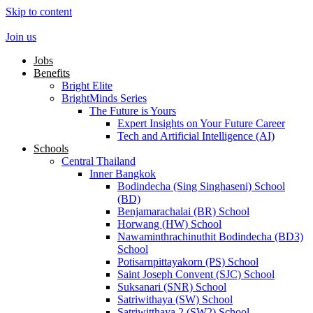
Skip to content
Join us
Jobs
Benefits
Bright Elite
BrightMinds Series
The Future is Yours
Expert Insights on Your Future Career
Tech and Artificial Intelligence (AI)
Schools
Central Thailand
Inner Bangkok
Bodindecha (Sing Singhaseni) School
(BD)
Benjamarachalai (BR) School
Horwang (HW) School
Nawaminthrachinuthit Bodindecha (BD3)
School
Potisarnpittayakorn (PS) School
Saint Joseph Convent (SJC) School
Suksanari (SNR) School
Satriwithaya (SW) School
Satriwitthaya 2 (SW2) School