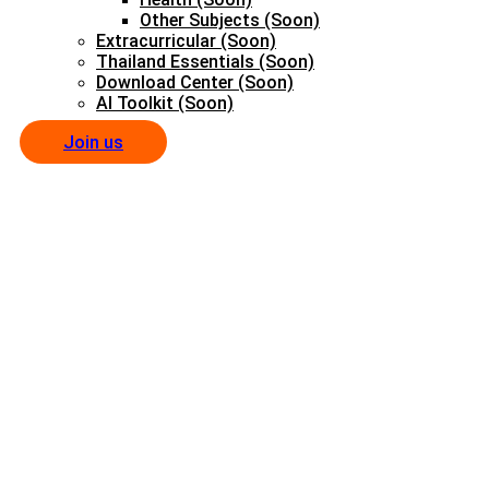
Other Subjects (Soon)
Extracurricular (Soon)
Thailand Essentials (Soon)
Download Center (Soon)
AI Toolkit (Soon)
Join us