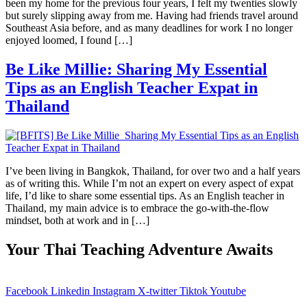
been my home for the previous four years, I felt my twenties slowly
but surely slipping away from me. Having had friends travel around
Southeast Asia before, and as many deadlines for work I no longer
enjoyed loomed, I found […]
Be Like Millie: Sharing My Essential
Tips as an English Teacher Expat in
Thailand
I’ve been living in Bangkok, Thailand, for over two and a half years
as of writing this. While I’m not an expert on every aspect of expat
life, I’d like to share some essential tips. As an English teacher in
Thailand, my main advice is to embrace the go-with-the-flow
mindset, both at work and in […]
Your Thai Teaching Adventure Awaits
Facebook
Linkedin
Instagram
X-twitter
Tiktok
Youtube