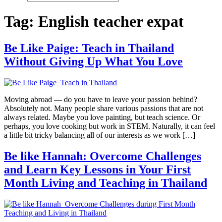
Tag:
English teacher expat
Be Like Paige: Teach in Thailand
Without Giving Up What You Love
Moving abroad — do you have to leave your passion behind?
Absolutely not. Many people share various passions that are not
always related. Maybe you love painting, but teach science. Or
perhaps, you love cooking but work in STEM. Naturally, it can feel
a little bit tricky balancing all of our interests as we work […]
Be like Hannah: Overcome Challenges
and Learn Key Lessons in Your First
Month Living and Teaching in Thailand