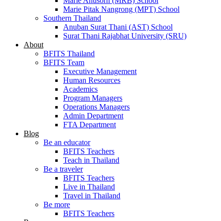
Marie Anusorn (MRB) School
Marie Pitak Nangrong (MPT) School
Southern Thailand
Anuban Surat Thani (AST) School
Surat Thani Rajabhat University (SRU)
About
BFITS Thailand
BFITS Team
Executive Management
Human Resources
Academics
Program Managers
Operations Managers
Admin Department
FTA Department
Blog
Be an educator
BFITS Teachers
Teach in Thailand
Be a traveler
BFITS Teachers
Live in Thailand
Travel in Thailand
Be more
BFITS Teachers