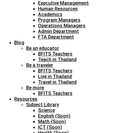
Executive Management
Human Resources
Academics
Program Managers
Operations Managers
Admin Department
FTA Department
Blog
Be an educator
BFITS Teachers
Teach in Thailand
Be a traveler
BFITS Teachers
Live in Thailand
Travel in Thailand
Be more
BFITS Teachers
Resources
Subject Library
Science
English (Soon)
Math (Soon)
ICT (Soon)
Health (Soon)