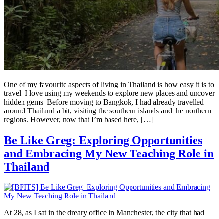
One of my favourite aspects of living in Thailand is how easy it is to
travel. I love using my weekends to explore new places and uncover
hidden gems. Before moving to Bangkok, I had already travelled
around Thailand a bit, visiting the southern islands and the northern
regions. However, now that I’m based here, […]
Be Like Greg: Exploring Opportunities
and Embracing My New Teaching Role in
Thailand
At 28, as I sat in the dreary office in Manchester, the city that had