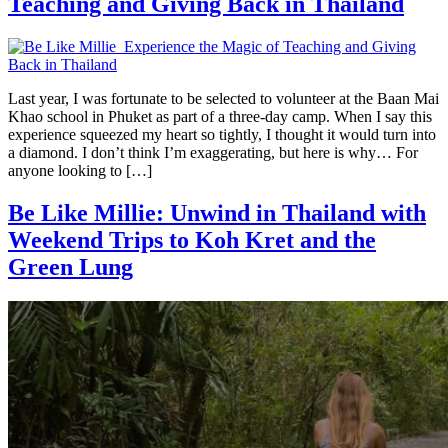
Teaching and Giving Back in Thailand
Last year, I was fortunate to be selected to volunteer at the Baan Mai
Khao school in Phuket as part of a three-day camp. When I say this
experience squeezed my heart so tightly, I thought it would turn into
a diamond. I don’t think I’m exaggerating, but here is why… For
anyone looking to […]
Be Like Millie: Unwind in Thailand with
Weekend Trips to Koh Kret and the
Green Lung