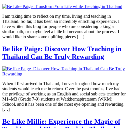
I am taking time to reflect on my time, living and teaching in
Thailand. So far, it has been an incredibly enriching experience. I
have written this blog for people who are considering taking a
similar path, or maybe feel a little bit nervous about the process. I
would like to share some uplifting pieces […]
Be like Paige: Discover How Teaching in
Thailand Can Be Truly Rewarding
When I first arrived in Thailand, I never imagined how much my
students would teach me in return. Over the past months, I’ve had
the privilege of working as an English and social subjects teacher for
M1–M3 (Grade 7-9) students at Watkhemapirataram (WKM)
School, and it has been one of the most eye-opening and rewarding
[…]
Be Like Millie: Experience the Magic of