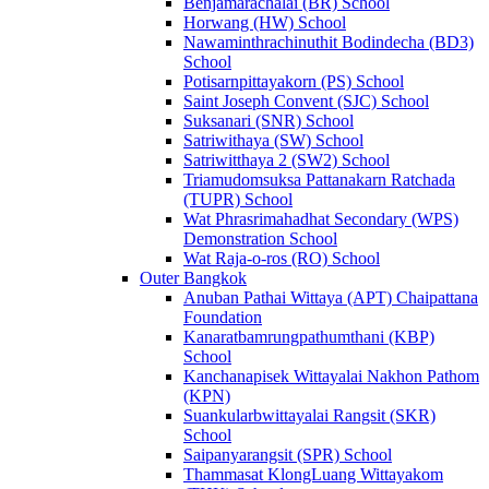
Benjamarachalai (BR) School
Horwang (HW) School
Nawaminthrachinuthit Bodindecha (BD3)
School
Potisarnpittayakorn (PS) School
Saint Joseph Convent (SJC) School
Suksanari (SNR) School
Satriwithaya (SW) School
Satriwitthaya 2 (SW2) School
Triamudomsuksa Pattanakarn Ratchada
(TUPR) School
Wat Phrasrimahadhat Secondary (WPS)
Demonstration School
Wat Raja-o-ros (RO) School
Outer Bangkok
Anuban Pathai Wittaya (APT) Chaipattana
Foundation
Kanaratbamrungpathumthani (KBP)
School
Kanchanapisek Wittayalai Nakhon Pathom
(KPN)
Suankularbwittayalai Rangsit (SKR)
School
Saipanyarangsit (SPR) School
Thammasat KlongLuang Wittayakom