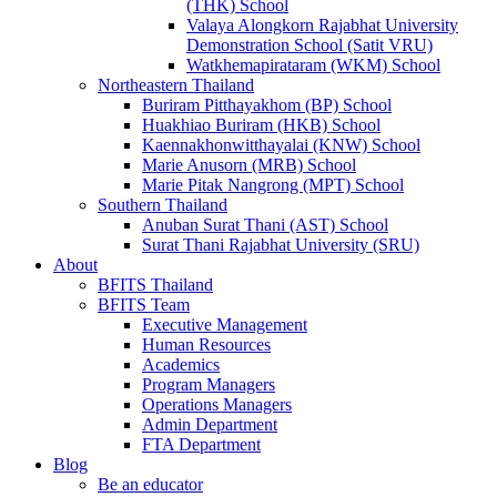
(THK) School
Valaya Alongkorn Rajabhat University
Demonstration School (Satit VRU)
Watkhemapirataram (WKM) School
Northeastern Thailand
Buriram Pitthayakhom (BP) School
Huakhiao Buriram (HKB) School
Kaennakhonwitthayalai (KNW) School
Marie Anusorn (MRB) School
Marie Pitak Nangrong (MPT) School
Southern Thailand
Anuban Surat Thani (AST) School
Surat Thani Rajabhat University (SRU)
About
BFITS Thailand
BFITS Team
Executive Management
Human Resources
Academics
Program Managers
Operations Managers
Admin Department
FTA Department
Blog
Be an educator